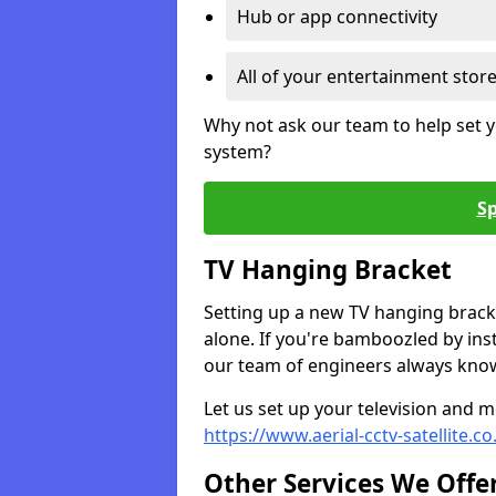
Hub or app connectivity
All of your entertainment stor
Why not ask our team to help set y
system?
Sp
TV Hanging Bracket
Setting up a new TV hanging bracke
alone. If you're bamboozled by ins
our team of engineers always know 
Let us set up your television and mo
https://www.aerial-cctv-satellite.c
Other Services We Offe