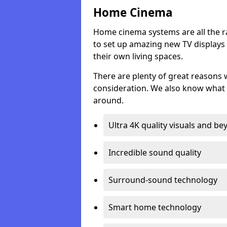
Home Cinema
Home cinema systems are all the r
to set up amazing new TV displays
their own living spaces.
There are plenty of great reasons
consideration. We also know what 
around.
Ultra 4K quality visuals and b
Incredible sound quality
Surround-sound technology
Smart home technology