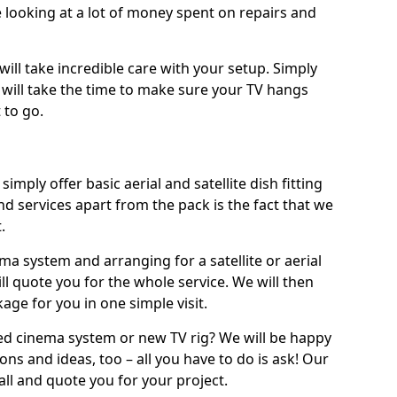
 looking at a lot of money spent on repairs and
will take incredible care with your setup. Simply
will take the time to make sure your TV hangs
 to go.
simply offer basic aerial and satellite dish fitting
d services apart from the pack is the fact that we
.
ema system and arranging for a satellite or aerial
ll quote you for the whole service. We will then
age for you in one simple visit.
ced cinema system or new TV rig? We will be happy
ns and ideas, too – all you have to do is ask! Our
call and quote you for your project.