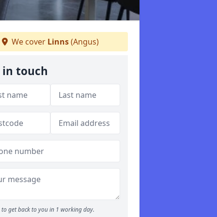
We cover
Linns
(Angus)
 in touch
to get back to you in 1 working day.