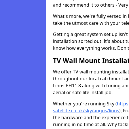
and recommend it to others - Very
What's more, we're fully versed in 
take the utmost care with your tele
Getting a great system set up isn't 
installation sorted out. It's about
know how everything works. Don't 
TV Wall Mount Installat
We offer TV wall mounting installa
throughout our local catchment area.
Linns PH11 8 along with tuning and
aerial or satellite install job.
Whether you're running Sky (
https
satellite.co.uk/sky/angus/linns
), F
the hardware and the experience 
running in no time at all. Why tackl