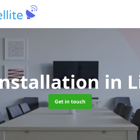
Installation
in 
Get in touch