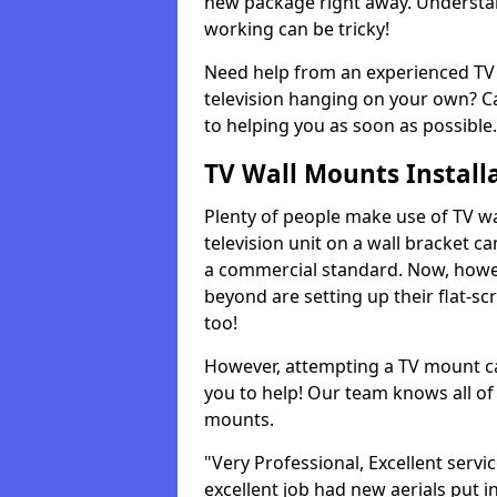
new package right away. Understan
working can be tricky!
Need help from an experienced TV 
television hanging on your own? Ca
to helping you as soon as possible.
TV Wall Mounts Install
Plenty of people make use of TV wa
television unit on a wall bracket ca
a commercial standard. Now, howe
beyond are setting up their flat-scr
too!
However, attempting a TV mount ca
you to help! Our team knows all of 
mounts.
"Very Professional, Excellent servi
excellent job had new aerials put i