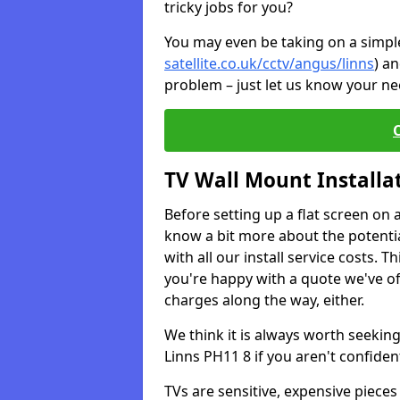
tricky jobs for you?
You may even be taking on a simple 
satellite.co.uk/cctv/angus/linns
) a
problem – just let us know your nee
TV Wall Mount Installa
Before setting up a flat screen on 
know a bit more about the potentia
with all our install service costs. 
you're happy with a quote we've of
charges along the way, either.
We think it is always worth seeking
Linns PH11 8 if you aren't confide
TVs are sensitive, expensive pieces 