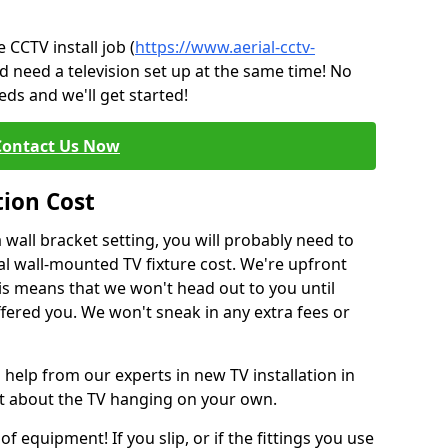
CCTV install job (
https://www.aerial-cctv-
nd need a television set up at the same time! No
ds and we'll get started!
Contact Us Now
tion Cost
a wall bracket setting, you will probably need to
l wall-mounted TV fixture cost. We're upfront
This means that we won't head out to you until
fered you. We won't sneak in any extra fees or
 help from our experts in new TV installation in
nt about the TV hanging on your own.
of equipment! If you slip, or if the fittings you use