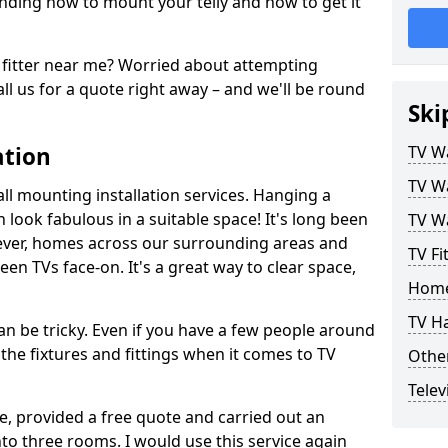
ding how to mount your telly and how to get it
fitter near me? Worried about attempting
ll us for a quote right away – and we'll be round
Ski
ation
TV Wa
TV Wa
ll mounting installation services. Hanging a
n look fabulous in a suitable space! It's long been
TV Wa
ver, homes across our surrounding areas and
TV Fi
een TVs face-on. It's a great way to clear space,
Home
TV H
n be tricky. Even if you have a few people around
the fixtures and fittings when it comes to TV
Other
Telev
ce, provided a free quote and carried out an
nto three rooms. I would use this service again