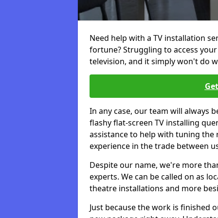
Need help with a TV installation se
fortune? Struggling to access you
television, and it simply won't do w
Get
In any case, our team will always b
flashy flat-screen TV installing q
assistance to help with tuning the
experience in the trade between us
Despite our name, we're more than j
experts. We can be called on as loc
theatre installations and more bes
Just because the work is finished 