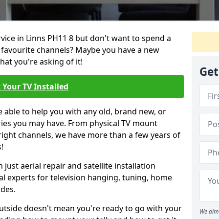
rvice in Linns PH11 8 but don't want to spend a
r favourite channels? Maybe you have a new
hat you're asking of it!
Get
 Your TV Installed
e able to help you with any old, brand new, or
ueries you may have. From physical TV mount
 right channels, we have more than a few years of
!
ust aerial repair and satellite installation
al experts for television hanging, tuning, home
ides.
outside doesn't mean you're ready to go with your
We aim 