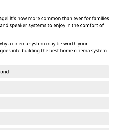
age! It's now more common than ever for families
 and speaker systems to enjoy in the comfort of
 why a cinema system may be worth your
goes into building the best home cinema system
eyond