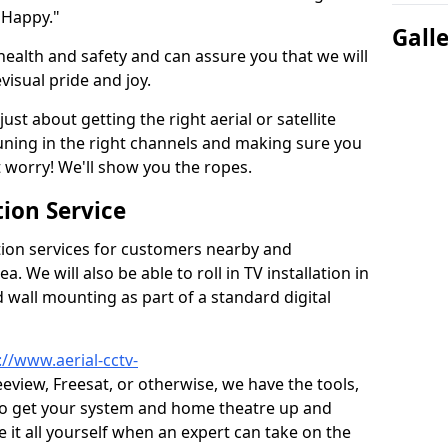
 Happy."
Gall
health and safety and can assure you that we will
visual pride and joy.
just about getting the right aerial or satellite
 tuning in the right channels and making sure you
worry! We'll show you the ropes.
ion Service
tion services for customers nearby and
 We will also be able to roll in TV installation in
 wall mounting as part of a standard digital
://www.aerial-cctv-
reeview, Freesat, or otherwise, we have the tools,
to get your system and home theatre up and
e it all yourself when an expert can take on the