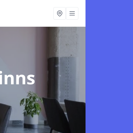
Linns