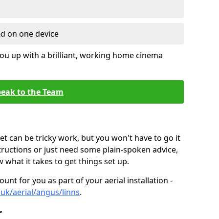
ed on one device
ou up with a brilliant, working home cinema
eak to the Team
t can be tricky work, but you won't have to go it
tructions or just need some plain-spoken advice,
what it takes to get things set up.
unt for you as part of your aerial installation -
o.uk/aerial/angus/linns
.
r