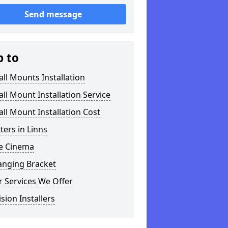
Send message
p to
ll Mounts Installation
ll Mount Installation Service
ll Mount Installation Cost
tters in Linns
 Cinema
anging Bracket
 Services We Offer
ision Installers