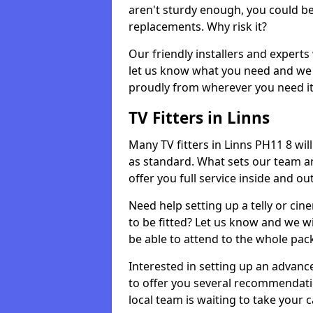
aren't sturdy enough, you could be
replacements. Why risk it?
Our friendly installers and experts 
let us know what you need and we 
proudly from wherever you need it
TV Fitters in Linns
Many TV fitters in Linns PH11 8 will 
as standard. What sets our team an
offer you full service inside and out
Need help setting up a telly or cin
to be fitted? Let us know and we wi
be able to attend to the whole pack
Interested in setting up an advan
to offer you several recommendatio
local team is waiting to take your 