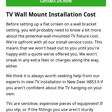
Contact Us Now
TV Wall Mount Installation Cost
Before setting up a flat screen on a wall bracket
setting, you will probably need to know a bit more
about the potential wall-mounted TV fixture cost.
We're upfront with all our install service costs. This
means that we won't head out to you until you're
happy with a quote we've offered you. We won't
sneak in any extra fees or charges along the way,
either.
We think it is always worth seeking help from our
experts in new TV installation in New Deer AB53 6 if
you aren't confident about the TV hanging on your
own.
TVs are sensitive, expensive pieces of equipment! If
you slip, or if the fittings you use aren't sturdy