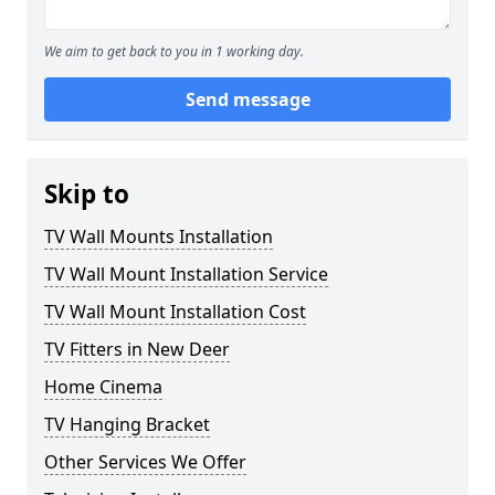
We aim to get back to you in 1 working day.
Send message
Skip to
TV Wall Mounts Installation
TV Wall Mount Installation Service
TV Wall Mount Installation Cost
TV Fitters in New Deer
Home Cinema
TV Hanging Bracket
Other Services We Offer