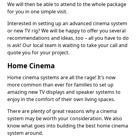
We will then be able to attend to the whole package
for you in one simple visit.
Interested in setting up an advanced cinema system
or new TV rig? We will be happy to offer you several
recommendations and ideas, too – all you have to do
is ask! Our local team is waiting to take your call and
quote you for your project.
Home Cinema
Home cinema systems are all the rage! It's now
more common than ever for families to set up
amazing new TV displays and speaker systems to
enjoy in the comfort of their own living spaces.
There are plenty of great reasons why a cinema
system may be worth your consideration. We also
know what goes into building the best home cinema
system around.