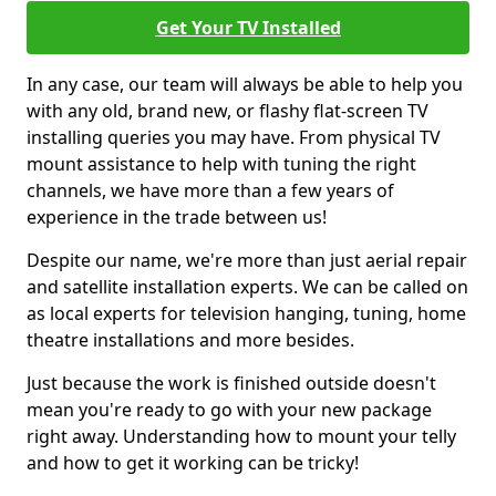
Get Your TV Installed
In any case, our team will always be able to help you
with any old, brand new, or flashy flat-screen TV
installing queries you may have. From physical TV
mount assistance to help with tuning the right
channels, we have more than a few years of
experience in the trade between us!
Despite our name, we're more than just aerial repair
and satellite installation experts. We can be called on
as local experts for television hanging, tuning, home
theatre installations and more besides.
Just because the work is finished outside doesn't
mean you're ready to go with your new package
right away. Understanding how to mount your telly
and how to get it working can be tricky!