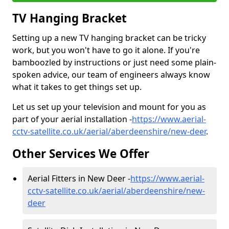
TV Hanging Bracket
Setting up a new TV hanging bracket can be tricky
work, but you won't have to go it alone. If you're
bamboozled by instructions or just need some plain-
spoken advice, our team of engineers always know
what it takes to get things set up.
Let us set up your television and mount for you as
part of your aerial installation -
https://www.aerial-
cctv-satellite.co.uk/aerial/aberdeenshire/new-deer
.
Other Services We Offer
Aerial Fitters in New Deer -
https://www.aerial-
cctv-satellite.co.uk/aerial/aberdeenshire/new-
deer