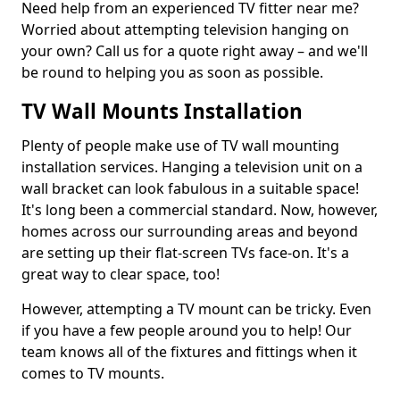
Need help from an experienced TV fitter near me?
Worried about attempting television hanging on
your own? Call us for a quote right away – and we'll
be round to helping you as soon as possible.
TV Wall Mounts Installation
Plenty of people make use of TV wall mounting
installation services. Hanging a television unit on a
wall bracket can look fabulous in a suitable space!
It's long been a commercial standard. Now, however,
homes across our surrounding areas and beyond
are setting up their flat-screen TVs face-on. It's a
great way to clear space, too!
However, attempting a TV mount can be tricky. Even
if you have a few people around you to help! Our
team knows all of the fixtures and fittings when it
comes to TV mounts.