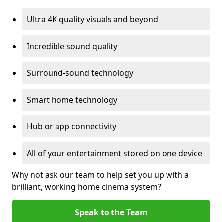
Ultra 4K quality visuals and beyond
Incredible sound quality
Surround-sound technology
Smart home technology
Hub or app connectivity
All of your entertainment stored on one device
Why not ask our team to help set you up with a
brilliant, working home cinema system?
Speak to the Team