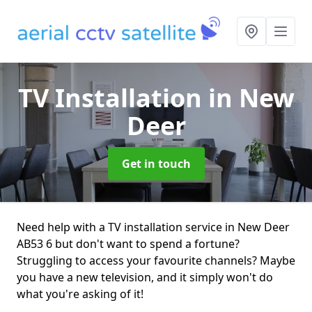
TV Installation
in New
Deer
Get in touch
Need help with a TV installation service in New Deer
AB53 6 but don't want to spend a fortune?
Struggling to access your favourite channels? Maybe
you have a new television, and it simply won't do
what you're asking of it!