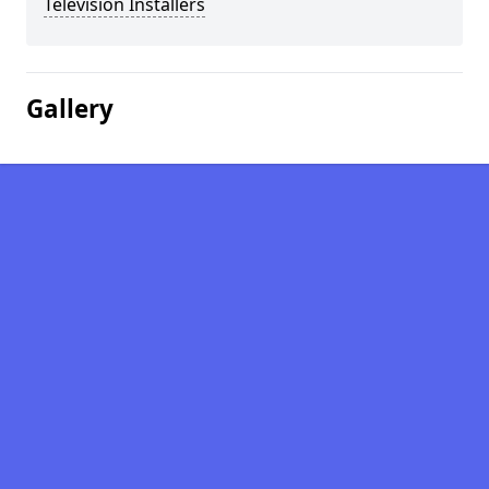
Television Installers
Gallery