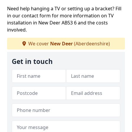
Need help hanging a TV or setting up a bracket? Fill
in our contact form for more information on TV
installation in New Deer AB53 6 and the costs
involved.
We cover
New Deer
(Aberdeenshire)
Get in touch