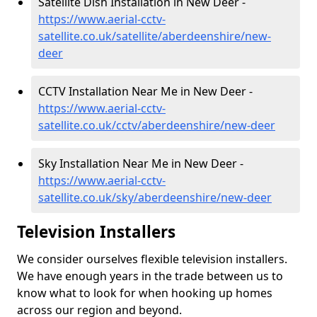
Satellite Dish Installation in New Deer -
https://www.aerial-cctv-
satellite.co.uk/satellite/aberdeenshire/new-
deer
CCTV Installation Near Me in New Deer -
https://www.aerial-cctv-
satellite.co.uk/cctv/aberdeenshire/new-deer
Sky Installation Near Me in New Deer -
https://www.aerial-cctv-
satellite.co.uk/sky/aberdeenshire/new-deer
Television Installers
We consider ourselves flexible television installers.
We have enough years in the trade between us to
know what to look for when hooking up homes
across our region and beyond.