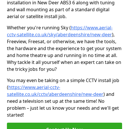
installation in New Deer AB53 6 along with tuning
and wall mounting as part of a standard digital
aerial or satellite install job.
Whether you're running Sky (
https://www.aerial-
cctv-satellite.co.uk/sky/aberdeenshire/new-deer
),
Freeview, Freesat, or otherwise, we have the tools,
the hardware and the experience to get your system
and home theatre up and running in no time at all.
Why tackle it all yourself when an expert can take on
the tricky jobs for you?
You may even be taking on a simple CCTV install job
(
https://www.aerial-cctv-
satellite.co.uk/cctv/aberdeenshire/new-deer
) and
need a television set up at the same time! No
problem – just let us know your needs and we'll get
started!