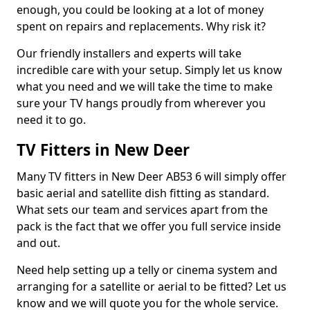
enough, you could be looking at a lot of money
spent on repairs and replacements. Why risk it?
Our friendly installers and experts will take
incredible care with your setup. Simply let us know
what you need and we will take the time to make
sure your TV hangs proudly from wherever you
need it to go.
TV Fitters in New Deer
Many TV fitters in New Deer AB53 6 will simply offer
basic aerial and satellite dish fitting as standard.
What sets our team and services apart from the
pack is the fact that we offer you full service inside
and out.
Need help setting up a telly or cinema system and
arranging for a satellite or aerial to be fitted? Let us
know and we will quote you for the whole service.