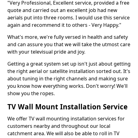
"Very Professional, Excellent service, provided a free
quote and carried out an excellent job had new
aerials put into three rooms. I would use this service
again and recommend it to others - Very Happy."
What's more, we're fully versed in health and safety
and can assure you that we will take the utmost care
with your televisual pride and joy.
Getting a great system set up isn't just about getting
the right aerial or satellite installation sorted out. It's
about tuning in the right channels and making sure
you know how everything works. Don't worry! We'll
show you the ropes.
TV Wall Mount Installation Service
We offer TV wall mounting installation services for
customers nearby and throughout our local
catchment area. We will also be able to roll in TV