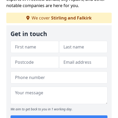
notable companies are here for you.
We cover
Stirling and Falkirk
Get in touch
We aim to get back to you in 1 working day.