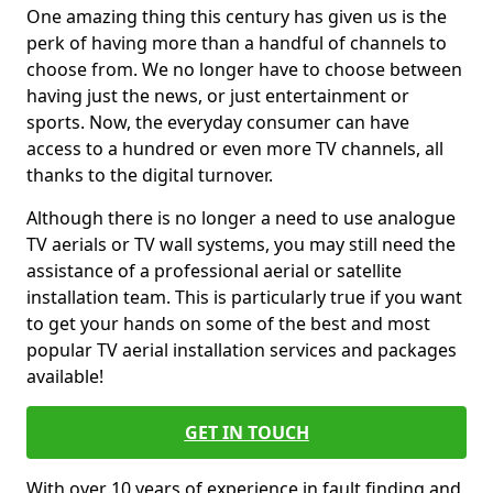
One amazing thing this century has given us is the
perk of having more than a handful of channels to
choose from. We no longer have to choose between
having just the news, or just entertainment or
sports. Now, the everyday consumer can have
access to a hundred or even more TV channels, all
thanks to the digital turnover.
Although there is no longer a need to use analogue
TV aerials or TV wall systems, you may still need the
assistance of a professional aerial or satellite
installation team. This is particularly true if you want
to get your hands on some of the best and most
popular TV aerial installation services and packages
available!
GET IN TOUCH
With over 10 years of experience in fault finding and