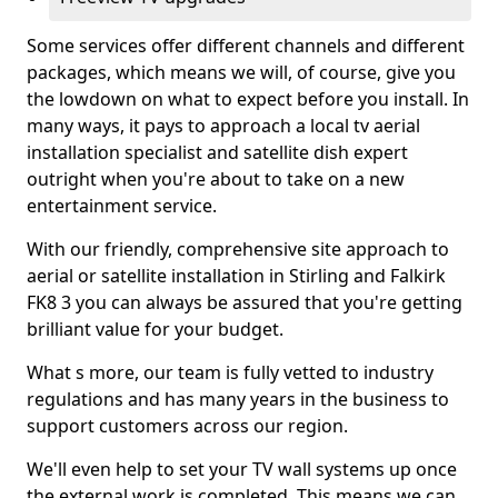
Some services offer different channels and different
packages, which means we will, of course, give you
the lowdown on what to expect before you install. In
many ways, it pays to approach a local tv aerial
installation specialist and satellite dish expert
outright when you're about to take on a new
entertainment service.
With our friendly, comprehensive site approach to
aerial or satellite installation in Stirling and Falkirk
FK8 3 you can always be assured that you're getting
brilliant value for your budget.
What s more, our team is fully vetted to industry
regulations and has many years in the business to
support customers across our region.
We'll even help to set your TV wall systems up once
the external work is completed. This means we can