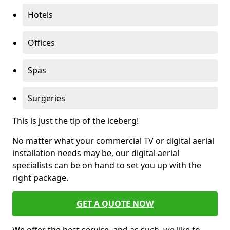
Hotels
Offices
Spas
Surgeries
This is just the tip of the iceberg!
No matter what your commercial TV or digital aerial
installation needs may be, our digital aerial
specialists can be on hand to set you up with the
right package.
GET A QUOTE NOW