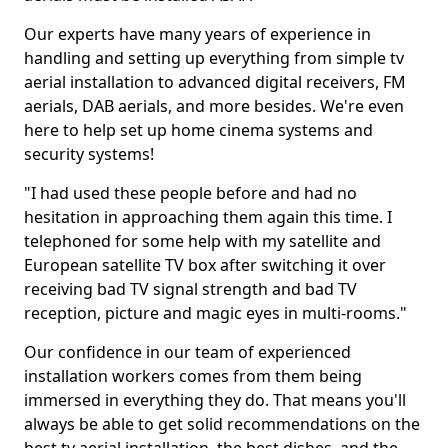
Our experts have many years of experience in
handling and setting up everything from simple tv
aerial installation to advanced digital receivers, FM
aerials, DAB aerials, and more besides. We're even
here to help set up home cinema systems and
security systems!
"I had used these people before and had no
hesitation in approaching them again this time. I
telephoned for some help with my satellite and
European satellite TV box after switching it over
receiving bad TV signal strength and bad TV
reception, picture and magic eyes in multi-rooms."
Our confidence in our team of experienced
installation workers comes from them being
immersed in everything they do. That means you'll
always be able to get solid recommendations on the