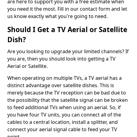
are here to support you with a free estimate when
you need it the most. Fill in our contact form and let
us know exactly what you're going to need.
Should I Get a TV Aerial or Satellite
Dish?
Are you looking to upgrade your limited channels? If
you are, then you should look into getting a TV
Aerial or Satellite.
When operating on multiple TVs, a TV aerial has a
distinct advantage over satellite dishes. This is
merely because the TV reception can be bad due to
the possibility that the satellite signal can be broken
to feed additional TVs when using an aerial. So, if
you have four TV units, you can connect all of the
cables to a central location, install a splitter, and
connect your aerial signal cable to feed your TV
point.