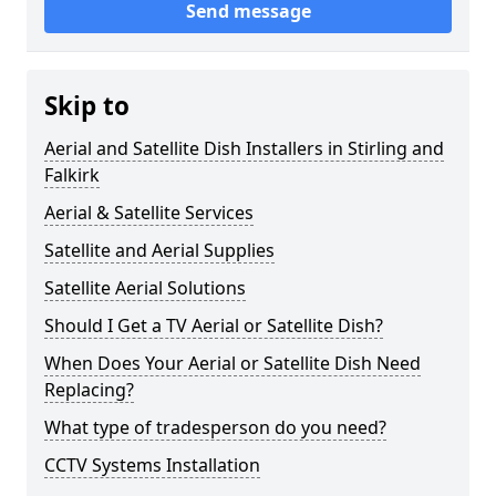
Send message
Skip to
Aerial and Satellite Dish Installers in Stirling and
Falkirk
Aerial & Satellite Services
Satellite and Aerial Supplies
Satellite Aerial Solutions
Should I Get a TV Aerial or Satellite Dish?
When Does Your Aerial or Satellite Dish Need
Replacing?
What type of tradesperson do you need?
CCTV Systems Installation