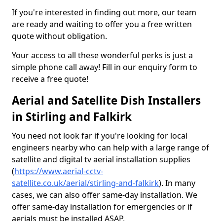
If you're interested in finding out more, our team
are ready and waiting to offer you a free written
quote without obligation.
Your access to all these wonderful perks is just a
simple phone call away! Fill in our enquiry form to
receive a free quote!
Aerial and Satellite Dish Installers
in Stirling and Falkirk
You need not look far if you're looking for local
engineers nearby who can help with a large range of
satellite and digital tv aerial installation supplies
(
https://www.aerial-cctv-
satellite.co.uk/aerial/stirling-and-falkirk
). In many
cases, we can also offer same-day installation. We
offer same-day installation for emergencies or if
aerials must be installed ASAP.