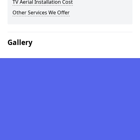
TV Aerial Installation Cost
Other Services We Offer
Gallery