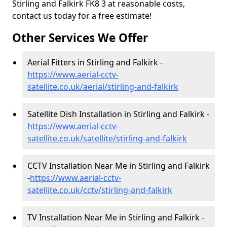
Stirling and Falkirk FK8 3 at reasonable costs,
contact us today for a free estimate!
Other Services We Offer
Aerial Fitters in Stirling and Falkirk -
https://www.aerial-cctv-
satellite.co.uk/aerial/stirling-and-falkirk
Satellite Dish Installation in Stirling and Falkirk -
https://www.aerial-cctv-
satellite.co.uk/satellite/stirling-and-falkirk
CCTV Installation Near Me in Stirling and Falkirk
-
https://www.aerial-cctv-
satellite.co.uk/cctv/stirling-and-falkirk
TV Installation Near Me in Stirling and Falkirk -