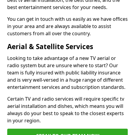
best tv aerial installation, the best dishes, and the
best entertainment services for your needs.
You can get in touch with us easily as we have offices
in your area and are always available to assist
customers from all over the country.
Aerial & Satellite Services
Looking to take advantage of a new TV aerial or
radio system but are unsure where to start? Our
team is fully insured with public liability insurance
and is very well-versed in a huge range of different
entertainment services and subscription standards.
Certain TV and radio services will require specific tv
aerial installation and dishes, which means you will
always do your best to speak to the closest experts
in your region.