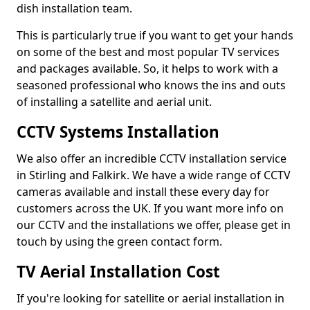
dish installation team.
This is particularly true if you want to get your hands
on some of the best and most popular TV services
and packages available. So, it helps to work with a
seasoned professional who knows the ins and outs
of installing a satellite and aerial unit.
CCTV Systems Installation
We also offer an incredible CCTV installation service
in Stirling and Falkirk. We have a wide range of CCTV
cameras available and install these every day for
customers across the UK. If you want more info on
our CCTV and the installations we offer, please get in
touch by using the green contact form.
TV Aerial Installation Cost
If you're looking for satellite or aerial installation in