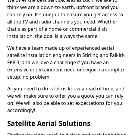
We offer the best service, and as such, we like to
think we are a down-to-earth, upfront brand you
can rely on. It s our job to ensure you get access to
all the TV and radio channels you need. Whether
that s as part of a home or commercial dish
installation, the goal is always the same!
We have a team made up of experienced aerial
satellite installation engineers in Stirling and Falkirk
FK8 3, and we love a challenge if you have an
extensive entertainment need or require a complex
setup, no problem.
All you need to do is let us know ahead of time, and
we will make sure to offer you a quote you can rely
on. We will also be able to set expectations for you
accordingly!
Satellite Aerial Solutions