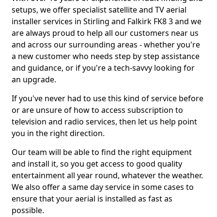
setups, we offer specialist satellite and TV aerial
installer services in Stirling and Falkirk FK8 3 and we
are always proud to help all our customers near us
and across our surrounding areas - whether you're
a new customer who needs step by step assistance
and guidance, or if you're a tech-savvy looking for
an upgrade.
If you've never had to use this kind of service before
or are unsure of how to access subscription to
television and radio services, then let us help point
you in the right direction.
Our team will be able to find the right equipment
and install it, so you get access to good quality
entertainment all year round, whatever the weather.
We also offer a same day service in some cases to
ensure that your aerial is installed as fast as
possible.