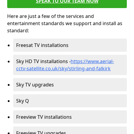
SPEAK TO OUR TEAM NOW
Here are just a few of the services and
entertainment standards we support and install as
standard:
Freesat TV installations
Sky HD TV installations -
https://www.aerial-
cctv-satellite.co.uk/sky/stirling-and-falkirk
Sky TV upgrades
Sky Q
Freeview TV installations
Freeview TV upgrades