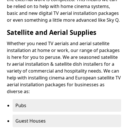
be relied on to help with home cinema systems,
basic and new digital TV aerial installation packages
or even something a little more advanced like Sky Q.
Satellite and Aerial Supplies
Whether you need TV aerials and aerial satellite
installation at home or work, our range of packages
is here for you to peruse. We are seasoned satellite
tv aerial installation & satellite dish installers for a
variety of commercial and hospitality needs. We can
help with installing cinema and European satellite TV
aerial installation packages for businesses as
diverse as:
Pubs
Guest Houses