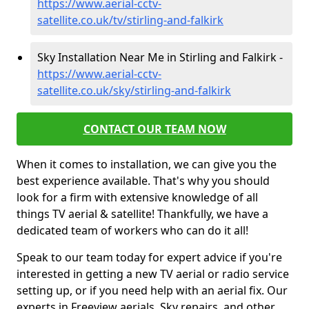
https://www.aerial-cctv-
satellite.co.uk/tv/stirling-and-falkirk
Sky Installation Near Me in Stirling and Falkirk -
https://www.aerial-cctv-
satellite.co.uk/sky/stirling-and-falkirk
CONTACT OUR TEAM NOW
When it comes to installation, we can give you the
best experience available. That's why you should
look for a firm with extensive knowledge of all
things TV aerial & satellite! Thankfully, we have a
dedicated team of workers who can do it all!
Speak to our team today for expert advice if you're
interested in getting a new TV aerial or radio service
setting up, or if you need help with an aerial fix. Our
experts in Freeview aerials, Sky repairs, and other