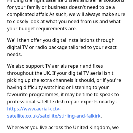
Finding the right satellite dishes and aerial solutions
for your family or business doesn't need to be a
complicated affair. As such, we will always make sure
to closely look at what you need from us and what
your budget requirements are.
We'll then offer you digital installations through
digital TV or radio package tailored to your exact
needs.
We also support TV aerials repair and fixes
throughout the UK. If your digital TV aerial isn't
picking up the extra channels it should, or if you're
having difficulty watching or listening to your
favourite programmes, it may be time to speak to
professional satellite dish repair experts nearby -
https://www.aerial-cctv-
satellite.co.uk/satellite/stirling-and-falkirk
.
Wherever you live across the United Kingdom, we