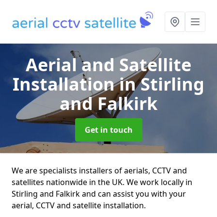
Aerial and Satellite
Installation
in Stirling
and Falkirk
Get in touch
We are specialists installers of aerials, CCTV and
satellites nationwide in the UK. We work locally in
Stirling and Falkirk and can assist you with your
aerial, CCTV and satellite installation.