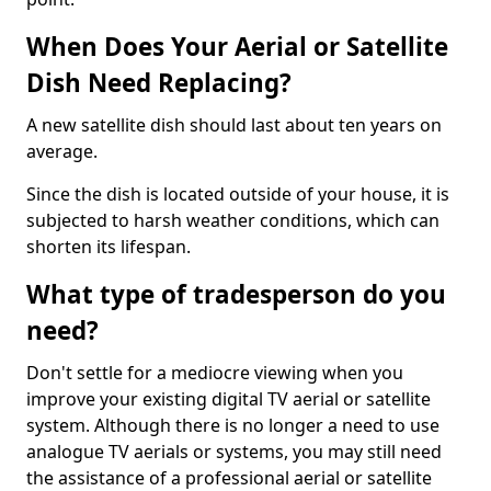
When Does Your Aerial or Satellite
Dish Need Replacing?
A new satellite dish should last about ten years on
average.
Since the dish is located outside of your house, it is
subjected to harsh weather conditions, which can
shorten its lifespan.
What type of tradesperson do you
need?
Don't settle for a mediocre viewing when you
improve your existing digital TV aerial or satellite
system. Although there is no longer a need to use
analogue TV aerials or systems, you may still need
the assistance of a professional aerial or satellite