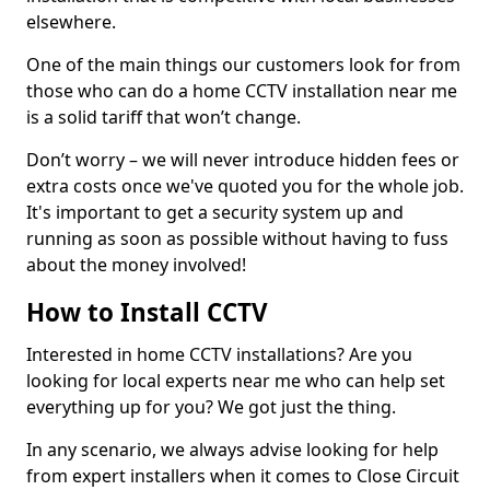
elsewhere.
One of the main things our customers look for from
those who can do a home CCTV installation near me
is a solid tariff that won’t change.
Don’t worry – we will never introduce hidden fees or
extra costs once we've quoted you for the whole job.
It's important to get a security system up and
running as soon as possible without having to fuss
about the money involved!
How to Install CCTV
Interested in home CCTV installations? Are you
looking for local experts near me who can help set
everything up for you? We got just the thing.
In any scenario, we always advise looking for help
from expert installers when it comes to Close Circuit