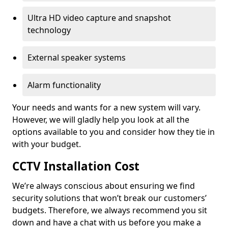
Ultra HD video capture and snapshot
technology
External speaker systems
Alarm functionality
Your needs and wants for a new system will vary.
However, we will gladly help you look at all the
options available to you and consider how they tie in
with your budget.
CCTV Installation Cost
We’re always conscious about ensuring we find
security solutions that won’t break our customers’
budgets. Therefore, we always recommend you sit
down and have a chat with us before you make a