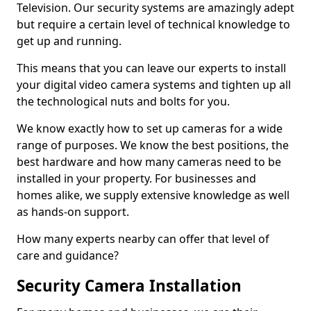
Television. Our security systems are amazingly adept
but require a certain level of technical knowledge to
get up and running.
This means that you can leave our experts to install
your digital video camera systems and tighten up all
the technological nuts and bolts for you.
We know exactly how to set up cameras for a wide
range of purposes. We know the best positions, the
best hardware and how many cameras need to be
installed in your property. For businesses and
homes alike, we supply extensive knowledge as well
as hands-on support.
How many experts nearby can offer that level of
care and guidance?
Security Camera Installation