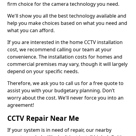
firm choice for the camera technology you need.
We'll show you all the best technology available and
help you make choices based on what you need and
what you can afford.
If you are interested in the home CCTV installation
cost, we recommend calling our team at your
convenience. The installation costs for homes and
commercial premises may vary, though it will largely
depend on your specific needs.
Therefore, we ask you to call us for a free quote to
assist you with your budgetary planning. Don’t
worry about the cost. We'll never force you into an
agreement!
CCTV Repair Near Me
If your system is in need of repair, our nearby