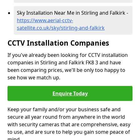
Sky Installation Near Me in Stirling and Falkirk -
https://www.aerial-cctv-
satellite.co.uk/sky/stirling-and-falkirk
CCTV Installation Companies
If you've already been looking for CCTV installation
companies in Stirling and Falkirk FK8 3 and have
been comparing prices, we'll be only too happy to
see how we match up.
Enquire Today
Keep your family and/or your business safe and
secure all year round from anywhere in the world
with security cameras that are comprehensive, easy
to use, and are sure to help you gain some peace of
mind.