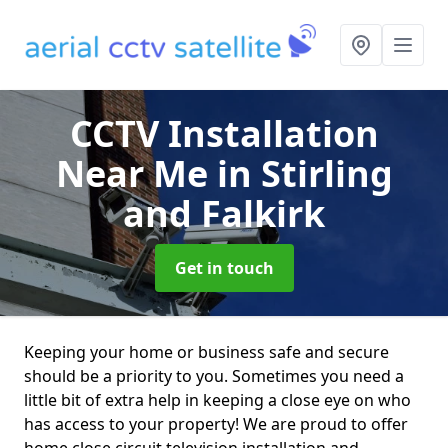
CCTV Installation
Near Me
in Stirling
and Falkirk
Get in touch
Keeping your home or business safe and secure
should be a priority to you. Sometimes you need a
little bit of extra help in keeping a close eye on who
has access to your property! We are proud to offer