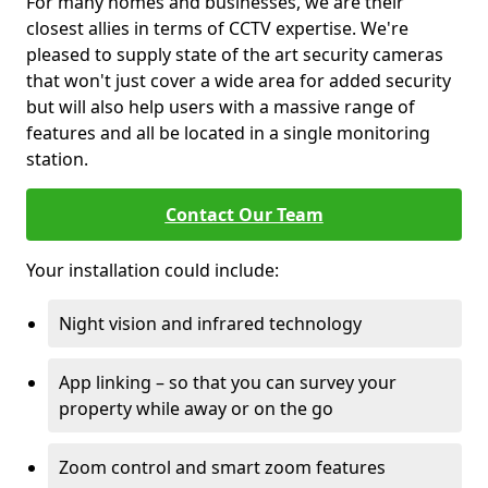
For many homes and businesses, we are their
closest allies in terms of CCTV expertise. We're
pleased to supply state of the art security cameras
that won't just cover a wide area for added security
but will also help users with a massive range of
features and all be located in a single monitoring
station.
Contact Our Team
Your installation could include:
Night vision and infrared technology
App linking – so that you can survey your
property while away or on the go
Zoom control and smart zoom features