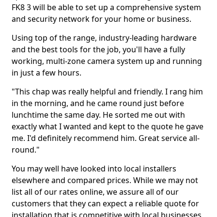
FK8 3 will be able to set up a comprehensive system
and security network for your home or business.
Using top of the range, industry-leading hardware
and the best tools for the job, you'll have a fully
working, multi-zone camera system up and running
in just a few hours.
"This chap was really helpful and friendly. I rang him
in the morning, and he came round just before
lunchtime the same day. He sorted me out with
exactly what I wanted and kept to the quote he gave
me. I'd definitely recommend him. Great service all-
round."
You may well have looked into local installers
elsewhere and compared prices. While we may not
list all of our rates online, we assure all of our
customers that they can expect a reliable quote for
installation that is competitive with local businesses