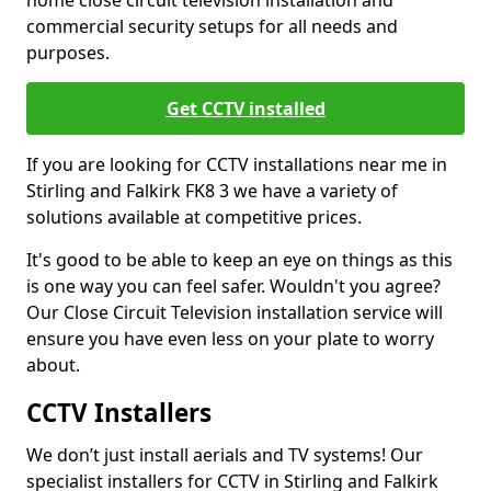
home close circuit television installation and
commercial security setups for all needs and
purposes.
Get CCTV installed
If you are looking for CCTV installations near me in
Stirling and Falkirk FK8 3 we have a variety of
solutions available at competitive prices.
It's good to be able to keep an eye on things as this
is one way you can feel safer. Wouldn't you agree?
Our Close Circuit Television installation service will
ensure you have even less on your plate to worry
about.
CCTV Installers
We don’t just install aerials and TV systems! Our
specialist installers for CCTV in Stirling and Falkirk