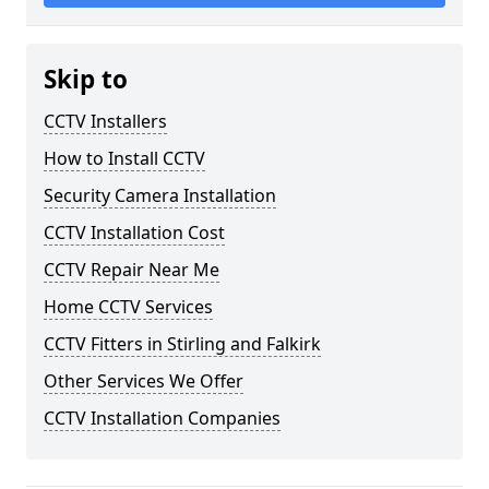
Skip to
CCTV Installers
How to Install CCTV
Security Camera Installation
CCTV Installation Cost
CCTV Repair Near Me
Home CCTV Services
CCTV Fitters in Stirling and Falkirk
Other Services We Offer
CCTV Installation Companies