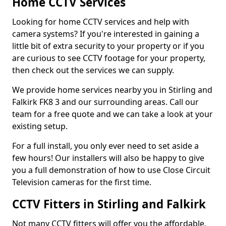
Home CCTV Services
Looking for home CCTV services and help with
camera systems? If you're interested in gaining a
little bit of extra security to your property or if you
are curious to see CCTV footage for your property,
then check out the services we can supply.
We provide home services nearby you in Stirling and
Falkirk FK8 3 and our surrounding areas. Call our
team for a free quote and we can take a look at your
existing setup.
For a full install, you only ever need to set aside a
few hours! Our installers will also be happy to give
you a full demonstration of how to use Close Circuit
Television cameras for the first time.
CCTV Fitters in Stirling and Falkirk
Not many CCTV fitters will offer you the affordable,