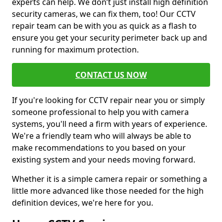
experts can help. We don’t just install high definition
security cameras, we can fix them, too! Our CCTV
repair team can be with you as quick as a flash to
ensure you get your security perimeter back up and
running for maximum protection.
CONTACT US NOW
If you're looking for CCTV repair near you or simply
someone professional to help you with camera
systems, you'll need a firm with years of experience.
We're a friendly team who will always be able to
make recommendations to you based on your
existing system and your needs moving forward.
Whether it is a simple camera repair or something a
little more advanced like those needed for the high
definition devices, we're here for you.