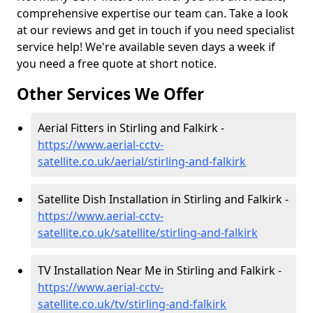
comprehensive expertise our team can. Take a look
at our reviews and get in touch if you need specialist
service help! We're available seven days a week if
you need a free quote at short notice.
Other Services We Offer
Aerial Fitters in Stirling and Falkirk -
https://www.aerial-cctv-
satellite.co.uk/aerial/stirling-and-falkirk
Satellite Dish Installation in Stirling and Falkirk -
https://www.aerial-cctv-
satellite.co.uk/satellite/stirling-and-falkirk
TV Installation Near Me in Stirling and Falkirk -
https://www.aerial-cctv-
satellite.co.uk/tv/stirling-and-falkirk