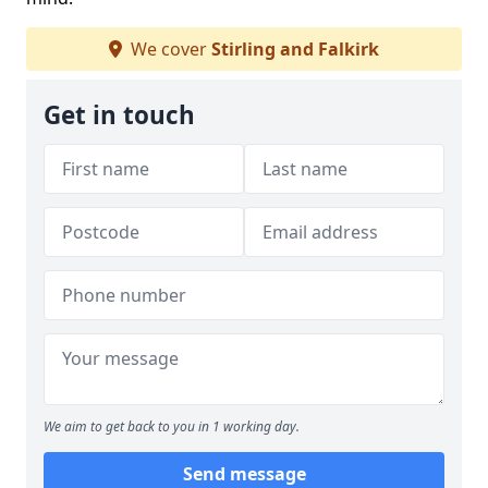
We cover
Stirling and Falkirk
Get in touch
We aim to get back to you in 1 working day.
Send message