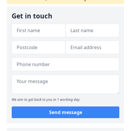
Get in touch
We aim to get back to you in 1 working day.
Send message