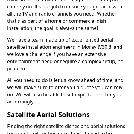
can rely on. It s our job to ensure you get access to
all the TV and radio channels you need. Whether
that s as part of a home or commercial dish
installation, the goal is always the same!
We have a team made up of experienced aerial
satellite installation engineers in Moray IV30 8, and
we love a challenge if you have an extensive
entertainment need or require a complex setup, no
problem.
All you need to do is let us know ahead of time, and
we will make sure to offer you a quote you can rely
on. We will also be able to set expectations for you
accordingly!
Satellite Aerial Solutions
Finding the right satellite dishes and aerial solutions
for your family or business doesn't need to be a