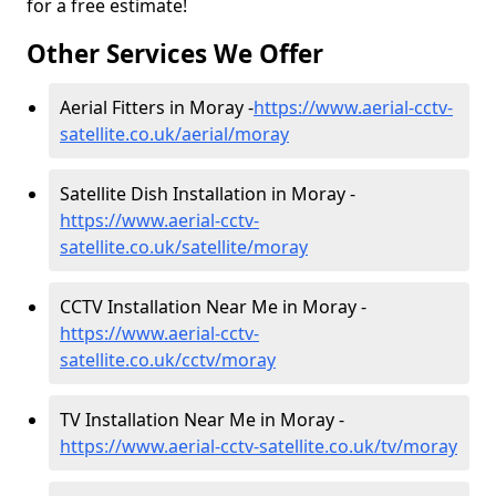
for a free estimate!
Other Services We Offer
Aerial Fitters in Moray -
https://www.aerial-cctv-
satellite.co.uk/aerial/moray
Satellite Dish Installation in Moray -
https://www.aerial-cctv-
satellite.co.uk/satellite/moray
CCTV Installation Near Me in Moray -
https://www.aerial-cctv-
satellite.co.uk/cctv/moray
TV Installation Near Me in Moray -
https://www.aerial-cctv-satellite.co.uk/tv/moray