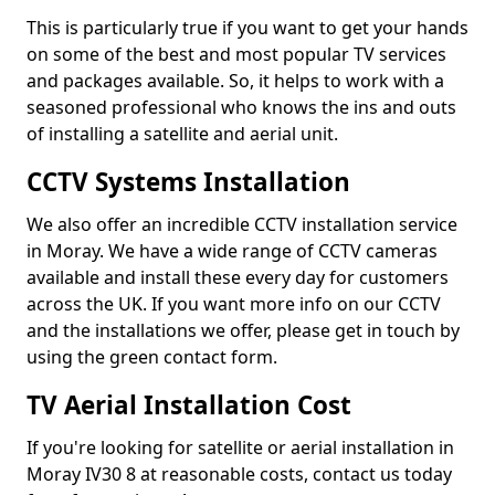
This is particularly true if you want to get your hands
on some of the best and most popular TV services
and packages available. So, it helps to work with a
seasoned professional who knows the ins and outs
of installing a satellite and aerial unit.
CCTV Systems Installation
We also offer an incredible CCTV installation service
in Moray. We have a wide range of CCTV cameras
available and install these every day for customers
across the UK. If you want more info on our CCTV
and the installations we offer, please get in touch by
using the green contact form.
TV Aerial Installation Cost
If you're looking for satellite or aerial installation in
Moray IV30 8 at reasonable costs, contact us today