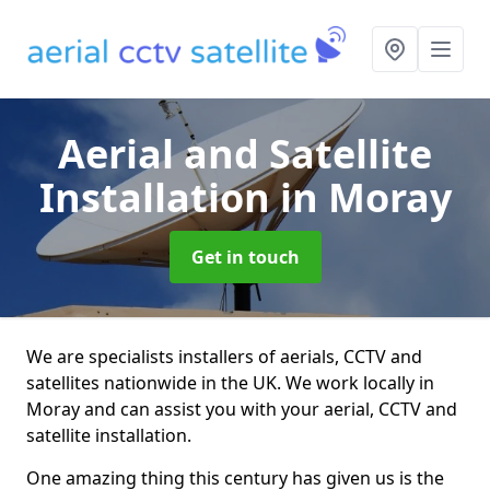
Aerial and Satellite
Installation
in Moray
Get in touch
We are specialists installers of aerials, CCTV and
satellites nationwide in the UK. We work locally in
Moray and can assist you with your aerial, CCTV and
satellite installation.
One amazing thing this century has given us is the