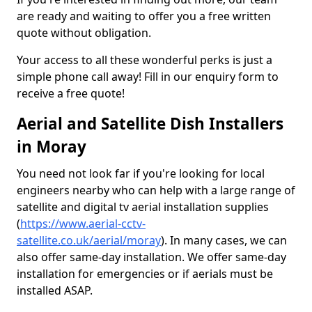
are ready and waiting to offer you a free written
quote without obligation.
Your access to all these wonderful perks is just a
simple phone call away! Fill in our enquiry form to
receive a free quote!
Aerial and Satellite Dish Installers
in Moray
You need not look far if you're looking for local
engineers nearby who can help with a large range of
satellite and digital tv aerial installation supplies
(
https://www.aerial-cctv-
satellite.co.uk/aerial/moray
). In many cases, we can
also offer same-day installation. We offer same-day
installation for emergencies or if aerials must be
installed ASAP.