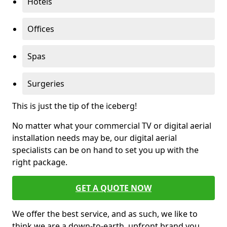
Hotels
Offices
Spas
Surgeries
This is just the tip of the iceberg!
No matter what your commercial TV or digital aerial
installation needs may be, our digital aerial
specialists can be on hand to set you up with the
right package.
GET A QUOTE NOW
We offer the best service, and as such, we like to
think we are a down-to-earth, upfront brand you