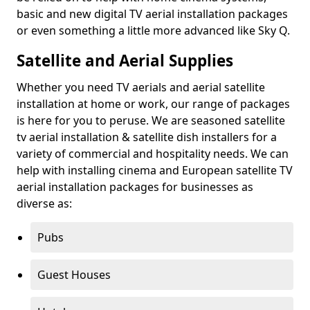
basic and new digital TV aerial installation packages
or even something a little more advanced like Sky Q.
Satellite and Aerial Supplies
Whether you need TV aerials and aerial satellite
installation at home or work, our range of packages
is here for you to peruse. We are seasoned satellite
tv aerial installation & satellite dish installers for a
variety of commercial and hospitality needs. We can
help with installing cinema and European satellite TV
aerial installation packages for businesses as
diverse as:
Pubs
Guest Houses