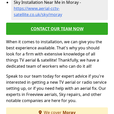
Sky Installation Near Me in Moray -
https://www.aerial-cctv-
satellite.co.uk/sky/moray
CONTACT OUR TEAM NOW
When it comes to installation, we can give you the
best experience available. That's why you should
look for a firm with extensive knowledge of all
things TV aerial & satellite! Thankfully, we have a
dedicated team of workers who can do it all!
Speak to our team today for expert advice if you're
interested in getting a new TV aerial or radio service
setting up, or if you need help with an aerial fix. Our
experts in Freeview aerials, Sky repairs, and other
notable companies are here for you.
We cover
Moray