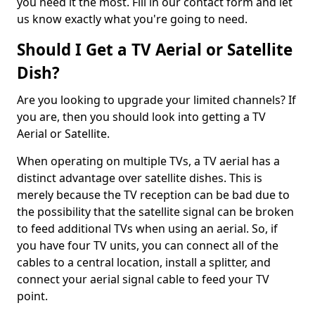
you need it the most. Fill in our contact form and let
us know exactly what you're going to need.
Should I Get a TV Aerial or Satellite
Dish?
Are you looking to upgrade your limited channels? If
you are, then you should look into getting a TV
Aerial or Satellite.
When operating on multiple TVs, a TV aerial has a
distinct advantage over satellite dishes. This is
merely because the TV reception can be bad due to
the possibility that the satellite signal can be broken
to feed additional TVs when using an aerial. So, if
you have four TV units, you can connect all of the
cables to a central location, install a splitter, and
connect your aerial signal cable to feed your TV
point.