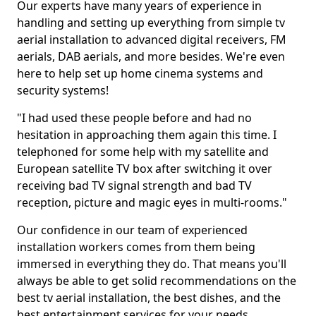
Our experts have many years of experience in
handling and setting up everything from simple tv
aerial installation to advanced digital receivers, FM
aerials, DAB aerials, and more besides. We're even
here to help set up home cinema systems and
security systems!
"I had used these people before and had no
hesitation in approaching them again this time. I
telephoned for some help with my satellite and
European satellite TV box after switching it over
receiving bad TV signal strength and bad TV
reception, picture and magic eyes in multi-rooms."
Our confidence in our team of experienced
installation workers comes from them being
immersed in everything they do. That means you'll
always be able to get solid recommendations on the
best tv aerial installation, the best dishes, and the
best entertainment services for your needs.