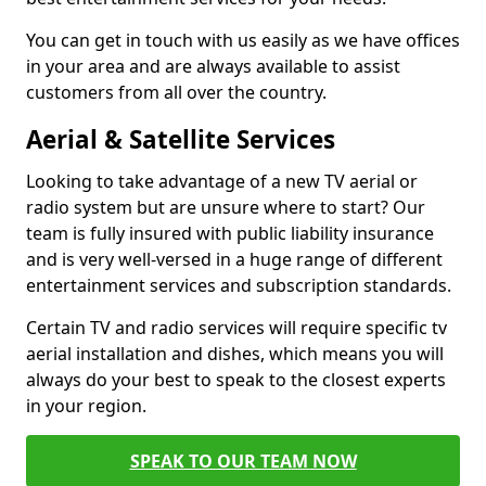
You can get in touch with us easily as we have offices
in your area and are always available to assist
customers from all over the country.
Aerial & Satellite Services
Looking to take advantage of a new TV aerial or
radio system but are unsure where to start? Our
team is fully insured with public liability insurance
and is very well-versed in a huge range of different
entertainment services and subscription standards.
Certain TV and radio services will require specific tv
aerial installation and dishes, which means you will
always do your best to speak to the closest experts
in your region.
SPEAK TO OUR TEAM NOW