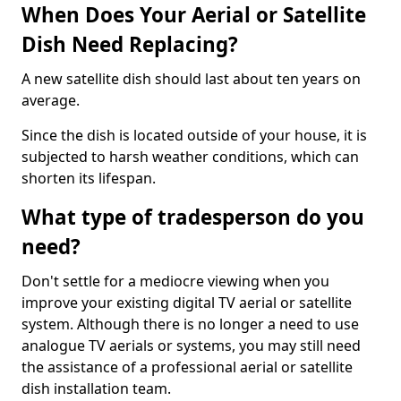
When Does Your Aerial or Satellite
Dish Need Replacing?
A new satellite dish should last about ten years on
average.
Since the dish is located outside of your house, it is
subjected to harsh weather conditions, which can
shorten its lifespan.
What type of tradesperson do you
need?
Don't settle for a mediocre viewing when you
improve your existing digital TV aerial or satellite
system. Although there is no longer a need to use
analogue TV aerials or systems, you may still need
the assistance of a professional aerial or satellite
dish installation team.