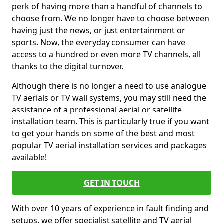
perk of having more than a handful of channels to
choose from. We no longer have to choose between
having just the news, or just entertainment or
sports. Now, the everyday consumer can have
access to a hundred or even more TV channels, all
thanks to the digital turnover.
Although there is no longer a need to use analogue
TV aerials or TV wall systems, you may still need the
assistance of a professional aerial or satellite
installation team. This is particularly true if you want
to get your hands on some of the best and most
popular TV aerial installation services and packages
available!
GET IN TOUCH
With over 10 years of experience in fault finding and
setups, we offer specialist satellite and TV aerial