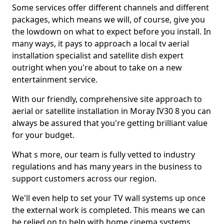
Some services offer different channels and different
packages, which means we will, of course, give you
the lowdown on what to expect before you install. In
many ways, it pays to approach a local tv aerial
installation specialist and satellite dish expert
outright when you're about to take on a new
entertainment service.
With our friendly, comprehensive site approach to
aerial or satellite installation in Moray IV30 8 you can
always be assured that you're getting brilliant value
for your budget.
What s more, our team is fully vetted to industry
regulations and has many years in the business to
support customers across our region.
We'll even help to set your TV wall systems up once
the external work is completed. This means we can
be relied on to help with home cinema systems,