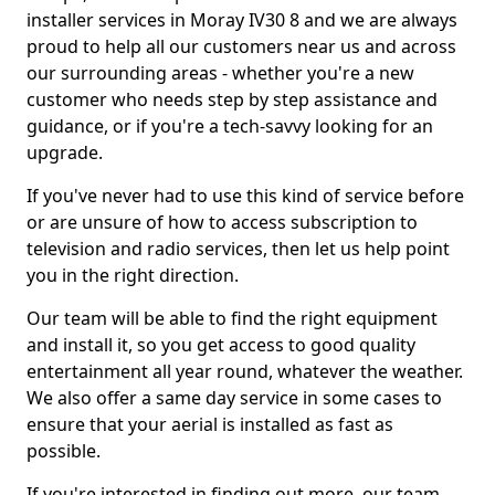
installer services in Moray IV30 8 and we are always
proud to help all our customers near us and across
our surrounding areas - whether you're a new
customer who needs step by step assistance and
guidance, or if you're a tech-savvy looking for an
upgrade.
If you've never had to use this kind of service before
or are unsure of how to access subscription to
television and radio services, then let us help point
you in the right direction.
Our team will be able to find the right equipment
and install it, so you get access to good quality
entertainment all year round, whatever the weather.
We also offer a same day service in some cases to
ensure that your aerial is installed as fast as
possible.
If you're interested in finding out more, our team