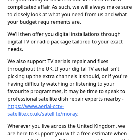
complicated affair. As such, we will always make sure
to closely look at what you need from us and what
your budget requirements are.
We'll then offer you digital installations through
digital TV or radio package tailored to your exact
needs.
We also support TV aerials repair and fixes
throughout the UK. If your digital TV aerial isn't
picking up the extra channels it should, or if you're
having difficulty watching or listening to your
favourite programmes, it may be time to speak to
professional satellite dish repair experts nearby -
https://www.aerial-cctv-
satellite.co.uk/satellite/moray
.
Wherever you live across the United Kingdom, we
are here to support you with a free estimate when