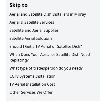
Skip to
Aerial and Satellite Dish Installers in Moray
Aerial & Satellite Services
Satellite and Aerial Supplies
Satellite Aerial Solutions
Should I Get a TV Aerial or Satellite Dish?
When Does Your Aerial or Satellite Dish Need
Replacing?
What type of tradesperson do you need?
CCTV Systems Installation
TV Aerial Installation Cost
Other Services We Offer