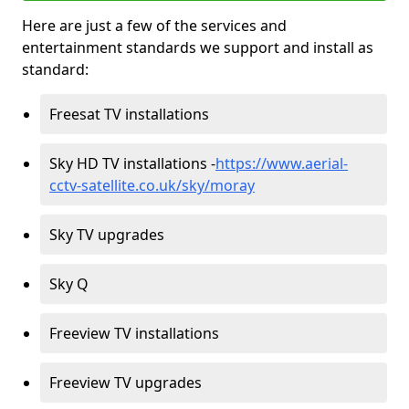
Here are just a few of the services and
entertainment standards we support and install as
standard:
Freesat TV installations
Sky HD TV installations -
https://www.aerial-
cctv-satellite.co.uk/sky/moray
Sky TV upgrades
Sky Q
Freeview TV installations
Freeview TV upgrades