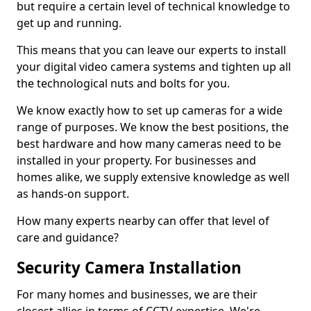
but require a certain level of technical knowledge to
get up and running.
This means that you can leave our experts to install
your digital video camera systems and tighten up all
the technological nuts and bolts for you.
We know exactly how to set up cameras for a wide
range of purposes. We know the best positions, the
best hardware and how many cameras need to be
installed in your property. For businesses and
homes alike, we supply extensive knowledge as well
as hands-on support.
How many experts nearby can offer that level of
care and guidance?
Security Camera Installation
For many homes and businesses, we are their