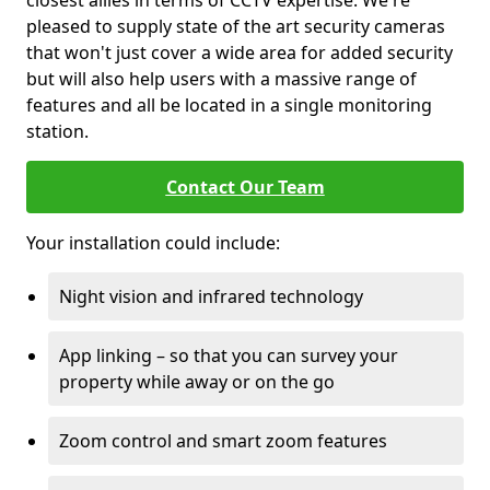
closest allies in terms of CCTV expertise. We're
pleased to supply state of the art security cameras
that won't just cover a wide area for added security
but will also help users with a massive range of
features and all be located in a single monitoring
station.
Contact Our Team
Your installation could include:
Night vision and infrared technology
App linking – so that you can survey your
property while away or on the go
Zoom control and smart zoom features