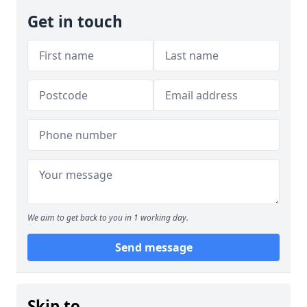
Get in touch
We aim to get back to you in 1 working day.
Send message
Skip to