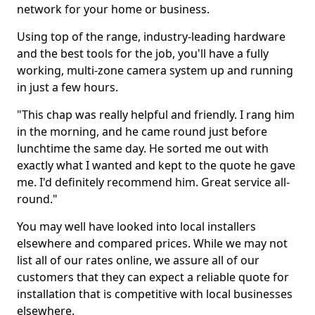
network for your home or business.
Using top of the range, industry-leading hardware
and the best tools for the job, you'll have a fully
working, multi-zone camera system up and running
in just a few hours.
"This chap was really helpful and friendly. I rang him
in the morning, and he came round just before
lunchtime the same day. He sorted me out with
exactly what I wanted and kept to the quote he gave
me. I'd definitely recommend him. Great service all-
round."
You may well have looked into local installers
elsewhere and compared prices. While we may not
list all of our rates online, we assure all of our
customers that they can expect a reliable quote for
installation that is competitive with local businesses
elsewhere.