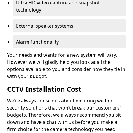
Ultra HD video capture and snapshot
technology
External speaker systems
Alarm functionality
Your needs and wants for a new system will vary.
However, we will gladly help you look at all the
options available to you and consider how they tie in
with your budget.
CCTV Installation Cost
We’re always conscious about ensuring we find
security solutions that won’t break our customers’
budgets. Therefore, we always recommend you sit
down and have a chat with us before you make a
firm choice for the camera technology you need.