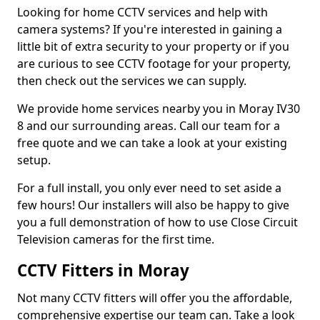
Looking for home CCTV services and help with
camera systems? If you're interested in gaining a
little bit of extra security to your property or if you
are curious to see CCTV footage for your property,
then check out the services we can supply.
We provide home services nearby you in Moray IV30
8 and our surrounding areas. Call our team for a
free quote and we can take a look at your existing
setup.
For a full install, you only ever need to set aside a
few hours! Our installers will also be happy to give
you a full demonstration of how to use Close Circuit
Television cameras for the first time.
CCTV Fitters in Moray
Not many CCTV fitters will offer you the affordable,
comprehensive expertise our team can. Take a look