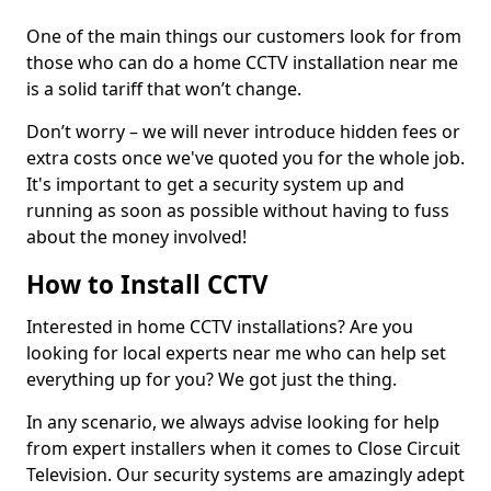
One of the main things our customers look for from
those who can do a home CCTV installation near me
is a solid tariff that won’t change.
Don’t worry – we will never introduce hidden fees or
extra costs once we've quoted you for the whole job.
It's important to get a security system up and
running as soon as possible without having to fuss
about the money involved!
How to Install CCTV
Interested in home CCTV installations? Are you
looking for local experts near me who can help set
everything up for you? We got just the thing.
In any scenario, we always advise looking for help
from expert installers when it comes to Close Circuit
Television. Our security systems are amazingly adept