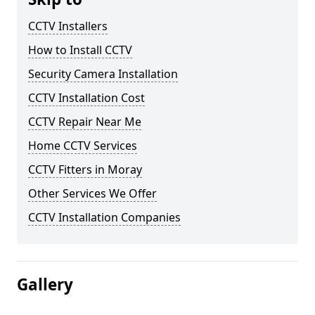
CCTV Installers
How to Install CCTV
Security Camera Installation
CCTV Installation Cost
CCTV Repair Near Me
Home CCTV Services
CCTV Fitters in Moray
Other Services We Offer
CCTV Installation Companies
Gallery