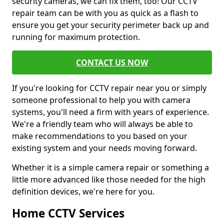
security cameras, we can fix them, too! Our CCTV
repair team can be with you as quick as a flash to
ensure you get your security perimeter back up and
running for maximum protection.
CONTACT US NOW
If you're looking for CCTV repair near you or simply
someone professional to help you with camera
systems, you'll need a firm with years of experience.
We're a friendly team who will always be able to
make recommendations to you based on your
existing system and your needs moving forward.
Whether it is a simple camera repair or something a
little more advanced like those needed for the high
definition devices, we're here for you.
Home CCTV Services