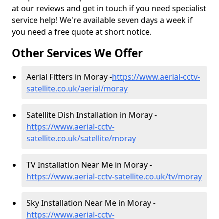
at our reviews and get in touch if you need specialist
service help! We're available seven days a week if
you need a free quote at short notice.
Other Services We Offer
Aerial Fitters in Moray -
https://www.aerial-cctv-
satellite.co.uk/aerial/moray
Satellite Dish Installation in Moray -
https://www.aerial-cctv-
satellite.co.uk/satellite/moray
TV Installation Near Me in Moray -
https://www.aerial-cctv-satellite.co.uk/tv/moray
Sky Installation Near Me in Moray -
https://www.aerial-cctv-