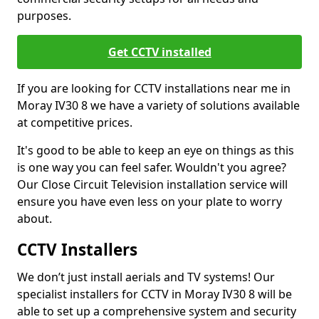
purposes.
Get CCTV installed
If you are looking for CCTV installations near me in
Moray IV30 8 we have a variety of solutions available
at competitive prices.
It's good to be able to keep an eye on things as this
is one way you can feel safer. Wouldn't you agree?
Our Close Circuit Television installation service will
ensure you have even less on your plate to worry
about.
CCTV Installers
We don’t just install aerials and TV systems! Our
specialist installers for CCTV in Moray IV30 8 will be
able to set up a comprehensive system and security