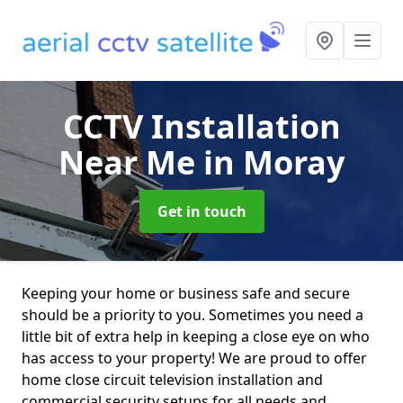
CCTV Installation
Near Me
in Moray
Get in touch
Keeping your home or business safe and secure
should be a priority to you. Sometimes you need a
little bit of extra help in keeping a close eye on who
has access to your property! We are proud to offer
home close circuit television installation and
commercial security setups for all needs and