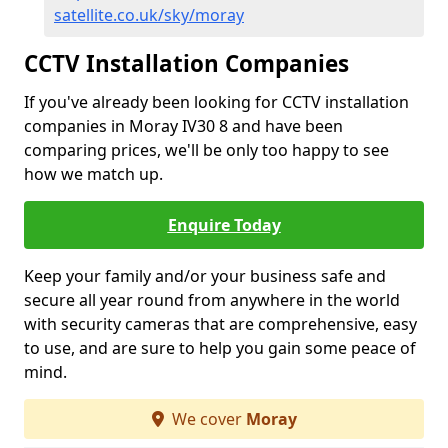
satellite.co.uk/sky/moray
CCTV Installation Companies
If you've already been looking for CCTV installation
companies in Moray IV30 8 and have been
comparing prices, we'll be only too happy to see
how we match up.
Enquire Today
Keep your family and/or your business safe and
secure all year round from anywhere in the world
with security cameras that are comprehensive, easy
to use, and are sure to help you gain some peace of
mind.
We cover
Moray