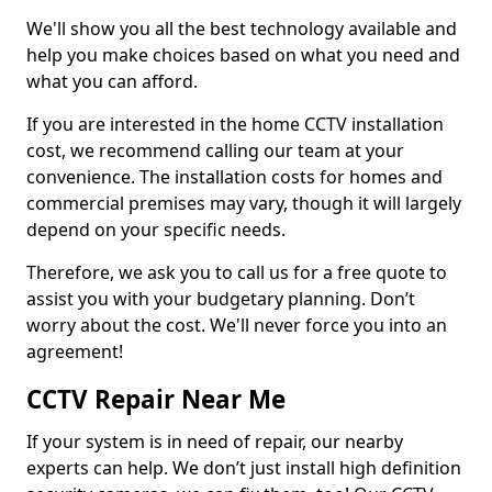
We'll show you all the best technology available and
help you make choices based on what you need and
what you can afford.
If you are interested in the home CCTV installation
cost, we recommend calling our team at your
convenience. The installation costs for homes and
commercial premises may vary, though it will largely
depend on your specific needs.
Therefore, we ask you to call us for a free quote to
assist you with your budgetary planning. Don’t
worry about the cost. We'll never force you into an
agreement!
CCTV Repair Near Me
If your system is in need of repair, our nearby
experts can help. We don’t just install high definition