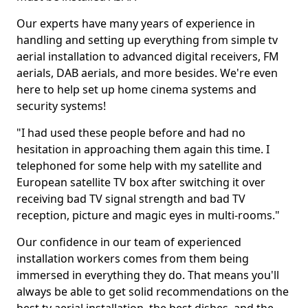
Our experts have many years of experience in
handling and setting up everything from simple tv
aerial installation to advanced digital receivers, FM
aerials, DAB aerials, and more besides. We're even
here to help set up home cinema systems and
security systems!
"I had used these people before and had no
hesitation in approaching them again this time. I
telephoned for some help with my satellite and
European satellite TV box after switching it over
receiving bad TV signal strength and bad TV
reception, picture and magic eyes in multi-rooms."
Our confidence in our team of experienced
installation workers comes from them being
immersed in everything they do. That means you'll
always be able to get solid recommendations on the