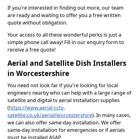
If you're interested in finding out more, our team
are ready and waiting to offer you a free written
quote without obligation.
Your access to all these wonderful perks is just a
simple phone call away! Fill in our enquiry form to
receive a free quote!
Aerial and Satellite Dish Installers
in Worcestershire
You need not look far if you're looking for local
engineers nearby who can help with a large range of
satellite and digital tv aerial installation supplies
(
https://www.aerial-cctv-
satellite.co.uk/aerial/worcestershire
). In many cases,
we can also offer same-day installation. We offer
same-day installation for emergencies or if aerials
must be installed ASAP.