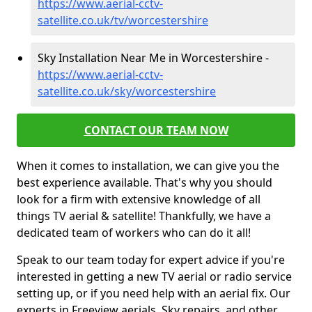
https://www.aerial-cctv-
satellite.co.uk/tv/worcestershire
Sky Installation Near Me in Worcestershire -
https://www.aerial-cctv-
satellite.co.uk/sky/worcestershire
CONTACT OUR TEAM NOW
When it comes to installation, we can give you the
best experience available. That's why you should
look for a firm with extensive knowledge of all
things TV aerial & satellite! Thankfully, we have a
dedicated team of workers who can do it all!
Speak to our team today for expert advice if you're
interested in getting a new TV aerial or radio service
setting up, or if you need help with an aerial fix. Our
experts in Freeview aerials, Sky repairs, and other