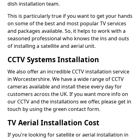
dish installation team.
This is particularly true if you want to get your hands
on some of the best and most popular TV services
and packages available. So, it helps to work with a
seasoned professional who knows the ins and outs
of installing a satellite and aerial unit.
CCTV Systems Installation
We also offer an incredible CCTV installation service
in Worcestershire. We have a wide range of CCTV
cameras available and install these every day for
customers across the UK. If you want more info on
our CCTV and the installations we offer, please get in
touch by using the green contact form.
TV Aerial Installation Cost
If you're looking for satellite or aerial installation in