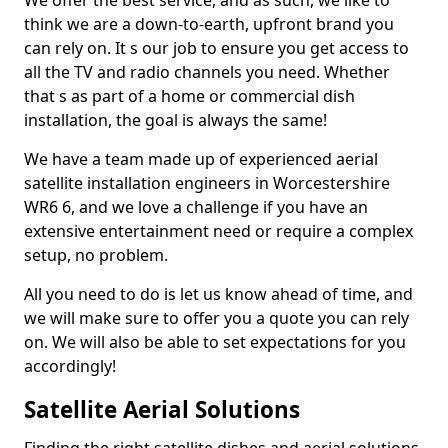
We offer the best service, and as such, we like to
think we are a down-to-earth, upfront brand you
can rely on. It s our job to ensure you get access to
all the TV and radio channels you need. Whether
that s as part of a home or commercial dish
installation, the goal is always the same!
We have a team made up of experienced aerial
satellite installation engineers in Worcestershire
WR6 6, and we love a challenge if you have an
extensive entertainment need or require a complex
setup, no problem.
All you need to do is let us know ahead of time, and
we will make sure to offer you a quote you can rely
on. We will also be able to set expectations for you
accordingly!
Satellite Aerial Solutions