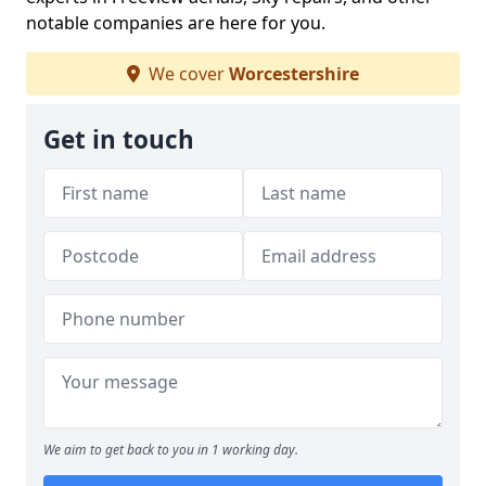
notable companies are here for you.
We cover
Worcestershire
Get in touch
We aim to get back to you in 1 working day.