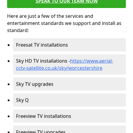
SPEAK TO OUR TEAM NOW
Here are just a few of the services and
entertainment standards we support and install as
standard:
Freesat TV installations
Sky HD TV installations -
https://www.aerial-
cctv-satellite.co.uk/sky/worcestershire
Sky TV upgrades
Sky Q
Freeview TV installations
Freeview TV upgrades