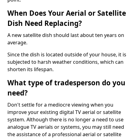
When Does Your Aerial or Satellite
Dish Need Replacing?
A new satellite dish should last about ten years on
average.
Since the dish is located outside of your house, it is
subjected to harsh weather conditions, which can
shorten its lifespan.
What type of tradesperson do you
need?
Don't settle for a mediocre viewing when you
improve your existing digital TV aerial or satellite
system. Although there is no longer a need to use
analogue TV aerials or systems, you may still need
the assistance of a professional aerial or satellite