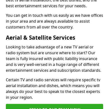
best tv aerial installation, the best dishes, and the
best entertainment services for your needs.
You can get in touch with us easily as we have offices
in your area and are always available to assist
customers from all over the country.
Aerial & Satellite Services
Looking to take advantage of a new TV aerial or
radio system but are unsure where to start? Our
team is fully insured with public liability insurance
and is very well-versed in a huge range of different
entertainment services and subscription standards.
Certain TV and radio services will require specific tv
aerial installation and dishes, which means you will
always do your best to speak to the closest experts
in your region.