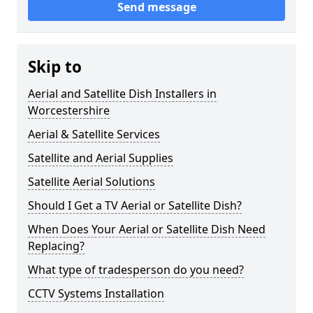
Send message
Skip to
Aerial and Satellite Dish Installers in
Worcestershire
Aerial & Satellite Services
Satellite and Aerial Supplies
Satellite Aerial Solutions
Should I Get a TV Aerial or Satellite Dish?
When Does Your Aerial or Satellite Dish Need
Replacing?
What type of tradesperson do you need?
CCTV Systems Installation