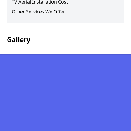
TV Aerial Installation Cost
Other Services We Offer
Gallery