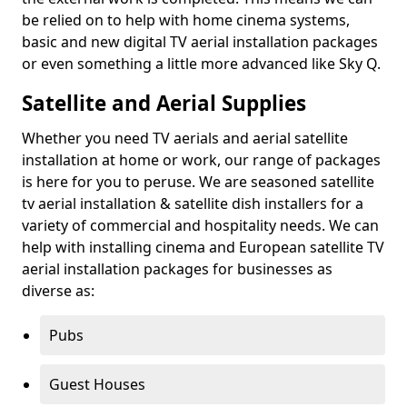
be relied on to help with home cinema systems,
basic and new digital TV aerial installation packages
or even something a little more advanced like Sky Q.
Satellite and Aerial Supplies
Whether you need TV aerials and aerial satellite
installation at home or work, our range of packages
is here for you to peruse. We are seasoned satellite
tv aerial installation & satellite dish installers for a
variety of commercial and hospitality needs. We can
help with installing cinema and European satellite TV
aerial installation packages for businesses as
diverse as:
Pubs
Guest Houses