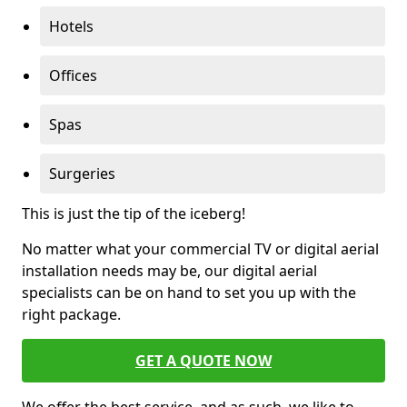
Hotels
Offices
Spas
Surgeries
This is just the tip of the iceberg!
No matter what your commercial TV or digital aerial
installation needs may be, our digital aerial
specialists can be on hand to set you up with the
right package.
GET A QUOTE NOW