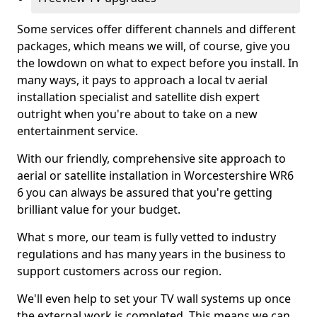
Some services offer different channels and different
packages, which means we will, of course, give you
the lowdown on what to expect before you install. In
many ways, it pays to approach a local tv aerial
installation specialist and satellite dish expert
outright when you're about to take on a new
entertainment service.
With our friendly, comprehensive site approach to
aerial or satellite installation in Worcestershire WR6
6 you can always be assured that you're getting
brilliant value for your budget.
What s more, our team is fully vetted to industry
regulations and has many years in the business to
support customers across our region.
We'll even help to set your TV wall systems up once
the external work is completed. This means we can