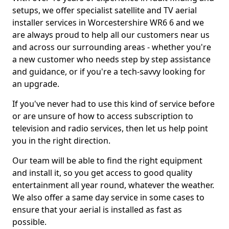
setups, we offer specialist satellite and TV aerial
installer services in Worcestershire WR6 6 and we
are always proud to help all our customers near us
and across our surrounding areas - whether you're
a new customer who needs step by step assistance
and guidance, or if you're a tech-savvy looking for
an upgrade.
If you've never had to use this kind of service before
or are unsure of how to access subscription to
television and radio services, then let us help point
you in the right direction.
Our team will be able to find the right equipment
and install it, so you get access to good quality
entertainment all year round, whatever the weather.
We also offer a same day service in some cases to
ensure that your aerial is installed as fast as
possible.