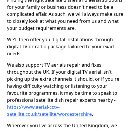
Finding the right satellite dishes and aerial solutions
for your family or business doesn't need to be a
complicated affair. As such, we will always make sure
to closely look at what you need from us and what
your budget requirements are.
We'll then offer you digital installations through
digital TV or radio package tailored to your exact
needs.
We also support TV aerials repair and fixes
throughout the UK. If your digital TV aerial isn't
picking up the extra channels it should, or if you're
having difficulty watching or listening to your
favourite programmes, it may be time to speak to
professional satellite dish repair experts nearby -
https://www.aerial-cctv-
satellite.co.uk/satellite/worcestershire
.
Wherever you live across the United Kingdom, we