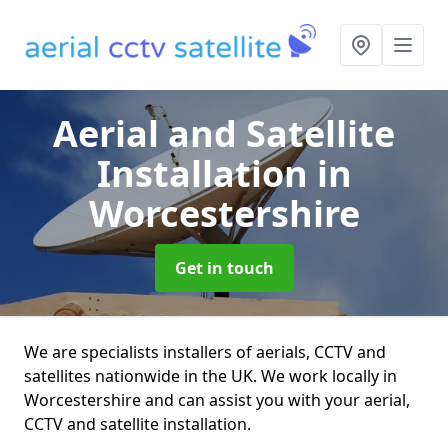
Aerial and Satellite
Installation
in
Worcestershire
Get in touch
We are specialists installers of aerials, CCTV and
satellites nationwide in the UK. We work locally in
Worcestershire and can assist you with your aerial,
CCTV and satellite installation.