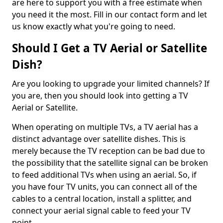
are here to support you with a free estimate when
you need it the most. Fill in our contact form and let
us know exactly what you're going to need.
Should I Get a TV Aerial or Satellite
Dish?
Are you looking to upgrade your limited channels? If
you are, then you should look into getting a TV
Aerial or Satellite.
When operating on multiple TVs, a TV aerial has a
distinct advantage over satellite dishes. This is
merely because the TV reception can be bad due to
the possibility that the satellite signal can be broken
to feed additional TVs when using an aerial. So, if
you have four TV units, you can connect all of the
cables to a central location, install a splitter, and
connect your aerial signal cable to feed your TV
point.