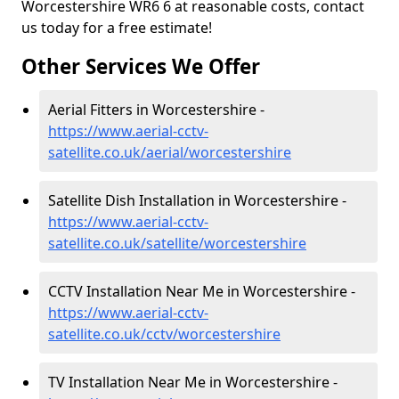
Worcestershire WR6 6 at reasonable costs, contact
us today for a free estimate!
Other Services We Offer
Aerial Fitters in Worcestershire -
https://www.aerial-cctv-
satellite.co.uk/aerial/worcestershire
Satellite Dish Installation in Worcestershire -
https://www.aerial-cctv-
satellite.co.uk/satellite/worcestershire
CCTV Installation Near Me in Worcestershire -
https://www.aerial-cctv-
satellite.co.uk/cctv/worcestershire
TV Installation Near Me in Worcestershire -