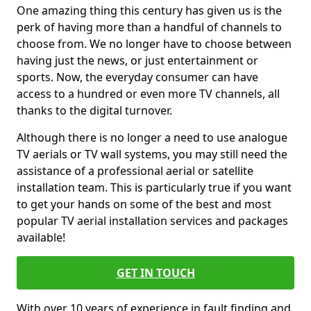
One amazing thing this century has given us is the
perk of having more than a handful of channels to
choose from. We no longer have to choose between
having just the news, or just entertainment or
sports. Now, the everyday consumer can have
access to a hundred or even more TV channels, all
thanks to the digital turnover.
Although there is no longer a need to use analogue
TV aerials or TV wall systems, you may still need the
assistance of a professional aerial or satellite
installation team. This is particularly true if you want
to get your hands on some of the best and most
popular TV aerial installation services and packages
available!
GET IN TOUCH
With over 10 years of experience in fault finding and