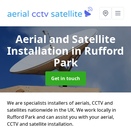
Aerial and Satellite
Installation
in Rufford
Park
Get in touch
We are specialists installers of aerials, CCTV and
satellites nationwide in the UK. We work locally in
Rufford Park and can assist you with your aerial,
CCTV and satellite installation.