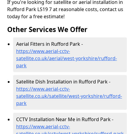
If you're looking for satellite or aerial installation in
Rufford Park LS19 7 at reasonable costs, contact us
today for a free estimate!
Other Services We Offer
Aerial Fitters in Rufford Park -
https://www.aerial-cctv-
satellite.co.uk/aerial/west-yorkshire/rufford-
park
Satellite Dish Installation in Rufford Park -
https://www.aerial-cctv-
satellite.co.uk/satellite/west-yorkshire/rufford-
park
CCTV Installation Near Me in Rufford Park -
https://www.aerial-cctv-
satellite.co.uk/cctv/west-yorkshire/rufford-park