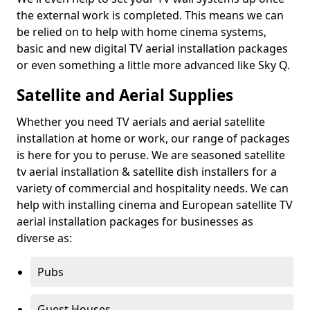
the external work is completed. This means we can
be relied on to help with home cinema systems,
basic and new digital TV aerial installation packages
or even something a little more advanced like Sky Q.
Satellite and Aerial Supplies
Whether you need TV aerials and aerial satellite
installation at home or work, our range of packages
is here for you to peruse. We are seasoned satellite
tv aerial installation & satellite dish installers for a
variety of commercial and hospitality needs. We can
help with installing cinema and European satellite TV
aerial installation packages for businesses as
diverse as:
Pubs
Guest Houses