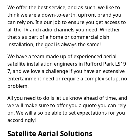
We offer the best service, and as such, we like to
think we are a down-to-earth, upfront brand you
can rely on. It s our job to ensure you get access to
all the TV and radio channels you need. Whether
that s as part of a home or commercial dish
installation, the goal is always the same!
We have a team made up of experienced aerial
satellite installation engineers in Rufford Park LS19
7, and we love a challenge if you have an extensive
entertainment need or require a complex setup, no
problem.
All you need to do is let us know ahead of time, and
we will make sure to offer you a quote you can rely
on. We will also be able to set expectations for you
accordingly!
Satellite Aerial Solutions