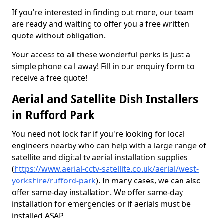
If you're interested in finding out more, our team
are ready and waiting to offer you a free written
quote without obligation.
Your access to all these wonderful perks is just a
simple phone call away! Fill in our enquiry form to
receive a free quote!
Aerial and Satellite Dish Installers
in Rufford Park
You need not look far if you're looking for local
engineers nearby who can help with a large range of
satellite and digital tv aerial installation supplies
(
https://www.aerial-cctv-satellite.co.uk/aerial/west-
yorkshire/rufford-park
). In many cases, we can also
offer same-day installation. We offer same-day
installation for emergencies or if aerials must be
installed ASAP.