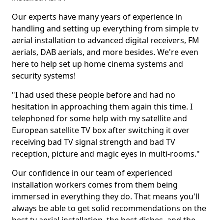
Our experts have many years of experience in
handling and setting up everything from simple tv
aerial installation to advanced digital receivers, FM
aerials, DAB aerials, and more besides. We're even
here to help set up home cinema systems and
security systems!
"I had used these people before and had no
hesitation in approaching them again this time. I
telephoned for some help with my satellite and
European satellite TV box after switching it over
receiving bad TV signal strength and bad TV
reception, picture and magic eyes in multi-rooms."
Our confidence in our team of experienced
installation workers comes from them being
immersed in everything they do. That means you'll
always be able to get solid recommendations on the