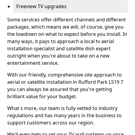
Freeview TV upgrades
Some services offer different channels and different
packages, which means we will, of course, give you
the lowdown on what to expect before you install. In
many ways, it pays to approach a local tv aerial
installation specialist and satellite dish expert
outright when you're about to take on a new
entertainment service.
With our friendly, comprehensive site approach to
aerial or satellite installation in Rufford Park LS19 7
you can always be assured that you're getting
brilliant value for your budget.
What s more, our team is fully vetted to industry
regulations and has many years in the business to
support customers across our region.
We'll even help to set your TV wall systems up once