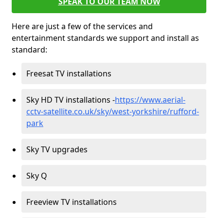
SPEAK TO OUR TEAM NOW
Here are just a few of the services and
entertainment standards we support and install as
standard:
Freesat TV installations
Sky HD TV installations -
https://www.aerial-
cctv-satellite.co.uk/sky/west-yorkshire/rufford-
park
Sky TV upgrades
Sky Q
Freeview TV installations