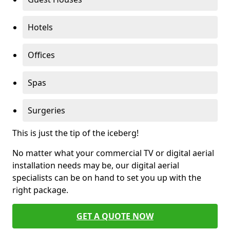
Hotels
Offices
Spas
Surgeries
This is just the tip of the iceberg!
No matter what your commercial TV or digital aerial
installation needs may be, our digital aerial
specialists can be on hand to set you up with the
right package.
GET A QUOTE NOW