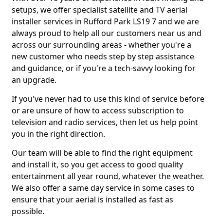
setups, we offer specialist satellite and TV aerial
installer services in Rufford Park LS19 7 and we are
always proud to help all our customers near us and
across our surrounding areas - whether you're a
new customer who needs step by step assistance
and guidance, or if you're a tech-savvy looking for
an upgrade.
If you've never had to use this kind of service before
or are unsure of how to access subscription to
television and radio services, then let us help point
you in the right direction.
Our team will be able to find the right equipment
and install it, so you get access to good quality
entertainment all year round, whatever the weather.
We also offer a same day service in some cases to
ensure that your aerial is installed as fast as
possible.