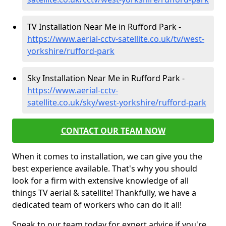
TV Installation Near Me in Rufford Park -
https://www.aerial-cctv-satellite.co.uk/tv/west-
yorkshire/rufford-park
Sky Installation Near Me in Rufford Park -
https://www.aerial-cctv-
satellite.co.uk/sky/west-yorkshire/rufford-park
CONTACT OUR TEAM NOW
When it comes to installation, we can give you the
best experience available. That's why you should
look for a firm with extensive knowledge of all
things TV aerial & satellite! Thankfully, we have a
dedicated team of workers who can do it all!
Speak to our team today for expert advice if you're