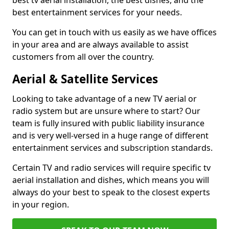
best tv aerial installation, the best dishes, and the
best entertainment services for your needs.
You can get in touch with us easily as we have offices
in your area and are always available to assist
customers from all over the country.
Aerial & Satellite Services
Looking to take advantage of a new TV aerial or
radio system but are unsure where to start? Our
team is fully insured with public liability insurance
and is very well-versed in a huge range of different
entertainment services and subscription standards.
Certain TV and radio services will require specific tv
aerial installation and dishes, which means you will
always do your best to speak to the closest experts
in your region.