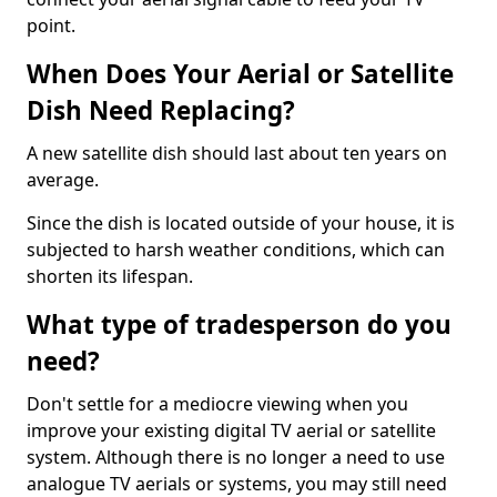
point.
When Does Your Aerial or Satellite
Dish Need Replacing?
A new satellite dish should last about ten years on
average.
Since the dish is located outside of your house, it is
subjected to harsh weather conditions, which can
shorten its lifespan.
What type of tradesperson do you
need?
Don't settle for a mediocre viewing when you
improve your existing digital TV aerial or satellite
system. Although there is no longer a need to use
analogue TV aerials or systems, you may still need