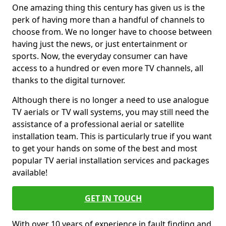
One amazing thing this century has given us is the
perk of having more than a handful of channels to
choose from. We no longer have to choose between
having just the news, or just entertainment or
sports. Now, the everyday consumer can have
access to a hundred or even more TV channels, all
thanks to the digital turnover.
Although there is no longer a need to use analogue
TV aerials or TV wall systems, you may still need the
assistance of a professional aerial or satellite
installation team. This is particularly true if you want
to get your hands on some of the best and most
popular TV aerial installation services and packages
available!
GET IN TOUCH
With over 10 years of experience in fault finding and