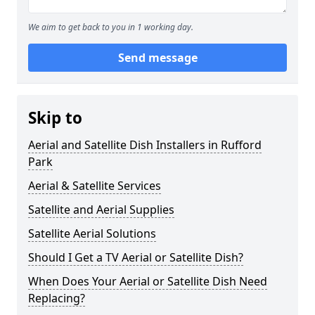
We aim to get back to you in 1 working day.
Send message
Skip to
Aerial and Satellite Dish Installers in Rufford
Park
Aerial & Satellite Services
Satellite and Aerial Supplies
Satellite Aerial Solutions
Should I Get a TV Aerial or Satellite Dish?
When Does Your Aerial or Satellite Dish Need
Replacing?