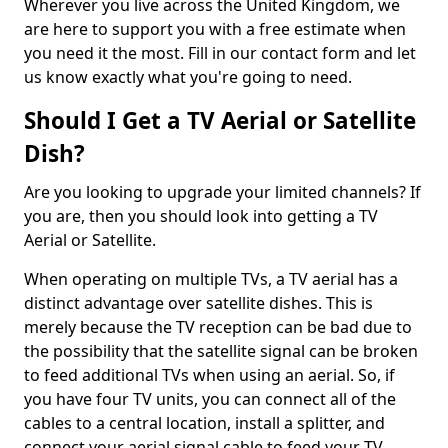
Wherever you live across the United Kingdom, we
are here to support you with a free estimate when
you need it the most. Fill in our contact form and let
us know exactly what you're going to need.
Should I Get a TV Aerial or Satellite
Dish?
Are you looking to upgrade your limited channels? If
you are, then you should look into getting a TV
Aerial or Satellite.
When operating on multiple TVs, a TV aerial has a
distinct advantage over satellite dishes. This is
merely because the TV reception can be bad due to
the possibility that the satellite signal can be broken
to feed additional TVs when using an aerial. So, if
you have four TV units, you can connect all of the
cables to a central location, install a splitter, and
connect your aerial signal cable to feed your TV