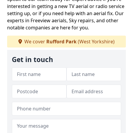
interested in getting a new TV aerial or radio service
setting up, or if you need help with an aerial fix. Our
experts in Freeview aerials, Sky repairs, and other
notable companies are here for you.
We cover
Rufford Park
(West Yorkshire)
Get in touch