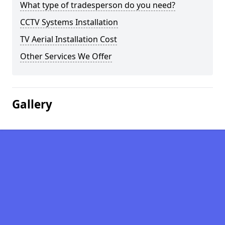
What type of tradesperson do you need?
CCTV Systems Installation
TV Aerial Installation Cost
Other Services We Offer
Gallery