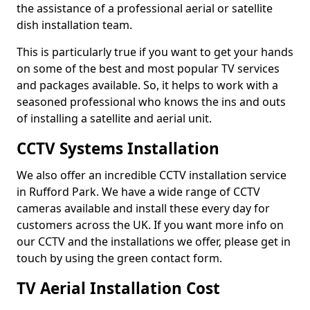
the assistance of a professional aerial or satellite
dish installation team.
This is particularly true if you want to get your hands
on some of the best and most popular TV services
and packages available. So, it helps to work with a
seasoned professional who knows the ins and outs
of installing a satellite and aerial unit.
CCTV Systems Installation
We also offer an incredible CCTV installation service
in Rufford Park. We have a wide range of CCTV
cameras available and install these every day for
customers across the UK. If you want more info on
our CCTV and the installations we offer, please get in
touch by using the green contact form.
TV Aerial Installation Cost