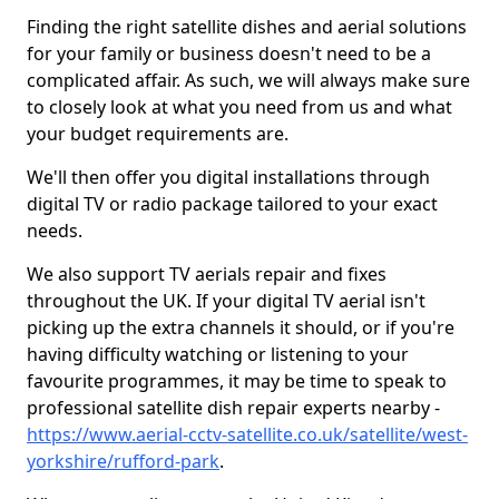
Finding the right satellite dishes and aerial solutions
for your family or business doesn't need to be a
complicated affair. As such, we will always make sure
to closely look at what you need from us and what
your budget requirements are.
We'll then offer you digital installations through
digital TV or radio package tailored to your exact
needs.
We also support TV aerials repair and fixes
throughout the UK. If your digital TV aerial isn't
picking up the extra channels it should, or if you're
having difficulty watching or listening to your
favourite programmes, it may be time to speak to
professional satellite dish repair experts nearby -
https://www.aerial-cctv-satellite.co.uk/satellite/west-
yorkshire/rufford-park
.