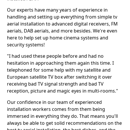
Our experts have many years of experience in
handling and setting up everything from simple tv
aerial installation to advanced digital receivers, FM
aerials, DAB aerials, and more besides. We're even
here to help set up home cinema systems and
security systems!
"I had used these people before and had no
hesitation in approaching them again this time. I
telephoned for some help with my satellite and
European satellite TV box after switching it over
receiving bad TV signal strength and bad TV
reception, picture and magic eyes in multi-rooms."
Our confidence in our team of experienced
installation workers comes from them being
immersed in everything they do. That means you'll
always be able to get solid recommendations on the