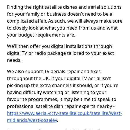
Finding the right satellite dishes and aerial solutions
for your family or business doesn't need to be a
complicated affair. As such, we will always make sure
to closely look at what you need from us and what
your budget requirements are.
We'll then offer you digital installations through
digital TV or radio package tailored to your exact
needs.
We also support TV aerials repair and fixes
throughout the UK. If your digital TV aerial isn't
picking up the extra channels it should, or if you're
having difficulty watching or listening to your
favourite programmes, it may be time to speak to
professional satellite dish repair experts nearby -
https://www.aerial-cctv-satellite.co.uk/satellite/west-
midlands/west-coseley
.