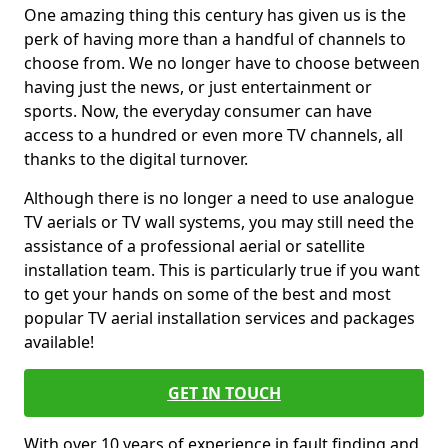
One amazing thing this century has given us is the
perk of having more than a handful of channels to
choose from. We no longer have to choose between
having just the news, or just entertainment or
sports. Now, the everyday consumer can have
access to a hundred or even more TV channels, all
thanks to the digital turnover.
Although there is no longer a need to use analogue
TV aerials or TV wall systems, you may still need the
assistance of a professional aerial or satellite
installation team. This is particularly true if you want
to get your hands on some of the best and most
popular TV aerial installation services and packages
available!
GET IN TOUCH
With over 10 years of experience in fault finding and