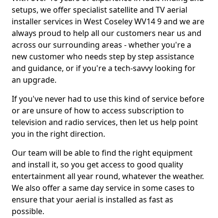
setups, we offer specialist satellite and TV aerial
installer services in West Coseley WV14 9 and we are
always proud to help all our customers near us and
across our surrounding areas - whether you're a
new customer who needs step by step assistance
and guidance, or if you're a tech-savvy looking for
an upgrade.
If you've never had to use this kind of service before
or are unsure of how to access subscription to
television and radio services, then let us help point
you in the right direction.
Our team will be able to find the right equipment
and install it, so you get access to good quality
entertainment all year round, whatever the weather.
We also offer a same day service in some cases to
ensure that your aerial is installed as fast as
possible.