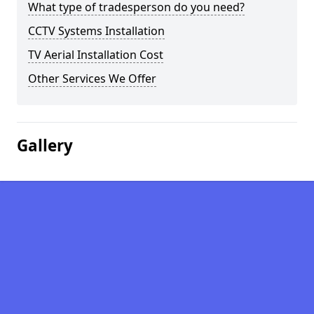
What type of tradesperson do you need?
CCTV Systems Installation
TV Aerial Installation Cost
Other Services We Offer
Gallery