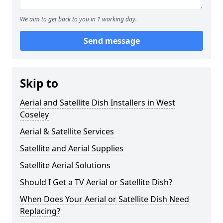
We aim to get back to you in 1 working day.
Send message
Skip to
Aerial and Satellite Dish Installers in West
Coseley
Aerial & Satellite Services
Satellite and Aerial Supplies
Satellite Aerial Solutions
Should I Get a TV Aerial or Satellite Dish?
When Does Your Aerial or Satellite Dish Need
Replacing?