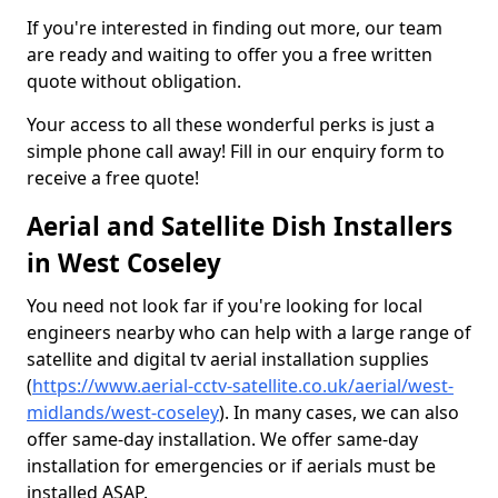
If you're interested in finding out more, our team
are ready and waiting to offer you a free written
quote without obligation.
Your access to all these wonderful perks is just a
simple phone call away! Fill in our enquiry form to
receive a free quote!
Aerial and Satellite Dish Installers
in West Coseley
You need not look far if you're looking for local
engineers nearby who can help with a large range of
satellite and digital tv aerial installation supplies
(
https://www.aerial-cctv-satellite.co.uk/aerial/west-
midlands/west-coseley
). In many cases, we can also
offer same-day installation. We offer same-day
installation for emergencies or if aerials must be
installed ASAP.