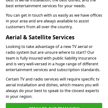
best tv aerial installation, the best dishes, and the
best entertainment services for your needs.
You can get in touch with us easily as we have offices
in your area and are always available to assist
customers from all over the country.
Aerial & Satellite Services
Looking to take advantage of a new TV aerial or
radio system but are unsure where to start? Our
team is fully insured with public liability insurance
and is very well-versed in a huge range of different
entertainment services and subscription standards.
Certain TV and radio services will require specific tv
aerial installation and dishes, which means you will
always do your best to speak to the closest experts
in your region.