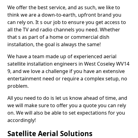
We offer the best service, and as such, we like to
think we are a down-to-earth, upfront brand you
can rely on. It s our job to ensure you get access to
all the TV and radio channels you need. Whether
that s as part of a home or commercial dish
installation, the goal is always the same!
We have a team made up of experienced aerial
satellite installation engineers in West Coseley WV14
9, and we love a challenge if you have an extensive
entertainment need or require a complex setup, no
problem.
All you need to do is let us know ahead of time, and
we will make sure to offer you a quote you can rely
on. We will also be able to set expectations for you
accordingly!
Satellite Aerial Solutions