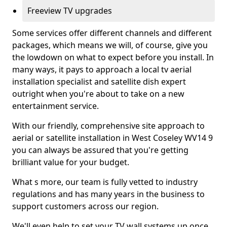
Freeview TV upgrades
Some services offer different channels and different
packages, which means we will, of course, give you
the lowdown on what to expect before you install. In
many ways, it pays to approach a local tv aerial
installation specialist and satellite dish expert
outright when you're about to take on a new
entertainment service.
With our friendly, comprehensive site approach to
aerial or satellite installation in West Coseley WV14 9
you can always be assured that you're getting
brilliant value for your budget.
What s more, our team is fully vetted to industry
regulations and has many years in the business to
support customers across our region.
We'll even help to set your TV wall systems up once