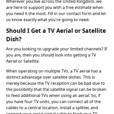
Wherever you live across the United Kingdom, we
are here to support you with a free estimate when
you need it the most. Fill in our contact form and let
us know exactly what you're going to need.
Should I Get a TV Aerial or Satellite
Dish?
Are you looking to upgrade your limited channels? If
you are, then you should look into getting a TV
Aerial or Satellite.
When operating on multiple TVs, a TV aerial has a
distinct advantage over satellite dishes. This is
merely because the TV reception can be bad due to
the possibility that the satellite signal can be broken
to feed additional TVs when using an aerial. So, if
you have four TV units, you can connect all of the
cables to a central location, install a splitter, and
connect your aerial signal cable to feed your TV