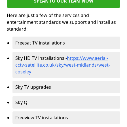
SPEAK TO OUR TEAM NOW
Here are just a few of the services and
entertainment standards we support and install as
standard:
Freesat TV installations
Sky HD TV installations -
https://www.aerial-
cctv-satellite.co.uk/sky/west-midlands/west-
coseley
Sky TV upgrades
Sky Q
Freeview TV installations