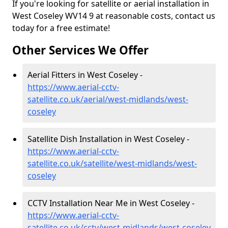
If you're looking for satellite or aerial installation in
West Coseley WV14 9 at reasonable costs, contact us
today for a free estimate!
Other Services We Offer
Aerial Fitters in West Coseley -
https://www.aerial-cctv-
satellite.co.uk/aerial/west-midlands/west-
coseley
Satellite Dish Installation in West Coseley -
https://www.aerial-cctv-
satellite.co.uk/satellite/west-midlands/west-
coseley
CCTV Installation Near Me in West Coseley -
https://www.aerial-cctv-
satellite.co.uk/cctv/west-midlands/west-coseley