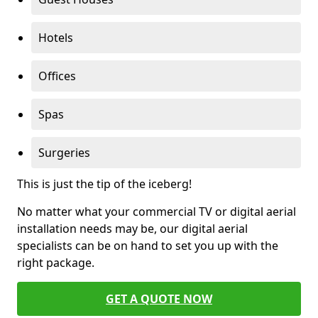
Hotels
Offices
Spas
Surgeries
This is just the tip of the iceberg!
No matter what your commercial TV or digital aerial
installation needs may be, our digital aerial
specialists can be on hand to set you up with the
right package.
GET A QUOTE NOW