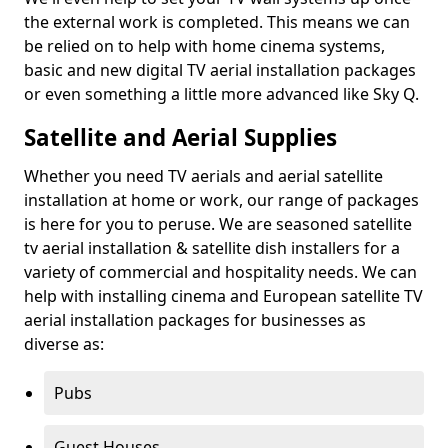
the external work is completed. This means we can
be relied on to help with home cinema systems,
basic and new digital TV aerial installation packages
or even something a little more advanced like Sky Q.
Satellite and Aerial Supplies
Whether you need TV aerials and aerial satellite
installation at home or work, our range of packages
is here for you to peruse. We are seasoned satellite
tv aerial installation & satellite dish installers for a
variety of commercial and hospitality needs. We can
help with installing cinema and European satellite TV
aerial installation packages for businesses as
diverse as:
Pubs
Guest Houses