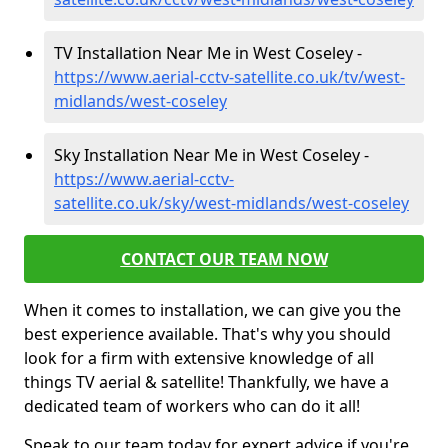
TV Installation Near Me in West Coseley -
https://www.aerial-cctv-satellite.co.uk/tv/west-
midlands/west-coseley
Sky Installation Near Me in West Coseley -
https://www.aerial-cctv-
satellite.co.uk/sky/west-midlands/west-coseley
CONTACT OUR TEAM NOW
When it comes to installation, we can give you the
best experience available. That's why you should
look for a firm with extensive knowledge of all
things TV aerial & satellite! Thankfully, we have a
dedicated team of workers who can do it all!
Speak to our team today for expert advice if you're