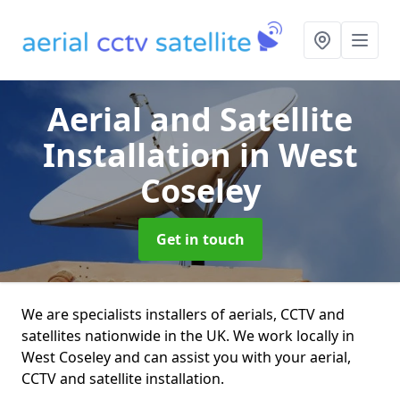
Aerial and Satellite
Installation
in West
Coseley
Get in touch
We are specialists installers of aerials, CCTV and
satellites nationwide in the UK. We work locally in
West Coseley and can assist you with your aerial,
CCTV and satellite installation.