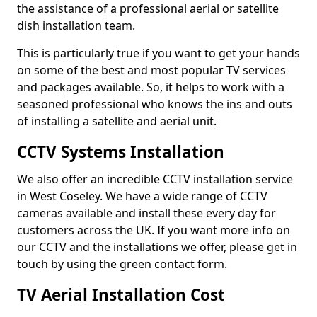
the assistance of a professional aerial or satellite
dish installation team.
This is particularly true if you want to get your hands
on some of the best and most popular TV services
and packages available. So, it helps to work with a
seasoned professional who knows the ins and outs
of installing a satellite and aerial unit.
CCTV Systems Installation
We also offer an incredible CCTV installation service
in West Coseley. We have a wide range of CCTV
cameras available and install these every day for
customers across the UK. If you want more info on
our CCTV and the installations we offer, please get in
touch by using the green contact form.
TV Aerial Installation Cost