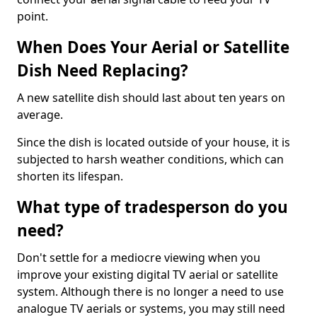
point.
When Does Your Aerial or Satellite
Dish Need Replacing?
A new satellite dish should last about ten years on
average.
Since the dish is located outside of your house, it is
subjected to harsh weather conditions, which can
shorten its lifespan.
What type of tradesperson do you
need?
Don't settle for a mediocre viewing when you
improve your existing digital TV aerial or satellite
system. Although there is no longer a need to use
analogue TV aerials or systems, you may still need