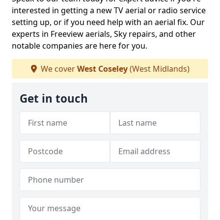
interested in getting a new TV aerial or radio service
setting up, or if you need help with an aerial fix. Our
experts in Freeview aerials, Sky repairs, and other
notable companies are here for you.
We cover
West Coseley
(West Midlands)
Get in touch