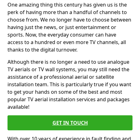
One amazing thing this century has given us is the
perk of having more than a handful of channels to
choose from. We no longer have to choose between
having just the news, or just entertainment or
sports. Now, the everyday consumer can have
access to a hundred or even more TV channels, all
thanks to the digital turnover.
Although there is no longer a need to use analogue
TV aerials or TV wall systems, you may still need the
assistance of a professional aerial or satellite
installation team. This is particularly true if you want
to get your hands on some of the best and most
popular TV aerial installation services and packages
available!
GET IN TOUCH
With over 10 years of experience in fault finding and