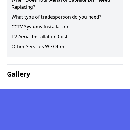
When Does Your Aerial or Satellite Dish Need
Replacing?
What type of tradesperson do you need?
CCTV Systems Installation
TV Aerial Installation Cost
Other Services We Offer
Gallery