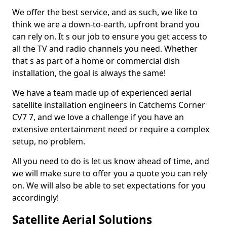
We offer the best service, and as such, we like to
think we are a down-to-earth, upfront brand you
can rely on. It s our job to ensure you get access to
all the TV and radio channels you need. Whether
that s as part of a home or commercial dish
installation, the goal is always the same!
We have a team made up of experienced aerial
satellite installation engineers in Catchems Corner
CV7 7, and we love a challenge if you have an
extensive entertainment need or require a complex
setup, no problem.
All you need to do is let us know ahead of time, and
we will make sure to offer you a quote you can rely
on. We will also be able to set expectations for you
accordingly!
Satellite Aerial Solutions