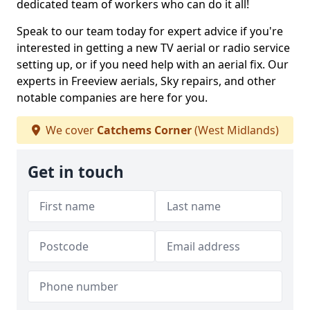
dedicated team of workers who can do it all!
Speak to our team today for expert advice if you're
interested in getting a new TV aerial or radio service
setting up, or if you need help with an aerial fix. Our
experts in Freeview aerials, Sky repairs, and other
notable companies are here for you.
We cover
Catchems Corner
(West Midlands)
Get in touch