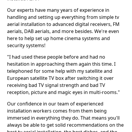
Our experts have many years of experience in
handling and setting up everything from simple tv
aerial installation to advanced digital receivers, FM
aerials, DAB aerials, and more besides. We're even
here to help set up home cinema systems and
security systems!
"I had used these people before and had no
hesitation in approaching them again this time. I
telephoned for some help with my satellite and
European satellite TV box after switching it over
receiving bad TV signal strength and bad TV
reception, picture and magic eyes in multi-rooms."
Our confidence in our team of experienced
installation workers comes from them being
immersed in everything they do. That means you'll
always be able to get solid recommendations on the