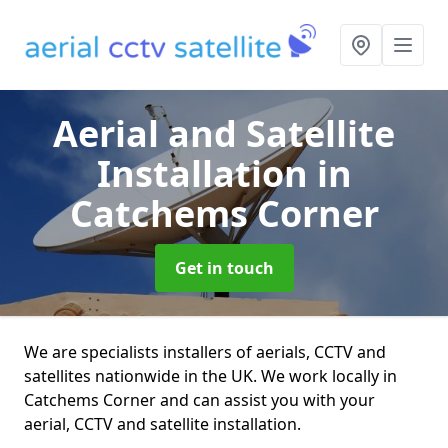
Aerial and Satellite
Installation
in
Catchems Corner
Get in touch
We are specialists installers of aerials, CCTV and
satellites nationwide in the UK. We work locally in
Catchems Corner and can assist you with your
aerial, CCTV and satellite installation.