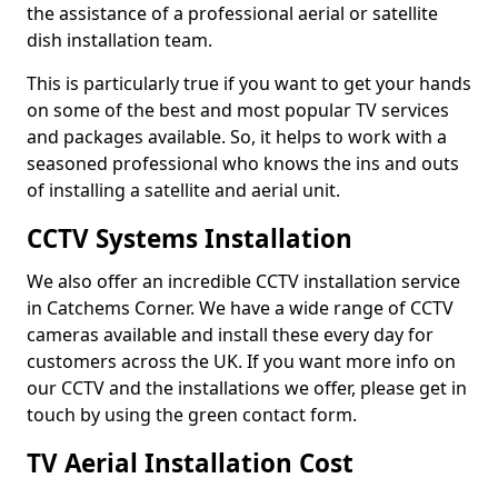
the assistance of a professional aerial or satellite
dish installation team.
This is particularly true if you want to get your hands
on some of the best and most popular TV services
and packages available. So, it helps to work with a
seasoned professional who knows the ins and outs
of installing a satellite and aerial unit.
CCTV Systems Installation
We also offer an incredible CCTV installation service
in Catchems Corner. We have a wide range of CCTV
cameras available and install these every day for
customers across the UK. If you want more info on
our CCTV and the installations we offer, please get in
touch by using the green contact form.
TV Aerial Installation Cost