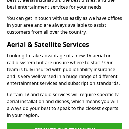
best tv aerial installation, the best dishes, and the
best entertainment services for your needs.
You can get in touch with us easily as we have offices
in your area and are always available to assist
customers from all over the country.
Aerial & Satellite Services
Looking to take advantage of a new TV aerial or
radio system but are unsure where to start? Our
team is fully insured with public liability insurance
and is very well-versed in a huge range of different
entertainment services and subscription standards.
Certain TV and radio services will require specific tv
aerial installation and dishes, which means you will
always do your best to speak to the closest experts
in your region.