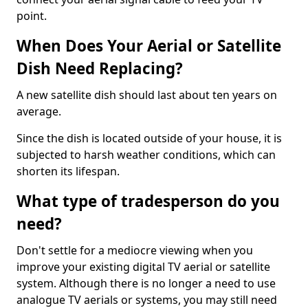
point.
When Does Your Aerial or Satellite
Dish Need Replacing?
A new satellite dish should last about ten years on
average.
Since the dish is located outside of your house, it is
subjected to harsh weather conditions, which can
shorten its lifespan.
What type of tradesperson do you
need?
Don't settle for a mediocre viewing when you
improve your existing digital TV aerial or satellite
system. Although there is no longer a need to use
analogue TV aerials or systems, you may still need