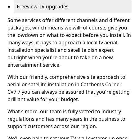
Freeview TV upgrades
Some services offer different channels and different
packages, which means we will, of course, give you
the lowdown on what to expect before you install. In
many ways, it pays to approach a local tv aerial
installation specialist and satellite dish expert
outright when you're about to take on a new
entertainment service.
With our friendly, comprehensive site approach to
aerial or satellite installation in Catchems Corner
CV7 7 you can always be assured that you're getting
brilliant value for your budget.
What s more, our team is fully vetted to industry
regulations and has many years in the business to
support customers across our region.
We'll even help to set your TV wall systems up once