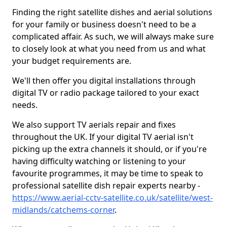
Finding the right satellite dishes and aerial solutions
for your family or business doesn't need to be a
complicated affair. As such, we will always make sure
to closely look at what you need from us and what
your budget requirements are.
We'll then offer you digital installations through
digital TV or radio package tailored to your exact
needs.
We also support TV aerials repair and fixes
throughout the UK. If your digital TV aerial isn't
picking up the extra channels it should, or if you're
having difficulty watching or listening to your
favourite programmes, it may be time to speak to
professional satellite dish repair experts nearby -
https://www.aerial-cctv-satellite.co.uk/satellite/west-
midlands/catchems-corner
.