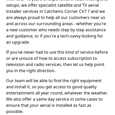
setups, we offer specialist satellite and TV aerial
installer services in Catchems Corner CV7 7 and we
are always proud to help all our customers near us
and across our surrounding areas - whether you're
a new customer who needs step by step assistance
and guidance, or if you're a tech-savvy looking for
an upgrade.
If you've never had to use this kind of service before
or are unsure of how to access subscription to
television and radio services, then let us help point
you in the right direction.
Our team will be able to find the right equipment
and install it, so you get access to good quality
entertainment all year round, whatever the weather.
We also offer a same day service in some cases to
ensure that your aerial is installed as fast as
possible.