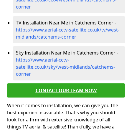
corner
TV Installation Near Me in Catchems Corner -
https://www.aerial-cctv-satellite.co.uk/tv/west-
midlands/catchems-corner
Sky Installation Near Me in Catchems Corner -
https://www.aerial-cctv-
satellite.co.uk/sky/west-midlands/catchems-
corner
CONTACT OUR TEAM NOW
When it comes to installation, we can give you the
best experience available. That's why you should
look for a firm with extensive knowledge of all
things TV aerial & satellite! Thankfully, we have a