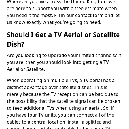
Wherever you live across the United Kingdom, we
are here to support you with a free estimate when
you need it the most. Fill in our contact form and let
us know exactly what you're going to need.
Should I Get a TV Aerial or Satellite
Dish?
Are you looking to upgrade your limited channels? If
you are, then you should look into getting a TV
Aerial or Satellite.
When operating on multiple TVs, a TV aerial has a
distinct advantage over satellite dishes. This is
merely because the TV reception can be bad due to
the possibility that the satellite signal can be broken
to feed additional TVs when using an aerial. So, if
you have four TV units, you can connect all of the
cables to a central location, install a splitter, and
connect your aerial signal cable to feed your TV