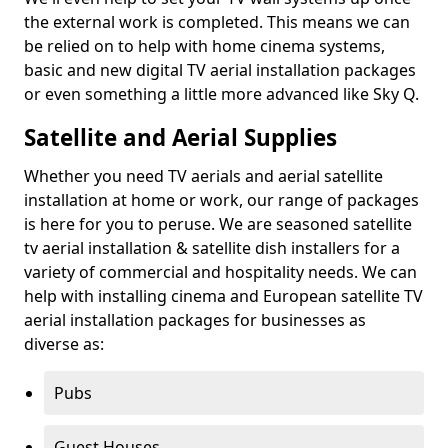
the external work is completed. This means we can
be relied on to help with home cinema systems,
basic and new digital TV aerial installation packages
or even something a little more advanced like Sky Q.
Satellite and Aerial Supplies
Whether you need TV aerials and aerial satellite
installation at home or work, our range of packages
is here for you to peruse. We are seasoned satellite
tv aerial installation & satellite dish installers for a
variety of commercial and hospitality needs. We can
help with installing cinema and European satellite TV
aerial installation packages for businesses as
diverse as:
Pubs
Guest Houses