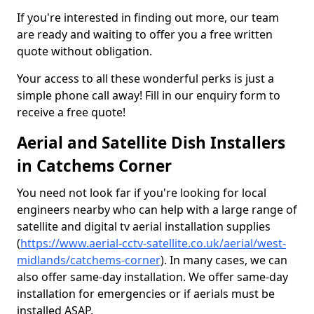
If you're interested in finding out more, our team
are ready and waiting to offer you a free written
quote without obligation.
Your access to all these wonderful perks is just a
simple phone call away! Fill in our enquiry form to
receive a free quote!
Aerial and Satellite Dish Installers
in Catchems Corner
You need not look far if you're looking for local
engineers nearby who can help with a large range of
satellite and digital tv aerial installation supplies
(
https://www.aerial-cctv-satellite.co.uk/aerial/west-
midlands/catchems-corner
). In many cases, we can
also offer same-day installation. We offer same-day
installation for emergencies or if aerials must be
installed ASAP.