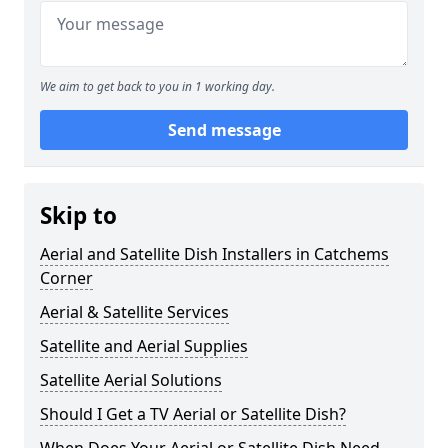
We aim to get back to you in 1 working day.
Send message
Skip to
Aerial and Satellite Dish Installers in Catchems
Corner
Aerial & Satellite Services
Satellite and Aerial Supplies
Satellite Aerial Solutions
Should I Get a TV Aerial or Satellite Dish?