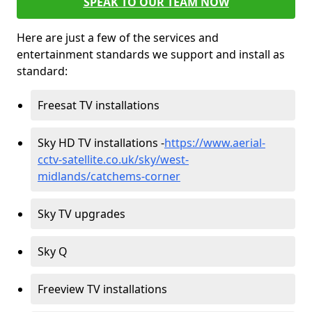
SPEAK TO OUR TEAM NOW
Here are just a few of the services and
entertainment standards we support and install as
standard:
Freesat TV installations
Sky HD TV installations -
https://www.aerial-
cctv-satellite.co.uk/sky/west-
midlands/catchems-corner
Sky TV upgrades
Sky Q
Freeview TV installations