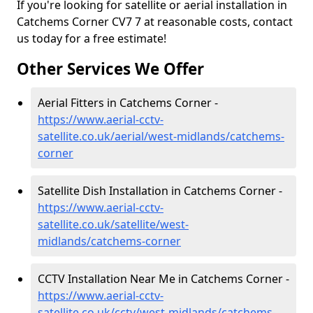
If you're looking for satellite or aerial installation in
Catchems Corner CV7 7 at reasonable costs, contact
us today for a free estimate!
Other Services We Offer
Aerial Fitters in Catchems Corner -
https://www.aerial-cctv-
satellite.co.uk/aerial/west-midlands/catchems-
corner
Satellite Dish Installation in Catchems Corner -
https://www.aerial-cctv-
satellite.co.uk/satellite/west-
midlands/catchems-corner
CCTV Installation Near Me in Catchems Corner -
https://www.aerial-cctv-
satellite.co.uk/cctv/west-midlands/catchems-