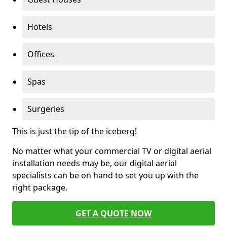
Hotels
Offices
Spas
Surgeries
This is just the tip of the iceberg!
No matter what your commercial TV or digital aerial
installation needs may be, our digital aerial
specialists can be on hand to set you up with the
right package.
GET A QUOTE NOW