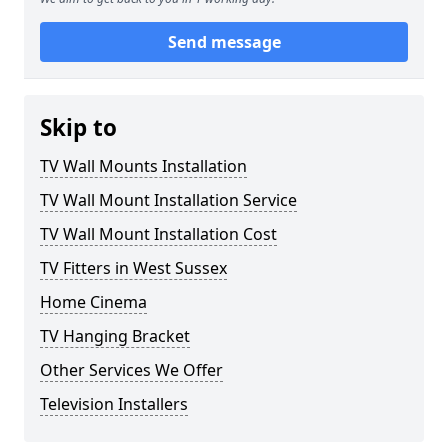
Send message
Skip to
TV Wall Mounts Installation
TV Wall Mount Installation Service
TV Wall Mount Installation Cost
TV Fitters in West Sussex
Home Cinema
TV Hanging Bracket
Other Services We Offer
Television Installers