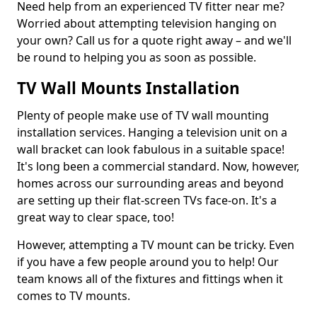
Need help from an experienced TV fitter near me?
Worried about attempting television hanging on
your own? Call us for a quote right away – and we'll
be round to helping you as soon as possible.
TV Wall Mounts Installation
Plenty of people make use of TV wall mounting
installation services. Hanging a television unit on a
wall bracket can look fabulous in a suitable space!
It's long been a commercial standard. Now, however,
homes across our surrounding areas and beyond
are setting up their flat-screen TVs face-on. It's a
great way to clear space, too!
However, attempting a TV mount can be tricky. Even
if you have a few people around you to help! Our
team knows all of the fixtures and fittings when it
comes to TV mounts.