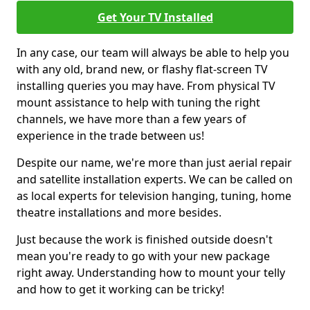
Get Your TV Installed
In any case, our team will always be able to help you
with any old, brand new, or flashy flat-screen TV
installing queries you may have. From physical TV
mount assistance to help with tuning the right
channels, we have more than a few years of
experience in the trade between us!
Despite our name, we're more than just aerial repair
and satellite installation experts. We can be called on
as local experts for television hanging, tuning, home
theatre installations and more besides.
Just because the work is finished outside doesn't
mean you're ready to go with your new package
right away. Understanding how to mount your telly
and how to get it working can be tricky!