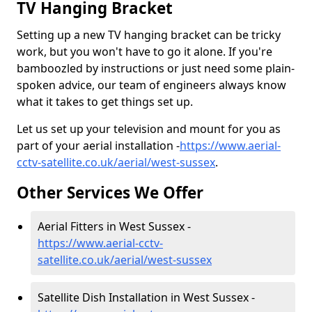
TV Hanging Bracket
Setting up a new TV hanging bracket can be tricky
work, but you won't have to go it alone. If you're
bamboozled by instructions or just need some plain-
spoken advice, our team of engineers always know
what it takes to get things set up.
Let us set up your television and mount for you as
part of your aerial installation -
https://www.aerial-
cctv-satellite.co.uk/aerial/west-sussex
.
Other Services We Offer
Aerial Fitters in West Sussex -
https://www.aerial-cctv-
satellite.co.uk/aerial/west-sussex
Satellite Dish Installation in West Sussex -