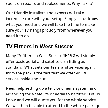
spent on repairs and replacements. Why risk it?
Our friendly installers and experts will take
incredible care with your setup. Simply let us know
what you need and we will take the time to make
sure your TV hangs proudly from wherever you
need it to go.
TV Fitters in West Sussex
Many TV fitters in West Sussex RH15 8 will simply
offer basic aerial and satellite dish fitting as
standard. What sets our team and services apart
from the pack is the fact that we offer you full
service inside and out.
Need help setting up a telly or cinema system and
arranging for a satellite or aerial to be fitted? Let us
know and we will quote you for the whole service.
We will then be able to attend to the whole package