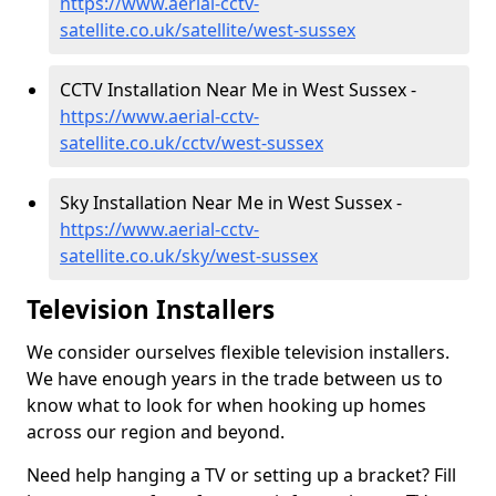
https://www.aerial-cctv-
satellite.co.uk/satellite/west-sussex
CCTV Installation Near Me in West Sussex -
https://www.aerial-cctv-
satellite.co.uk/cctv/west-sussex
Sky Installation Near Me in West Sussex -
https://www.aerial-cctv-
satellite.co.uk/sky/west-sussex
Television Installers
We consider ourselves flexible television installers.
We have enough years in the trade between us to
know what to look for when hooking up homes
across our region and beyond.
Need help hanging a TV or setting up a bracket? Fill