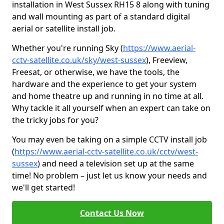
installation in West Sussex RH15 8 along with tuning
and wall mounting as part of a standard digital
aerial or satellite install job.
Whether you're running Sky (
https://www.aerial-
cctv-satellite.co.uk/sky/west-sussex
), Freeview,
Freesat, or otherwise, we have the tools, the
hardware and the experience to get your system
and home theatre up and running in no time at all.
Why tackle it all yourself when an expert can take on
the tricky jobs for you?
You may even be taking on a simple CCTV install job
(
https://www.aerial-cctv-satellite.co.uk/cctv/west-
sussex
) and need a television set up at the same
time! No problem – just let us know your needs and
we'll get started!
Contact Us Now