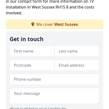
in our contact form for more information on TV
installation in West Sussex RH15 8 and the costs
involved.
We cover
West Sussex
Get in touch
We aim to get back to you in 1 working day.