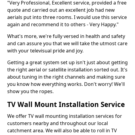
"Very Professional, Excellent service, provided a free
quote and carried out an excellent job had new
aerials put into three rooms. I would use this service
again and recommend it to others - Very Happy."
What's more, we're fully versed in health and safety
and can assure you that we will take the utmost care
with your televisual pride and joy.
Getting a great system set up isn't just about getting
the right aerial or satellite installation sorted out. It's
about tuning in the right channels and making sure
you know how everything works. Don't worry! We'll
show you the ropes.
TV Wall Mount Installation Service
We offer TV wall mounting installation services for
customers nearby and throughout our local
catchment area. We will also be able to roll in TV