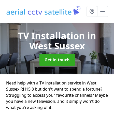
TV Installation
in
West Sussex
Get in touch
Need help with a TV installation service in West
Sussex RH15 8 but don't want to spend a fortune?
Struggling to access your favourite channels? Maybe
you have a new television, and it simply won't do
what you're asking of it!