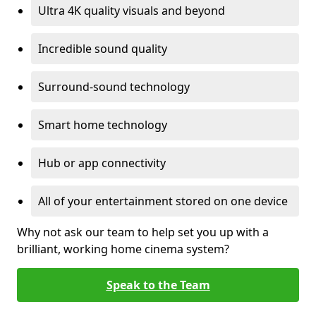
Ultra 4K quality visuals and beyond
Incredible sound quality
Surround-sound technology
Smart home technology
Hub or app connectivity
All of your entertainment stored on one device
Why not ask our team to help set you up with a
brilliant, working home cinema system?
Speak to the Team