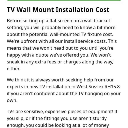
TV Wall Mount Installation Cost
Before setting up a flat screen on a wall bracket
setting, you will probably need to know a bit more
about the potential wall-mounted TV fixture cost.
We're upfront with all our install service costs. This
means that we won't head out to you until you're
happy with a quote we've offered you. We won't
sneak in any extra fees or charges along the way,
either.
We think it is always worth seeking help from our
experts in new TV installation in West Sussex RH15 8
if you aren't confident about the TV hanging on your
own.
TVs are sensitive, expensive pieces of equipment! If
you slip, or if the fittings you use aren't sturdy
enough, you could be looking at a lot of money