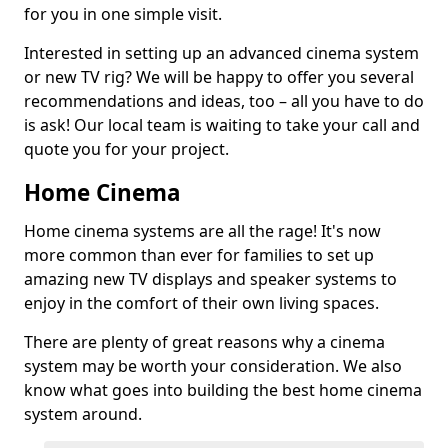
for you in one simple visit.
Interested in setting up an advanced cinema system
or new TV rig? We will be happy to offer you several
recommendations and ideas, too – all you have to do
is ask! Our local team is waiting to take your call and
quote you for your project.
Home Cinema
Home cinema systems are all the rage! It's now
more common than ever for families to set up
amazing new TV displays and speaker systems to
enjoy in the comfort of their own living spaces.
There are plenty of great reasons why a cinema
system may be worth your consideration. We also
know what goes into building the best home cinema
system around.