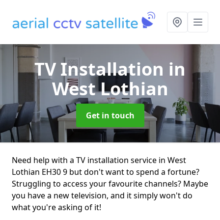
TV Installation
in
West Lothian
Get in touch
Need help with a TV installation service in West
Lothian EH30 9 but don't want to spend a fortune?
Struggling to access your favourite channels? Maybe
you have a new television, and it simply won't do
what you're asking of it!