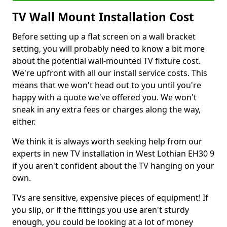
TV Wall Mount Installation Cost
Before setting up a flat screen on a wall bracket
setting, you will probably need to know a bit more
about the potential wall-mounted TV fixture cost.
We're upfront with all our install service costs. This
means that we won't head out to you until you're
happy with a quote we've offered you. We won't
sneak in any extra fees or charges along the way,
either.
We think it is always worth seeking help from our
experts in new TV installation in West Lothian EH30 9
if you aren't confident about the TV hanging on your
own.
TVs are sensitive, expensive pieces of equipment! If
you slip, or if the fittings you use aren't sturdy
enough, you could be looking at a lot of money