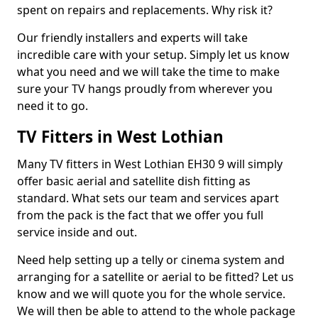
spent on repairs and replacements. Why risk it?
Our friendly installers and experts will take
incredible care with your setup. Simply let us know
what you need and we will take the time to make
sure your TV hangs proudly from wherever you
need it to go.
TV Fitters in West Lothian
Many TV fitters in West Lothian EH30 9 will simply
offer basic aerial and satellite dish fitting as
standard. What sets our team and services apart
from the pack is the fact that we offer you full
service inside and out.
Need help setting up a telly or cinema system and
arranging for a satellite or aerial to be fitted? Let us
know and we will quote you for the whole service.
We will then be able to attend to the whole package