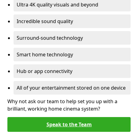
Ultra 4K quality visuals and beyond
Incredible sound quality
Surround-sound technology
Smart home technology
Hub or app connectivity
All of your entertainment stored on one device
Why not ask our team to help set you up with a
brilliant, working home cinema system?
Speak to the Team