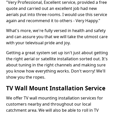
"Very Professional, Excellent service, provided a free
quote and carried out an excellent job had new
aerials put into three rooms. I would use this service
again and recommend it to others - Very Happy."
What's more, we're fully versed in health and safety
and can assure you that we will take the utmost care
with your televisual pride and joy.
Getting a great system set up isn't just about getting
the right aerial or satellite installation sorted out. It's
about tuning in the right channels and making sure
you know how everything works. Don't worry! We'll
show you the ropes.
TV Wall Mount Installation Service
We offer TV wall mounting installation services for
customers nearby and throughout our local
catchment area. We will also be able to roll in TV