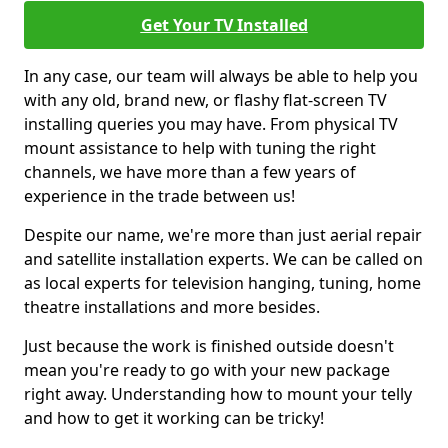
Get Your TV Installed
In any case, our team will always be able to help you
with any old, brand new, or flashy flat-screen TV
installing queries you may have. From physical TV
mount assistance to help with tuning the right
channels, we have more than a few years of
experience in the trade between us!
Despite our name, we're more than just aerial repair
and satellite installation experts. We can be called on
as local experts for television hanging, tuning, home
theatre installations and more besides.
Just because the work is finished outside doesn't
mean you're ready to go with your new package
right away. Understanding how to mount your telly
and how to get it working can be tricky!