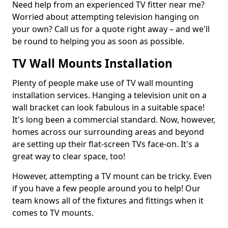
Need help from an experienced TV fitter near me?
Worried about attempting television hanging on
your own? Call us for a quote right away – and we'll
be round to helping you as soon as possible.
TV Wall Mounts Installation
Plenty of people make use of TV wall mounting
installation services. Hanging a television unit on a
wall bracket can look fabulous in a suitable space!
It's long been a commercial standard. Now, however,
homes across our surrounding areas and beyond
are setting up their flat-screen TVs face-on. It's a
great way to clear space, too!
However, attempting a TV mount can be tricky. Even
if you have a few people around you to help! Our
team knows all of the fixtures and fittings when it
comes to TV mounts.