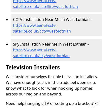
https://www.aerial-cctv-
satellite.co.uk/satellite/west-lothian
CCTV Installation Near Me in West Lothian -
https://www.aerial-cctv-
satellite.co.uk/cctv/west-lothian
Sky Installation Near Me in West Lothian -
https://www.aerial-cctv-
satellite.co.uk/sky/west-lothian
Television Installers
We consider ourselves flexible television installers.
We have enough years in the trade between us to
know what to look for when hooking up homes
across our region and beyond.
Need help hanging a TV or setting up a bracket? Fill