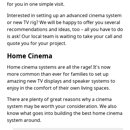
for you in one simple visit.
Interested in setting up an advanced cinema system
or new TV rig? We will be happy to offer you several
recommendations and ideas, too – all you have to do
is ask! Our local team is waiting to take your call and
quote you for your project.
Home Cinema
Home cinema systems are all the rage! It's now
more common than ever for families to set up
amazing new TV displays and speaker systems to
enjoy in the comfort of their own living spaces.
There are plenty of great reasons why a cinema
system may be worth your consideration. We also
know what goes into building the best home cinema
system around.