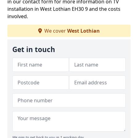
in our contact form for more information on TV
installation in West Lothian EH30 9 and the costs
involved.
We cover
West Lothian
Get in touch
We aim to get back to you in 1 working day.