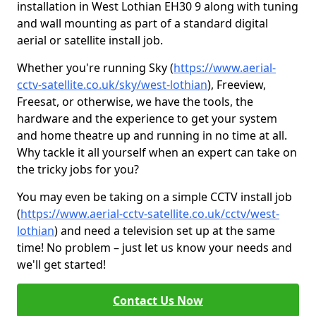
installation in West Lothian EH30 9 along with tuning
and wall mounting as part of a standard digital
aerial or satellite install job.
Whether you're running Sky (
https://www.aerial-
cctv-satellite.co.uk/sky/west-lothian
), Freeview,
Freesat, or otherwise, we have the tools, the
hardware and the experience to get your system
and home theatre up and running in no time at all.
Why tackle it all yourself when an expert can take on
the tricky jobs for you?
You may even be taking on a simple CCTV install job
(
https://www.aerial-cctv-satellite.co.uk/cctv/west-
lothian
) and need a television set up at the same
time! No problem – just let us know your needs and
we'll get started!
Contact Us Now