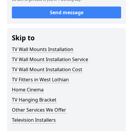
Send message
Skip to
TV Wall Mounts Installation
TV Wall Mount Installation Service
TV Wall Mount Installation Cost
TV Fitters in West Lothian
Home Cinema
TV Hanging Bracket
Other Services We Offer
Television Installers