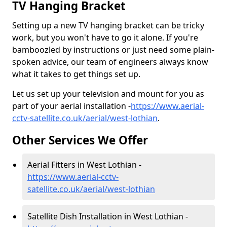
TV Hanging Bracket
Setting up a new TV hanging bracket can be tricky
work, but you won't have to go it alone. If you're
bamboozled by instructions or just need some plain-
spoken advice, our team of engineers always know
what it takes to get things set up.
Let us set up your television and mount for you as
part of your aerial installation -
https://www.aerial-
cctv-satellite.co.uk/aerial/west-lothian
.
Other Services We Offer
Aerial Fitters in West Lothian -
https://www.aerial-cctv-
satellite.co.uk/aerial/west-lothian
Satellite Dish Installation in West Lothian -