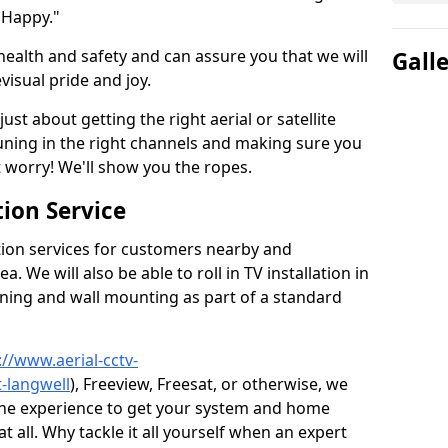
 Happy."
health and safety and can assure you that we will
Gall
visual pride and joy.
just about getting the right aerial or satellite
 tuning in the right channels and making sure you
worry! We'll show you the ropes.
ion Service
tion services for customers nearby and
 We will also be able to roll in TV installation in
uning and wall mounting as part of a standard
://www.aerial-cctv-
t-langwell
), Freeview, Freesat, or otherwise, we
the experience to get your system and home
t all. Why tackle it all yourself when an expert