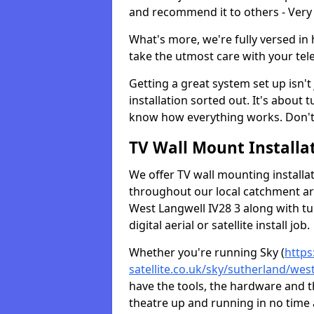
and recommend it to others - Very
What's more, we're fully versed in 
take the utmost care with your tele
Getting a great system set up isn't 
installation sorted out. It's about
know how everything works. Don't 
TV Wall Mount Installat
We offer TV wall mounting installa
throughout our local catchment area.
West Langwell IV28 3 along with t
digital aerial or satellite install job.
Whether you're running Sky (
https
satellite.co.uk/sky/sutherland/wes
have the tools, the hardware and 
theatre up and running in no time a