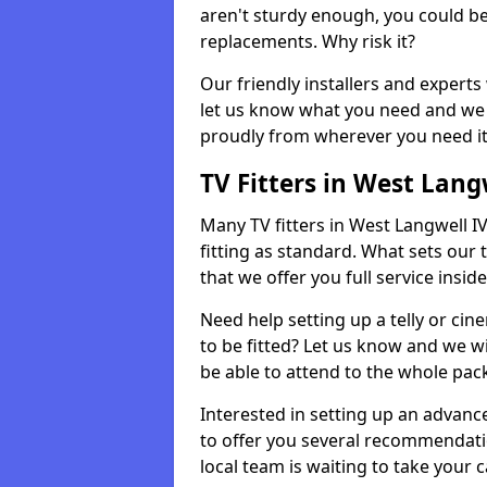
aren't sturdy enough, you could be
replacements. Why risk it?
Our friendly installers and experts 
let us know what you need and we 
proudly from wherever you need it
TV Fitters in West Lang
Many TV fitters in West Langwell IV2
fitting as standard. What sets our 
that we offer you full service insid
Need help setting up a telly or cin
to be fitted? Let us know and we wi
be able to attend to the whole pack
Interested in setting up an advan
to offer you several recommendatio
local team is waiting to take your 