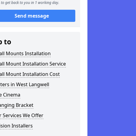
to get back to you in 1 working day.
Send message
p to
ll Mounts Installation
ll Mount Installation Service
ll Mount Installation Cost
tters in West Langwell
 Cinema
anging Bracket
 Services We Offer
ision Installers