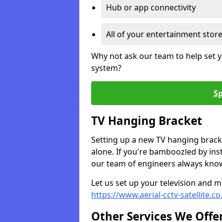
Hub or app connectivity
All of your entertainment stor
Why not ask our team to help set y
system?
Sp
TV Hanging Bracket
Setting up a new TV hanging bracke
alone. If you're bamboozled by ins
our team of engineers always know 
Let us set up your television and mo
https://www.aerial-cctv-satellite.c
Other Services We Offe