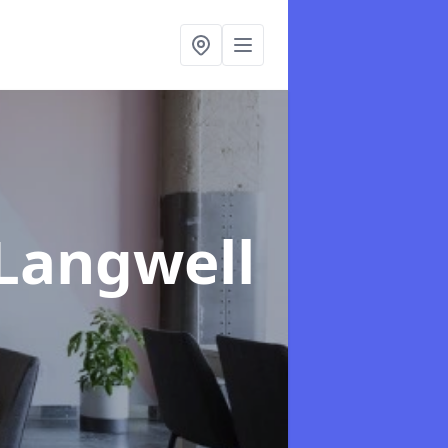
 Langwell