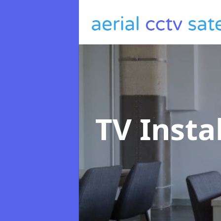
TV Insta