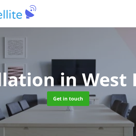
llation
in West
Get in touch