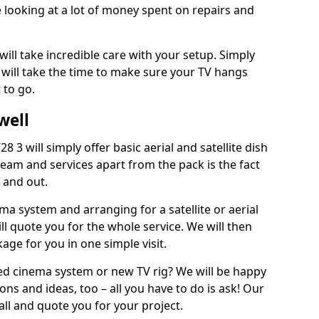
 looking at a lot of money spent on repairs and
will take incredible care with your setup. Simply
will take the time to make sure your TV hangs
 to go.
well
8 3 will simply offer basic aerial and satellite dish
team and services apart from the pack is the fact
e and out.
ema system and arranging for a satellite or aerial
ll quote you for the whole service. We will then
age for you in one simple visit.
ced cinema system or new TV rig? We will be happy
ns and ideas, too – all you have to do is ask! Our
call and quote you for your project.