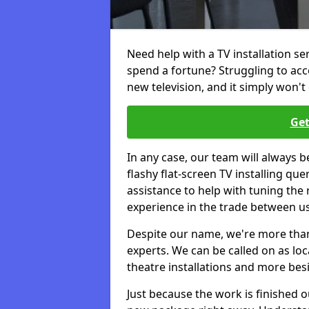
Need help with a TV installation se
spend a fortune? Struggling to ac
new television, and it simply won't 
Get
In any case, our team will always b
flashy flat-screen TV installing q
assistance to help with tuning the
experience in the trade between us
Despite our name, we're more than j
experts. We can be called on as loc
theatre installations and more bes
Just because the work is finished 