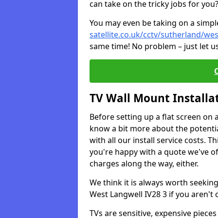
can take on the tricky jobs for you
You may even be taking on a simple 
satellite.co.uk/cctv/sutherland/wes
same time! No problem – just let u
TV Wall Mount Installa
Before setting up a flat screen on 
know a bit more about the potentia
with all our install service costs. 
you're happy with a quote we've of
charges along the way, either.
We think it is always worth seeking
West Langwell IV28 3 if you aren't
TVs are sensitive, expensive pieces 