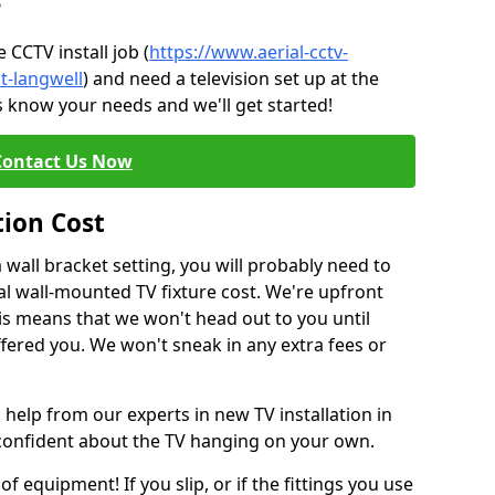
?
CCTV install job (
https://www.aerial-cctv-
t-langwell
) and need a television set up at the
s know your needs and we'll get started!
Contact Us Now
tion Cost
a wall bracket setting, you will probably need to
l wall-mounted TV fixture cost. We're upfront
This means that we won't head out to you until
fered you. We won't sneak in any extra fees or
 help from our experts in new TV installation in
 confident about the TV hanging on your own.
of equipment! If you slip, or if the fittings you use