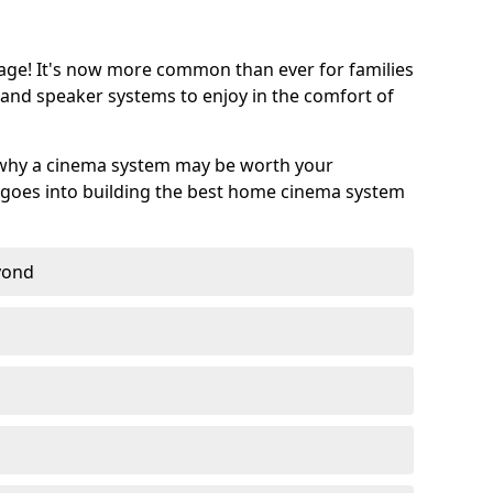
age! It's now more common than ever for families
 and speaker systems to enjoy in the comfort of
 why a cinema system may be worth your
goes into building the best home cinema system
eyond