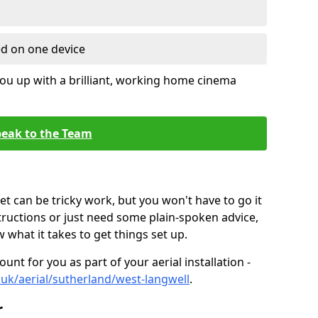
ed on one device
ou up with a brilliant, working home cinema
eak to the Team
t can be tricky work, but you won't have to go it
tructions or just need some plain-spoken advice,
what it takes to get things set up.
unt for you as part of your aerial installation -
o.uk/aerial/sutherland/west-langwell
.
r