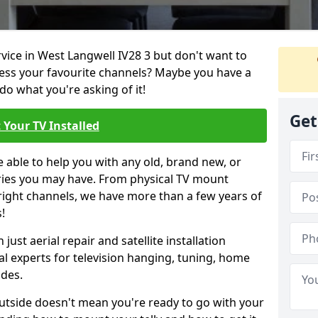
rvice in West Langwell IV28 3 but don't want to
cess your favourite channels? Maybe you have a
do what you're asking of it!
Get
 Your TV Installed
e able to help you with any old, brand new, or
ueries you may have. From physical TV mount
 right channels, we have more than a few years of
!
ust aerial repair and satellite installation
al experts for television hanging, tuning, home
ides.
outside doesn't mean you're ready to go with your