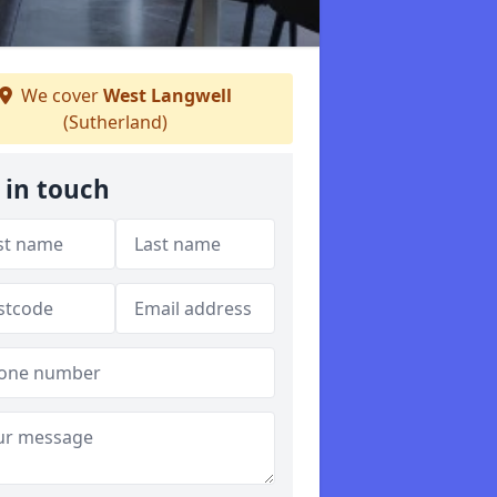
We cover
West Langwell
(Sutherland)
 in touch