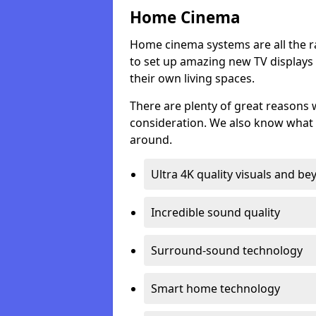
Home Cinema
Home cinema systems are all the r
to set up amazing new TV displays
their own living spaces.
There are plenty of great reasons
consideration. We also know what 
around.
Ultra 4K quality visuals and b
Incredible sound quality
Surround-sound technology
Smart home technology