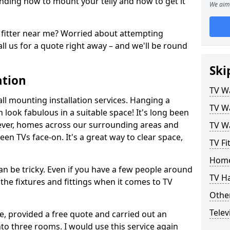
ding how to mount your telly and how to get it
We aim 
fitter near me? Worried about attempting
ll us for a quote right away – and we'll be round
Ski
ation
TV Wa
ll mounting installation services. Hanging a
TV Wa
n look fabulous in a suitable space! It's long been
ver, homes across our surrounding areas and
TV Wa
een TVs face-on. It's a great way to clear space,
TV Fi
Home
n be tricky. Even if you have a few people around
TV H
the fixtures and fittings when it comes to TV
Other
Telev
ce, provided a free quote and carried out an
nto three rooms. I would use this service again