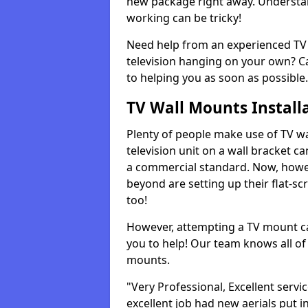
new package right away. Understan
working can be tricky!
Need help from an experienced TV 
television hanging on your own? Ca
to helping you as soon as possible.
TV Wall Mounts Install
Plenty of people make use of TV wa
television unit on a wall bracket ca
a commercial standard. Now, howe
beyond are setting up their flat-scr
too!
However, attempting a TV mount ca
you to help! Our team knows all of 
mounts.
"Very Professional, Excellent servi
excellent job had new aerials put i