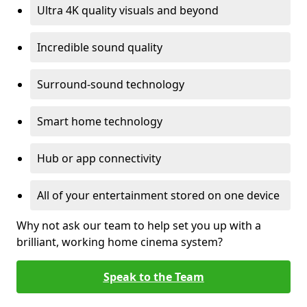
Ultra 4K quality visuals and beyond
Incredible sound quality
Surround-sound technology
Smart home technology
Hub or app connectivity
All of your entertainment stored on one device
Why not ask our team to help set you up with a
brilliant, working home cinema system?
Speak to the Team