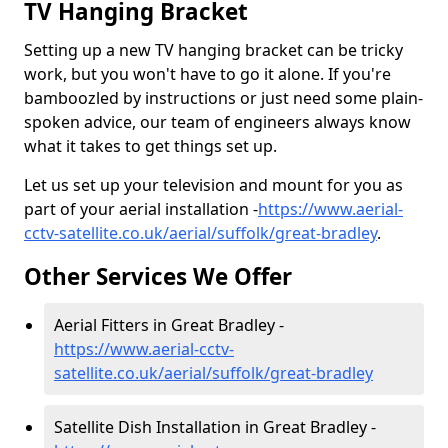
TV Hanging Bracket
Setting up a new TV hanging bracket can be tricky
work, but you won't have to go it alone. If you're
bamboozled by instructions or just need some plain-
spoken advice, our team of engineers always know
what it takes to get things set up.
Let us set up your television and mount for you as
part of your aerial installation -
https://www.aerial-
cctv-satellite.co.uk/aerial/suffolk/great-bradley
.
Other Services We Offer
Aerial Fitters in Great Bradley -
https://www.aerial-cctv-
satellite.co.uk/aerial/suffolk/great-bradley
Satellite Dish Installation in Great Bradley -