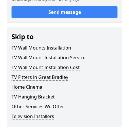
Send message
Skip to
TV Wall Mounts Installation
TV Wall Mount Installation Service
TV Wall Mount Installation Cost
TV Fitters in Great Bradley
Home Cinema
TV Hanging Bracket
Other Services We Offer
Television Installers