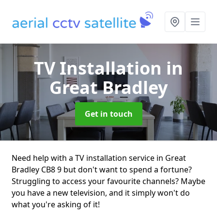
TV Installation
in
Great Bradley
Get in touch
Need help with a TV installation service in Great
Bradley CB8 9 but don't want to spend a fortune?
Struggling to access your favourite channels? Maybe
you have a new television, and it simply won't do
what you're asking of it!