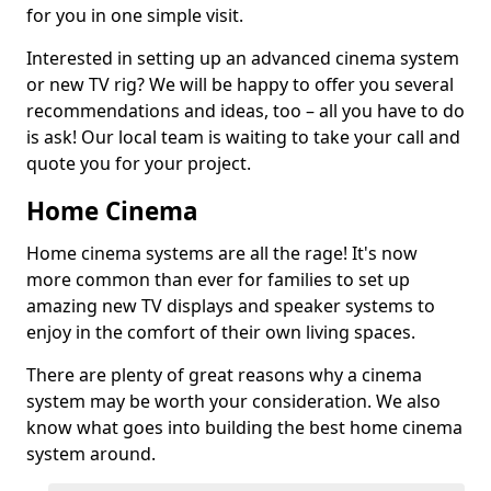
for you in one simple visit.
Interested in setting up an advanced cinema system
or new TV rig? We will be happy to offer you several
recommendations and ideas, too – all you have to do
is ask! Our local team is waiting to take your call and
quote you for your project.
Home Cinema
Home cinema systems are all the rage! It's now
more common than ever for families to set up
amazing new TV displays and speaker systems to
enjoy in the comfort of their own living spaces.
There are plenty of great reasons why a cinema
system may be worth your consideration. We also
know what goes into building the best home cinema
system around.