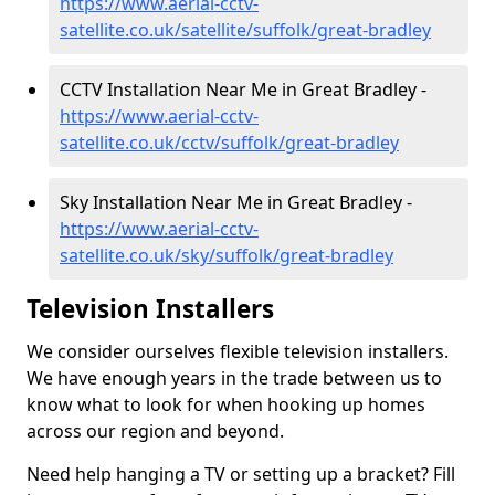
https://www.aerial-cctv-
satellite.co.uk/satellite/suffolk/great-bradley
CCTV Installation Near Me in Great Bradley -
https://www.aerial-cctv-
satellite.co.uk/cctv/suffolk/great-bradley
Sky Installation Near Me in Great Bradley -
https://www.aerial-cctv-
satellite.co.uk/sky/suffolk/great-bradley
Television Installers
We consider ourselves flexible television installers.
We have enough years in the trade between us to
know what to look for when hooking up homes
across our region and beyond.
Need help hanging a TV or setting up a bracket? Fill