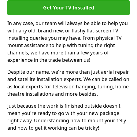
Get Your TV Installed
In any case, our team will always be able to help you
with any old, brand new, or flashy flat-screen TV
installing queries you may have. From physical TV
mount assistance to help with tuning the right
channels, we have more than a few years of
experience in the trade between us!
Despite our name, we're more than just aerial repair
and satellite installation experts. We can be called on
as local experts for television hanging, tuning, home
theatre installations and more besides.
Just because the work is finished outside doesn't
mean you're ready to go with your new package
right away. Understanding how to mount your telly
and how to get it working can be tricky!