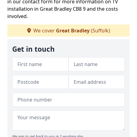
in our contact form for more information on TV
installation in Great Bradley CB8 9 and the costs
involved.
We cover
Great Bradley
(Suffolk)
Get in touch
We aim to get back to you in 1 working day.