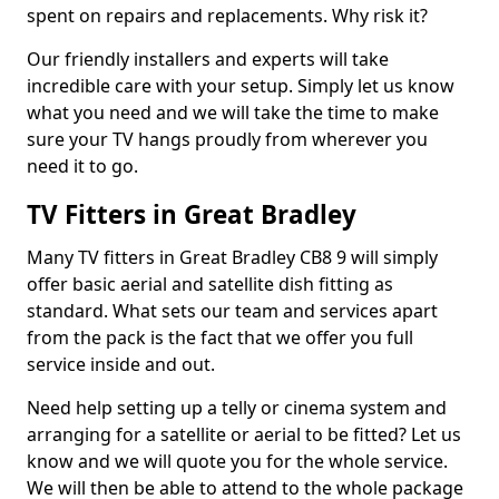
spent on repairs and replacements. Why risk it?
Our friendly installers and experts will take
incredible care with your setup. Simply let us know
what you need and we will take the time to make
sure your TV hangs proudly from wherever you
need it to go.
TV Fitters in Great Bradley
Many TV fitters in Great Bradley CB8 9 will simply
offer basic aerial and satellite dish fitting as
standard. What sets our team and services apart
from the pack is the fact that we offer you full
service inside and out.
Need help setting up a telly or cinema system and
arranging for a satellite or aerial to be fitted? Let us
know and we will quote you for the whole service.
We will then be able to attend to the whole package