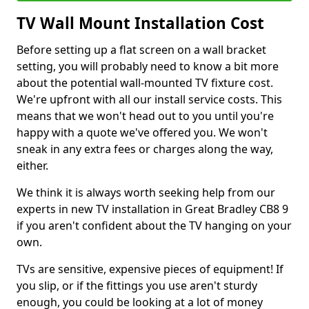
TV Wall Mount Installation Cost
Before setting up a flat screen on a wall bracket
setting, you will probably need to know a bit more
about the potential wall-mounted TV fixture cost.
We're upfront with all our install service costs. This
means that we won't head out to you until you're
happy with a quote we've offered you. We won't
sneak in any extra fees or charges along the way,
either.
We think it is always worth seeking help from our
experts in new TV installation in Great Bradley CB8 9
if you aren't confident about the TV hanging on your
own.
TVs are sensitive, expensive pieces of equipment! If
you slip, or if the fittings you use aren't sturdy
enough, you could be looking at a lot of money