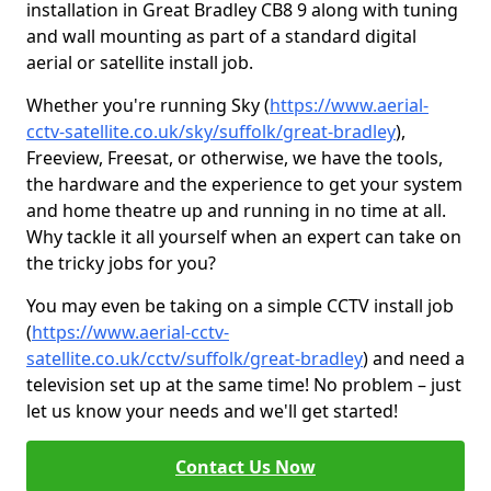
installation in Great Bradley CB8 9 along with tuning
and wall mounting as part of a standard digital
aerial or satellite install job.
Whether you're running Sky (
https://www.aerial-
cctv-satellite.co.uk/sky/suffolk/great-bradley
),
Freeview, Freesat, or otherwise, we have the tools,
the hardware and the experience to get your system
and home theatre up and running in no time at all.
Why tackle it all yourself when an expert can take on
the tricky jobs for you?
You may even be taking on a simple CCTV install job
(
https://www.aerial-cctv-
satellite.co.uk/cctv/suffolk/great-bradley
) and need a
television set up at the same time! No problem – just
let us know your needs and we'll get started!
Contact Us Now