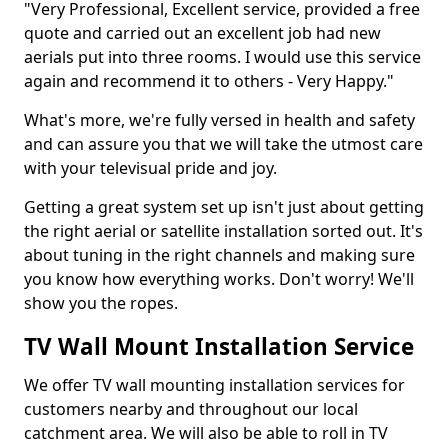
"Very Professional, Excellent service, provided a free
quote and carried out an excellent job had new
aerials put into three rooms. I would use this service
again and recommend it to others - Very Happy."
What's more, we're fully versed in health and safety
and can assure you that we will take the utmost care
with your televisual pride and joy.
Getting a great system set up isn't just about getting
the right aerial or satellite installation sorted out. It's
about tuning in the right channels and making sure
you know how everything works. Don't worry! We'll
show you the ropes.
TV Wall Mount Installation Service
We offer TV wall mounting installation services for
customers nearby and throughout our local
catchment area. We will also be able to roll in TV