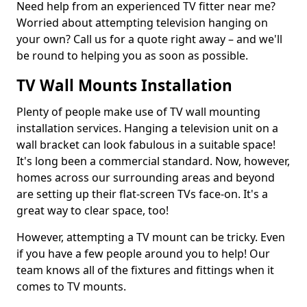
Need help from an experienced TV fitter near me?
Worried about attempting television hanging on
your own? Call us for a quote right away – and we'll
be round to helping you as soon as possible.
TV Wall Mounts Installation
Plenty of people make use of TV wall mounting
installation services. Hanging a television unit on a
wall bracket can look fabulous in a suitable space!
It's long been a commercial standard. Now, however,
homes across our surrounding areas and beyond
are setting up their flat-screen TVs face-on. It's a
great way to clear space, too!
However, attempting a TV mount can be tricky. Even
if you have a few people around you to help! Our
team knows all of the fixtures and fittings when it
comes to TV mounts.