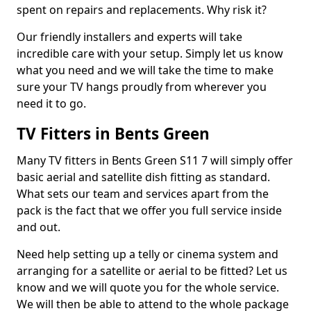
spent on repairs and replacements. Why risk it?
Our friendly installers and experts will take
incredible care with your setup. Simply let us know
what you need and we will take the time to make
sure your TV hangs proudly from wherever you
need it to go.
TV Fitters in Bents Green
Many TV fitters in Bents Green S11 7 will simply offer
basic aerial and satellite dish fitting as standard.
What sets our team and services apart from the
pack is the fact that we offer you full service inside
and out.
Need help setting up a telly or cinema system and
arranging for a satellite or aerial to be fitted? Let us
know and we will quote you for the whole service.
We will then be able to attend to the whole package