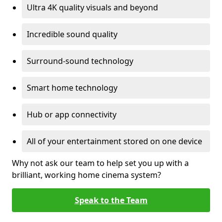
Ultra 4K quality visuals and beyond
Incredible sound quality
Surround-sound technology
Smart home technology
Hub or app connectivity
All of your entertainment stored on one device
Why not ask our team to help set you up with a
brilliant, working home cinema system?
Speak to the Team