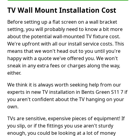
TV Wall Mount Installation Cost
Before setting up a flat screen on a wall bracket
setting, you will probably need to know a bit more
about the potential wall-mounted TV fixture cost.
We're upfront with all our install service costs. This
means that we won't head out to you until you're
happy with a quote we've offered you. We won't
sneak in any extra fees or charges along the way,
either.
We think it is always worth seeking help from our
experts in new TV installation in Bents Green S11 7 if
you aren't confident about the TV hanging on your
own.
TVs are sensitive, expensive pieces of equipment! If
you slip, or if the fittings you use aren't sturdy
enough, you could be looking at a lot of money