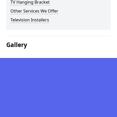
TV Hanging Bracket
Other Services We Offer
Television Installers
Gallery