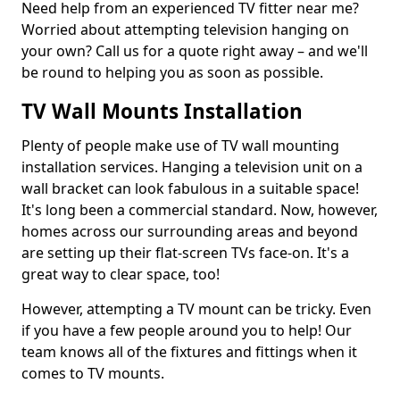
Need help from an experienced TV fitter near me?
Worried about attempting television hanging on
your own? Call us for a quote right away – and we'll
be round to helping you as soon as possible.
TV Wall Mounts Installation
Plenty of people make use of TV wall mounting
installation services. Hanging a television unit on a
wall bracket can look fabulous in a suitable space!
It's long been a commercial standard. Now, however,
homes across our surrounding areas and beyond
are setting up their flat-screen TVs face-on. It's a
great way to clear space, too!
However, attempting a TV mount can be tricky. Even
if you have a few people around you to help! Our
team knows all of the fixtures and fittings when it
comes to TV mounts.