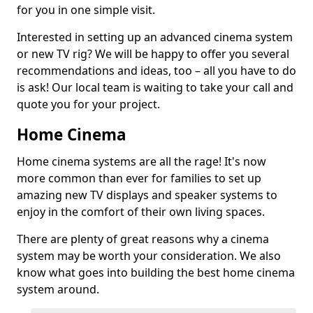
for you in one simple visit.
Interested in setting up an advanced cinema system
or new TV rig? We will be happy to offer you several
recommendations and ideas, too – all you have to do
is ask! Our local team is waiting to take your call and
quote you for your project.
Home Cinema
Home cinema systems are all the rage! It's now
more common than ever for families to set up
amazing new TV displays and speaker systems to
enjoy in the comfort of their own living spaces.
There are plenty of great reasons why a cinema
system may be worth your consideration. We also
know what goes into building the best home cinema
system around.