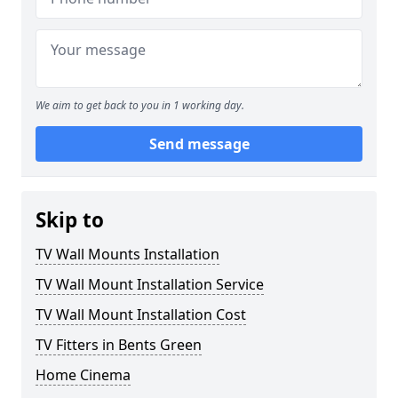
We aim to get back to you in 1 working day.
Send message
Skip to
TV Wall Mounts Installation
TV Wall Mount Installation Service
TV Wall Mount Installation Cost
TV Fitters in Bents Green
Home Cinema