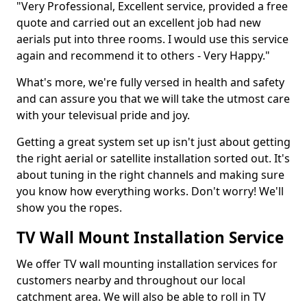
"Very Professional, Excellent service, provided a free
quote and carried out an excellent job had new
aerials put into three rooms. I would use this service
again and recommend it to others - Very Happy."
What's more, we're fully versed in health and safety
and can assure you that we will take the utmost care
with your televisual pride and joy.
Getting a great system set up isn't just about getting
the right aerial or satellite installation sorted out. It's
about tuning in the right channels and making sure
you know how everything works. Don't worry! We'll
show you the ropes.
TV Wall Mount Installation Service
We offer TV wall mounting installation services for
customers nearby and throughout our local
catchment area. We will also be able to roll in TV