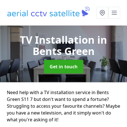
TV Installation
in
Bents Green
Get in touch
Need help with a TV installation service in Bents
Green S11 7 but don't want to spend a fortune?
Struggling to access your favourite channels? Maybe
you have a new television, and it simply won't do
what you're asking of it!