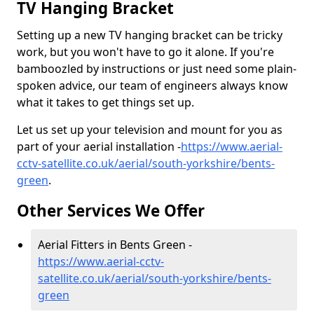
TV Hanging Bracket
Setting up a new TV hanging bracket can be tricky
work, but you won't have to go it alone. If you're
bamboozled by instructions or just need some plain-
spoken advice, our team of engineers always know
what it takes to get things set up.
Let us set up your television and mount for you as
part of your aerial installation -
https://www.aerial-
cctv-satellite.co.uk/aerial/south-yorkshire/bents-
green
.
Other Services We Offer
Aerial Fitters in Bents Green -
https://www.aerial-cctv-
satellite.co.uk/aerial/south-yorkshire/bents-
green