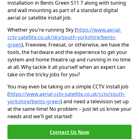
installation in Bents Green S11 7 along with tuning
and wall mounting as part of a standard digital
aerial or satellite install job.
Whether you're running Sky (
https://www.aerial-
cctv-satellite.co.uk/sky/south-yorkshire/bents-
green
), Freeview, Freesat, or otherwise, we have the
tools, the hardware and the experience to get your
system and home theatre up and running in no time
at all. Why tackle it all yourself when an expert can
take on the tricky jobs for you?
You may even be taking on a simple CCTV install job
(
https://www.aerial-cctv-satellite.co.uk/cctv/south-
yorkshire/bents-green
) and need a television set up
at the same time! No problem – just let us know your
needs and we'll get started!
Contact Us Now