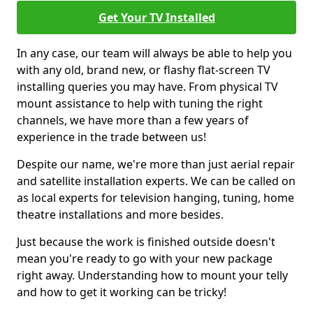
Get Your TV Installed
In any case, our team will always be able to help you
with any old, brand new, or flashy flat-screen TV
installing queries you may have. From physical TV
mount assistance to help with tuning the right
channels, we have more than a few years of
experience in the trade between us!
Despite our name, we're more than just aerial repair
and satellite installation experts. We can be called on
as local experts for television hanging, tuning, home
theatre installations and more besides.
Just because the work is finished outside doesn't
mean you're ready to go with your new package
right away. Understanding how to mount your telly
and how to get it working can be tricky!