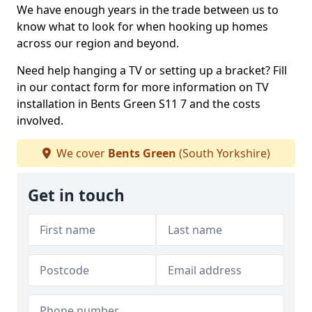
We have enough years in the trade between us to
know what to look for when hooking up homes
across our region and beyond.
Need help hanging a TV or setting up a bracket? Fill
in our contact form for more information on TV
installation in Bents Green S11 7 and the costs
involved.
We cover
Bents Green
(South Yorkshire)
Get in touch