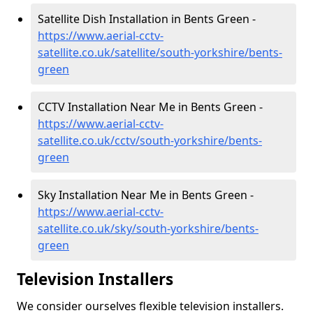
Satellite Dish Installation in Bents Green -
https://www.aerial-cctv-
satellite.co.uk/satellite/south-yorkshire/bents-
green
CCTV Installation Near Me in Bents Green -
https://www.aerial-cctv-
satellite.co.uk/cctv/south-yorkshire/bents-
green
Sky Installation Near Me in Bents Green -
https://www.aerial-cctv-
satellite.co.uk/sky/south-yorkshire/bents-
green
Television Installers
We consider ourselves flexible television installers.