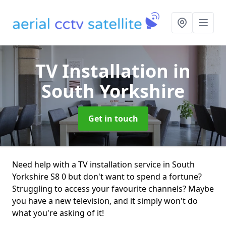
TV Installation
in
South Yorkshire
Get in touch
Need help with a TV installation service in South
Yorkshire S8 0 but don't want to spend a fortune?
Struggling to access your favourite channels? Maybe
you have a new television, and it simply won't do
what you're asking of it!