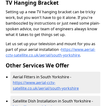
TV Hanging Bracket
Setting up a new TV hanging bracket can be tricky
work, but you won't have to go it alone. If you're
bamboozled by instructions or just need some plain-
spoken advice, our team of engineers always know
what it takes to get things set up.
Let us set up your television and mount for you as
part of your aerial installation -
https://www.aerial-
cctv-satellite.co.uk/aerial/south-yorkshire
.
Other Services We Offer
Aerial Fitters in South Yorkshire -
https://www.aerial-cctv-
satellite.co.uk/aerial/south-yorkshire
Satellite Dish Installation in South Yorkshire -