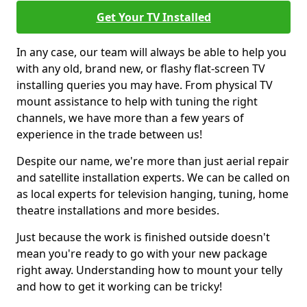
Get Your TV Installed
In any case, our team will always be able to help you
with any old, brand new, or flashy flat-screen TV
installing queries you may have. From physical TV
mount assistance to help with tuning the right
channels, we have more than a few years of
experience in the trade between us!
Despite our name, we're more than just aerial repair
and satellite installation experts. We can be called on
as local experts for television hanging, tuning, home
theatre installations and more besides.
Just because the work is finished outside doesn't
mean you're ready to go with your new package
right away. Understanding how to mount your telly
and how to get it working can be tricky!