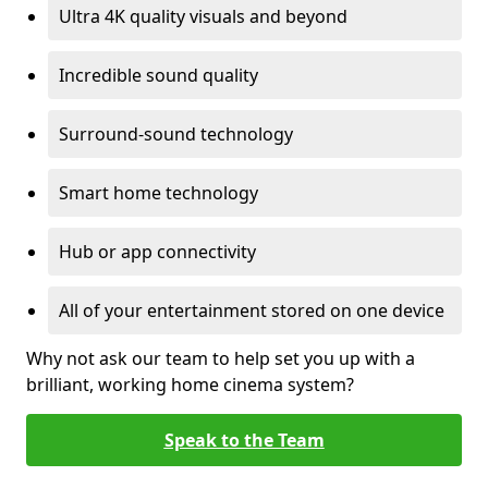
Ultra 4K quality visuals and beyond
Incredible sound quality
Surround-sound technology
Smart home technology
Hub or app connectivity
All of your entertainment stored on one device
Why not ask our team to help set you up with a
brilliant, working home cinema system?
Speak to the Team