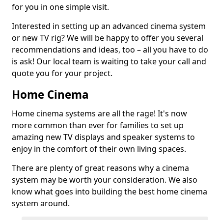
for you in one simple visit.
Interested in setting up an advanced cinema system
or new TV rig? We will be happy to offer you several
recommendations and ideas, too – all you have to do
is ask! Our local team is waiting to take your call and
quote you for your project.
Home Cinema
Home cinema systems are all the rage! It's now
more common than ever for families to set up
amazing new TV displays and speaker systems to
enjoy in the comfort of their own living spaces.
There are plenty of great reasons why a cinema
system may be worth your consideration. We also
know what goes into building the best home cinema
system around.