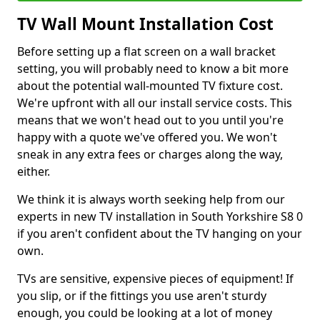
TV Wall Mount Installation Cost
Before setting up a flat screen on a wall bracket
setting, you will probably need to know a bit more
about the potential wall-mounted TV fixture cost.
We're upfront with all our install service costs. This
means that we won't head out to you until you're
happy with a quote we've offered you. We won't
sneak in any extra fees or charges along the way,
either.
We think it is always worth seeking help from our
experts in new TV installation in South Yorkshire S8 0
if you aren't confident about the TV hanging on your
own.
TVs are sensitive, expensive pieces of equipment! If
you slip, or if the fittings you use aren't sturdy
enough, you could be looking at a lot of money