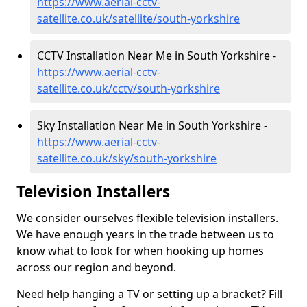
https://www.aerial-cctv-
satellite.co.uk/satellite/south-yorkshire
CCTV Installation Near Me in South Yorkshire -
https://www.aerial-cctv-
satellite.co.uk/cctv/south-yorkshire
Sky Installation Near Me in South Yorkshire -
https://www.aerial-cctv-
satellite.co.uk/sky/south-yorkshire
Television Installers
We consider ourselves flexible television installers.
We have enough years in the trade between us to
know what to look for when hooking up homes
across our region and beyond.
Need help hanging a TV or setting up a bracket? Fill