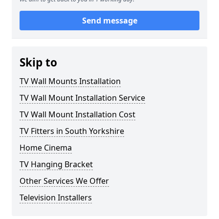
Send message
Skip to
TV Wall Mounts Installation
TV Wall Mount Installation Service
TV Wall Mount Installation Cost
TV Fitters in South Yorkshire
Home Cinema
TV Hanging Bracket
Other Services We Offer
Television Installers