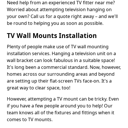
Need help from an experienced TV fitter near me?
Worried about attempting television hanging on
your own? Call us for a quote right away – and we'll
be round to helping you as soon as possible.
TV Wall Mounts Installation
Plenty of people make use of TV wall mounting
installation services. Hanging a television unit on a
wall bracket can look fabulous in a suitable space!
It's long been a commercial standard. Now, however,
homes across our surrounding areas and beyond
are setting up their flat-screen TVs face-on. It's a
great way to clear space, too!
However, attempting a TV mount can be tricky. Even
if you have a few people around you to help! Our
team knows all of the fixtures and fittings when it
comes to TV mounts.