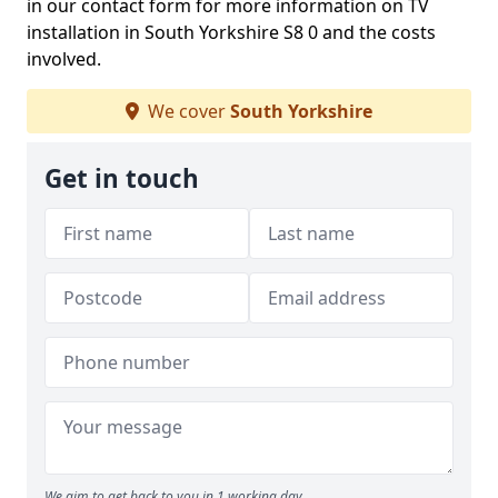
in our contact form for more information on TV
installation in South Yorkshire S8 0 and the costs
involved.
We cover
South Yorkshire
Get in touch
We aim to get back to you in 1 working day.