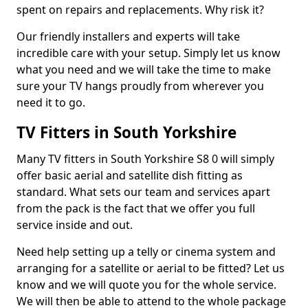
spent on repairs and replacements. Why risk it?
Our friendly installers and experts will take
incredible care with your setup. Simply let us know
what you need and we will take the time to make
sure your TV hangs proudly from wherever you
need it to go.
TV Fitters in South Yorkshire
Many TV fitters in South Yorkshire S8 0 will simply
offer basic aerial and satellite dish fitting as
standard. What sets our team and services apart
from the pack is the fact that we offer you full
service inside and out.
Need help setting up a telly or cinema system and
arranging for a satellite or aerial to be fitted? Let us
know and we will quote you for the whole service.
We will then be able to attend to the whole package