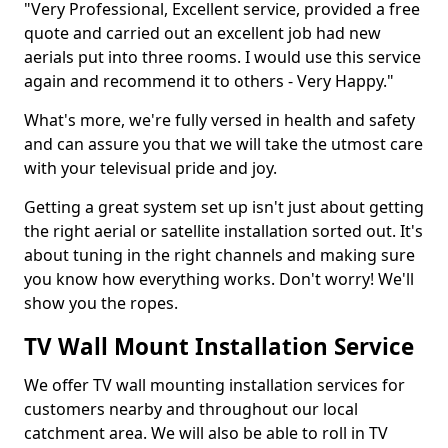
"Very Professional, Excellent service, provided a free
quote and carried out an excellent job had new
aerials put into three rooms. I would use this service
again and recommend it to others - Very Happy."
What's more, we're fully versed in health and safety
and can assure you that we will take the utmost care
with your televisual pride and joy.
Getting a great system set up isn't just about getting
the right aerial or satellite installation sorted out. It's
about tuning in the right channels and making sure
you know how everything works. Don't worry! We'll
show you the ropes.
TV Wall Mount Installation Service
We offer TV wall mounting installation services for
customers nearby and throughout our local
catchment area. We will also be able to roll in TV