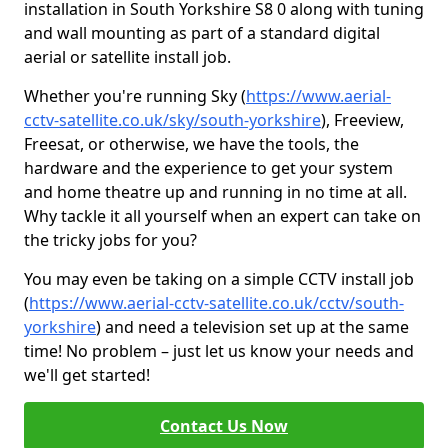
installation in South Yorkshire S8 0 along with tuning
and wall mounting as part of a standard digital
aerial or satellite install job.
Whether you're running Sky (
https://www.aerial-
cctv-satellite.co.uk/sky/south-yorkshire
), Freeview,
Freesat, or otherwise, we have the tools, the
hardware and the experience to get your system
and home theatre up and running in no time at all.
Why tackle it all yourself when an expert can take on
the tricky jobs for you?
You may even be taking on a simple CCTV install job
(
https://www.aerial-cctv-satellite.co.uk/cctv/south-
yorkshire
) and need a television set up at the same
time! No problem – just let us know your needs and
we'll get started!
Contact Us Now