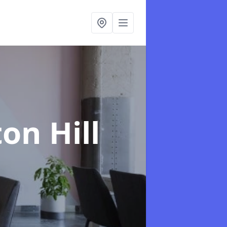
ton Hill