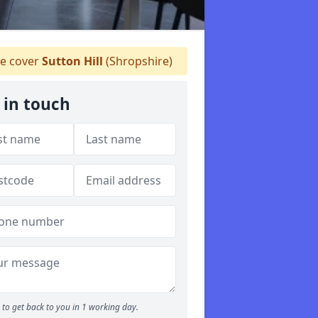
e cover
Sutton Hill
(Shropshire)
 in touch
to get back to you in 1 working day.