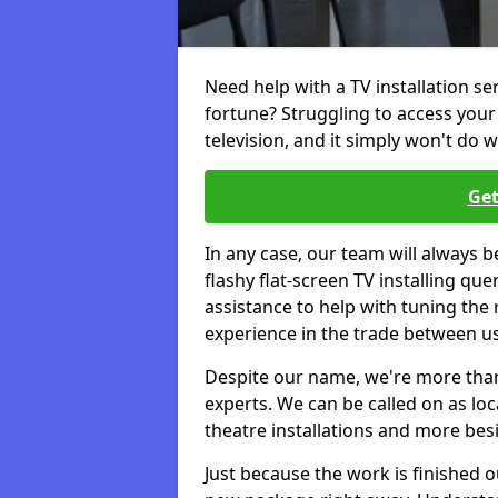
Need help with a TV installation se
fortune? Struggling to access you
television, and it simply won't do w
Get
In any case, our team will always b
flashy flat-screen TV installing q
assistance to help with tuning the
experience in the trade between us
Despite our name, we're more than j
experts. We can be called on as loc
theatre installations and more bes
Just because the work is finished 