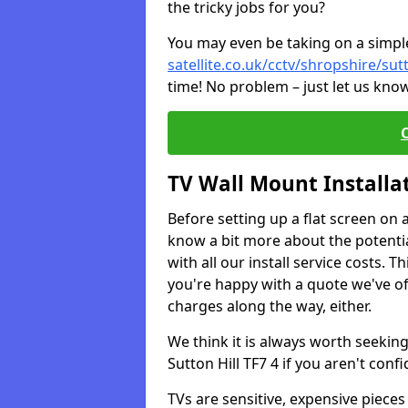
the tricky jobs for you?
You may even be taking on a simple 
satellite.co.uk/cctv/shropshire/sutt
time! No problem – just let us know
TV Wall Mount Installa
Before setting up a flat screen on 
know a bit more about the potentia
with all our install service costs. 
you're happy with a quote we've of
charges along the way, either.
We think it is always worth seeking
Sutton Hill TF7 4 if you aren't co
TVs are sensitive, expensive pieces 