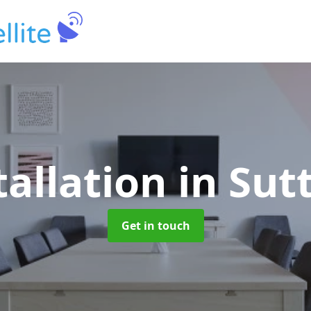
tallation
in Sut
Get in touch