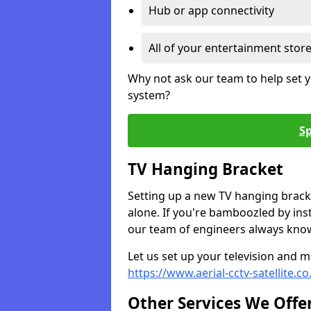
Hub or app connectivity
All of your entertainment stor
Why not ask our team to help set y
system?
Sp
TV Hanging Bracket
Setting up a new TV hanging bracke
alone. If you're bamboozled by ins
our team of engineers always know 
Let us set up your television and mo
https://www.aerial-cctv-satellite.co
Other Services We Offe