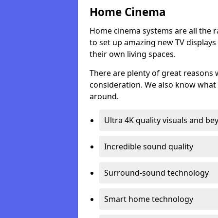
Home Cinema
Home cinema systems are all the r
to set up amazing new TV displays
their own living spaces.
There are plenty of great reasons
consideration. We also know what 
around.
Ultra 4K quality visuals and b
Incredible sound quality
Surround-sound technology
Smart home technology