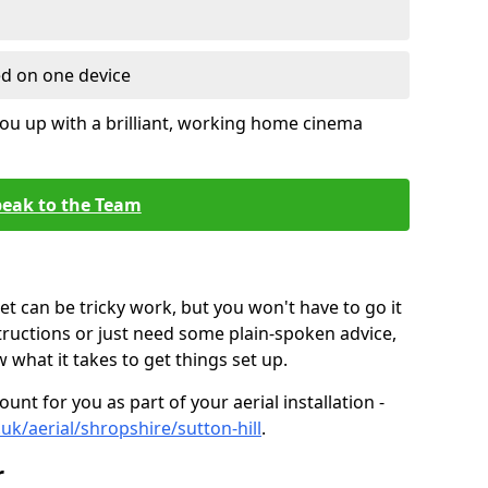
ed on one device
ou up with a brilliant, working home cinema
eak to the Team
t can be tricky work, but you won't have to go it
tructions or just need some plain-spoken advice,
what it takes to get things set up.
unt for you as part of your aerial installation -
.uk/aerial/shropshire/sutton-hill
.
r