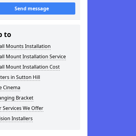
Send message
p to
ll Mounts Installation
ll Mount Installation Service
ll Mount Installation Cost
tters in Sutton Hill
 Cinema
anging Bracket
 Services We Offer
ision Installers