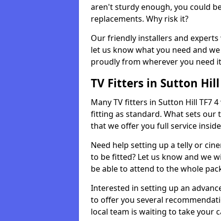
aren't sturdy enough, you could be
replacements. Why risk it?
Our friendly installers and experts 
let us know what you need and we 
proudly from wherever you need it
TV Fitters in Sutton Hill
Many TV fitters in Sutton Hill TF7 4 
fitting as standard. What sets our 
that we offer you full service insid
Need help setting up a telly or cin
to be fitted? Let us know and we wi
be able to attend to the whole pack
Interested in setting up an advan
to offer you several recommendatio
local team is waiting to take your 