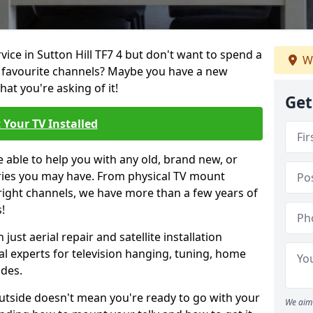
rvice in Sutton Hill TF7 4 but don't want to spend a
W
r favourite channels? Maybe you have a new
hat you're asking of it!
Get
 Your TV Installed
e able to help you with any old, brand new, or
ueries you may have. From physical TV mount
 right channels, we have more than a few years of
!
ust aerial repair and satellite installation
al experts for television hanging, tuning, home
ides.
outside doesn't mean you're ready to go with your
We aim 