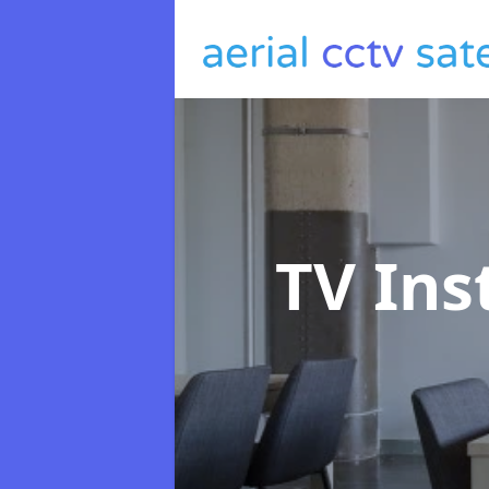
TV Ins