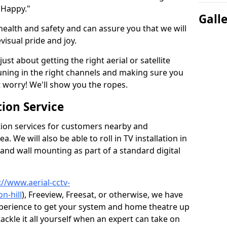
 Happy."
Gall
health and safety and can assure you that we will
visual pride and joy.
just about getting the right aerial or satellite
 tuning in the right channels and making sure you
worry! We'll show you the ropes.
ion Service
tion services for customers nearby and
 We will also be able to roll in TV installation in
 and wall mounting as part of a standard digital
://www.aerial-cctv-
n-hill
), Freeview, Freesat, or otherwise, we have
xperience to get your system and home theatre up
tackle it all yourself when an expert can take on