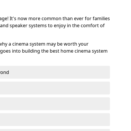
age! It's now more common than ever for families
 and speaker systems to enjoy in the comfort of
 why a cinema system may be worth your
goes into building the best home cinema system
eyond