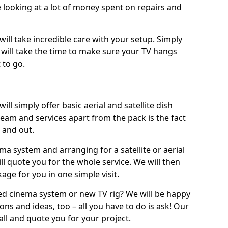
 looking at a lot of money spent on repairs and
will take incredible care with your setup. Simply
will take the time to make sure your TV hangs
 to go.
will simply offer basic aerial and satellite dish
team and services apart from the pack is the fact
e and out.
ema system and arranging for a satellite or aerial
ll quote you for the whole service. We will then
age for you in one simple visit.
ced cinema system or new TV rig? We will be happy
ns and ideas, too – all you have to do is ask! Our
call and quote you for your project.