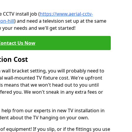
CCTV install job (
https://www.aerial-cctv-
on-hill
) and need a television set up at the same
 your needs and we'll get started!
Contact Us Now
tion Cost
a wall bracket setting, you will probably need to
l wall-mounted TV fixture cost. We're upfront
This means that we won't head out to you until
fered you. We won't sneak in any extra fees or
 help from our experts in new TV installation in
nfident about the TV hanging on your own.
of equipment! If you slip, or if the fittings you use