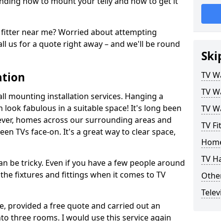
ding how to mount your telly and how to get it
fitter near me? Worried about attempting
ll us for a quote right away – and we'll be round
Ski
ation
TV Wa
TV Wa
ll mounting installation services. Hanging a
n look fabulous in a suitable space! It's long been
TV Wa
ver, homes across our surrounding areas and
TV Fi
een TVs face-on. It's a great way to clear space,
Home
TV H
n be tricky. Even if you have a few people around
the fixtures and fittings when it comes to TV
Other
Telev
ce, provided a free quote and carried out an
nto three rooms. I would use this service again