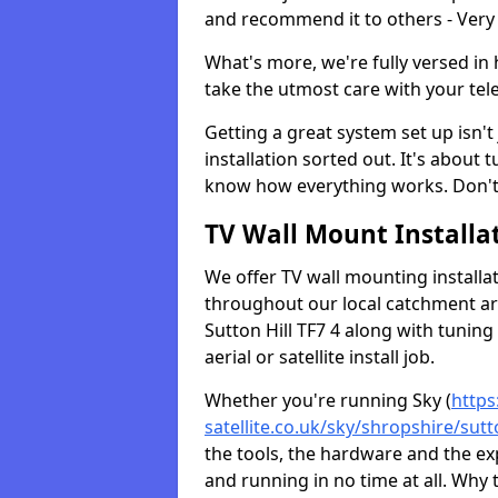
and recommend it to others - Very
What's more, we're fully versed in 
take the utmost care with your tele
Getting a great system set up isn't 
installation sorted out. It's about
know how everything works. Don't 
TV Wall Mount Installat
We offer TV wall mounting installa
throughout our local catchment area.
Sutton Hill TF7 4 along with tuning
aerial or satellite install job.
Whether you're running Sky (
https
satellite.co.uk/sky/shropshire/sutto
the tools, the hardware and the e
and running in no time at all. Why 