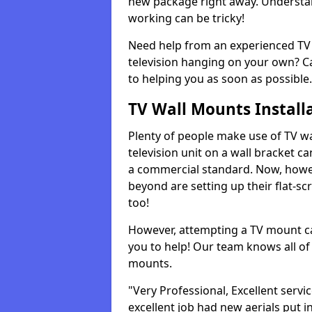
new package right away. Understan
working can be tricky!
Need help from an experienced TV 
television hanging on your own? Ca
to helping you as soon as possible.
TV Wall Mounts Install
Plenty of people make use of TV wa
television unit on a wall bracket ca
a commercial standard. Now, howe
beyond are setting up their flat-scr
too!
However, attempting a TV mount ca
you to help! Our team knows all of 
mounts.
"Very Professional, Excellent servi
excellent job had new aerials put i