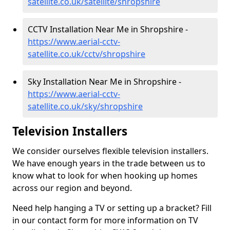
satellite.co.uk/satellite/shropshire
CCTV Installation Near Me in Shropshire -
https://www.aerial-cctv-
satellite.co.uk/cctv/shropshire
Sky Installation Near Me in Shropshire -
https://www.aerial-cctv-
satellite.co.uk/sky/shropshire
Television Installers
We consider ourselves flexible television installers.
We have enough years in the trade between us to
know what to look for when hooking up homes
across our region and beyond.
Need help hanging a TV or setting up a bracket? Fill
in our contact form for more information on TV