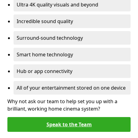
Ultra 4K quality visuals and beyond
Incredible sound quality
Surround-sound technology
Smart home technology
Hub or app connectivity
All of your entertainment stored on one device
Why not ask our team to help set you up with a
brilliant, working home cinema system?
Speak to the Team