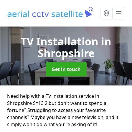
TV Installation
in
Shropshire
Get in touch
Need help with a TV installation service in
Shropshire SY13 2 but don't want to spend a
fortune? Struggling to access your favourite
channels? Maybe you have a new television, and it
simply won't do what you're asking of it!