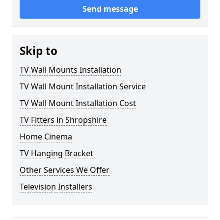
Send message
Skip to
TV Wall Mounts Installation
TV Wall Mount Installation Service
TV Wall Mount Installation Cost
TV Fitters in Shropshire
Home Cinema
TV Hanging Bracket
Other Services We Offer
Television Installers