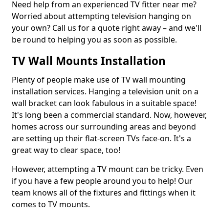
Need help from an experienced TV fitter near me?
Worried about attempting television hanging on
your own? Call us for a quote right away – and we'll
be round to helping you as soon as possible.
TV Wall Mounts Installation
Plenty of people make use of TV wall mounting
installation services. Hanging a television unit on a
wall bracket can look fabulous in a suitable space!
It's long been a commercial standard. Now, however,
homes across our surrounding areas and beyond
are setting up their flat-screen TVs face-on. It's a
great way to clear space, too!
However, attempting a TV mount can be tricky. Even
if you have a few people around you to help! Our
team knows all of the fixtures and fittings when it
comes to TV mounts.