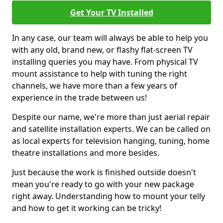
Get Your TV Installed
In any case, our team will always be able to help you
with any old, brand new, or flashy flat-screen TV
installing queries you may have. From physical TV
mount assistance to help with tuning the right
channels, we have more than a few years of
experience in the trade between us!
Despite our name, we're more than just aerial repair
and satellite installation experts. We can be called on
as local experts for television hanging, tuning, home
theatre installations and more besides.
Just because the work is finished outside doesn't
mean you're ready to go with your new package
right away. Understanding how to mount your telly
and how to get it working can be tricky!