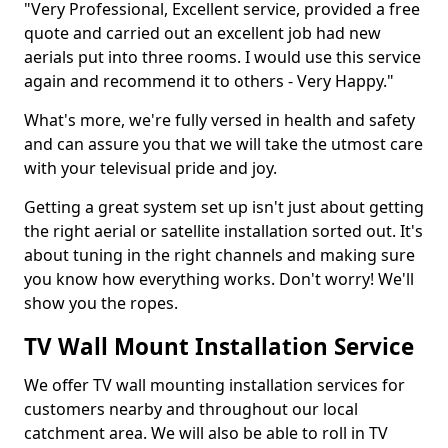
"Very Professional, Excellent service, provided a free
quote and carried out an excellent job had new
aerials put into three rooms. I would use this service
again and recommend it to others - Very Happy."
What's more, we're fully versed in health and safety
and can assure you that we will take the utmost care
with your televisual pride and joy.
Getting a great system set up isn't just about getting
the right aerial or satellite installation sorted out. It's
about tuning in the right channels and making sure
you know how everything works. Don't worry! We'll
show you the ropes.
TV Wall Mount Installation Service
We offer TV wall mounting installation services for
customers nearby and throughout our local
catchment area. We will also be able to roll in TV