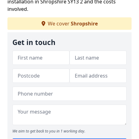
installation in Shropshire SY13 2 and the costs
involved.
We cover
Shropshire
Get in touch
We aim to get back to you in 1 working day.