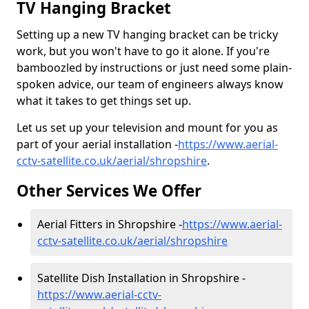
TV Hanging Bracket
Setting up a new TV hanging bracket can be tricky
work, but you won't have to go it alone. If you're
bamboozled by instructions or just need some plain-
spoken advice, our team of engineers always know
what it takes to get things set up.
Let us set up your television and mount for you as
part of your aerial installation -
https://www.aerial-
cctv-satellite.co.uk/aerial/shropshire
.
Other Services We Offer
Aerial Fitters in Shropshire -
https://www.aerial-
cctv-satellite.co.uk/aerial/shropshire
Satellite Dish Installation in Shropshire -
https://www.aerial-cctv-