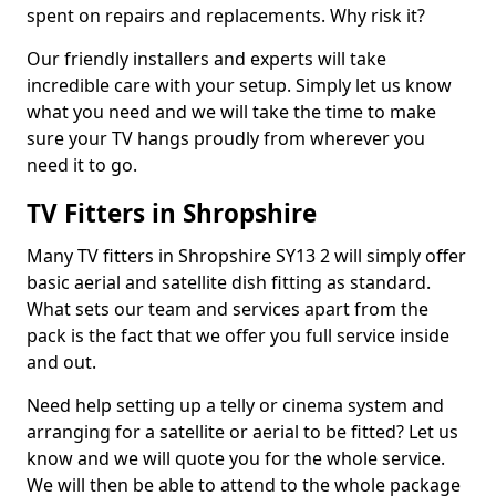
spent on repairs and replacements. Why risk it?
Our friendly installers and experts will take
incredible care with your setup. Simply let us know
what you need and we will take the time to make
sure your TV hangs proudly from wherever you
need it to go.
TV Fitters in Shropshire
Many TV fitters in Shropshire SY13 2 will simply offer
basic aerial and satellite dish fitting as standard.
What sets our team and services apart from the
pack is the fact that we offer you full service inside
and out.
Need help setting up a telly or cinema system and
arranging for a satellite or aerial to be fitted? Let us
know and we will quote you for the whole service.
We will then be able to attend to the whole package