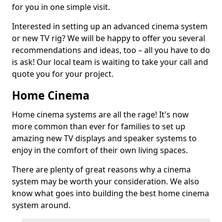
for you in one simple visit.
Interested in setting up an advanced cinema system
or new TV rig? We will be happy to offer you several
recommendations and ideas, too – all you have to do
is ask! Our local team is waiting to take your call and
quote you for your project.
Home Cinema
Home cinema systems are all the rage! It's now
more common than ever for families to set up
amazing new TV displays and speaker systems to
enjoy in the comfort of their own living spaces.
There are plenty of great reasons why a cinema
system may be worth your consideration. We also
know what goes into building the best home cinema
system around.