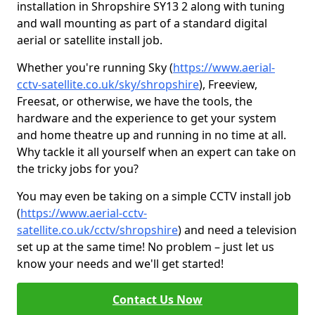
installation in Shropshire SY13 2 along with tuning
and wall mounting as part of a standard digital
aerial or satellite install job.
Whether you're running Sky (
https://www.aerial-
cctv-satellite.co.uk/sky/shropshire
), Freeview,
Freesat, or otherwise, we have the tools, the
hardware and the experience to get your system
and home theatre up and running in no time at all.
Why tackle it all yourself when an expert can take on
the tricky jobs for you?
You may even be taking on a simple CCTV install job
(
https://www.aerial-cctv-
satellite.co.uk/cctv/shropshire
) and need a television
set up at the same time! No problem – just let us
know your needs and we'll get started!
Contact Us Now