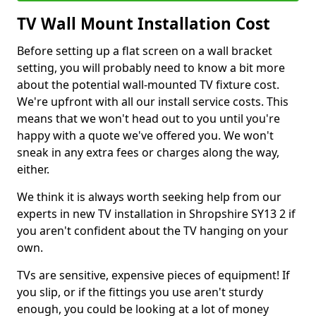
TV Wall Mount Installation Cost
Before setting up a flat screen on a wall bracket
setting, you will probably need to know a bit more
about the potential wall-mounted TV fixture cost.
We're upfront with all our install service costs. This
means that we won't head out to you until you're
happy with a quote we've offered you. We won't
sneak in any extra fees or charges along the way,
either.
We think it is always worth seeking help from our
experts in new TV installation in Shropshire SY13 2 if
you aren't confident about the TV hanging on your
own.
TVs are sensitive, expensive pieces of equipment! If
you slip, or if the fittings you use aren't sturdy
enough, you could be looking at a lot of money