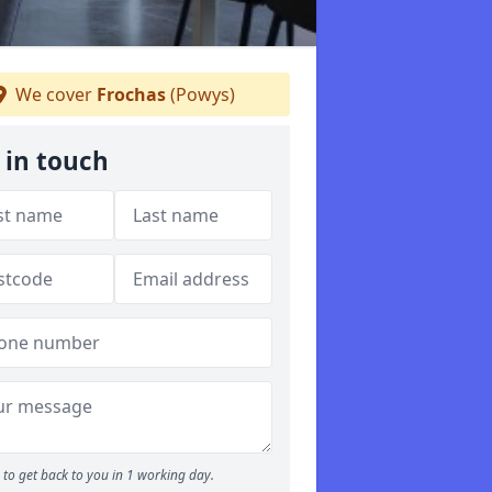
We cover
Frochas
(Powys)
 in touch
to get back to you in 1 working day.