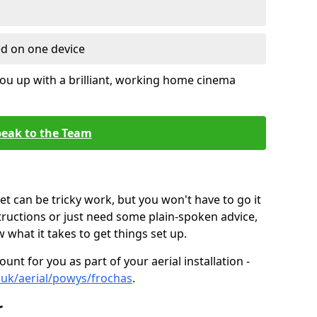
ed on one device
ou up with a brilliant, working home cinema
eak to the Team
t can be tricky work, but you won't have to go it
tructions or just need some plain-spoken advice,
what it takes to get things set up.
unt for you as part of your aerial installation -
o.uk/aerial/powys/frochas
.
r