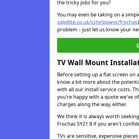
the tricky jobs for you?
You may even be taking on a simple 
satellite.co.uk/cctv/powys/frochas
problem – just let us know your nee
TV Wall Mount Installa
Before setting up a flat screen on 
know a bit more about the potentia
with all our install service costs. 
you're happy with a quote we've of
charges along the way, either.
We think it is always worth seeking
Frochas SY21 8 if you aren't confi
TVs are sensitive, expensive pieces 