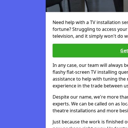
Need help with a TV installation se
fortune? Struggling to access you
television, and it simply won't do w
Get
In any case, our team will always b
flashy flat-screen TV installing q
assistance to help with tuning the
experience in the trade between us
Despite our name, we're more than j
experts. We can be called on as loc
theatre installations and more bes
Just because the work is finished 