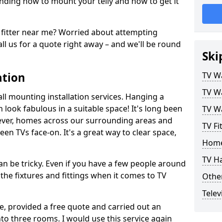
ding how to mount your telly and how to get it
fitter near me? Worried about attempting
ll us for a quote right away – and we'll be round
Ski
ation
TV Wa
TV Wa
ll mounting installation services. Hanging a
n look fabulous in a suitable space! It's long been
TV Wa
ver, homes across our surrounding areas and
TV Fi
een TVs face-on. It's a great way to clear space,
Home
TV H
n be tricky. Even if you have a few people around
the fixtures and fittings when it comes to TV
Other
Telev
ce, provided a free quote and carried out an
nto three rooms. I would use this service again