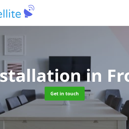
stallation
in F
Get in touch