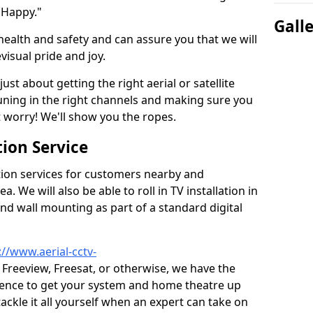
 Happy."
Gall
health and safety and can assure you that we will
visual pride and joy.
just about getting the right aerial or satellite
 tuning in the right channels and making sure you
worry! We'll show you the ropes.
ion Service
tion services for customers nearby and
 We will also be able to roll in TV installation in
nd wall mounting as part of a standard digital
://www.aerial-cctv-
, Freeview, Freesat, or otherwise, we have the
ience to get your system and home theatre up
tackle it all yourself when an expert can take on