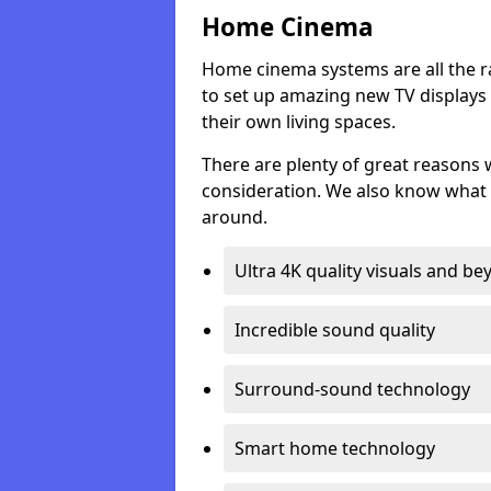
Home Cinema
Home cinema systems are all the r
to set up amazing new TV displays
their own living spaces.
There are plenty of great reasons
consideration. We also know what 
around.
Ultra 4K quality visuals and b
Incredible sound quality
Surround-sound technology
Smart home technology