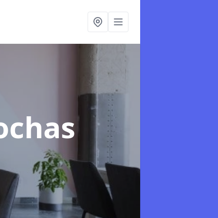
rochas