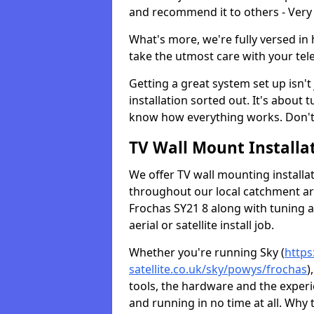
and recommend it to others - Very
What's more, we're fully versed in 
take the utmost care with your tele
Getting a great system set up isn't 
installation sorted out. It's about
know how everything works. Don't 
TV Wall Mount Installat
We offer TV wall mounting installa
throughout our local catchment area.
Frochas SY21 8 along with tuning a
aerial or satellite install job.
Whether you're running Sky (
https
satellite.co.uk/sky/powys/frochas
)
tools, the hardware and the exper
and running in no time at all. Why 