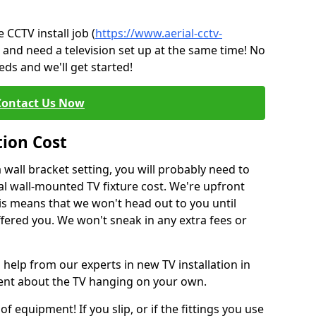
CCTV install job (
https://www.aerial-cctv-
) and need a television set up at the same time! No
ds and we'll get started!
Contact Us Now
tion Cost
a wall bracket setting, you will probably need to
l wall-mounted TV fixture cost. We're upfront
This means that we won't head out to you until
fered you. We won't sneak in any extra fees or
 help from our experts in new TV installation in
dent about the TV hanging on your own.
of equipment! If you slip, or if the fittings you use