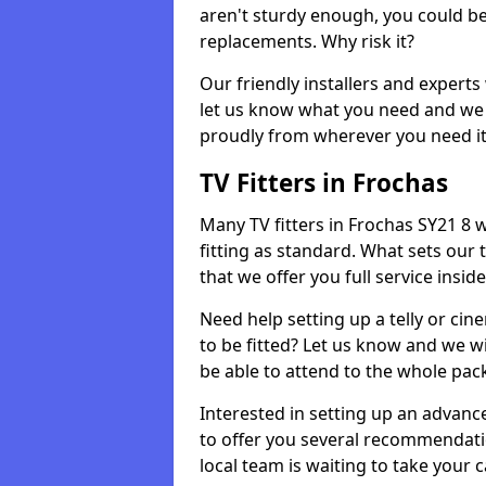
aren't sturdy enough, you could be
replacements. Why risk it?
Our friendly installers and experts 
let us know what you need and we 
proudly from wherever you need it
TV Fitters in Frochas
Many TV fitters in Frochas SY21 8 wi
fitting as standard. What sets our 
that we offer you full service insid
Need help setting up a telly or cin
to be fitted? Let us know and we wi
be able to attend to the whole pack
Interested in setting up an advan
to offer you several recommendatio
local team is waiting to take your 