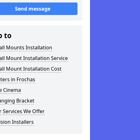
Send message
p to
ll Mounts Installation
ll Mount Installation Service
ll Mount Installation Cost
tters in Frochas
 Cinema
anging Bracket
 Services We Offer
ision Installers