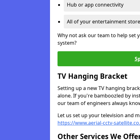
Hub or app connectivity
All of your entertainment stor
Why not ask our team to help set y
system?
Sp
TV Hanging Bracket
Setting up a new TV hanging bracke
alone. If you're bamboozled by ins
our team of engineers always know 
Let us set up your television and mo
https://www.aerial-cctv-satellite.c
Other Services We Offe