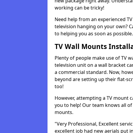
new package right away. Understan
working can be tricky!
Need help from an experienced TV 
television hanging on your own? Ca
to helping you as soon as possible.
TV Wall Mounts Install
Plenty of people make use of TV wa
television unit on a wall bracket ca
a commercial standard. Now, howe
beyond are setting up their flat-scr
too!
However, attempting a TV mount ca
you to help! Our team knows all of 
mounts.
"Very Professional, Excellent servi
excellent job had new aerials put i