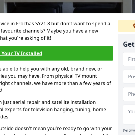
rvice in Frochas SY21 8 but don't want to spend a
r favourite channels? Maybe you have a new
hat you're asking of it!
Get
 Your TV Installed
e able to help you with any old, brand new, or
ueries you may have. From physical TV mount
 right channels, we have more than a few years of
!
ust aerial repair and satellite installation
al experts for television hanging, tuning, home
ides.
outside doesn't mean you're ready to go with your
We aim 