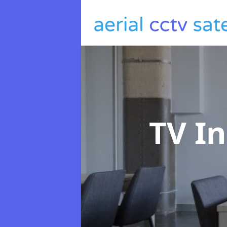
TV In