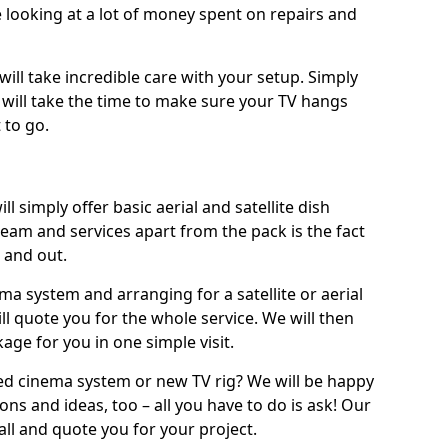
 looking at a lot of money spent on repairs and
will take incredible care with your setup. Simply
will take the time to make sure your TV hangs
 to go.
ll simply offer basic aerial and satellite dish
team and services apart from the pack is the fact
e and out.
ema system and arranging for a satellite or aerial
ll quote you for the whole service. We will then
age for you in one simple visit.
ced cinema system or new TV rig? We will be happy
ns and ideas, too – all you have to do is ask! Our
call and quote you for your project.