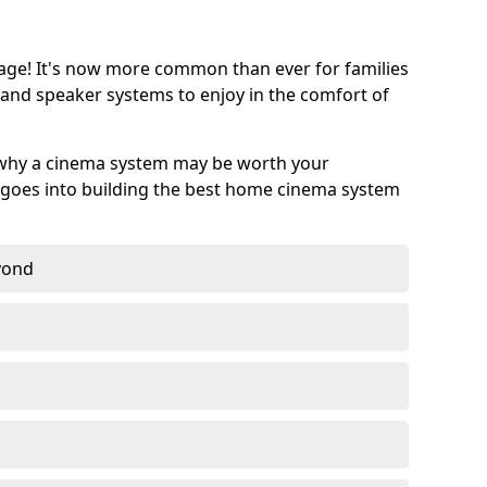
age! It's now more common than ever for families
 and speaker systems to enjoy in the comfort of
 why a cinema system may be worth your
goes into building the best home cinema system
eyond