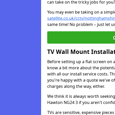
can take on the tricky jobs for you
You may even be taking on a simple 
satellite.co.uk/cctv/nottinghamsh
same time! No problem – just let u
TV Wall Mount Installa
Before setting up a flat screen on 
know a bit more about the potentia
with all our install service costs. 
you're happy with a quote we've of
charges along the way, either.
We think it is always worth seeking
Hawton NG24 3 if you aren't confi
TVs are sensitive, expensive pieces 