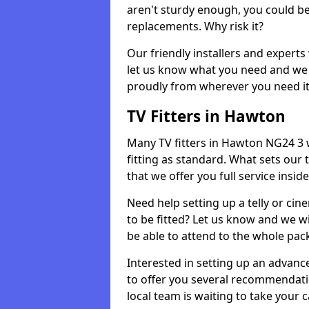
aren't sturdy enough, you could be
replacements. Why risk it?
Our friendly installers and experts 
let us know what you need and we 
proudly from wherever you need it
TV Fitters in Hawton
Many TV fitters in Hawton NG24 3 wil
fitting as standard. What sets our 
that we offer you full service insid
Need help setting up a telly or cin
to be fitted? Let us know and we wi
be able to attend to the whole pack
Interested in setting up an advan
to offer you several recommendatio
local team is waiting to take your 