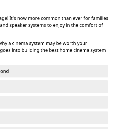
age! It's now more common than ever for families
 and speaker systems to enjoy in the comfort of
 why a cinema system may be worth your
goes into building the best home cinema system
eyond