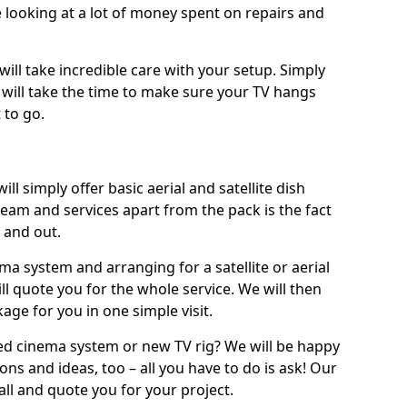
 looking at a lot of money spent on repairs and
will take incredible care with your setup. Simply
will take the time to make sure your TV hangs
 to go.
l simply offer basic aerial and satellite dish
team and services apart from the pack is the fact
e and out.
ema system and arranging for a satellite or aerial
ll quote you for the whole service. We will then
age for you in one simple visit.
ced cinema system or new TV rig? We will be happy
ns and ideas, too – all you have to do is ask! Our
call and quote you for your project.