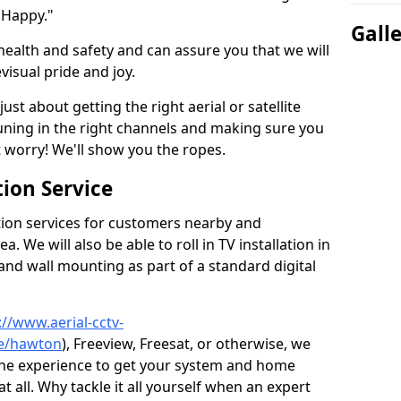
 Happy."
Gall
health and safety and can assure you that we will
visual pride and joy.
just about getting the right aerial or satellite
 tuning in the right channels and making sure you
worry! We'll show you the ropes.
ion Service
tion services for customers nearby and
 We will also be able to roll in TV installation in
nd wall mounting as part of a standard digital
://www.aerial-cctv-
re/hawton
), Freeview, Freesat, or otherwise, we
the experience to get your system and home
t all. Why tackle it all yourself when an expert