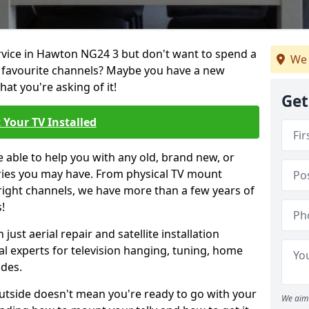
ervice in Hawton NG24 3 but don't want to spend a
We 
r favourite channels? Maybe you have a new
hat you're asking of it!
Get
 Your TV Installed
e able to help you with any old, brand new, or
ueries you may have. From physical TV mount
 right channels, we have more than a few years of
!
ust aerial repair and satellite installation
al experts for television hanging, tuning, home
ides.
outside doesn't mean you're ready to go with your
We aim 