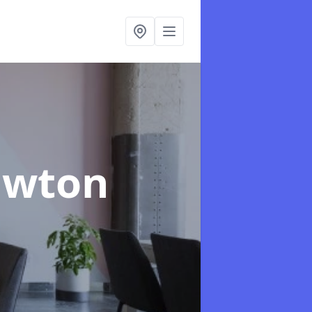
awton