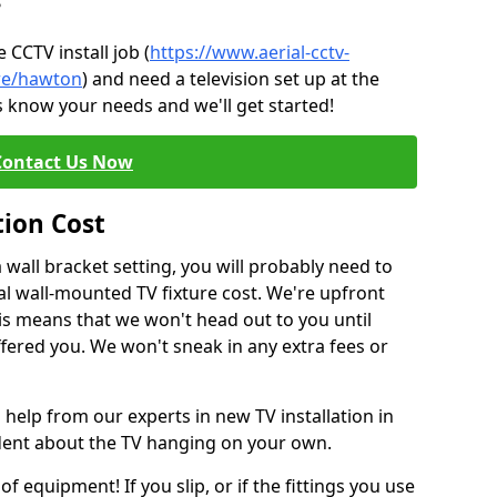
?
CCTV install job (
https://www.aerial-cctv-
ire/hawton
) and need a television set up at the
s know your needs and we'll get started!
Contact Us Now
tion Cost
a wall bracket setting, you will probably need to
l wall-mounted TV fixture cost. We're upfront
This means that we won't head out to you until
fered you. We won't sneak in any extra fees or
 help from our experts in new TV installation in
dent about the TV hanging on your own.
of equipment! If you slip, or if the fittings you use