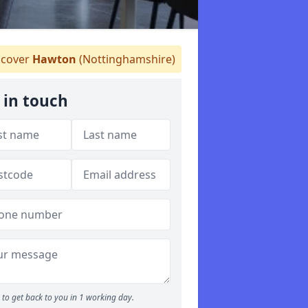
cover
Hawton
(Nottinghamshire)
 in touch
to get back to you in 1 working day.