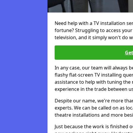
Need help with a TV installation s
fortune? Struggling to access you
television, and it simply won't do w
Get
In any case, our team will always b
flashy flat-screen TV installing q
assistance to help with tuning the
experience in the trade between us
Despite our name, we're more than j
experts. We can be called on as loc
theatre installations and more bes
Just because the work is finished 