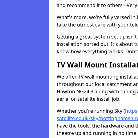
and recommend it to others - Very
What's more, we're fully versed in 
take the utmost care with your tele
Getting a great system set up isn't 
installation sorted out. It's about
know how everything works. Don't 
TV Wall Mount Installat
We offer TV wall mounting installa
throughout our local catchment area.
Hawton NG24 3 along with tuning a
aerial or satellite install job.
Whether you're running Sky (
https
satellite.co.uk/sky/nottinghamshi
have the tools, the hardware and 
theatre up and running in no time a