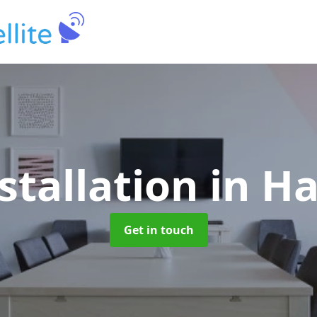
stallation
in H
Get in touch