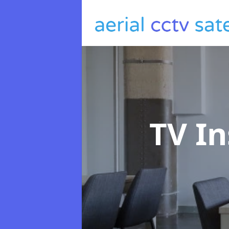
TV In