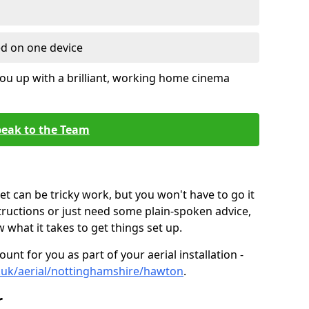
ed on one device
ou up with a brilliant, working home cinema
eak to the Team
t can be tricky work, but you won't have to go it
tructions or just need some plain-spoken advice,
what it takes to get things set up.
unt for you as part of your aerial installation -
co.uk/aerial/nottinghamshire/hawton
.
r