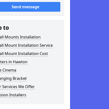
Send message
p to
ll Mounts Installation
ll Mount Installation Service
ll Mount Installation Cost
tters in Hawton
 Cinema
anging Bracket
 Services We Offer
ision Installers