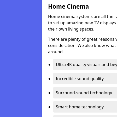
Home Cinema
Home cinema systems are all the r
to set up amazing new TV displays
their own living spaces.
There are plenty of great reasons
consideration. We also know what 
around.
Ultra 4K quality visuals and b
Incredible sound quality
Surround-sound technology
Smart home technology