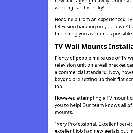
new package right away. Understan
working can be tricky!
Need help from an experienced TV 
television hanging on your own? Ca
to helping you as soon as possible.
TV Wall Mounts Install
Plenty of people make use of TV wa
television unit on a wall bracket ca
a commercial standard. Now, howe
beyond are setting up their flat-scr
too!
However, attempting a TV mount ca
you to help! Our team knows all of 
mounts.
"Very Professional, Excellent servi
excellent job had new aerials put i