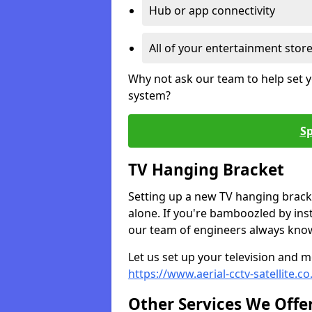
Hub or app connectivity
All of your entertainment stor
Why not ask our team to help set y
system?
Sp
TV Hanging Bracket
Setting up a new TV hanging bracke
alone. If you're bamboozled by ins
our team of engineers always know 
Let us set up your television and mo
https://www.aerial-cctv-satellite.
Other Services We Offe