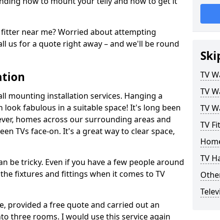
ding how to mount your telly and how to get it
fitter near me? Worried about attempting
ll us for a quote right away – and we'll be round
Ski
ation
TV Wa
TV Wa
ll mounting installation services. Hanging a
n look fabulous in a suitable space! It's long been
TV Wa
ver, homes across our surrounding areas and
TV Fi
een TVs face-on. It's a great way to clear space,
Home
TV H
n be tricky. Even if you have a few people around
the fixtures and fittings when it comes to TV
Other
Telev
ce, provided a free quote and carried out an
nto three rooms. I would use this service again