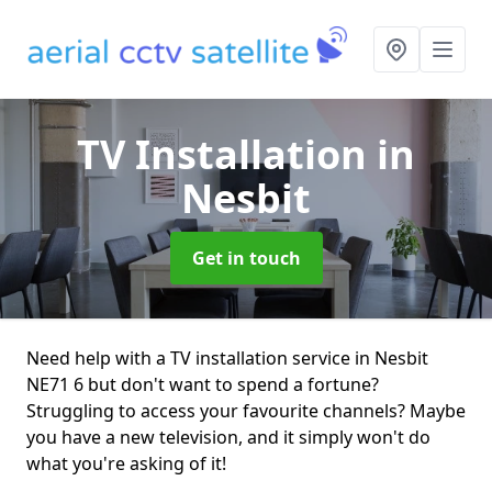
TV Installation
in
Nesbit
Get in touch
Need help with a TV installation service in Nesbit
NE71 6 but don't want to spend a fortune?
Struggling to access your favourite channels? Maybe
you have a new television, and it simply won't do
what you're asking of it!