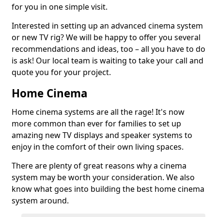
for you in one simple visit.
Interested in setting up an advanced cinema system
or new TV rig? We will be happy to offer you several
recommendations and ideas, too – all you have to do
is ask! Our local team is waiting to take your call and
quote you for your project.
Home Cinema
Home cinema systems are all the rage! It's now
more common than ever for families to set up
amazing new TV displays and speaker systems to
enjoy in the comfort of their own living spaces.
There are plenty of great reasons why a cinema
system may be worth your consideration. We also
know what goes into building the best home cinema
system around.