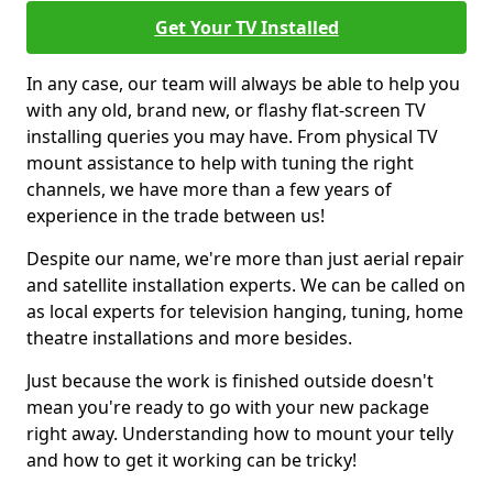
Get Your TV Installed
In any case, our team will always be able to help you
with any old, brand new, or flashy flat-screen TV
installing queries you may have. From physical TV
mount assistance to help with tuning the right
channels, we have more than a few years of
experience in the trade between us!
Despite our name, we're more than just aerial repair
and satellite installation experts. We can be called on
as local experts for television hanging, tuning, home
theatre installations and more besides.
Just because the work is finished outside doesn't
mean you're ready to go with your new package
right away. Understanding how to mount your telly
and how to get it working can be tricky!