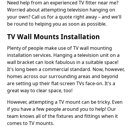
Need help from an experienced TV fitter near me?
Worried about attempting television hanging on
your own? Call us for a quote right away – and we'll
be round to helping you as soon as possible.
TV Wall Mounts Installation
Plenty of people make use of TV wall mounting
installation services. Hanging a television unit on a
wall bracket can look fabulous in a suitable space!
It's long been a commercial standard. Now, however,
homes across our surrounding areas and beyond
are setting up their flat-screen TVs face-on. It's a
great way to clear space, too!
However, attempting a TV mount can be tricky. Even
if you have a few people around you to help! Our
team knows all of the fixtures and fittings when it
comes to TV mounts.