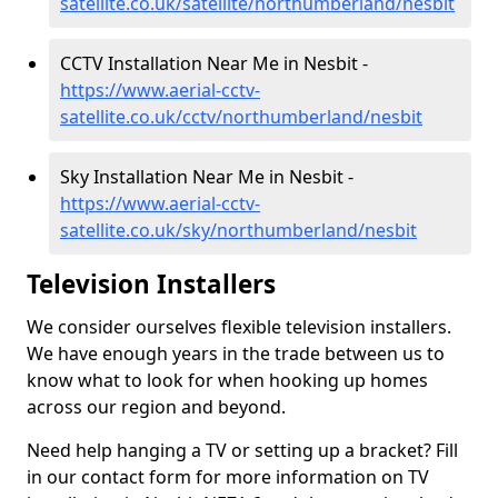
satellite.co.uk/satellite/northumberland/nesbit
CCTV Installation Near Me in Nesbit -
https://www.aerial-cctv-
satellite.co.uk/cctv/northumberland/nesbit
Sky Installation Near Me in Nesbit -
https://www.aerial-cctv-
satellite.co.uk/sky/northumberland/nesbit
Television Installers
We consider ourselves flexible television installers.
We have enough years in the trade between us to
know what to look for when hooking up homes
across our region and beyond.
Need help hanging a TV or setting up a bracket? Fill
in our contact form for more information on TV