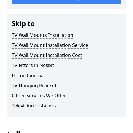
Skip to
TV Wall Mounts Installation
TV Wall Mount Installation Service
TV Wall Mount Installation Cost
TV Fitters in Nesbit
Home Cinema
TV Hanging Bracket
Other Services We Offer
Television Installers