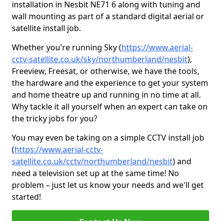
installation in Nesbit NE71 6 along with tuning and
wall mounting as part of a standard digital aerial or
satellite install job.
Whether you're running Sky (
https://www.aerial-
cctv-satellite.co.uk/sky/northumberland/nesbit
),
Freeview, Freesat, or otherwise, we have the tools,
the hardware and the experience to get your system
and home theatre up and running in no time at all.
Why tackle it all yourself when an expert can take on
the tricky jobs for you?
You may even be taking on a simple CCTV install job
(
https://www.aerial-cctv-
satellite.co.uk/cctv/northumberland/nesbit
) and
need a television set up at the same time! No
problem – just let us know your needs and we'll get
started!