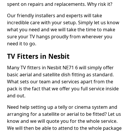
spent on repairs and replacements. Why risk it?
Our friendly installers and experts will take
incredible care with your setup. Simply let us know
what you need and we will take the time to make
sure your TV hangs proudly from wherever you
need it to go.
TV Fitters in Nesbit
Many TV fitters in Nesbit NE71 6 will simply offer
basic aerial and satellite dish fitting as standard.
What sets our team and services apart from the
pack is the fact that we offer you full service inside
and out.
Need help setting up a telly or cinema system and
arranging for a satellite or aerial to be fitted? Let us
know and we will quote you for the whole service.
We will then be able to attend to the whole package