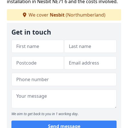
installation in Nesbit NE71 6 and the costs involved.
We cover
Nesbit
(Northumberland)
Get in touch
We aim to get back to you in 1 working day.
Send message