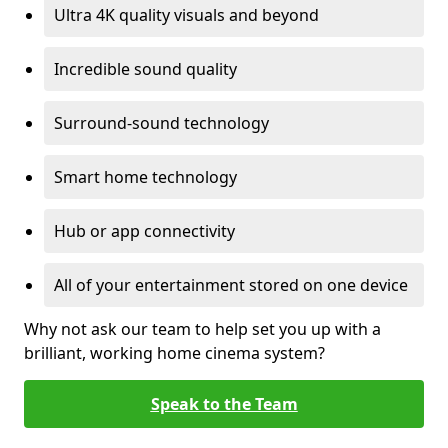
Ultra 4K quality visuals and beyond
Incredible sound quality
Surround-sound technology
Smart home technology
Hub or app connectivity
All of your entertainment stored on one device
Why not ask our team to help set you up with a
brilliant, working home cinema system?
Speak to the Team