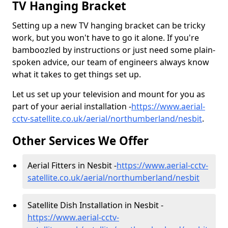
TV Hanging Bracket
Setting up a new TV hanging bracket can be tricky
work, but you won't have to go it alone. If you're
bamboozled by instructions or just need some plain-
spoken advice, our team of engineers always know
what it takes to get things set up.
Let us set up your television and mount for you as
part of your aerial installation -
https://www.aerial-
cctv-satellite.co.uk/aerial/northumberland/nesbit
.
Other Services We Offer
Aerial Fitters in Nesbit -
https://www.aerial-cctv-
satellite.co.uk/aerial/northumberland/nesbit
Satellite Dish Installation in Nesbit -
https://www.aerial-cctv-