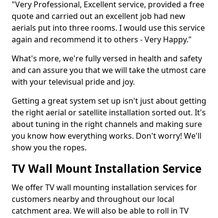
"Very Professional, Excellent service, provided a free
quote and carried out an excellent job had new
aerials put into three rooms. I would use this service
again and recommend it to others - Very Happy."
What's more, we're fully versed in health and safety
and can assure you that we will take the utmost care
with your televisual pride and joy.
Getting a great system set up isn't just about getting
the right aerial or satellite installation sorted out. It's
about tuning in the right channels and making sure
you know how everything works. Don't worry! We'll
show you the ropes.
TV Wall Mount Installation Service
We offer TV wall mounting installation services for
customers nearby and throughout our local
catchment area. We will also be able to roll in TV