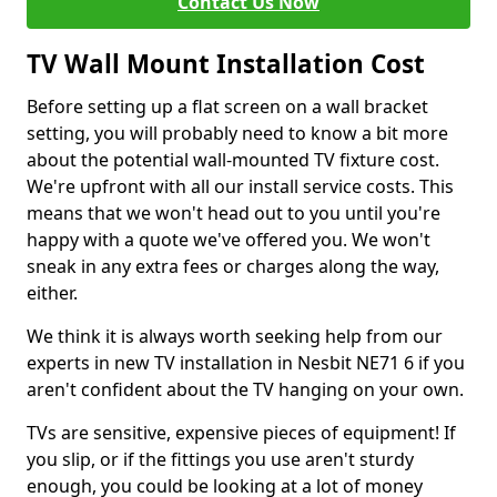
Contact Us Now
TV Wall Mount Installation Cost
Before setting up a flat screen on a wall bracket
setting, you will probably need to know a bit more
about the potential wall-mounted TV fixture cost.
We're upfront with all our install service costs. This
means that we won't head out to you until you're
happy with a quote we've offered you. We won't
sneak in any extra fees or charges along the way,
either.
We think it is always worth seeking help from our
experts in new TV installation in Nesbit NE71 6 if you
aren't confident about the TV hanging on your own.
TVs are sensitive, expensive pieces of equipment! If
you slip, or if the fittings you use aren't sturdy
enough, you could be looking at a lot of money