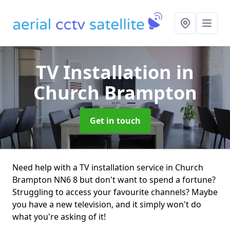
TV Installation
in
Church Brampton
Get in touch
Need help with a TV installation service in Church
Brampton NN6 8 but don't want to spend a fortune?
Struggling to access your favourite channels? Maybe
you have a new television, and it simply won't do
what you're asking of it!