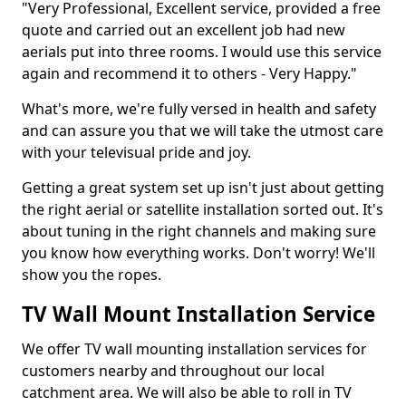
"Very Professional, Excellent service, provided a free
quote and carried out an excellent job had new
aerials put into three rooms. I would use this service
again and recommend it to others - Very Happy."
What's more, we're fully versed in health and safety
and can assure you that we will take the utmost care
with your televisual pride and joy.
Getting a great system set up isn't just about getting
the right aerial or satellite installation sorted out. It's
about tuning in the right channels and making sure
you know how everything works. Don't worry! We'll
show you the ropes.
TV Wall Mount Installation Service
We offer TV wall mounting installation services for
customers nearby and throughout our local
catchment area. We will also be able to roll in TV