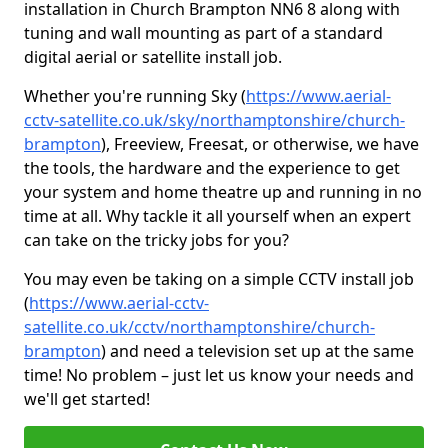
installation in Church Brampton NN6 8 along with
tuning and wall mounting as part of a standard
digital aerial or satellite install job.
Whether you're running Sky (
https://www.aerial-
cctv-satellite.co.uk/sky/northamptonshire/church-
brampton
), Freeview, Freesat, or otherwise, we have
the tools, the hardware and the experience to get
your system and home theatre up and running in no
time at all. Why tackle it all yourself when an expert
can take on the tricky jobs for you?
You may even be taking on a simple CCTV install job
(
https://www.aerial-cctv-
satellite.co.uk/cctv/northamptonshire/church-
brampton
) and need a television set up at the same
time! No problem – just let us know your needs and
we'll get started!