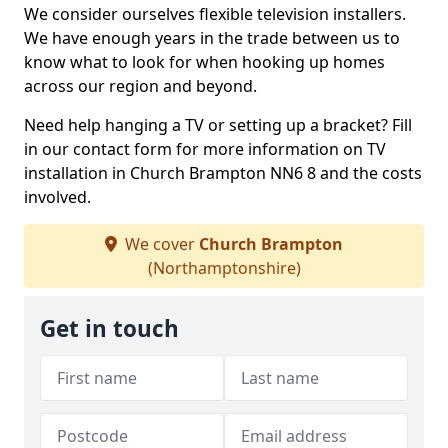
We consider ourselves flexible television installers.
We have enough years in the trade between us to
know what to look for when hooking up homes
across our region and beyond.
Need help hanging a TV or setting up a bracket? Fill
in our contact form for more information on TV
installation in Church Brampton NN6 8 and the costs
involved.
We cover
Church Brampton
(Northamptonshire)
Get in touch