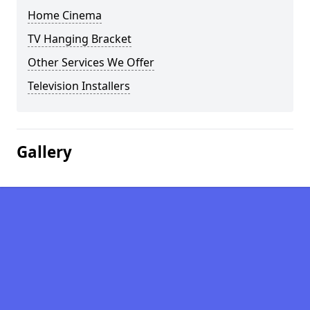
Home Cinema
TV Hanging Bracket
Other Services We Offer
Television Installers
Gallery