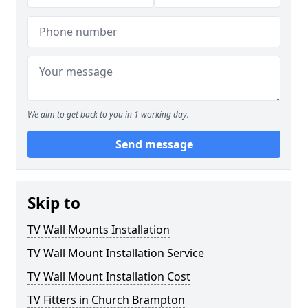
We aim to get back to you in 1 working day.
Send message
Skip to
TV Wall Mounts Installation
TV Wall Mount Installation Service
TV Wall Mount Installation Cost
TV Fitters in Church Brampton