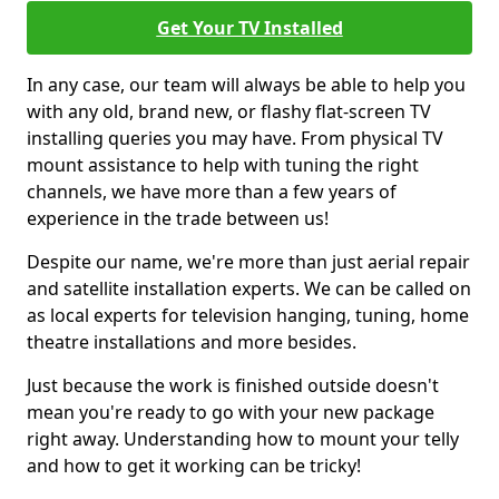
Get Your TV Installed
In any case, our team will always be able to help you
with any old, brand new, or flashy flat-screen TV
installing queries you may have. From physical TV
mount assistance to help with tuning the right
channels, we have more than a few years of
experience in the trade between us!
Despite our name, we're more than just aerial repair
and satellite installation experts. We can be called on
as local experts for television hanging, tuning, home
theatre installations and more besides.
Just because the work is finished outside doesn't
mean you're ready to go with your new package
right away. Understanding how to mount your telly
and how to get it working can be tricky!