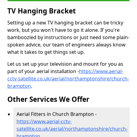
TV Hanging Bracket
Setting up a new TV hanging bracket can be tricky
work, but you won't have to go it alone. If you're
bamboozled by instructions or just need some plain-
spoken advice, our team of engineers always know
what it takes to get things set up.
Let us set up your television and mount for you as
part of your aerial installation -
https://www.aerial-
cctv-satellite.co.uk/aerial/northamptonshire/church-
brampton
.
Other Services We Offer
Aerial Fitters in Church Brampton -
https://www.aerial-cctv-
satellite.co.uk/aerial/northamptonshire/church-
brampton