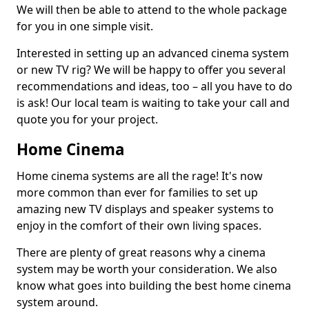
We will then be able to attend to the whole package
for you in one simple visit.
Interested in setting up an advanced cinema system
or new TV rig? We will be happy to offer you several
recommendations and ideas, too – all you have to do
is ask! Our local team is waiting to take your call and
quote you for your project.
Home Cinema
Home cinema systems are all the rage! It's now
more common than ever for families to set up
amazing new TV displays and speaker systems to
enjoy in the comfort of their own living spaces.
There are plenty of great reasons why a cinema
system may be worth your consideration. We also
know what goes into building the best home cinema
system around.