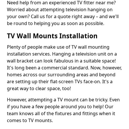
Need help from an experienced TV fitter near me?
Worried about attempting television hanging on
your own? Call us for a quote right away – and we'll
be round to helping you as soon as possible.
TV Wall Mounts Installation
Plenty of people make use of TV wall mounting
installation services. Hanging a television unit on a
wall bracket can look fabulous in a suitable space!
It's long been a commercial standard. Now, however,
homes across our surrounding areas and beyond
are setting up their flat-screen TVs face-on. It's a
great way to clear space, too!
However, attempting a TV mount can be tricky. Even
if you have a few people around you to help! Our
team knows all of the fixtures and fittings when it
comes to TV mounts.