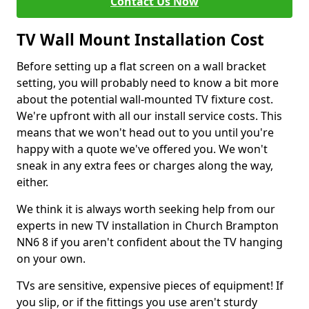
Contact Us Now
TV Wall Mount Installation Cost
Before setting up a flat screen on a wall bracket
setting, you will probably need to know a bit more
about the potential wall-mounted TV fixture cost.
We're upfront with all our install service costs. This
means that we won't head out to you until you're
happy with a quote we've offered you. We won't
sneak in any extra fees or charges along the way,
either.
We think it is always worth seeking help from our
experts in new TV installation in Church Brampton
NN6 8 if you aren't confident about the TV hanging
on your own.
TVs are sensitive, expensive pieces of equipment! If
you slip, or if the fittings you use aren't sturdy