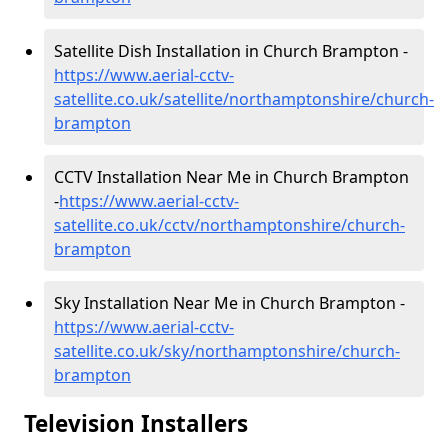
Satellite Dish Installation in Church Brampton -
https://www.aerial-cctv-
satellite.co.uk/satellite/northamptonshire/church-
brampton
CCTV Installation Near Me in Church Brampton
-
https://www.aerial-cctv-
satellite.co.uk/cctv/northamptonshire/church-
brampton
Sky Installation Near Me in Church Brampton -
https://www.aerial-cctv-
satellite.co.uk/sky/northamptonshire/church-
brampton
Television Installers