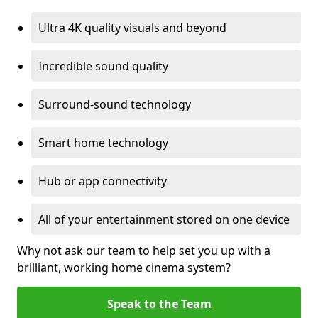
Ultra 4K quality visuals and beyond
Incredible sound quality
Surround-sound technology
Smart home technology
Hub or app connectivity
All of your entertainment stored on one device
Why not ask our team to help set you up with a
brilliant, working home cinema system?
Speak to the Team