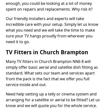
enough, you could be looking at a lot of money
spent on repairs and replacements. Why risk it?
Our friendly installers and experts will take
incredible care with your setup. Simply let us know
what you need and we will take the time to make
sure your TV hangs proudly from wherever you
need it to go.
TV Fitters in Church Brampton
Many TV fitters in Church Brampton NN6 8 will
simply offer basic aerial and satellite dish fitting as
standard. What sets our team and services apart
from the pack is the fact that we offer you full
service inside and out.
Need help setting up a telly or cinema system and
arranging for a satellite or aerial to be fitted? Let us
know and we will quote you for the whole service.