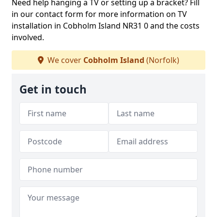
Need help hanging a TV or setting up a bracket? Fill
in our contact form for more information on TV
installation in Cobholm Island NR31 0 and the costs
involved.
We cover
Cobholm Island
(Norfolk)
Get in touch