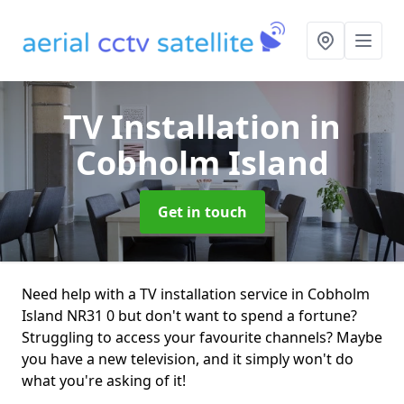
TV Installation
in
Cobholm Island
Get in touch
Need help with a TV installation service in Cobholm
Island NR31 0 but don't want to spend a fortune?
Struggling to access your favourite channels? Maybe
you have a new television, and it simply won't do
what you're asking of it!