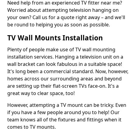
Need help from an experienced TV fitter near me?
Worried about attempting television hanging on
your own? Call us for a quote right away – and we'll
be round to helping you as soon as possible.
TV Wall Mounts Installation
Plenty of people make use of TV wall mounting
installation services. Hanging a television unit on a
wall bracket can look fabulous in a suitable space!
It's long been a commercial standard. Now, however,
homes across our surrounding areas and beyond
are setting up their flat-screen TVs face-on. It's a
great way to clear space, too!
However, attempting a TV mount can be tricky. Even
if you have a few people around you to help! Our
team knows all of the fixtures and fittings when it
comes to TV mounts.