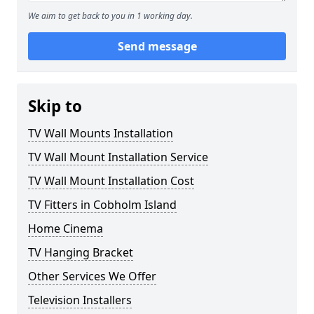
We aim to get back to you in 1 working day.
Send message
Skip to
TV Wall Mounts Installation
TV Wall Mount Installation Service
TV Wall Mount Installation Cost
TV Fitters in Cobholm Island
Home Cinema
TV Hanging Bracket
Other Services We Offer
Television Installers