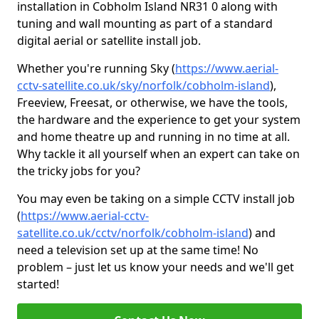
installation in Cobholm Island NR31 0 along with
tuning and wall mounting as part of a standard
digital aerial or satellite install job.
Whether you're running Sky (
https://www.aerial-
cctv-satellite.co.uk/sky/norfolk/cobholm-island
),
Freeview, Freesat, or otherwise, we have the tools,
the hardware and the experience to get your system
and home theatre up and running in no time at all.
Why tackle it all yourself when an expert can take on
the tricky jobs for you?
You may even be taking on a simple CCTV install job
(
https://www.aerial-cctv-
satellite.co.uk/cctv/norfolk/cobholm-island
) and
need a television set up at the same time! No
problem – just let us know your needs and we'll get
started!