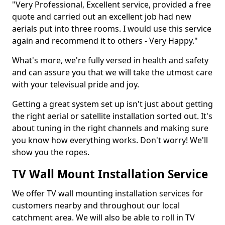
"Very Professional, Excellent service, provided a free
quote and carried out an excellent job had new
aerials put into three rooms. I would use this service
again and recommend it to others - Very Happy."
What's more, we're fully versed in health and safety
and can assure you that we will take the utmost care
with your televisual pride and joy.
Getting a great system set up isn't just about getting
the right aerial or satellite installation sorted out. It's
about tuning in the right channels and making sure
you know how everything works. Don't worry! We'll
show you the ropes.
TV Wall Mount Installation Service
We offer TV wall mounting installation services for
customers nearby and throughout our local
catchment area. We will also be able to roll in TV