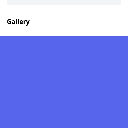
Gallery