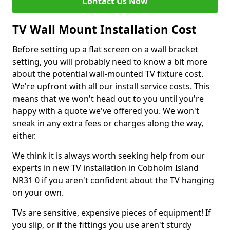
Contact Us Now
TV Wall Mount Installation Cost
Before setting up a flat screen on a wall bracket
setting, you will probably need to know a bit more
about the potential wall-mounted TV fixture cost.
We're upfront with all our install service costs. This
means that we won't head out to you until you're
happy with a quote we've offered you. We won't
sneak in any extra fees or charges along the way,
either.
We think it is always worth seeking help from our
experts in new TV installation in Cobholm Island
NR31 0 if you aren't confident about the TV hanging
on your own.
TVs are sensitive, expensive pieces of equipment! If
you slip, or if the fittings you use aren't sturdy