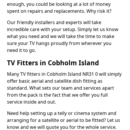
enough, you could be looking at a lot of money
spent on repairs and replacements. Why risk it?
Our friendly installers and experts will take
incredible care with your setup. Simply let us know
what you need and we will take the time to make
sure your TV hangs proudly from wherever you
need it to go.
TV Fitters in Cobholm Island
Many TV fitters in Cobholm Island NR31 0 will simply
offer basic aerial and satellite dish fitting as
standard. What sets our team and services apart
from the pack is the fact that we offer you full
service inside and out.
Need help setting up a telly or cinema system and
arranging for a satellite or aerial to be fitted? Let us
know and we will quote you for the whole service.