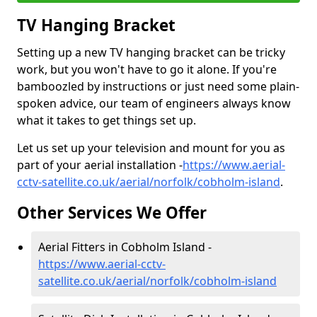
TV Hanging Bracket
Setting up a new TV hanging bracket can be tricky
work, but you won't have to go it alone. If you're
bamboozled by instructions or just need some plain-
spoken advice, our team of engineers always know
what it takes to get things set up.
Let us set up your television and mount for you as
part of your aerial installation -
https://www.aerial-
cctv-satellite.co.uk/aerial/norfolk/cobholm-island
.
Other Services We Offer
Aerial Fitters in Cobholm Island -
https://www.aerial-cctv-
satellite.co.uk/aerial/norfolk/cobholm-island