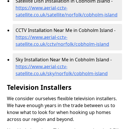
Satellite Dish Installation in Cobholm Island -
https://www.aerial-cctv-
satellite.co.uk/satellite/norfolk/cobholm-island
CCTV Installation Near Me in Cobholm Island -
https://www.aerial-cctv-
satellite.co.uk/cctv/norfolk/cobholm-island
Sky Installation Near Me in Cobholm Island -
https://www.aerial-cctv-
satellite.co.uk/sky/norfolk/cobholm-island
Television Installers
We consider ourselves flexible television installers.
We have enough years in the trade between us to
know what to look for when hooking up homes
across our region and beyond.