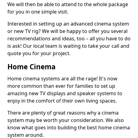
We will then be able to attend to the whole package
for you in one simple visit.
Interested in setting up an advanced cinema system
or new TV rig? We will be happy to offer you several
recommendations and ideas, too – all you have to do
is ask! Our local team is waiting to take your call and
quote you for your project.
Home Cinema
Home cinema systems are all the rage! It's now
more common than ever for families to set up
amazing new TV displays and speaker systems to
enjoy in the comfort of their own living spaces.
There are plenty of great reasons why a cinema
system may be worth your consideration. We also
know what goes into building the best home cinema
system around.