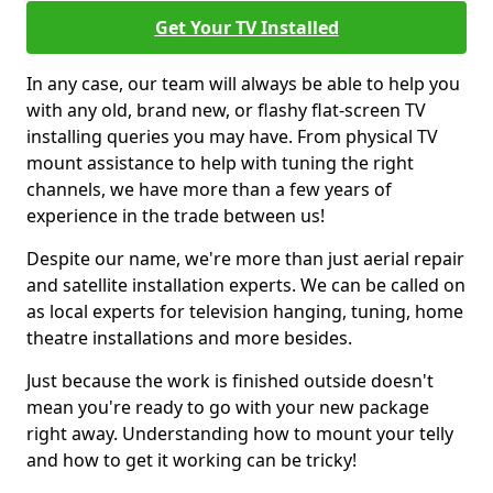
Get Your TV Installed
In any case, our team will always be able to help you
with any old, brand new, or flashy flat-screen TV
installing queries you may have. From physical TV
mount assistance to help with tuning the right
channels, we have more than a few years of
experience in the trade between us!
Despite our name, we're more than just aerial repair
and satellite installation experts. We can be called on
as local experts for television hanging, tuning, home
theatre installations and more besides.
Just because the work is finished outside doesn't
mean you're ready to go with your new package
right away. Understanding how to mount your telly
and how to get it working can be tricky!