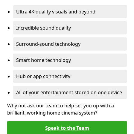
Ultra 4K quality visuals and beyond
Incredible sound quality
Surround-sound technology
Smart home technology
Hub or app connectivity
All of your entertainment stored on one device
Why not ask our team to help set you up with a
brilliant, working home cinema system?
Speak to the Team