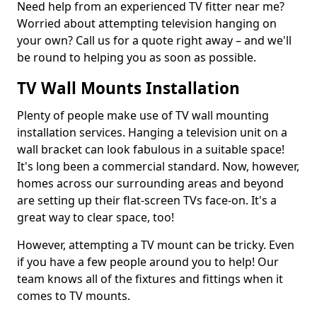
Need help from an experienced TV fitter near me?
Worried about attempting television hanging on
your own? Call us for a quote right away – and we'll
be round to helping you as soon as possible.
TV Wall Mounts Installation
Plenty of people make use of TV wall mounting
installation services. Hanging a television unit on a
wall bracket can look fabulous in a suitable space!
It's long been a commercial standard. Now, however,
homes across our surrounding areas and beyond
are setting up their flat-screen TVs face-on. It's a
great way to clear space, too!
However, attempting a TV mount can be tricky. Even
if you have a few people around you to help! Our
team knows all of the fixtures and fittings when it
comes to TV mounts.