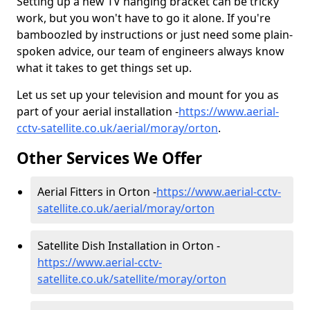
Setting up a new TV hanging bracket can be tricky
work, but you won't have to go it alone. If you're
bamboozled by instructions or just need some plain-
spoken advice, our team of engineers always know
what it takes to get things set up.
Let us set up your television and mount for you as
part of your aerial installation -
https://www.aerial-
cctv-satellite.co.uk/aerial/moray/orton
.
Other Services We Offer
Aerial Fitters in Orton -
https://www.aerial-cctv-
satellite.co.uk/aerial/moray/orton
Satellite Dish Installation in Orton -
https://www.aerial-cctv-
satellite.co.uk/satellite/moray/orton