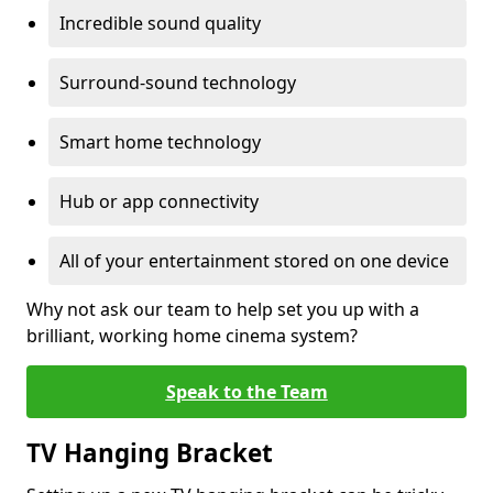
Incredible sound quality
Surround-sound technology
Smart home technology
Hub or app connectivity
All of your entertainment stored on one device
Why not ask our team to help set you up with a
brilliant, working home cinema system?
Speak to the Team
TV Hanging Bracket