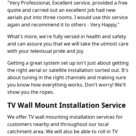
"Very Professional, Excellent service, provided a free
quote and carried out an excellent job had new
aerials put into three rooms. I would use this service
again and recommend it to others - Very Happy."
What's more, we're fully versed in health and safety
and can assure you that we will take the utmost care
with your televisual pride and joy.
Getting a great system set up isn't just about getting
the right aerial or satellite installation sorted out. It's
about tuning in the right channels and making sure
you know how everything works. Don't worry! We'll
show you the ropes.
TV Wall Mount Installation Service
We offer TV wall mounting installation services for
customers nearby and throughout our local
catchment area. We will also be able to roll in TV