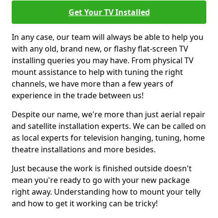
Get Your TV Installed
In any case, our team will always be able to help you
with any old, brand new, or flashy flat-screen TV
installing queries you may have. From physical TV
mount assistance to help with tuning the right
channels, we have more than a few years of
experience in the trade between us!
Despite our name, we're more than just aerial repair
and satellite installation experts. We can be called on
as local experts for television hanging, tuning, home
theatre installations and more besides.
Just because the work is finished outside doesn't
mean you're ready to go with your new package
right away. Understanding how to mount your telly
and how to get it working can be tricky!