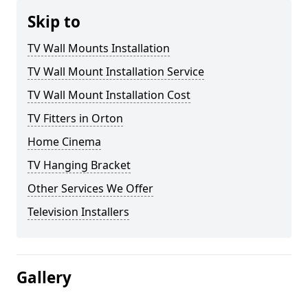
Skip to
TV Wall Mounts Installation
TV Wall Mount Installation Service
TV Wall Mount Installation Cost
TV Fitters in Orton
Home Cinema
TV Hanging Bracket
Other Services We Offer
Television Installers
Gallery