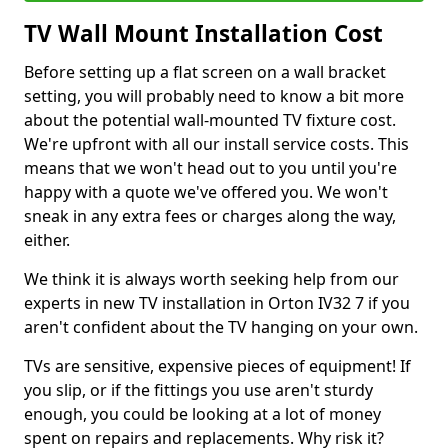
TV Wall Mount Installation Cost
Before setting up a flat screen on a wall bracket
setting, you will probably need to know a bit more
about the potential wall-mounted TV fixture cost.
We're upfront with all our install service costs. This
means that we won't head out to you until you're
happy with a quote we've offered you. We won't
sneak in any extra fees or charges along the way,
either.
We think it is always worth seeking help from our
experts in new TV installation in Orton IV32 7 if you
aren't confident about the TV hanging on your own.
TVs are sensitive, expensive pieces of equipment! If
you slip, or if the fittings you use aren't sturdy
enough, you could be looking at a lot of money
spent on repairs and replacements. Why risk it?