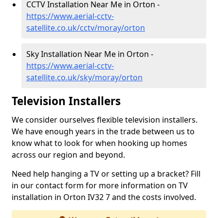
CCTV Installation Near Me in Orton -
https://www.aerial-cctv-
satellite.co.uk/cctv/moray/orton
Sky Installation Near Me in Orton -
https://www.aerial-cctv-
satellite.co.uk/sky/moray/orton
Television Installers
We consider ourselves flexible television installers.
We have enough years in the trade between us to
know what to look for when hooking up homes
across our region and beyond.
Need help hanging a TV or setting up a bracket? Fill
in our contact form for more information on TV
installation in Orton IV32 7 and the costs involved.