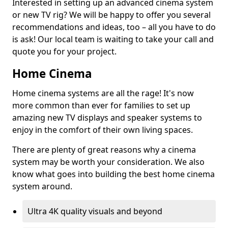
Interested in setting up an advanced cinema system
or new TV rig? We will be happy to offer you several
recommendations and ideas, too – all you have to do
is ask! Our local team is waiting to take your call and
quote you for your project.
Home Cinema
Home cinema systems are all the rage! It's now
more common than ever for families to set up
amazing new TV displays and speaker systems to
enjoy in the comfort of their own living spaces.
There are plenty of great reasons why a cinema
system may be worth your consideration. We also
know what goes into building the best home cinema
system around.
Ultra 4K quality visuals and beyond