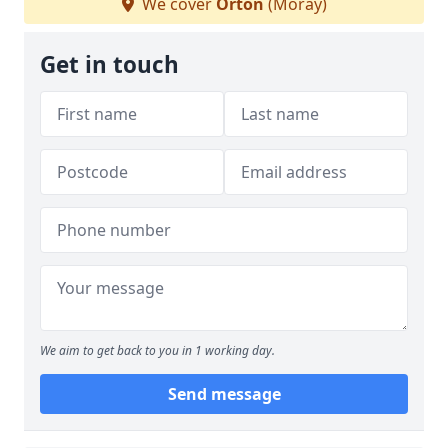
We cover
Orton
(Moray)
Get in touch
We aim to get back to you in 1 working day.
Send message