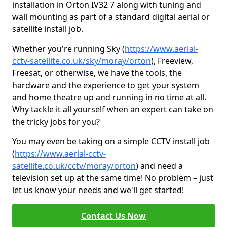
installation in Orton IV32 7 along with tuning and
wall mounting as part of a standard digital aerial or
satellite install job.
Whether you're running Sky (
https://www.aerial-
cctv-satellite.co.uk/sky/moray/orton
), Freeview,
Freesat, or otherwise, we have the tools, the
hardware and the experience to get your system
and home theatre up and running in no time at all.
Why tackle it all yourself when an expert can take on
the tricky jobs for you?
You may even be taking on a simple CCTV install job
(
https://www.aerial-cctv-
satellite.co.uk/cctv/moray/orton
) and need a
television set up at the same time! No problem – just
let us know your needs and we'll get started!
Contact Us Now