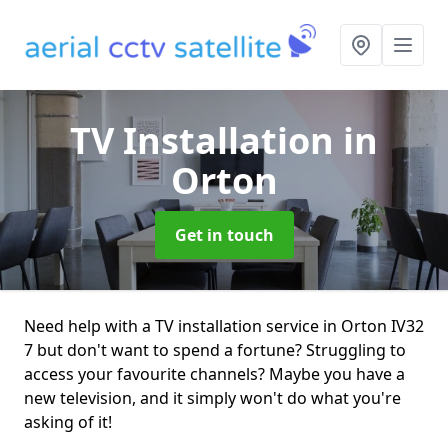
TV Installation
in
Orton
Get in touch
Need help with a TV installation service in Orton IV32
7 but don't want to spend a fortune? Struggling to
access your favourite channels? Maybe you have a
new television, and it simply won't do what you're
asking of it!