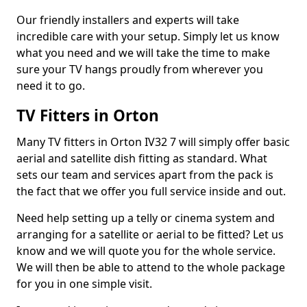
Our friendly installers and experts will take
incredible care with your setup. Simply let us know
what you need and we will take the time to make
sure your TV hangs proudly from wherever you
need it to go.
TV Fitters in Orton
Many TV fitters in Orton IV32 7 will simply offer basic
aerial and satellite dish fitting as standard. What
sets our team and services apart from the pack is
the fact that we offer you full service inside and out.
Need help setting up a telly or cinema system and
arranging for a satellite or aerial to be fitted? Let us
know and we will quote you for the whole service.
We will then be able to attend to the whole package
for you in one simple visit.