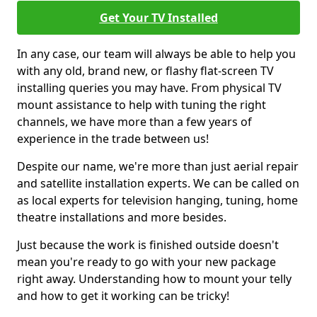
Get Your TV Installed
In any case, our team will always be able to help you
with any old, brand new, or flashy flat-screen TV
installing queries you may have. From physical TV
mount assistance to help with tuning the right
channels, we have more than a few years of
experience in the trade between us!
Despite our name, we're more than just aerial repair
and satellite installation experts. We can be called on
as local experts for television hanging, tuning, home
theatre installations and more besides.
Just because the work is finished outside doesn't
mean you're ready to go with your new package
right away. Understanding how to mount your telly
and how to get it working can be tricky!