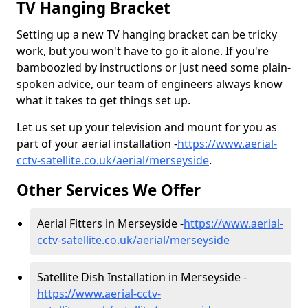
TV Hanging Bracket
Setting up a new TV hanging bracket can be tricky
work, but you won't have to go it alone. If you're
bamboozled by instructions or just need some plain-
spoken advice, our team of engineers always know
what it takes to get things set up.
Let us set up your television and mount for you as
part of your aerial installation -
https://www.aerial-
cctv-satellite.co.uk/aerial/merseyside
.
Other Services We Offer
Aerial Fitters in Merseyside -
https://www.aerial-
cctv-satellite.co.uk/aerial/merseyside
Satellite Dish Installation in Merseyside -
https://www.aerial-cctv-