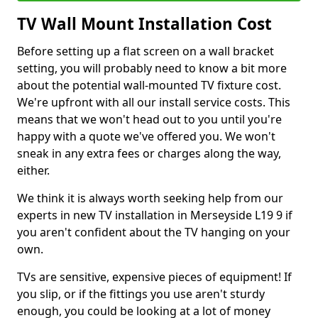
TV Wall Mount Installation Cost
Before setting up a flat screen on a wall bracket
setting, you will probably need to know a bit more
about the potential wall-mounted TV fixture cost.
We're upfront with all our install service costs. This
means that we won't head out to you until you're
happy with a quote we've offered you. We won't
sneak in any extra fees or charges along the way,
either.
We think it is always worth seeking help from our
experts in new TV installation in Merseyside L19 9 if
you aren't confident about the TV hanging on your
own.
TVs are sensitive, expensive pieces of equipment! If
you slip, or if the fittings you use aren't sturdy
enough, you could be looking at a lot of money