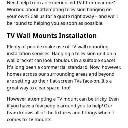
Need help from an experienced TV fitter near me?
Worried about attempting television hanging on
your own? Call us for a quote right away – and we'll
be round to helping you as soon as possible.
TV Wall Mounts Installation
Plenty of people make use of TV wall mounting
installation services. Hanging a television unit on a
wall bracket can look fabulous in a suitable space!
It's long been a commercial standard. Now, however,
homes across our surrounding areas and beyond
are setting up their flat-screen TVs face-on. It's a
great way to clear space, too!
However, attempting a TV mount can be tricky. Even
if you have a few people around you to help! Our
team knows all of the fixtures and fittings when it
comes to TV mounts.