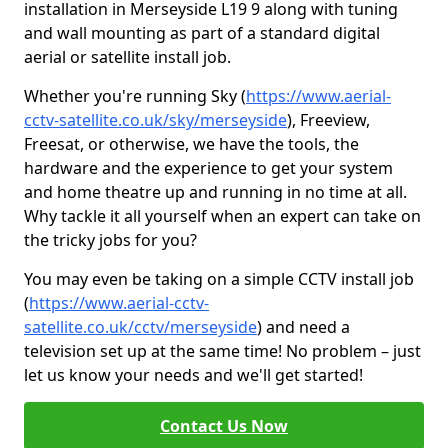
installation in Merseyside L19 9 along with tuning
and wall mounting as part of a standard digital
aerial or satellite install job.
Whether you're running Sky (
https://www.aerial-
cctv-satellite.co.uk/sky/merseyside
), Freeview,
Freesat, or otherwise, we have the tools, the
hardware and the experience to get your system
and home theatre up and running in no time at all.
Why tackle it all yourself when an expert can take on
the tricky jobs for you?
You may even be taking on a simple CCTV install job
(
https://www.aerial-cctv-
satellite.co.uk/cctv/merseyside
) and need a
television set up at the same time! No problem – just
let us know your needs and we'll get started!
Contact Us Now