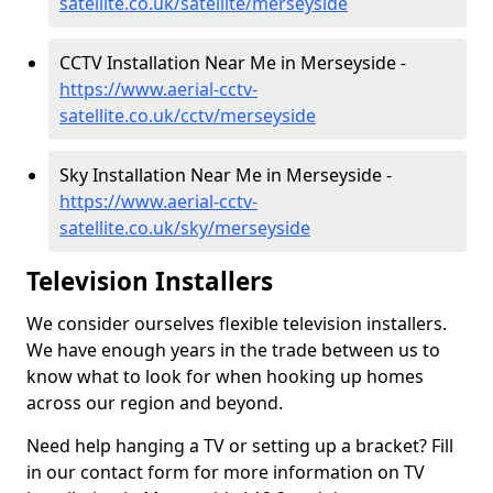
satellite.co.uk/satellite/merseyside
CCTV Installation Near Me in Merseyside -
https://www.aerial-cctv-
satellite.co.uk/cctv/merseyside
Sky Installation Near Me in Merseyside -
https://www.aerial-cctv-
satellite.co.uk/sky/merseyside
Television Installers
We consider ourselves flexible television installers.
We have enough years in the trade between us to
know what to look for when hooking up homes
across our region and beyond.
Need help hanging a TV or setting up a bracket? Fill
in our contact form for more information on TV