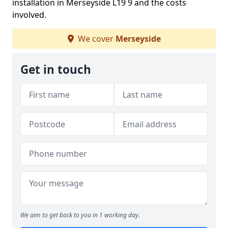
installation in Merseyside L19 9 and the costs
involved.
We cover
Merseyside
Get in touch
We aim to get back to you in 1 working day.