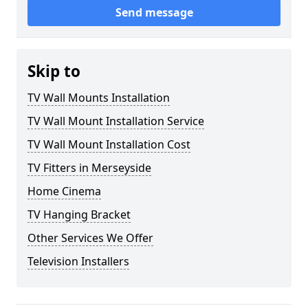
Send message
Skip to
TV Wall Mounts Installation
TV Wall Mount Installation Service
TV Wall Mount Installation Cost
TV Fitters in Merseyside
Home Cinema
TV Hanging Bracket
Other Services We Offer
Television Installers