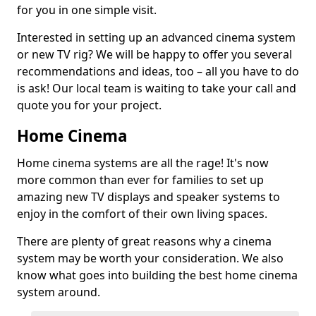
for you in one simple visit.
Interested in setting up an advanced cinema system
or new TV rig? We will be happy to offer you several
recommendations and ideas, too – all you have to do
is ask! Our local team is waiting to take your call and
quote you for your project.
Home Cinema
Home cinema systems are all the rage! It's now
more common than ever for families to set up
amazing new TV displays and speaker systems to
enjoy in the comfort of their own living spaces.
There are plenty of great reasons why a cinema
system may be worth your consideration. We also
know what goes into building the best home cinema
system around.