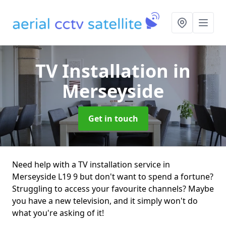
TV Installation
in
Merseyside
Get in touch
Need help with a TV installation service in
Merseyside L19 9 but don't want to spend a fortune?
Struggling to access your favourite channels? Maybe
you have a new television, and it simply won't do
what you're asking of it!