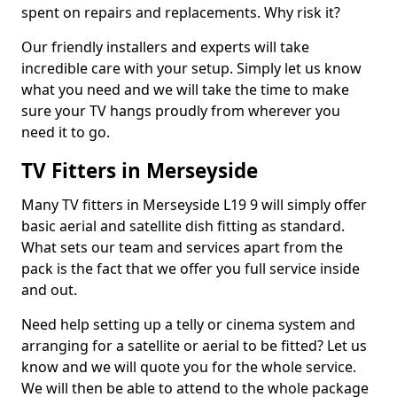
spent on repairs and replacements. Why risk it?
Our friendly installers and experts will take
incredible care with your setup. Simply let us know
what you need and we will take the time to make
sure your TV hangs proudly from wherever you
need it to go.
TV Fitters in Merseyside
Many TV fitters in Merseyside L19 9 will simply offer
basic aerial and satellite dish fitting as standard.
What sets our team and services apart from the
pack is the fact that we offer you full service inside
and out.
Need help setting up a telly or cinema system and
arranging for a satellite or aerial to be fitted? Let us
know and we will quote you for the whole service.
We will then be able to attend to the whole package