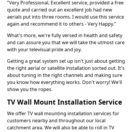
"Very Professional, Excellent service, provided a free
quote and carried out an excellent job had new
aerials put into three rooms. I would use this service
again and recommend it to others - Very Happy."
What's more, we're fully versed in health and safety
and can assure you that we will take the utmost care
with your televisual pride and joy.
Getting a great system set up isn't just about getting
the right aerial or satellite installation sorted out. It's
about tuning in the right channels and making sure
you know how everything works. Don't worry! We'll
show you the ropes.
TV Wall Mount Installation Service
We offer TV wall mounting installation services for
customers nearby and throughout our local
catchment area. We will also be able to roll in TV