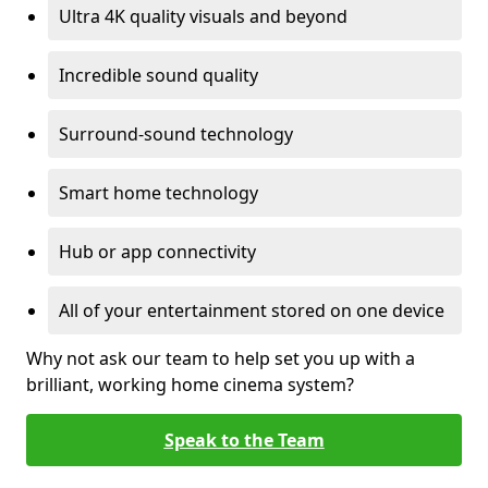
Ultra 4K quality visuals and beyond
Incredible sound quality
Surround-sound technology
Smart home technology
Hub or app connectivity
All of your entertainment stored on one device
Why not ask our team to help set you up with a
brilliant, working home cinema system?
Speak to the Team