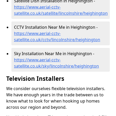
Satellite Dish Installation in Heighington -
https://www.aerial-cctv-
satellite.co.uk/satellite/lincolnshire/heighington
CCTV Installation Near Me in Heighington -
https://www.aerial-cctv-
satellite.co.uk/cctv/lincolnshire/heighington
Sky Installation Near Me in Heighington -
https://www.aerial-cctv-
satellite.co.uk/sky/lincolnshire/heighington
Television Installers
We consider ourselves flexible television installers.
We have enough years in the trade between us to
know what to look for when hooking up homes
across our region and beyond.