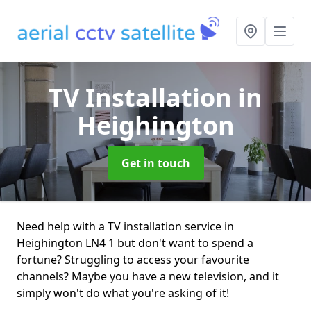
TV Installation
in
Heighington
Get in touch
Need help with a TV installation service in
Heighington LN4 1 but don't want to spend a
fortune? Struggling to access your favourite
channels? Maybe you have a new television, and it
simply won't do what you're asking of it!