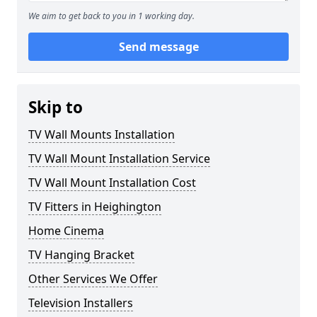
We aim to get back to you in 1 working day.
Send message
Skip to
TV Wall Mounts Installation
TV Wall Mount Installation Service
TV Wall Mount Installation Cost
TV Fitters in Heighington
Home Cinema
TV Hanging Bracket
Other Services We Offer
Television Installers