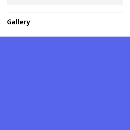
Gallery