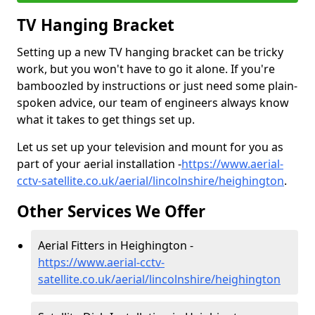
TV Hanging Bracket
Setting up a new TV hanging bracket can be tricky
work, but you won't have to go it alone. If you're
bamboozled by instructions or just need some plain-
spoken advice, our team of engineers always know
what it takes to get things set up.
Let us set up your television and mount for you as
part of your aerial installation -
https://www.aerial-
cctv-satellite.co.uk/aerial/lincolnshire/heighington
.
Other Services We Offer
Aerial Fitters in Heighington -
https://www.aerial-cctv-
satellite.co.uk/aerial/lincolnshire/heighington