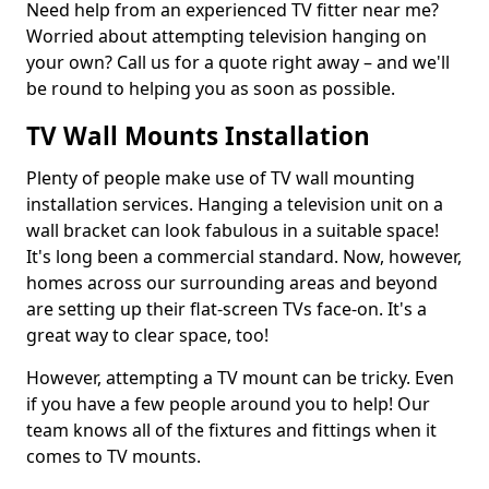
Need help from an experienced TV fitter near me?
Worried about attempting television hanging on
your own? Call us for a quote right away – and we'll
be round to helping you as soon as possible.
TV Wall Mounts Installation
Plenty of people make use of TV wall mounting
installation services. Hanging a television unit on a
wall bracket can look fabulous in a suitable space!
It's long been a commercial standard. Now, however,
homes across our surrounding areas and beyond
are setting up their flat-screen TVs face-on. It's a
great way to clear space, too!
However, attempting a TV mount can be tricky. Even
if you have a few people around you to help! Our
team knows all of the fixtures and fittings when it
comes to TV mounts.