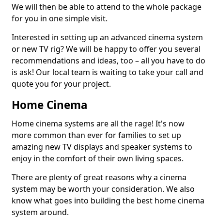
We will then be able to attend to the whole package
for you in one simple visit.
Interested in setting up an advanced cinema system
or new TV rig? We will be happy to offer you several
recommendations and ideas, too – all you have to do
is ask! Our local team is waiting to take your call and
quote you for your project.
Home Cinema
Home cinema systems are all the rage! It's now
more common than ever for families to set up
amazing new TV displays and speaker systems to
enjoy in the comfort of their own living spaces.
There are plenty of great reasons why a cinema
system may be worth your consideration. We also
know what goes into building the best home cinema
system around.