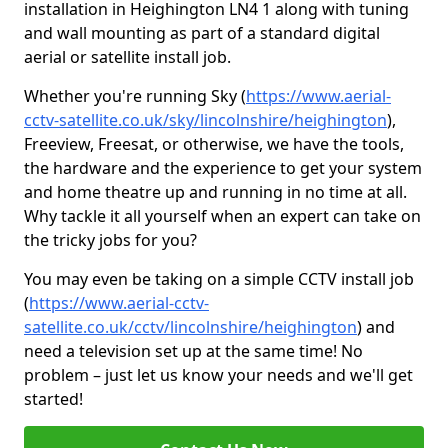
installation in Heighington LN4 1 along with tuning
and wall mounting as part of a standard digital
aerial or satellite install job.
Whether you're running Sky (
https://www.aerial-
cctv-satellite.co.uk/sky/lincolnshire/heighington
),
Freeview, Freesat, or otherwise, we have the tools,
the hardware and the experience to get your system
and home theatre up and running in no time at all.
Why tackle it all yourself when an expert can take on
the tricky jobs for you?
You may even be taking on a simple CCTV install job
(
https://www.aerial-cctv-
satellite.co.uk/cctv/lincolnshire/heighington
) and
need a television set up at the same time! No
problem – just let us know your needs and we'll get
started!