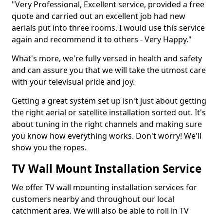
"Very Professional, Excellent service, provided a free
quote and carried out an excellent job had new
aerials put into three rooms. I would use this service
again and recommend it to others - Very Happy."
What's more, we're fully versed in health and safety
and can assure you that we will take the utmost care
with your televisual pride and joy.
Getting a great system set up isn't just about getting
the right aerial or satellite installation sorted out. It's
about tuning in the right channels and making sure
you know how everything works. Don't worry! We'll
show you the ropes.
TV Wall Mount Installation Service
We offer TV wall mounting installation services for
customers nearby and throughout our local
catchment area. We will also be able to roll in TV