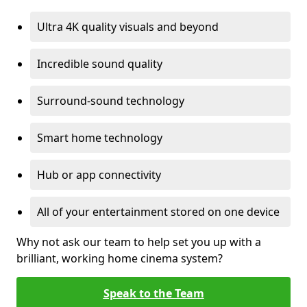
Ultra 4K quality visuals and beyond
Incredible sound quality
Surround-sound technology
Smart home technology
Hub or app connectivity
All of your entertainment stored on one device
Why not ask our team to help set you up with a
brilliant, working home cinema system?
Speak to the Team