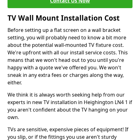
Contact Us Now
TV Wall Mount Installation Cost
Before setting up a flat screen on a wall bracket
setting, you will probably need to know a bit more
about the potential wall-mounted TV fixture cost.
We're upfront with all our install service costs. This
means that we won't head out to you until you're
happy with a quote we've offered you. We won't
sneak in any extra fees or charges along the way,
either.
We think it is always worth seeking help from our
experts in new TV installation in Heighington LN4 1 if
you aren't confident about the TV hanging on your
own.
TVs are sensitive, expensive pieces of equipment! If
you slip, or if the fittings you use aren't sturdy