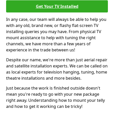
Get Your TV Installed
In any case, our team will always be able to help you
with any old, brand new, or flashy flat-screen TV
installing queries you may have. From physical TV
mount assistance to help with tuning the right
channels, we have more than a few years of
experience in the trade between us!
Despite our name, we're more than just aerial repair
and satellite installation experts. We can be called on
as local experts for television hanging, tuning, home
theatre installations and more besides.
Just because the work is finished outside doesn't
mean you're ready to go with your new package
right away. Understanding how to mount your telly
and how to get it working can be tricky!