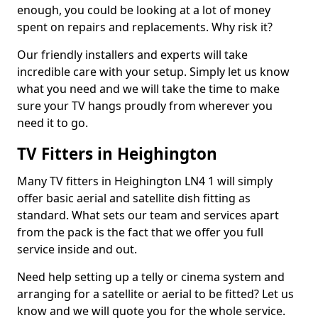
enough, you could be looking at a lot of money
spent on repairs and replacements. Why risk it?
Our friendly installers and experts will take
incredible care with your setup. Simply let us know
what you need and we will take the time to make
sure your TV hangs proudly from wherever you
need it to go.
TV Fitters in Heighington
Many TV fitters in Heighington LN4 1 will simply
offer basic aerial and satellite dish fitting as
standard. What sets our team and services apart
from the pack is the fact that we offer you full
service inside and out.
Need help setting up a telly or cinema system and
arranging for a satellite or aerial to be fitted? Let us
know and we will quote you for the whole service.