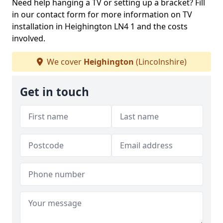
Need help hanging a TV or setting up a bracket? Fill
in our contact form for more information on TV
installation in Heighington LN4 1 and the costs
involved.
We cover
Heighington
(Lincolnshire)
Get in touch