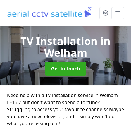
TV Installation
in
Welham
Get in touch
Need help with a TV installation service in Welham
LE16 7 but don't want to spend a fortune?
Struggling to access your favourite channels? Maybe
you have a new television, and it simply won't do
what you're asking of it!