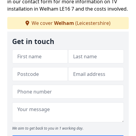
in our contact form for more information on TV
installation in Welham LE16 7 and the costs involved.
We cover
Welham
(Leicestershire)
Get in touch
We aim to get back to you in 1 working day.