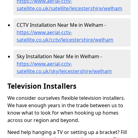
https://www.aerial-cctv-
satellite.co.uk/satellite/leicestershire/welham
CCTV Installation Near Me in Welham -
https://www.aerial-cctv-
satellite.co.uk/cctv/leicestershire/welham
Sky Installation Near Me in Welham -
https://www.aerial-cctv-
satellite.co.uk/sky/leicestershire/welham
Television Installers
We consider ourselves flexible television installers.
We have enough years in the trade between us to
know what to look for when hooking up homes
across our region and beyond.
Need help hanging a TV or setting up a bracket? Fill