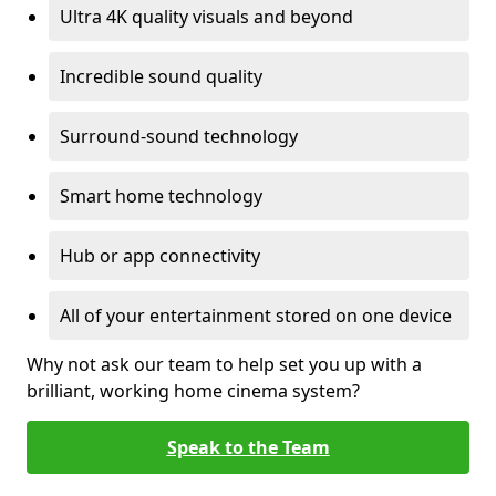
Ultra 4K quality visuals and beyond
Incredible sound quality
Surround-sound technology
Smart home technology
Hub or app connectivity
All of your entertainment stored on one device
Why not ask our team to help set you up with a
brilliant, working home cinema system?
Speak to the Team