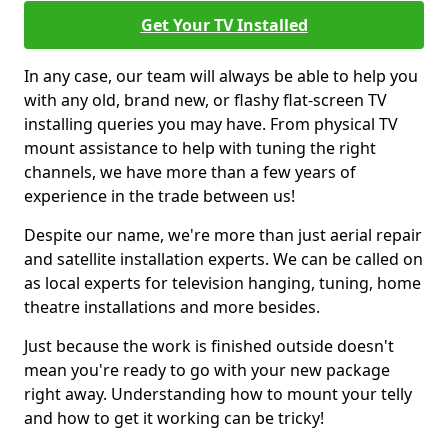
Get Your TV Installed
In any case, our team will always be able to help you
with any old, brand new, or flashy flat-screen TV
installing queries you may have. From physical TV
mount assistance to help with tuning the right
channels, we have more than a few years of
experience in the trade between us!
Despite our name, we're more than just aerial repair
and satellite installation experts. We can be called on
as local experts for television hanging, tuning, home
theatre installations and more besides.
Just because the work is finished outside doesn't
mean you're ready to go with your new package
right away. Understanding how to mount your telly
and how to get it working can be tricky!