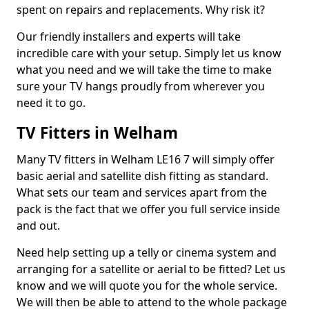
spent on repairs and replacements. Why risk it?
Our friendly installers and experts will take
incredible care with your setup. Simply let us know
what you need and we will take the time to make
sure your TV hangs proudly from wherever you
need it to go.
TV Fitters in Welham
Many TV fitters in Welham LE16 7 will simply offer
basic aerial and satellite dish fitting as standard.
What sets our team and services apart from the
pack is the fact that we offer you full service inside
and out.
Need help setting up a telly or cinema system and
arranging for a satellite or aerial to be fitted? Let us
know and we will quote you for the whole service.
We will then be able to attend to the whole package