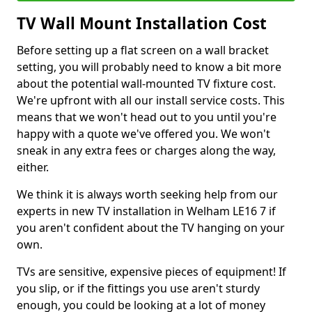
TV Wall Mount Installation Cost
Before setting up a flat screen on a wall bracket
setting, you will probably need to know a bit more
about the potential wall-mounted TV fixture cost.
We're upfront with all our install service costs. This
means that we won't head out to you until you're
happy with a quote we've offered you. We won't
sneak in any extra fees or charges along the way,
either.
We think it is always worth seeking help from our
experts in new TV installation in Welham LE16 7 if
you aren't confident about the TV hanging on your
own.
TVs are sensitive, expensive pieces of equipment! If
you slip, or if the fittings you use aren't sturdy
enough, you could be looking at a lot of money