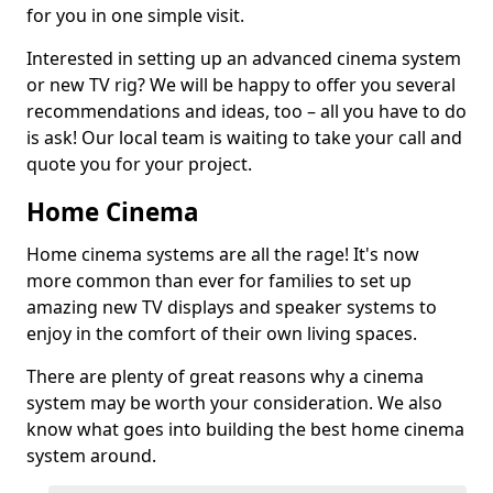
for you in one simple visit.
Interested in setting up an advanced cinema system
or new TV rig? We will be happy to offer you several
recommendations and ideas, too – all you have to do
is ask! Our local team is waiting to take your call and
quote you for your project.
Home Cinema
Home cinema systems are all the rage! It's now
more common than ever for families to set up
amazing new TV displays and speaker systems to
enjoy in the comfort of their own living spaces.
There are plenty of great reasons why a cinema
system may be worth your consideration. We also
know what goes into building the best home cinema
system around.