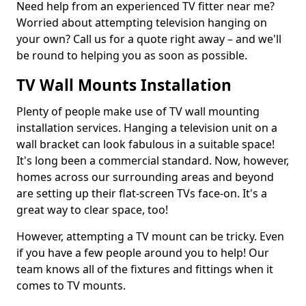
Need help from an experienced TV fitter near me?
Worried about attempting television hanging on
your own? Call us for a quote right away – and we'll
be round to helping you as soon as possible.
TV Wall Mounts Installation
Plenty of people make use of TV wall mounting
installation services. Hanging a television unit on a
wall bracket can look fabulous in a suitable space!
It's long been a commercial standard. Now, however,
homes across our surrounding areas and beyond
are setting up their flat-screen TVs face-on. It's a
great way to clear space, too!
However, attempting a TV mount can be tricky. Even
if you have a few people around you to help! Our
team knows all of the fixtures and fittings when it
comes to TV mounts.