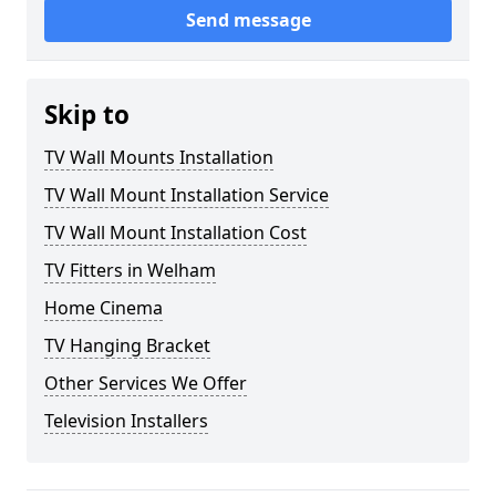
Send message
Skip to
TV Wall Mounts Installation
TV Wall Mount Installation Service
TV Wall Mount Installation Cost
TV Fitters in Welham
Home Cinema
TV Hanging Bracket
Other Services We Offer
Television Installers