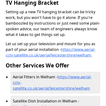
TV Hanging Bracket
Setting up a new TV hanging bracket can be tricky
work, but you won't have to go it alone. If you're
bamboozled by instructions or just need some plain-
spoken advice, our team of engineers always know
what it takes to get things set up.
Let us set up your television and mount for you as
part of your aerial installation -
https://www.aerial-
cctv-satellite.co.uk/aerial/leicestershire/welham
.
Other Services We Offer
Aerial Fitters in Welham -
https://www.aerial-
cctv-
satellite.co.uk/aerial/leicestershire/welham
Satellite Dish Installation in Welham -