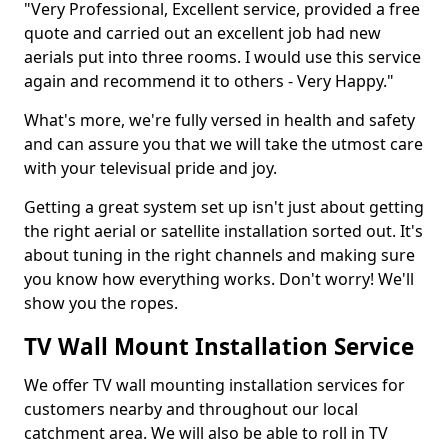
"Very Professional, Excellent service, provided a free
quote and carried out an excellent job had new
aerials put into three rooms. I would use this service
again and recommend it to others - Very Happy."
What's more, we're fully versed in health and safety
and can assure you that we will take the utmost care
with your televisual pride and joy.
Getting a great system set up isn't just about getting
the right aerial or satellite installation sorted out. It's
about tuning in the right channels and making sure
you know how everything works. Don't worry! We'll
show you the ropes.
TV Wall Mount Installation Service
We offer TV wall mounting installation services for
customers nearby and throughout our local
catchment area. We will also be able to roll in TV