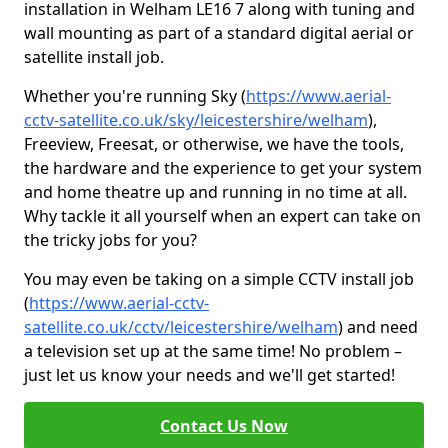
installation in Welham LE16 7 along with tuning and
wall mounting as part of a standard digital aerial or
satellite install job.
Whether you're running Sky (
https://www.aerial-
cctv-satellite.co.uk/sky/leicestershire/welham
),
Freeview, Freesat, or otherwise, we have the tools,
the hardware and the experience to get your system
and home theatre up and running in no time at all.
Why tackle it all yourself when an expert can take on
the tricky jobs for you?
You may even be taking on a simple CCTV install job
(
https://www.aerial-cctv-
satellite.co.uk/cctv/leicestershire/welham
) and need
a television set up at the same time! No problem –
just let us know your needs and we'll get started!
Contact Us Now