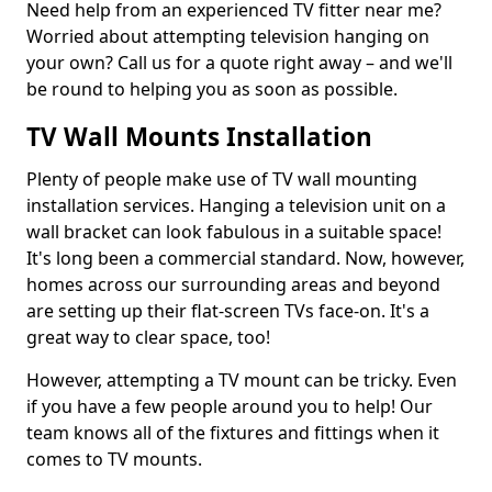
Need help from an experienced TV fitter near me?
Worried about attempting television hanging on
your own? Call us for a quote right away – and we'll
be round to helping you as soon as possible.
TV Wall Mounts Installation
Plenty of people make use of TV wall mounting
installation services. Hanging a television unit on a
wall bracket can look fabulous in a suitable space!
It's long been a commercial standard. Now, however,
homes across our surrounding areas and beyond
are setting up their flat-screen TVs face-on. It's a
great way to clear space, too!
However, attempting a TV mount can be tricky. Even
if you have a few people around you to help! Our
team knows all of the fixtures and fittings when it
comes to TV mounts.