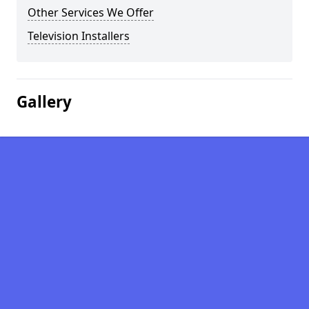
Other Services We Offer
Television Installers
Gallery