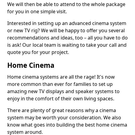
We will then be able to attend to the whole package
for you in one simple visit.
Interested in setting up an advanced cinema system
or new TV rig? We will be happy to offer you several
recommendations and ideas, too – all you have to do
is ask! Our local team is waiting to take your call and
quote you for your project.
Home Cinema
Home cinema systems are all the rage! It's now
more common than ever for families to set up
amazing new TV displays and speaker systems to
enjoy in the comfort of their own living spaces.
There are plenty of great reasons why a cinema
system may be worth your consideration. We also
know what goes into building the best home cinema
system around.