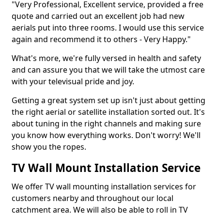
"Very Professional, Excellent service, provided a free
quote and carried out an excellent job had new
aerials put into three rooms. I would use this service
again and recommend it to others - Very Happy."
What's more, we're fully versed in health and safety
and can assure you that we will take the utmost care
with your televisual pride and joy.
Getting a great system set up isn't just about getting
the right aerial or satellite installation sorted out. It's
about tuning in the right channels and making sure
you know how everything works. Don't worry! We'll
show you the ropes.
TV Wall Mount Installation Service
We offer TV wall mounting installation services for
customers nearby and throughout our local
catchment area. We will also be able to roll in TV