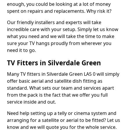
enough, you could be looking at a lot of money
spent on repairs and replacements. Why risk it?
Our friendly installers and experts will take
incredible care with your setup. Simply let us know
what you need and we will take the time to make
sure your TV hangs proudly from wherever you
need it to go.
TV Fitters in Silverdale Green
Many TV fitters in Silverdale Green LA5 0 will simply
offer basic aerial and satellite dish fitting as
standard. What sets our team and services apart
from the pack is the fact that we offer you full
service inside and out.
Need help setting up a telly or cinema system and
arranging for a satellite or aerial to be fitted? Let us
know and we will quote you for the whole service.