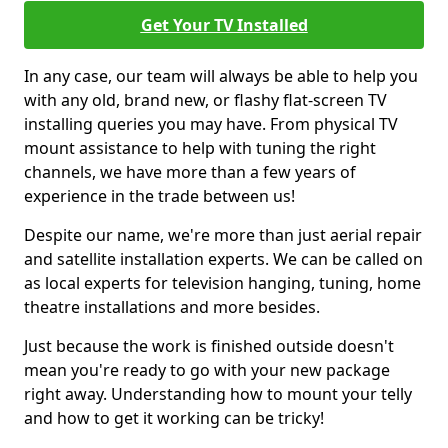
Get Your TV Installed
In any case, our team will always be able to help you
with any old, brand new, or flashy flat-screen TV
installing queries you may have. From physical TV
mount assistance to help with tuning the right
channels, we have more than a few years of
experience in the trade between us!
Despite our name, we're more than just aerial repair
and satellite installation experts. We can be called on
as local experts for television hanging, tuning, home
theatre installations and more besides.
Just because the work is finished outside doesn't
mean you're ready to go with your new package
right away. Understanding how to mount your telly
and how to get it working can be tricky!