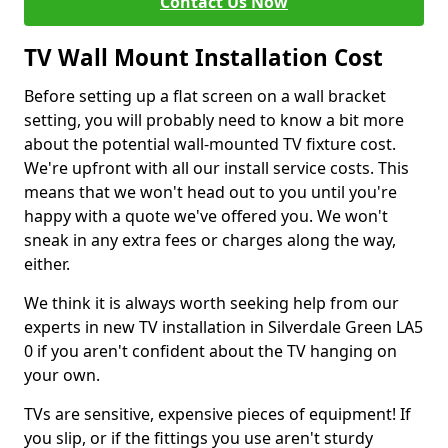
Contact Us Now
TV Wall Mount Installation Cost
Before setting up a flat screen on a wall bracket
setting, you will probably need to know a bit more
about the potential wall-mounted TV fixture cost.
We're upfront with all our install service costs. This
means that we won't head out to you until you're
happy with a quote we've offered you. We won't
sneak in any extra fees or charges along the way,
either.
We think it is always worth seeking help from our
experts in new TV installation in Silverdale Green LA5
0 if you aren't confident about the TV hanging on
your own.
TVs are sensitive, expensive pieces of equipment! If
you slip, or if the fittings you use aren't sturdy