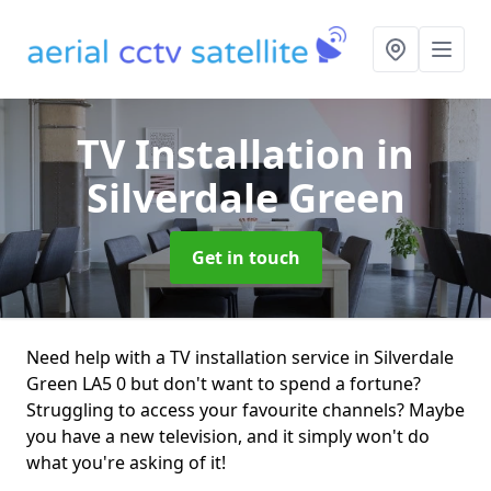
TV Installation
in
Silverdale Green
Get in touch
Need help with a TV installation service in Silverdale
Green LA5 0 but don't want to spend a fortune?
Struggling to access your favourite channels? Maybe
you have a new television, and it simply won't do
what you're asking of it!