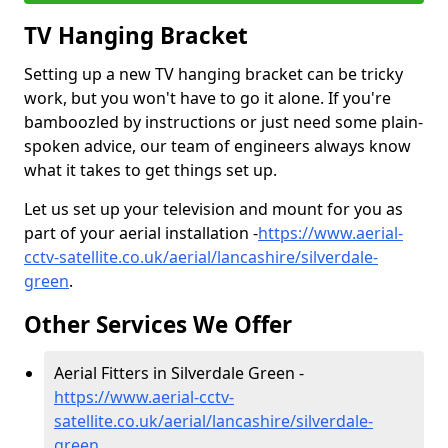
TV Hanging Bracket
Setting up a new TV hanging bracket can be tricky
work, but you won't have to go it alone. If you're
bamboozled by instructions or just need some plain-
spoken advice, our team of engineers always know
what it takes to get things set up.
Let us set up your television and mount for you as
part of your aerial installation -
https://www.aerial-
cctv-satellite.co.uk/aerial/lancashire/silverdale-
green
.
Other Services We Offer
Aerial Fitters in Silverdale Green -
https://www.aerial-cctv-
satellite.co.uk/aerial/lancashire/silverdale-
green