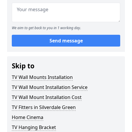
We aim to get back to you in 1 working day.
Send message
Skip to
TV Wall Mounts Installation
TV Wall Mount Installation Service
TV Wall Mount Installation Cost
TV Fitters in Silverdale Green
Home Cinema
TV Hanging Bracket