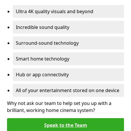
Ultra 4K quality visuals and beyond
Incredible sound quality
Surround-sound technology
Smart home technology
Hub or app connectivity
All of your entertainment stored on one device
Why not ask our team to help set you up with a
brilliant, working home cinema system?
Speak to the Team