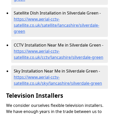
Satellite Dish Installation in Silverdale Green -
https://www.aerial-cctv-
satellite.co.uk/satellite/lancashire/silverdale-
green
CCTV Installation Near Me in Silverdale Green -
https://www.aerial-cctv-
satellite.co.uk/cctv/lancashire/silverdale-green
Sky Installation Near Me in Silverdale Green -
https://www.aerial-cctv-
satellite.co.uk/sky/lancashire/silverdale-green
Television Installers
We consider ourselves flexible television installers.
We have enough years in the trade between us to