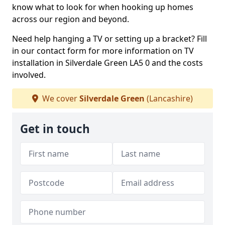
know what to look for when hooking up homes
across our region and beyond.
Need help hanging a TV or setting up a bracket? Fill
in our contact form for more information on TV
installation in Silverdale Green LA5 0 and the costs
involved.
We cover
Silverdale Green
(Lancashire)
Get in touch