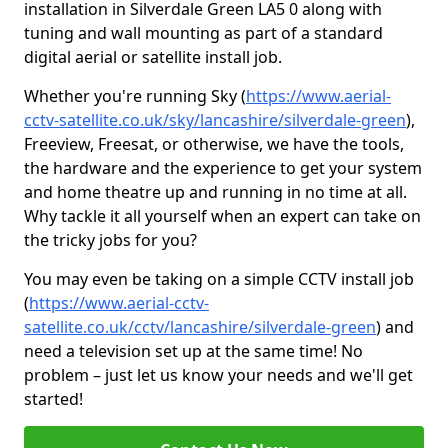
installation in Silverdale Green LA5 0 along with
tuning and wall mounting as part of a standard
digital aerial or satellite install job.
Whether you're running Sky (
https://www.aerial-
cctv-satellite.co.uk/sky/lancashire/silverdale-green
),
Freeview, Freesat, or otherwise, we have the tools,
the hardware and the experience to get your system
and home theatre up and running in no time at all.
Why tackle it all yourself when an expert can take on
the tricky jobs for you?
You may even be taking on a simple CCTV install job
(
https://www.aerial-cctv-
satellite.co.uk/cctv/lancashire/silverdale-green
) and
need a television set up at the same time! No
problem – just let us know your needs and we'll get
started!