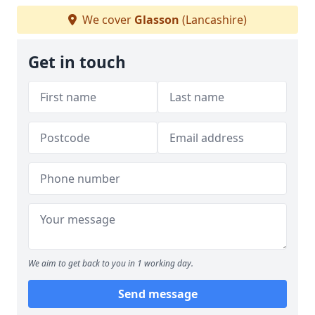
We cover
Glasson
(Lancashire)
Get in touch
We aim to get back to you in 1 working day.
Send message