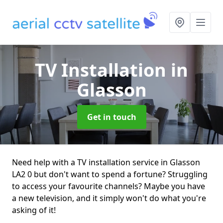
TV Installation
in
Glasson
Get in touch
Need help with a TV installation service in Glasson
LA2 0 but don't want to spend a fortune? Struggling
to access your favourite channels? Maybe you have
a new television, and it simply won't do what you're
asking of it!