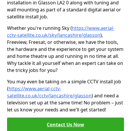
installation in Glasson LA2 0 along with tuning and
wall mounting as part of a standard digital aerial or
satellite install job.
Whether you're running Sky (
https://www.aerial-
cctv-satellite.co.uk/sky/lancashire/glasson
),
Freeview, Freesat, or otherwise, we have the tools,
the hardware and the experience to get your system
and home theatre up and running in no time at all.
Why tackle it all yourself when an expert can take on
the tricky jobs for you?
You may even be taking on a simple CCTV install job
(
https://www.aerial-cctv-
satellite.co.uk/cctv/lancashire/glasson
) and need a
television set up at the same time! No problem – just
let us know your needs and we'll get started!
Contact Us Now