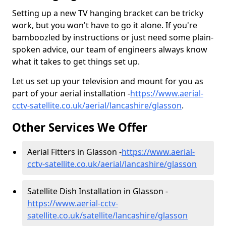
Setting up a new TV hanging bracket can be tricky
work, but you won't have to go it alone. If you're
bamboozled by instructions or just need some plain-
spoken advice, our team of engineers always know
what it takes to get things set up.
Let us set up your television and mount for you as
part of your aerial installation -
https://www.aerial-
cctv-satellite.co.uk/aerial/lancashire/glasson
.
Other Services We Offer
Aerial Fitters in Glasson -
https://www.aerial-
cctv-satellite.co.uk/aerial/lancashire/glasson
Satellite Dish Installation in Glasson -
https://www.aerial-cctv-
satellite.co.uk/satellite/lancashire/glasson