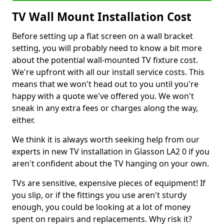
TV Wall Mount Installation Cost
Before setting up a flat screen on a wall bracket
setting, you will probably need to know a bit more
about the potential wall-mounted TV fixture cost.
We're upfront with all our install service costs. This
means that we won't head out to you until you're
happy with a quote we've offered you. We won't
sneak in any extra fees or charges along the way,
either.
We think it is always worth seeking help from our
experts in new TV installation in Glasson LA2 0 if you
aren't confident about the TV hanging on your own.
TVs are sensitive, expensive pieces of equipment! If
you slip, or if the fittings you use aren't sturdy
enough, you could be looking at a lot of money
spent on repairs and replacements. Why risk it?