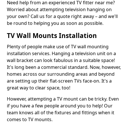
Need help from an experienced TV fitter near me?
Worried about attempting television hanging on
your own? Call us for a quote right away – and we'll
be round to helping you as soon as possible.
TV Wall Mounts Installation
Plenty of people make use of TV wall mounting
installation services. Hanging a television unit on a
wall bracket can look fabulous in a suitable space!
It's long been a commercial standard. Now, however,
homes across our surrounding areas and beyond
are setting up their flat-screen TVs face-on. It's a
great way to clear space, too!
However, attempting a TV mount can be tricky. Even
if you have a few people around you to help! Our
team knows all of the fixtures and fittings when it
comes to TV mounts.