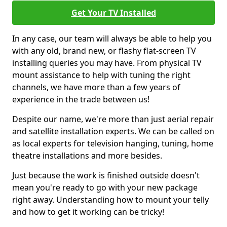
Get Your TV Installed
In any case, our team will always be able to help you
with any old, brand new, or flashy flat-screen TV
installing queries you may have. From physical TV
mount assistance to help with tuning the right
channels, we have more than a few years of
experience in the trade between us!
Despite our name, we're more than just aerial repair
and satellite installation experts. We can be called on
as local experts for television hanging, tuning, home
theatre installations and more besides.
Just because the work is finished outside doesn't
mean you're ready to go with your new package
right away. Understanding how to mount your telly
and how to get it working can be tricky!