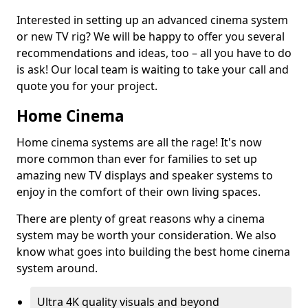
Interested in setting up an advanced cinema system
or new TV rig? We will be happy to offer you several
recommendations and ideas, too – all you have to do
is ask! Our local team is waiting to take your call and
quote you for your project.
Home Cinema
Home cinema systems are all the rage! It's now
more common than ever for families to set up
amazing new TV displays and speaker systems to
enjoy in the comfort of their own living spaces.
There are plenty of great reasons why a cinema
system may be worth your consideration. We also
know what goes into building the best home cinema
system around.
Ultra 4K quality visuals and beyond