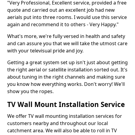
"Very Professional, Excellent service, provided a free
quote and carried out an excellent job had new
aerials put into three rooms. I would use this service
again and recommend it to others - Very Happy."
What's more, we're fully versed in health and safety
and can assure you that we will take the utmost care
with your televisual pride and joy.
Getting a great system set up isn't just about getting
the right aerial or satellite installation sorted out. It's
about tuning in the right channels and making sure
you know how everything works. Don't worry! We'll
show you the ropes.
TV Wall Mount Installation Service
We offer TV wall mounting installation services for
customers nearby and throughout our local
catchment area. We will also be able to roll in TV