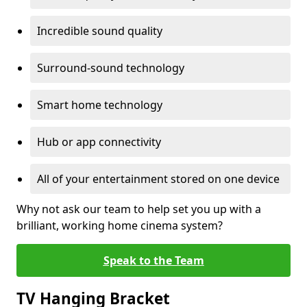
Incredible sound quality
Surround-sound technology
Smart home technology
Hub or app connectivity
All of your entertainment stored on one device
Why not ask our team to help set you up with a
brilliant, working home cinema system?
Speak to the Team
TV Hanging Bracket