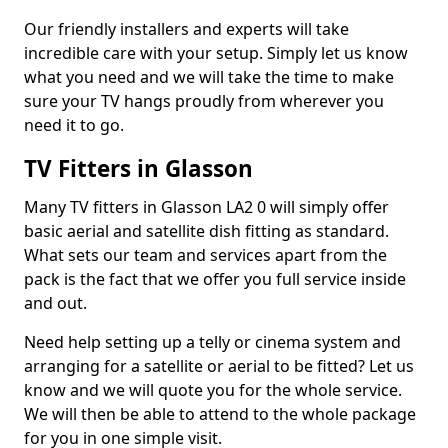
Our friendly installers and experts will take
incredible care with your setup. Simply let us know
what you need and we will take the time to make
sure your TV hangs proudly from wherever you
need it to go.
TV Fitters in Glasson
Many TV fitters in Glasson LA2 0 will simply offer
basic aerial and satellite dish fitting as standard.
What sets our team and services apart from the
pack is the fact that we offer you full service inside
and out.
Need help setting up a telly or cinema system and
arranging for a satellite or aerial to be fitted? Let us
know and we will quote you for the whole service.
We will then be able to attend to the whole package
for you in one simple visit.