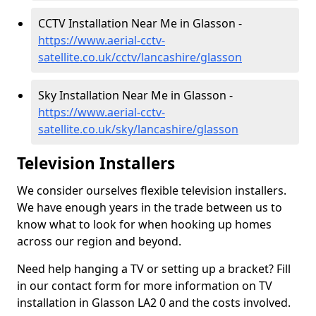
CCTV Installation Near Me in Glasson -
https://www.aerial-cctv-
satellite.co.uk/cctv/lancashire/glasson
Sky Installation Near Me in Glasson -
https://www.aerial-cctv-
satellite.co.uk/sky/lancashire/glasson
Television Installers
We consider ourselves flexible television installers.
We have enough years in the trade between us to
know what to look for when hooking up homes
across our region and beyond.
Need help hanging a TV or setting up a bracket? Fill
in our contact form for more information on TV
installation in Glasson LA2 0 and the costs involved.