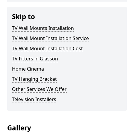
Skip to
TV Wall Mounts Installation
TV Wall Mount Installation Service
TV Wall Mount Installation Cost
TV Fitters in Glasson
Home Cinema
TV Hanging Bracket
Other Services We Offer
Television Installers
Gallery