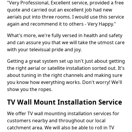
"Very Professional, Excellent service, provided a free
quote and carried out an excellent job had new
aerials put into three rooms. I would use this service
again and recommend it to others - Very Happy."
What's more, we're fully versed in health and safety
and can assure you that we will take the utmost care
with your televisual pride and joy.
Getting a great system set up isn't just about getting
the right aerial or satellite installation sorted out. It's
about tuning in the right channels and making sure
you know how everything works. Don't worry! We'll
show you the ropes.
TV Wall Mount Installation Service
We offer TV wall mounting installation services for
customers nearby and throughout our local
catchment area. We will also be able to roll in TV