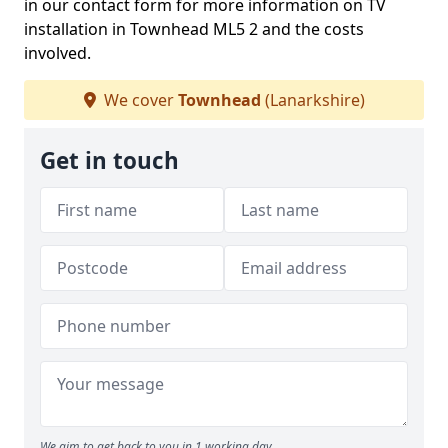
in our contact form for more information on TV
installation in Townhead ML5 2 and the costs
involved.
We cover
Townhead
(Lanarkshire)
Get in touch
We aim to get back to you in 1 working day.