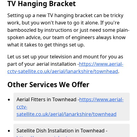
TV Hanging Bracket
Setting up a new TV hanging bracket can be tricky
work, but you won't have to go it alone. If you're
bamboozled by instructions or just need some plain-
spoken advice, our team of engineers always know
what it takes to get things set up.
Let us set up your television and mount for you as
part of your aerial installation -
https://www.aerial-
cctv-satellite.co.uk/aerial/lanarkshire/townhead
.
Other Services We Offer
Aerial Fitters in Townhead -
https://www.aerial-
cctv-
satellite.co.uk/aerial/lanarkshire/townhead
Satellite Dish Installation in Townhead -