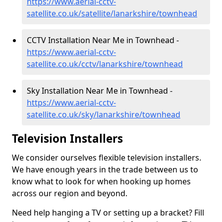
https://www.aerial-cctv-
satellite.co.uk/satellite/lanarkshire/townhead
CCTV Installation Near Me in Townhead -
https://www.aerial-cctv-
satellite.co.uk/cctv/lanarkshire/townhead
Sky Installation Near Me in Townhead -
https://www.aerial-cctv-
satellite.co.uk/sky/lanarkshire/townhead
Television Installers
We consider ourselves flexible television installers.
We have enough years in the trade between us to
know what to look for when hooking up homes
across our region and beyond.
Need help hanging a TV or setting up a bracket? Fill