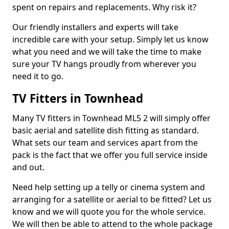
spent on repairs and replacements. Why risk it?
Our friendly installers and experts will take
incredible care with your setup. Simply let us know
what you need and we will take the time to make
sure your TV hangs proudly from wherever you
need it to go.
TV Fitters in Townhead
Many TV fitters in Townhead ML5 2 will simply offer
basic aerial and satellite dish fitting as standard.
What sets our team and services apart from the
pack is the fact that we offer you full service inside
and out.
Need help setting up a telly or cinema system and
arranging for a satellite or aerial to be fitted? Let us
know and we will quote you for the whole service.
We will then be able to attend to the whole package