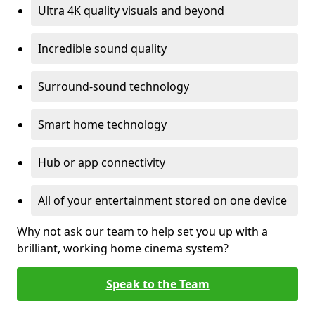
Ultra 4K quality visuals and beyond
Incredible sound quality
Surround-sound technology
Smart home technology
Hub or app connectivity
All of your entertainment stored on one device
Why not ask our team to help set you up with a
brilliant, working home cinema system?
Speak to the Team