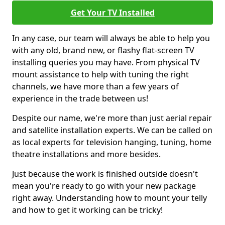
Get Your TV Installed
In any case, our team will always be able to help you
with any old, brand new, or flashy flat-screen TV
installing queries you may have. From physical TV
mount assistance to help with tuning the right
channels, we have more than a few years of
experience in the trade between us!
Despite our name, we're more than just aerial repair
and satellite installation experts. We can be called on
as local experts for television hanging, tuning, home
theatre installations and more besides.
Just because the work is finished outside doesn't
mean you're ready to go with your new package
right away. Understanding how to mount your telly
and how to get it working can be tricky!