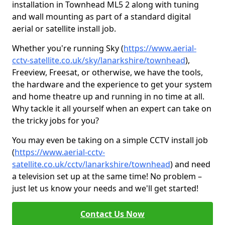
installation in Townhead ML5 2 along with tuning
and wall mounting as part of a standard digital
aerial or satellite install job.
Whether you're running Sky (
https://www.aerial-
cctv-satellite.co.uk/sky/lanarkshire/townhead
),
Freeview, Freesat, or otherwise, we have the tools,
the hardware and the experience to get your system
and home theatre up and running in no time at all.
Why tackle it all yourself when an expert can take on
the tricky jobs for you?
You may even be taking on a simple CCTV install job
(
https://www.aerial-cctv-
satellite.co.uk/cctv/lanarkshire/townhead
) and need
a television set up at the same time! No problem –
just let us know your needs and we'll get started!
Contact Us Now