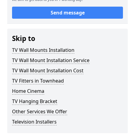
Send message
Skip to
TV Wall Mounts Installation
TV Wall Mount Installation Service
TV Wall Mount Installation Cost
TV Fitters in Townhead
Home Cinema
TV Hanging Bracket
Other Services We Offer
Television Installers