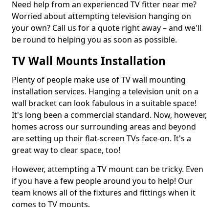
Need help from an experienced TV fitter near me?
Worried about attempting television hanging on
your own? Call us for a quote right away – and we'll
be round to helping you as soon as possible.
TV Wall Mounts Installation
Plenty of people make use of TV wall mounting
installation services. Hanging a television unit on a
wall bracket can look fabulous in a suitable space!
It's long been a commercial standard. Now, however,
homes across our surrounding areas and beyond
are setting up their flat-screen TVs face-on. It's a
great way to clear space, too!
However, attempting a TV mount can be tricky. Even
if you have a few people around you to help! Our
team knows all of the fixtures and fittings when it
comes to TV mounts.