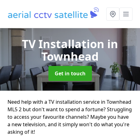
TV Installation
in
Townhead
Get in touch
Need help with a TV installation service in Townhead
ML5 2 but don't want to spend a fortune? Struggling
to access your favourite channels? Maybe you have
a new television, and it simply won't do what you're
asking of it!