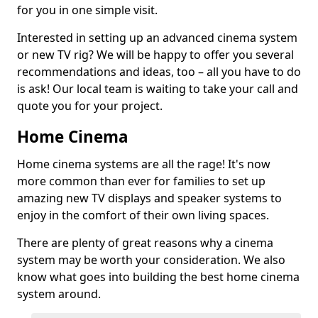
for you in one simple visit.
Interested in setting up an advanced cinema system
or new TV rig? We will be happy to offer you several
recommendations and ideas, too – all you have to do
is ask! Our local team is waiting to take your call and
quote you for your project.
Home Cinema
Home cinema systems are all the rage! It's now
more common than ever for families to set up
amazing new TV displays and speaker systems to
enjoy in the comfort of their own living spaces.
There are plenty of great reasons why a cinema
system may be worth your consideration. We also
know what goes into building the best home cinema
system around.