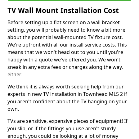
TV Wall Mount Installation Cost
Before setting up a flat screen on a wall bracket
setting, you will probably need to know a bit more
about the potential wall-mounted TV fixture cost.
We're upfront with all our install service costs. This
means that we won't head out to you until you're
happy with a quote we've offered you. We won't
sneak in any extra fees or charges along the way,
either.
We think it is always worth seeking help from our
experts in new TV installation in Townhead ML5 2 if
you aren't confident about the TV hanging on your
own.
TVs are sensitive, expensive pieces of equipment! If
you slip, or if the fittings you use aren't sturdy
enough, you could be looking at a lot of money