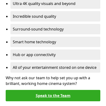
Ultra 4K quality visuals and beyond
Incredible sound quality
Surround-sound technology
Smart home technology
Hub or app connectivity
All of your entertainment stored on one device
Why not ask our team to help set you up with a
brilliant, working home cinema system?
Speak to the Team