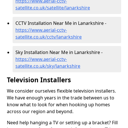
https://www.aerial-cctv-
satellite.co.uk/satellite/lanarkshire
CCTV Installation Near Me in Lanarkshire -
https://www.aerial-cctv-
satellite.co.uk/cctv/lanarkshire
Sky Installation Near Me in Lanarkshire -
https://www.aerial-cctv-
satellite.co.uk/sky/lanarkshire
Television Installers
We consider ourselves flexible television installers.
We have enough years in the trade between us to
know what to look for when hooking up homes
across our region and beyond.
Need help hanging a TV or setting up a bracket? Fill