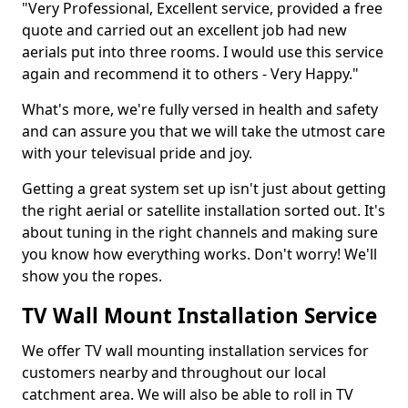
"Very Professional, Excellent service, provided a free
quote and carried out an excellent job had new
aerials put into three rooms. I would use this service
again and recommend it to others - Very Happy."
What's more, we're fully versed in health and safety
and can assure you that we will take the utmost care
with your televisual pride and joy.
Getting a great system set up isn't just about getting
the right aerial or satellite installation sorted out. It's
about tuning in the right channels and making sure
you know how everything works. Don't worry! We'll
show you the ropes.
TV Wall Mount Installation Service
We offer TV wall mounting installation services for
customers nearby and throughout our local
catchment area. We will also be able to roll in TV