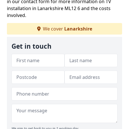
in our contact form for more information on TV
installation in Lanarkshire ML12 6 and the costs
involved.
We cover
Lanarkshire
Get in touch
We aim to get back to you in 1 working day.