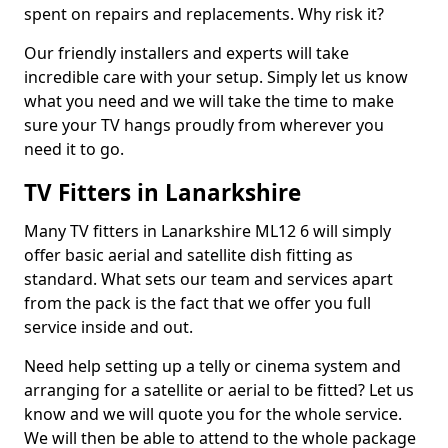
spent on repairs and replacements. Why risk it?
Our friendly installers and experts will take
incredible care with your setup. Simply let us know
what you need and we will take the time to make
sure your TV hangs proudly from wherever you
need it to go.
TV Fitters in Lanarkshire
Many TV fitters in Lanarkshire ML12 6 will simply
offer basic aerial and satellite dish fitting as
standard. What sets our team and services apart
from the pack is the fact that we offer you full
service inside and out.
Need help setting up a telly or cinema system and
arranging for a satellite or aerial to be fitted? Let us
know and we will quote you for the whole service.
We will then be able to attend to the whole package