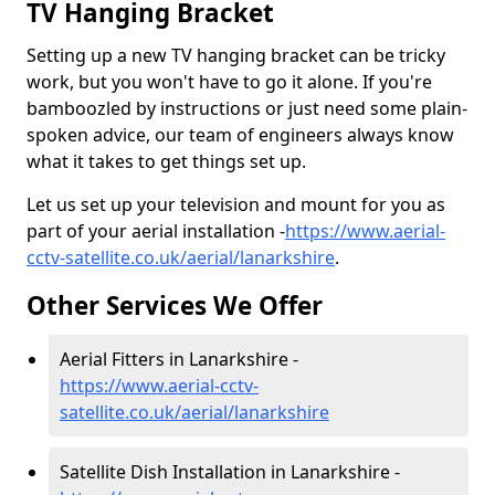
TV Hanging Bracket
Setting up a new TV hanging bracket can be tricky
work, but you won't have to go it alone. If you're
bamboozled by instructions or just need some plain-
spoken advice, our team of engineers always know
what it takes to get things set up.
Let us set up your television and mount for you as
part of your aerial installation -
https://www.aerial-
cctv-satellite.co.uk/aerial/lanarkshire
.
Other Services We Offer
Aerial Fitters in Lanarkshire -
https://www.aerial-cctv-
satellite.co.uk/aerial/lanarkshire
Satellite Dish Installation in Lanarkshire -