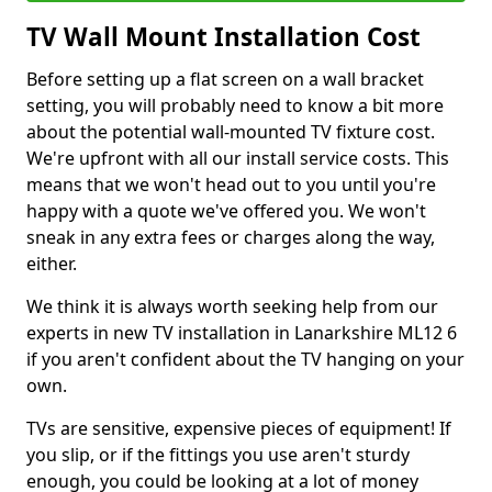
TV Wall Mount Installation Cost
Before setting up a flat screen on a wall bracket
setting, you will probably need to know a bit more
about the potential wall-mounted TV fixture cost.
We're upfront with all our install service costs. This
means that we won't head out to you until you're
happy with a quote we've offered you. We won't
sneak in any extra fees or charges along the way,
either.
We think it is always worth seeking help from our
experts in new TV installation in Lanarkshire ML12 6
if you aren't confident about the TV hanging on your
own.
TVs are sensitive, expensive pieces of equipment! If
you slip, or if the fittings you use aren't sturdy
enough, you could be looking at a lot of money