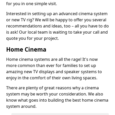
for you in one simple visit.
Interested in setting up an advanced cinema system
or new TV rig? We will be happy to offer you several
recommendations and ideas, too – all you have to do
is ask! Our local team is waiting to take your call and
quote you for your project.
Home Cinema
Home cinema systems are all the rage! It's now
more common than ever for families to set up
amazing new TV displays and speaker systems to
enjoy in the comfort of their own living spaces.
There are plenty of great reasons why a cinema
system may be worth your consideration. We also
know what goes into building the best home cinema
system around.