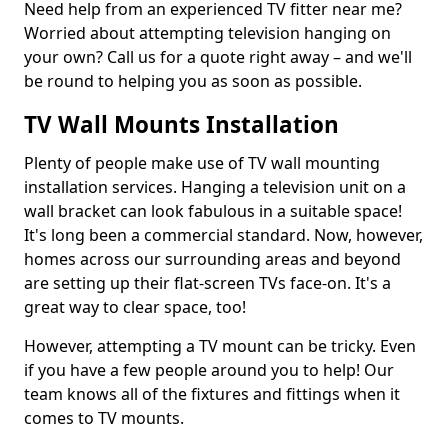
Need help from an experienced TV fitter near me?
Worried about attempting television hanging on
your own? Call us for a quote right away – and we'll
be round to helping you as soon as possible.
TV Wall Mounts Installation
Plenty of people make use of TV wall mounting
installation services. Hanging a television unit on a
wall bracket can look fabulous in a suitable space!
It's long been a commercial standard. Now, however,
homes across our surrounding areas and beyond
are setting up their flat-screen TVs face-on. It's a
great way to clear space, too!
However, attempting a TV mount can be tricky. Even
if you have a few people around you to help! Our
team knows all of the fixtures and fittings when it
comes to TV mounts.