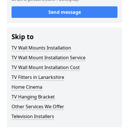
Send message
Skip to
TV Wall Mounts Installation
TV Wall Mount Installation Service
TV Wall Mount Installation Cost
TV Fitters in Lanarkshire
Home Cinema
TV Hanging Bracket
Other Services We Offer
Television Installers