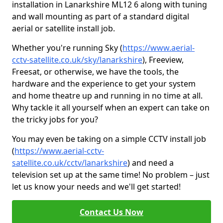
installation in Lanarkshire ML12 6 along with tuning
and wall mounting as part of a standard digital
aerial or satellite install job.
Whether you're running Sky (
https://www.aerial-
cctv-satellite.co.uk/sky/lanarkshire
), Freeview,
Freesat, or otherwise, we have the tools, the
hardware and the experience to get your system
and home theatre up and running in no time at all.
Why tackle it all yourself when an expert can take on
the tricky jobs for you?
You may even be taking on a simple CCTV install job
(
https://www.aerial-cctv-
satellite.co.uk/cctv/lanarkshire
) and need a
television set up at the same time! No problem – just
let us know your needs and we'll get started!
Contact Us Now