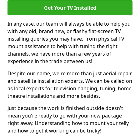
Get Your TV Installed
In any case, our team will always be able to help you
with any old, brand new, or flashy flat-screen TV
installing queries you may have. From physical TV
mount assistance to help with tuning the right
channels, we have more than a few years of
experience in the trade between us!
Despite our name, we're more than just aerial repair
and satellite installation experts. We can be called on
as local experts for television hanging, tuning, home
theatre installations and more besides.
Just because the work is finished outside doesn't
mean you're ready to go with your new package
right away. Understanding how to mount your telly
and how to get it working can be tricky!