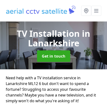
TV Installation
in
Lanarkshire
Get in touch
Need help with a TV installation service in
Lanarkshire ML12 6 but don't want to spend a
fortune? Struggling to access your favourite
channels? Maybe you have a new television, and it
simply won't do what you're asking of it!