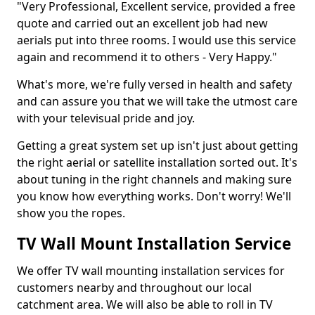
"Very Professional, Excellent service, provided a free
quote and carried out an excellent job had new
aerials put into three rooms. I would use this service
again and recommend it to others - Very Happy."
What's more, we're fully versed in health and safety
and can assure you that we will take the utmost care
with your televisual pride and joy.
Getting a great system set up isn't just about getting
the right aerial or satellite installation sorted out. It's
about tuning in the right channels and making sure
you know how everything works. Don't worry! We'll
show you the ropes.
TV Wall Mount Installation Service
We offer TV wall mounting installation services for
customers nearby and throughout our local
catchment area. We will also be able to roll in TV