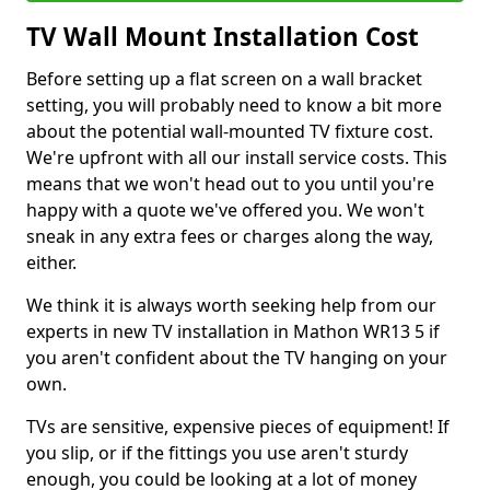
TV Wall Mount Installation Cost
Before setting up a flat screen on a wall bracket
setting, you will probably need to know a bit more
about the potential wall-mounted TV fixture cost.
We're upfront with all our install service costs. This
means that we won't head out to you until you're
happy with a quote we've offered you. We won't
sneak in any extra fees or charges along the way,
either.
We think it is always worth seeking help from our
experts in new TV installation in Mathon WR13 5 if
you aren't confident about the TV hanging on your
own.
TVs are sensitive, expensive pieces of equipment! If
you slip, or if the fittings you use aren't sturdy
enough, you could be looking at a lot of money