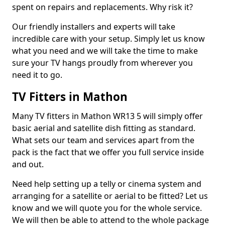
spent on repairs and replacements. Why risk it?
Our friendly installers and experts will take
incredible care with your setup. Simply let us know
what you need and we will take the time to make
sure your TV hangs proudly from wherever you
need it to go.
TV Fitters in Mathon
Many TV fitters in Mathon WR13 5 will simply offer
basic aerial and satellite dish fitting as standard.
What sets our team and services apart from the
pack is the fact that we offer you full service inside
and out.
Need help setting up a telly or cinema system and
arranging for a satellite or aerial to be fitted? Let us
know and we will quote you for the whole service.
We will then be able to attend to the whole package