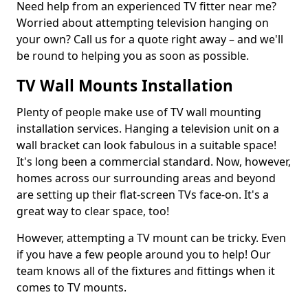
Need help from an experienced TV fitter near me?
Worried about attempting television hanging on
your own? Call us for a quote right away – and we'll
be round to helping you as soon as possible.
TV Wall Mounts Installation
Plenty of people make use of TV wall mounting
installation services. Hanging a television unit on a
wall bracket can look fabulous in a suitable space!
It's long been a commercial standard. Now, however,
homes across our surrounding areas and beyond
are setting up their flat-screen TVs face-on. It's a
great way to clear space, too!
However, attempting a TV mount can be tricky. Even
if you have a few people around you to help! Our
team knows all of the fixtures and fittings when it
comes to TV mounts.