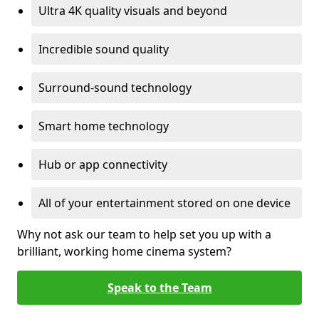
Ultra 4K quality visuals and beyond
Incredible sound quality
Surround-sound technology
Smart home technology
Hub or app connectivity
All of your entertainment stored on one device
Why not ask our team to help set you up with a
brilliant, working home cinema system?
Speak to the Team