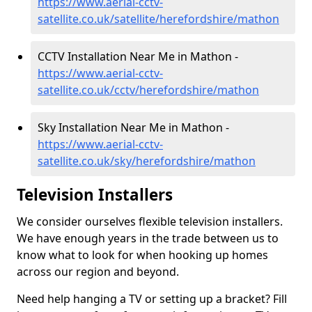
https://www.aerial-cctv-
satellite.co.uk/satellite/herefordshire/mathon
CCTV Installation Near Me in Mathon -
https://www.aerial-cctv-
satellite.co.uk/cctv/herefordshire/mathon
Sky Installation Near Me in Mathon -
https://www.aerial-cctv-
satellite.co.uk/sky/herefordshire/mathon
Television Installers
We consider ourselves flexible television installers.
We have enough years in the trade between us to
know what to look for when hooking up homes
across our region and beyond.
Need help hanging a TV or setting up a bracket? Fill