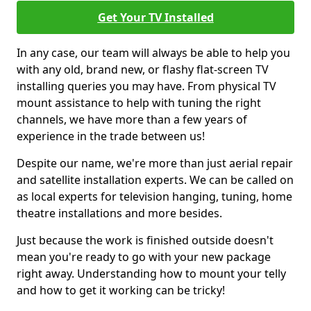
Get Your TV Installed
In any case, our team will always be able to help you
with any old, brand new, or flashy flat-screen TV
installing queries you may have. From physical TV
mount assistance to help with tuning the right
channels, we have more than a few years of
experience in the trade between us!
Despite our name, we're more than just aerial repair
and satellite installation experts. We can be called on
as local experts for television hanging, tuning, home
theatre installations and more besides.
Just because the work is finished outside doesn't
mean you're ready to go with your new package
right away. Understanding how to mount your telly
and how to get it working can be tricky!