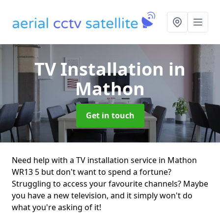
TV Installation
in
Mathon
Get in touch
Need help with a TV installation service in Mathon
WR13 5 but don't want to spend a fortune?
Struggling to access your favourite channels? Maybe
you have a new television, and it simply won't do
what you're asking of it!