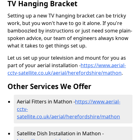
TV Hanging Bracket
Setting up a new TV hanging bracket can be tricky
work, but you won't have to go it alone. If you're
bamboozled by instructions or just need some plain-
spoken advice, our team of engineers always know
what it takes to get things set up.
Let us set up your television and mount for you as
part of your aerial installation -
https://www.aerial-
cctv-satellite.co.uk/aerial/herefordshire/mathon
.
Other Services We Offer
Aerial Fitters in Mathon -
https://www.aerial-
cctv-
satellite.co.uk/aerial/herefordshire/mathon
Satellite Dish Installation in Mathon -