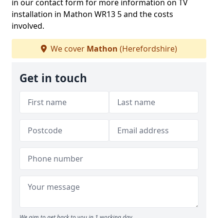
in our contact form for more information on TV
installation in Mathon WR13 5 and the costs
involved.
We cover
Mathon
(Herefordshire)
Get in touch
We aim to get back to you in 1 working day.