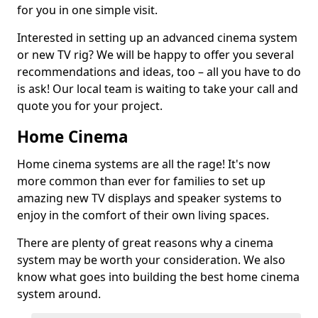
for you in one simple visit.
Interested in setting up an advanced cinema system
or new TV rig? We will be happy to offer you several
recommendations and ideas, too – all you have to do
is ask! Our local team is waiting to take your call and
quote you for your project.
Home Cinema
Home cinema systems are all the rage! It's now
more common than ever for families to set up
amazing new TV displays and speaker systems to
enjoy in the comfort of their own living spaces.
There are plenty of great reasons why a cinema
system may be worth your consideration. We also
know what goes into building the best home cinema
system around.