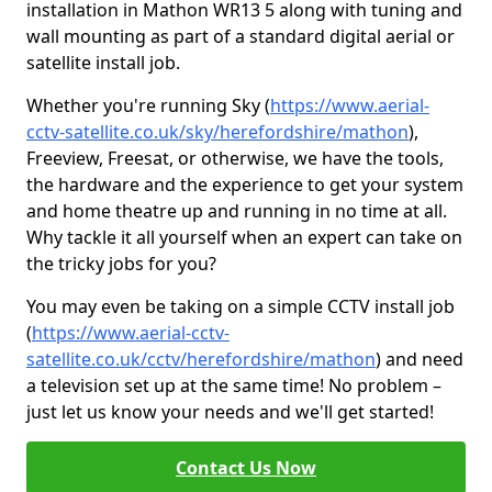
installation in Mathon WR13 5 along with tuning and
wall mounting as part of a standard digital aerial or
satellite install job.
Whether you're running Sky (
https://www.aerial-
cctv-satellite.co.uk/sky/herefordshire/mathon
),
Freeview, Freesat, or otherwise, we have the tools,
the hardware and the experience to get your system
and home theatre up and running in no time at all.
Why tackle it all yourself when an expert can take on
the tricky jobs for you?
You may even be taking on a simple CCTV install job
(
https://www.aerial-cctv-
satellite.co.uk/cctv/herefordshire/mathon
) and need
a television set up at the same time! No problem –
just let us know your needs and we'll get started!
Contact Us Now