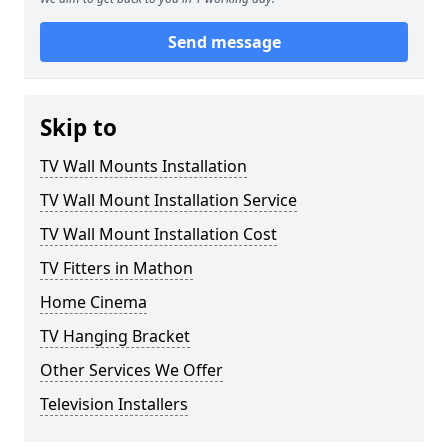
Send message
Skip to
TV Wall Mounts Installation
TV Wall Mount Installation Service
TV Wall Mount Installation Cost
TV Fitters in Mathon
Home Cinema
TV Hanging Bracket
Other Services We Offer
Television Installers