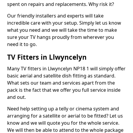
spent on repairs and replacements. Why risk it?
Our friendly installers and experts will take
incredible care with your setup. Simply let us know
what you need and we will take the time to make
sure your TV hangs proudly from wherever you
need it to go.
TV Fitters in Llwyncelyn
Many TV fitters in Llwyncelyn NP18 1 will simply offer
basic aerial and satellite dish fitting as standard.
What sets our team and services apart from the
pack is the fact that we offer you full service inside
and out.
Need help setting up a telly or cinema system and
arranging for a satellite or aerial to be fitted? Let us
know and we will quote you for the whole service.
We will then be able to attend to the whole package