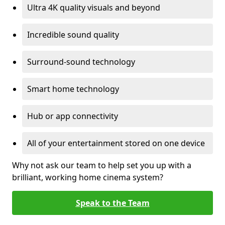
Ultra 4K quality visuals and beyond
Incredible sound quality
Surround-sound technology
Smart home technology
Hub or app connectivity
All of your entertainment stored on one device
Why not ask our team to help set you up with a
brilliant, working home cinema system?
Speak to the Team