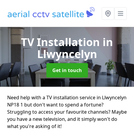
TV Installation
in
Llwyncelyn
Get in touch
Need help with a TV installation service in Llwyncelyn
NP18 1 but don't want to spend a fortune?
Struggling to access your favourite channels? Maybe
you have a new television, and it simply won't do
what you're asking of it!