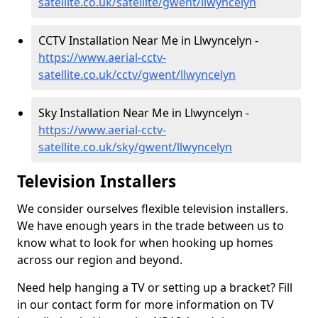
satellite.co.uk/satellite/gwent/llwyncelyn
CCTV Installation Near Me in Llwyncelyn -
https://www.aerial-cctv-
satellite.co.uk/cctv/gwent/llwyncelyn
Sky Installation Near Me in Llwyncelyn -
https://www.aerial-cctv-
satellite.co.uk/sky/gwent/llwyncelyn
Television Installers
We consider ourselves flexible television installers.
We have enough years in the trade between us to
know what to look for when hooking up homes
across our region and beyond.
Need help hanging a TV or setting up a bracket? Fill
in our contact form for more information on TV