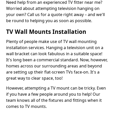
Need help from an experienced TV fitter near me?
Worried about attempting television hanging on
your own? Call us for a quote right away – and we'll
be round to helping you as soon as possible.
TV Wall Mounts Installation
Plenty of people make use of TV wall mounting
installation services. Hanging a television unit on a
wall bracket can look fabulous in a suitable space!
It's long been a commercial standard. Now, however,
homes across our surrounding areas and beyond
are setting up their flat-screen TVs face-on. It's a
great way to clear space, too!
However, attempting a TV mount can be tricky. Even
if you have a few people around you to help! Our
team knows all of the fixtures and fittings when it
comes to TV mounts.