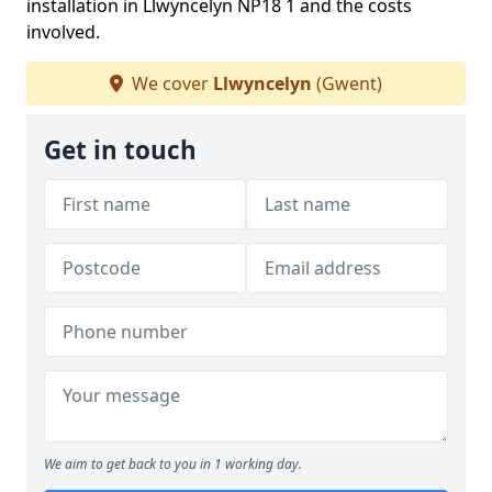
installation in Llwyncelyn NP18 1 and the costs
involved.
We cover
Llwyncelyn
(Gwent)
Get in touch
We aim to get back to you in 1 working day.