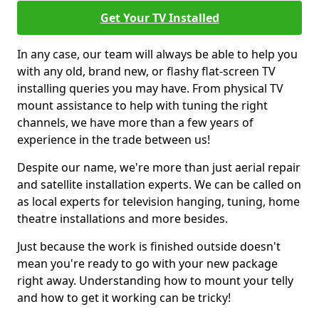
Get Your TV Installed
In any case, our team will always be able to help you
with any old, brand new, or flashy flat-screen TV
installing queries you may have. From physical TV
mount assistance to help with tuning the right
channels, we have more than a few years of
experience in the trade between us!
Despite our name, we're more than just aerial repair
and satellite installation experts. We can be called on
as local experts for television hanging, tuning, home
theatre installations and more besides.
Just because the work is finished outside doesn't
mean you're ready to go with your new package
right away. Understanding how to mount your telly
and how to get it working can be tricky!