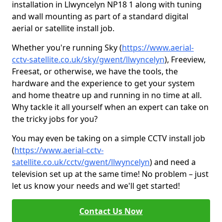
installation in Llwyncelyn NP18 1 along with tuning
and wall mounting as part of a standard digital
aerial or satellite install job.
Whether you're running Sky (
https://www.aerial-
cctv-satellite.co.uk/sky/gwent/llwyncelyn
), Freeview,
Freesat, or otherwise, we have the tools, the
hardware and the experience to get your system
and home theatre up and running in no time at all.
Why tackle it all yourself when an expert can take on
the tricky jobs for you?
You may even be taking on a simple CCTV install job
(
https://www.aerial-cctv-
satellite.co.uk/cctv/gwent/llwyncelyn
) and need a
television set up at the same time! No problem – just
let us know your needs and we'll get started!
Contact Us Now