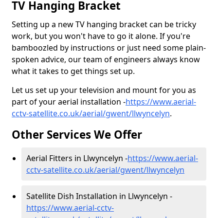
TV Hanging Bracket
Setting up a new TV hanging bracket can be tricky
work, but you won't have to go it alone. If you're
bamboozled by instructions or just need some plain-
spoken advice, our team of engineers always know
what it takes to get things set up.
Let us set up your television and mount for you as
part of your aerial installation -
https://www.aerial-
cctv-satellite.co.uk/aerial/gwent/llwyncelyn
.
Other Services We Offer
Aerial Fitters in Llwyncelyn -
https://www.aerial-
cctv-satellite.co.uk/aerial/gwent/llwyncelyn
Satellite Dish Installation in Llwyncelyn -
https://www.aerial-cctv-