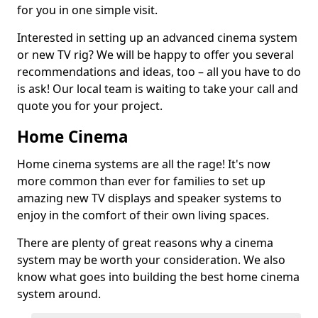
for you in one simple visit.
Interested in setting up an advanced cinema system
or new TV rig? We will be happy to offer you several
recommendations and ideas, too – all you have to do
is ask! Our local team is waiting to take your call and
quote you for your project.
Home Cinema
Home cinema systems are all the rage! It's now
more common than ever for families to set up
amazing new TV displays and speaker systems to
enjoy in the comfort of their own living spaces.
There are plenty of great reasons why a cinema
system may be worth your consideration. We also
know what goes into building the best home cinema
system around.