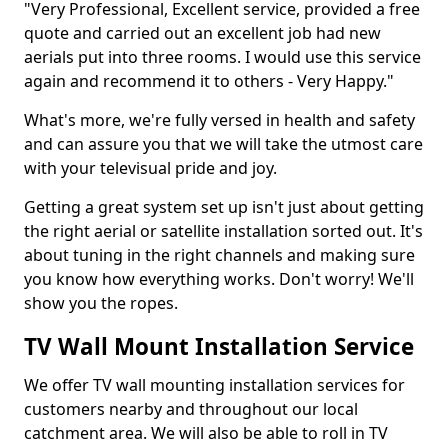
"Very Professional, Excellent service, provided a free
quote and carried out an excellent job had new
aerials put into three rooms. I would use this service
again and recommend it to others - Very Happy."
What's more, we're fully versed in health and safety
and can assure you that we will take the utmost care
with your televisual pride and joy.
Getting a great system set up isn't just about getting
the right aerial or satellite installation sorted out. It's
about tuning in the right channels and making sure
you know how everything works. Don't worry! We'll
show you the ropes.
TV Wall Mount Installation Service
We offer TV wall mounting installation services for
customers nearby and throughout our local
catchment area. We will also be able to roll in TV