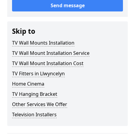
Send message
Skip to
TV Wall Mounts Installation
TV Wall Mount Installation Service
TV Wall Mount Installation Cost
TV Fitters in Llwyncelyn
Home Cinema
TV Hanging Bracket
Other Services We Offer
Television Installers