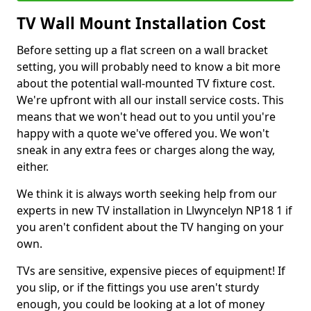
TV Wall Mount Installation Cost
Before setting up a flat screen on a wall bracket
setting, you will probably need to know a bit more
about the potential wall-mounted TV fixture cost.
We're upfront with all our install service costs. This
means that we won't head out to you until you're
happy with a quote we've offered you. We won't
sneak in any extra fees or charges along the way,
either.
We think it is always worth seeking help from our
experts in new TV installation in Llwyncelyn NP18 1 if
you aren't confident about the TV hanging on your
own.
TVs are sensitive, expensive pieces of equipment! If
you slip, or if the fittings you use aren't sturdy
enough, you could be looking at a lot of money