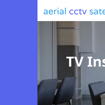
TV In