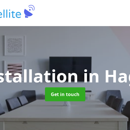
stallation
in H
Get in touch