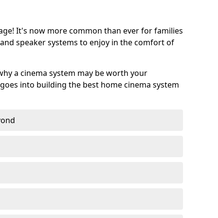
age! It's now more common than ever for families
 and speaker systems to enjoy in the comfort of
 why a cinema system may be worth your
goes into building the best home cinema system
eyond