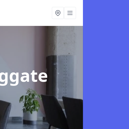
aggate