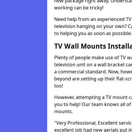
new package right away. Understan
working can be tricky!
Need help from an experienced TV 
television hanging on your own? Ca
to helping you as soon as possible.
TV Wall Mounts Install
Plenty of people make use of TV wa
television unit on a wall bracket ca
a commercial standard. Now, howe
beyond are setting up their flat-scr
too!
However, attempting a TV mount ca
you to help! Our team knows all of 
mounts.
"Very Professional, Excellent servi
excellent job had new aerials put i