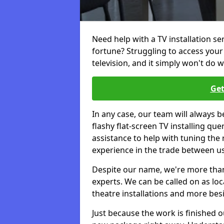
Need help with a TV installation s
fortune? Struggling to access you
television, and it simply won't do w
Get
In any case, our team will always b
flashy flat-screen TV installing q
assistance to help with tuning the
experience in the trade between us
Despite our name, we're more than j
experts. We can be called on as loc
theatre installations and more bes
Just because the work is finished 