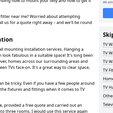
ding how to mount your telly and how to get it
We aim 
fitter near me? Worried about attempting
ll us for a quote right away – and we'll be round
Ski
ation
TV Wa
ll mounting installation services. Hanging a
TV Wa
n look fabulous in a suitable space! It's long been
ver, homes across our surrounding areas and
TV Wa
een TVs face-on. It's a great way to clear space,
TV Fi
Home
n be tricky. Even if you have a few people around
TV H
the fixtures and fittings when it comes to TV
Other
Telev
ce, provided a free quote and carried out an
nto three rooms. I would use this service again