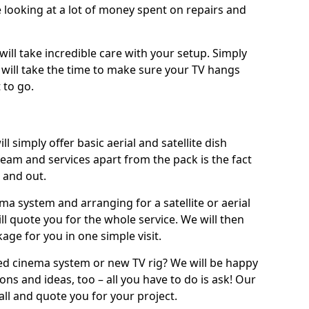
 looking at a lot of money spent on repairs and
will take incredible care with your setup. Simply
will take the time to make sure your TV hangs
 to go.
l simply offer basic aerial and satellite dish
team and services apart from the pack is the fact
e and out.
ema system and arranging for a satellite or aerial
ll quote you for the whole service. We will then
age for you in one simple visit.
ced cinema system or new TV rig? We will be happy
ns and ideas, too – all you have to do is ask! Our
call and quote you for your project.