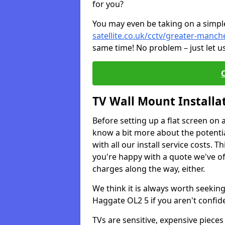
for you?
You may even be taking on a simple 
satellite.co.uk/cctv/greater-manc
same time! No problem – just let u
TV Wall Mount Installa
Before setting up a flat screen on 
know a bit more about the potentia
with all our install service costs. 
you're happy with a quote we've of
charges along the way, either.
We think it is always worth seeking
Haggate OL2 5 if you aren't confi
TVs are sensitive, expensive pieces 