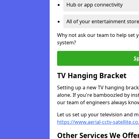
Hub or app connectivity
All of your entertainment stor
Why not ask our team to help set y
system?
Sp
TV Hanging Bracket
Setting up a new TV hanging bracke
alone. If you're bamboozled by ins
our team of engineers always know 
Let us set up your television and mo
https://www.aerial-cctv-satellite.
Other Services We Offe