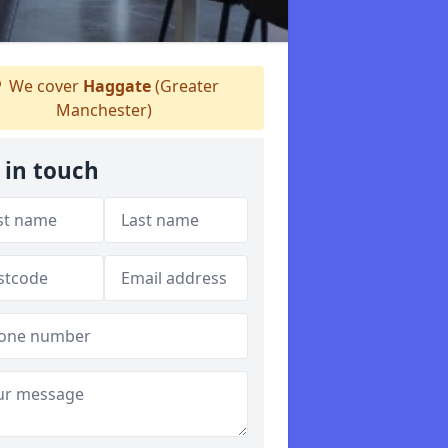
We cover
Haggate
(Greater
Manchester)
 in touch