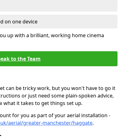
ed on one device
ou up with a brilliant, working home cinema
eak to the Team
t can be tricky work, but you won't have to go it
tructions or just need some plain-spoken advice,
what it takes to get things set up.
unt for you as part of your aerial installation -
co.uk/aerial/greater-manchester/haggate
.
r