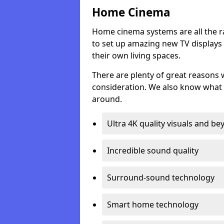
Home Cinema
Home cinema systems are all the r
to set up amazing new TV displays
their own living spaces.
There are plenty of great reasons
consideration. We also know what 
around.
Ultra 4K quality visuals and b
Incredible sound quality
Surround-sound technology
Smart home technology