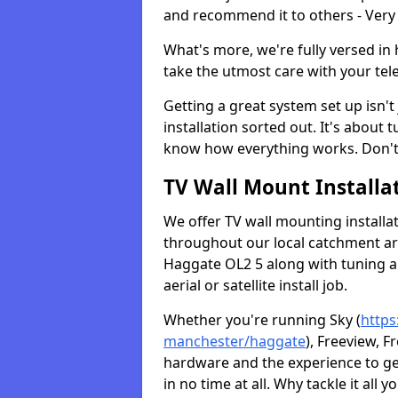
and recommend it to others - Very
What's more, we're fully versed in 
take the utmost care with your tele
Getting a great system set up isn't 
installation sorted out. It's about
know how everything works. Don't 
TV Wall Mount Installat
We offer TV wall mounting installa
throughout our local catchment area.
Haggate OL2 5 along with tuning an
aerial or satellite install job.
Whether you're running Sky (
https
manchester/haggate
), Freeview, F
hardware and the experience to g
in no time at all. Why tackle it all