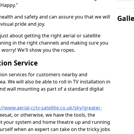
 Happy."
health and safety and can assure you that we will
Gall
visual pride and joy.
just about getting the right aerial or satellite
 tuning in the right channels and making sure you
worry! We'll show you the ropes.
ion Service
tion services for customers nearby and
 We will also be able to roll in TV installation in
d wall mounting as part of a standard digital
://www.aerial-cctv-satellite.co.uk/sky/greater-
reesat, or otherwise, we have the tools, the
et your system and home theatre up and running
 yourself when an expert can take on the tricky jobs