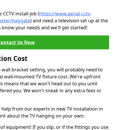
CCTV install job (
https://www.aerial-cctv-
hester/haggate
) and need a television set up at the
s know your needs and we'll get started!
Contact Us Now
tion Cost
a wall bracket setting, you will probably need to
l wall-mounted TV fixture cost. We're upfront
This means that we won't head out to you until
fered you. We won't sneak in any extra fees or
 help from our experts in new TV installation in
dent about the TV hanging on your own.
of equipment! If you slip, or if the fittings you use