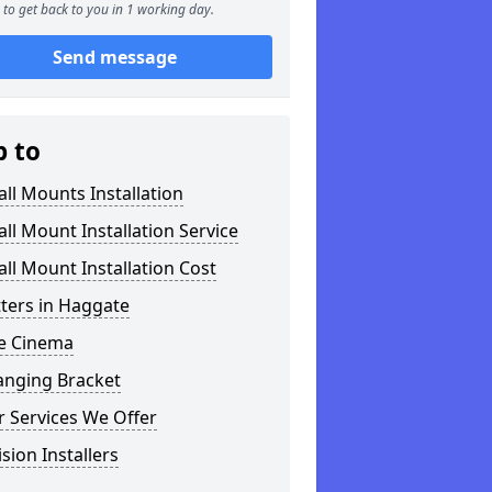
to get back to you in 1 working day.
Send message
p to
ll Mounts Installation
ll Mount Installation Service
ll Mount Installation Cost
tters in Haggate
 Cinema
anging Bracket
 Services We Offer
ision Installers