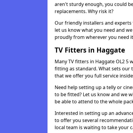
aren't sturdy enough, you could be
replacements. Why risk it?
Our friendly installers and experts 
let us know what you need and we 
proudly from wherever you need it
TV Fitters in Haggate
Many TV fitters in Haggate OL2 5 wil
fitting as standard. What sets our 
that we offer you full service insid
Need help setting up a telly or cin
to be fitted? Let us know and we wi
be able to attend to the whole pack
Interested in setting up an advan
to offer you several recommendatio
local team is waiting to take your 