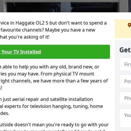
ervice in Haggate OL2 5 but don't want to spend a
r favourite channels? Maybe you have a new
hat you're asking of it!
Get
 Your TV Installed
e able to help you with any old, brand new, or
ueries you may have. From physical TV mount
 right channels, we have more than a few years of
!
ust aerial repair and satellite installation
al experts for television hanging, tuning, home
ides.
outside doesn't mean you're ready to go with your