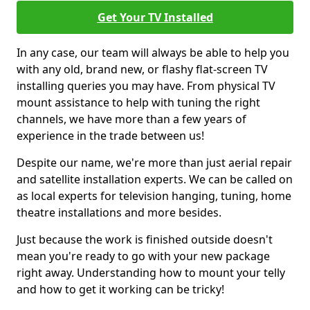
Get Your TV Installed
In any case, our team will always be able to help you
with any old, brand new, or flashy flat-screen TV
installing queries you may have. From physical TV
mount assistance to help with tuning the right
channels, we have more than a few years of
experience in the trade between us!
Despite our name, we're more than just aerial repair
and satellite installation experts. We can be called on
as local experts for television hanging, tuning, home
theatre installations and more besides.
Just because the work is finished outside doesn't
mean you're ready to go with your new package
right away. Understanding how to mount your telly
and how to get it working can be tricky!