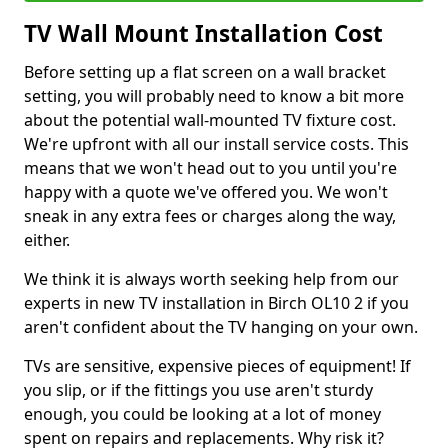
TV Wall Mount Installation Cost
Before setting up a flat screen on a wall bracket
setting, you will probably need to know a bit more
about the potential wall-mounted TV fixture cost.
We're upfront with all our install service costs. This
means that we won't head out to you until you're
happy with a quote we've offered you. We won't
sneak in any extra fees or charges along the way,
either.
We think it is always worth seeking help from our
experts in new TV installation in Birch OL10 2 if you
aren't confident about the TV hanging on your own.
TVs are sensitive, expensive pieces of equipment! If
you slip, or if the fittings you use aren't sturdy
enough, you could be looking at a lot of money
spent on repairs and replacements. Why risk it?