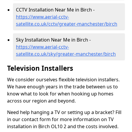
CCTV Installation Near Me in Birch -
https://www.aerial-cctv-
satellite.co.uk/cctv/greater-manchester/birch
Sky Installation Near Me in Birch -
https://www.aerial-cctv-
satellite.co.uk/sky/greater-manchester/birch
Television Installers
We consider ourselves flexible television installers.
We have enough years in the trade between us to
know what to look for when hooking up homes
across our region and beyond.
Need help hanging a TV or setting up a bracket? Fill
in our contact form for more information on TV
installation in Birch OL10 2 and the costs involved.