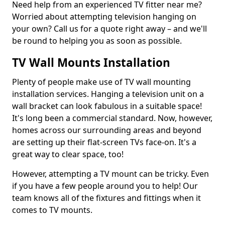
Need help from an experienced TV fitter near me?
Worried about attempting television hanging on
your own? Call us for a quote right away – and we'll
be round to helping you as soon as possible.
TV Wall Mounts Installation
Plenty of people make use of TV wall mounting
installation services. Hanging a television unit on a
wall bracket can look fabulous in a suitable space!
It's long been a commercial standard. Now, however,
homes across our surrounding areas and beyond
are setting up their flat-screen TVs face-on. It's a
great way to clear space, too!
However, attempting a TV mount can be tricky. Even
if you have a few people around you to help! Our
team knows all of the fixtures and fittings when it
comes to TV mounts.