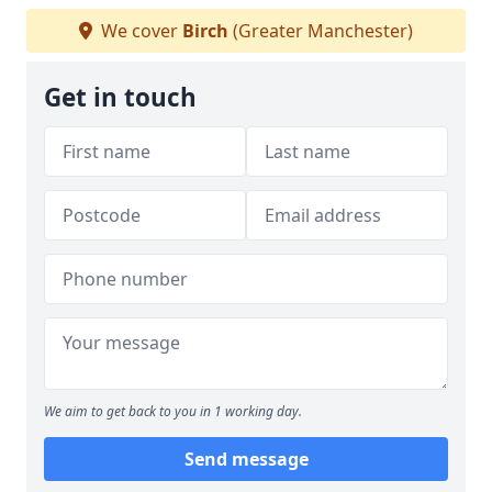
We cover
Birch
(Greater Manchester)
Get in touch
We aim to get back to you in 1 working day.
Send message