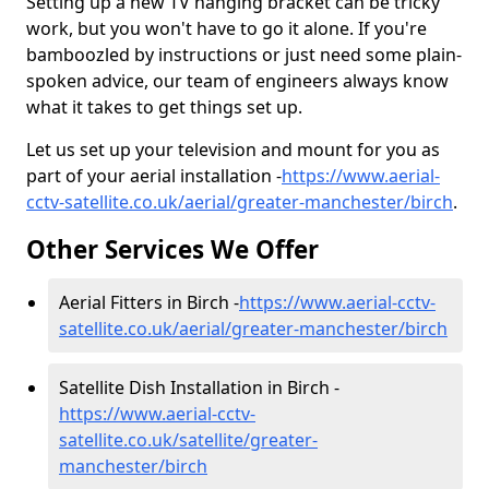
Setting up a new TV hanging bracket can be tricky
work, but you won't have to go it alone. If you're
bamboozled by instructions or just need some plain-
spoken advice, our team of engineers always know
what it takes to get things set up.
Let us set up your television and mount for you as
part of your aerial installation -
https://www.aerial-
cctv-satellite.co.uk/aerial/greater-manchester/birch
.
Other Services We Offer
Aerial Fitters in Birch -
https://www.aerial-cctv-
satellite.co.uk/aerial/greater-manchester/birch
Satellite Dish Installation in Birch -
https://www.aerial-cctv-
satellite.co.uk/satellite/greater-
manchester/birch