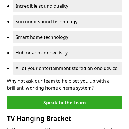
Incredible sound quality
Surround-sound technology
Smart home technology
Hub or app connectivity
All of your entertainment stored on one device
Why not ask our team to help set you up with a
brilliant, working home cinema system?
Speak to the Team
TV Hanging Bracket