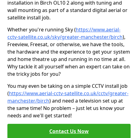
installation in Birch OL10 2 along with tuning and
wall mounting as part of a standard digital aerial or
satellite install job.
Whether you're running Sky (
https://www.aerial-
cctv-satellite.co.uk/sky/greater-manchester/birch
),
Freeview, Freesat, or otherwise, we have the tools,
the hardware and the experience to get your system
and home theatre up and running in no time at all.
Why tackle it all yourself when an expert can take on
the tricky jobs for you?
You may even be taking on a simple CCTV install job
(
https://www.aerial-cctv-satellite.co.uk/cctv/greater-
manchester/birch
) and need a television set up at
the same time! No problem – just let us know your
needs and we'll get started!
Contact Us Now