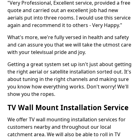
"Very Professional, Excellent service, provided a free
quote and carried out an excellent job had new
aerials put into three rooms. I would use this service
again and recommend it to others - Very Happy."
What's more, we're fully versed in health and safety
and can assure you that we will take the utmost care
with your televisual pride and joy.
Getting a great system set up isn't just about getting
the right aerial or satellite installation sorted out. It's
about tuning in the right channels and making sure
you know how everything works. Don't worry! We'll
show you the ropes.
TV Wall Mount Installation Service
We offer TV wall mounting installation services for
customers nearby and throughout our local
catchment area. We will also be able to roll in TV