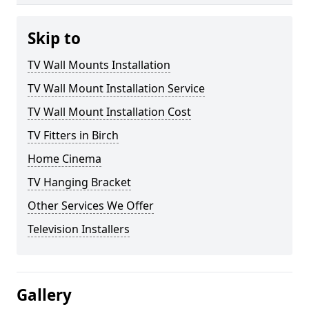
Skip to
TV Wall Mounts Installation
TV Wall Mount Installation Service
TV Wall Mount Installation Cost
TV Fitters in Birch
Home Cinema
TV Hanging Bracket
Other Services We Offer
Television Installers
Gallery