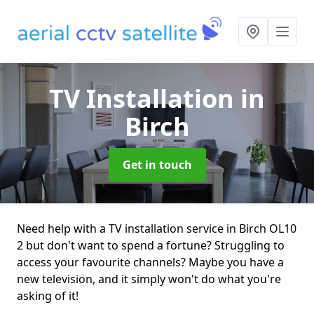
TV Installation
in
Birch
Get in touch
Need help with a TV installation service in Birch OL10
2 but don't want to spend a fortune? Struggling to
access your favourite channels? Maybe you have a
new television, and it simply won't do what you're
asking of it!