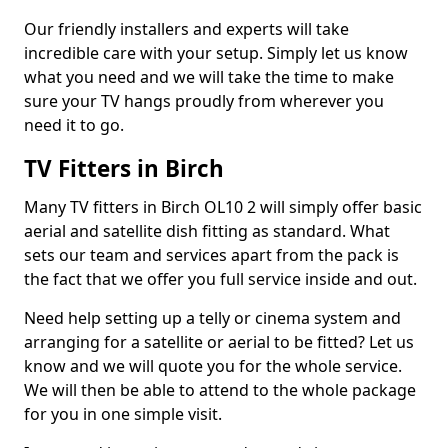
Our friendly installers and experts will take
incredible care with your setup. Simply let us know
what you need and we will take the time to make
sure your TV hangs proudly from wherever you
need it to go.
TV Fitters in Birch
Many TV fitters in Birch OL10 2 will simply offer basic
aerial and satellite dish fitting as standard. What
sets our team and services apart from the pack is
the fact that we offer you full service inside and out.
Need help setting up a telly or cinema system and
arranging for a satellite or aerial to be fitted? Let us
know and we will quote you for the whole service.
We will then be able to attend to the whole package
for you in one simple visit.