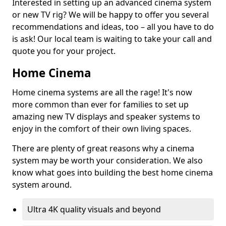
Interested in setting up an advanced cinema system
or new TV rig? We will be happy to offer you several
recommendations and ideas, too – all you have to do
is ask! Our local team is waiting to take your call and
quote you for your project.
Home Cinema
Home cinema systems are all the rage! It's now
more common than ever for families to set up
amazing new TV displays and speaker systems to
enjoy in the comfort of their own living spaces.
There are plenty of great reasons why a cinema
system may be worth your consideration. We also
know what goes into building the best home cinema
system around.
Ultra 4K quality visuals and beyond