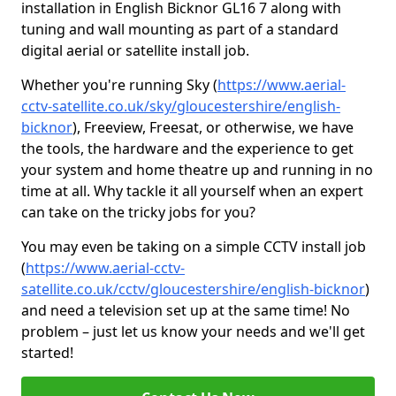
installation in English Bicknor GL16 7 along with
tuning and wall mounting as part of a standard
digital aerial or satellite install job.
Whether you're running Sky (
https://www.aerial-
cctv-satellite.co.uk/sky/gloucestershire/english-
bicknor
), Freeview, Freesat, or otherwise, we have
the tools, the hardware and the experience to get
your system and home theatre up and running in no
time at all. Why tackle it all yourself when an expert
can take on the tricky jobs for you?
You may even be taking on a simple CCTV install job
(
https://www.aerial-cctv-
satellite.co.uk/cctv/gloucestershire/english-bicknor
)
and need a television set up at the same time! No
problem – just let us know your needs and we'll get
started!