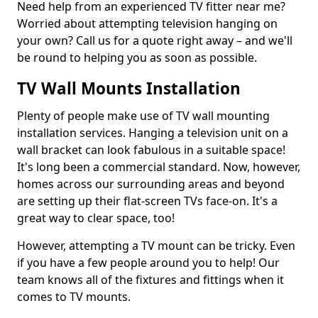
Need help from an experienced TV fitter near me?
Worried about attempting television hanging on
your own? Call us for a quote right away – and we'll
be round to helping you as soon as possible.
TV Wall Mounts Installation
Plenty of people make use of TV wall mounting
installation services. Hanging a television unit on a
wall bracket can look fabulous in a suitable space!
It's long been a commercial standard. Now, however,
homes across our surrounding areas and beyond
are setting up their flat-screen TVs face-on. It's a
great way to clear space, too!
However, attempting a TV mount can be tricky. Even
if you have a few people around you to help! Our
team knows all of the fixtures and fittings when it
comes to TV mounts.