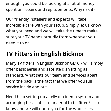
enough, you could be looking at a lot of money
spent on repairs and replacements. Why risk it?
Our friendly installers and experts will take
incredible care with your setup. Simply let us know
what you need and we will take the time to make
sure your TV hangs proudly from wherever you
need it to go.
TV Fitters in English Bicknor
Many TV fitters in English Bicknor GL16 7 will simply
offer basic aerial and satellite dish fitting as
standard. What sets our team and services apart
from the pack is the fact that we offer you full
service inside and out.
Need help setting up a telly or cinema system and
arranging for a satellite or aerial to be fitted? Let us
know and we will quote you for the whole service.