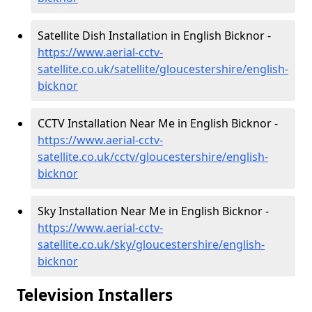
Satellite Dish Installation in English Bicknor -
https://www.aerial-cctv-
satellite.co.uk/satellite/gloucestershire/english-
bicknor
CCTV Installation Near Me in English Bicknor -
https://www.aerial-cctv-
satellite.co.uk/cctv/gloucestershire/english-
bicknor
Sky Installation Near Me in English Bicknor -
https://www.aerial-cctv-
satellite.co.uk/sky/gloucestershire/english-
bicknor
Television Installers