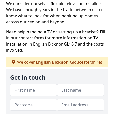
We consider ourselves flexible television installers.
We have enough years in the trade between us to
know what to look for when hooking up homes
across our region and beyond.
Need help hanging a TV or setting up a bracket? Fill
in our contact form for more information on TV
installation in English Bicknor GL16 7 and the costs
involved.
We cover
English Bicknor
(Gloucestershire)
Get in touch