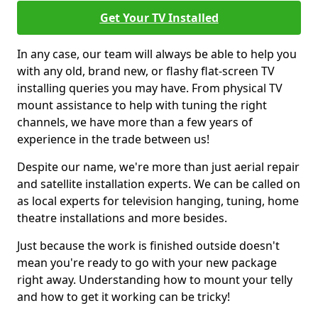
Get Your TV Installed
In any case, our team will always be able to help you
with any old, brand new, or flashy flat-screen TV
installing queries you may have. From physical TV
mount assistance to help with tuning the right
channels, we have more than a few years of
experience in the trade between us!
Despite our name, we're more than just aerial repair
and satellite installation experts. We can be called on
as local experts for television hanging, tuning, home
theatre installations and more besides.
Just because the work is finished outside doesn't
mean you're ready to go with your new package
right away. Understanding how to mount your telly
and how to get it working can be tricky!