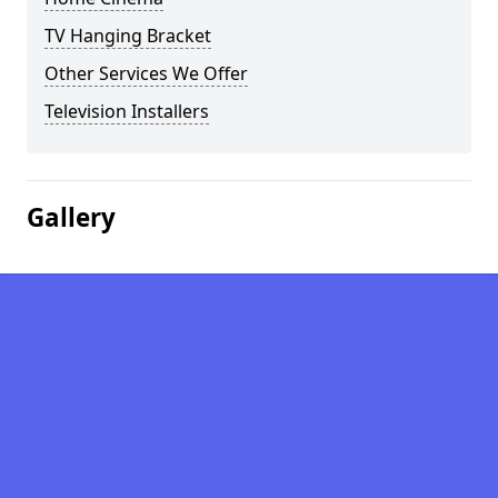
TV Hanging Bracket
Other Services We Offer
Television Installers
Gallery