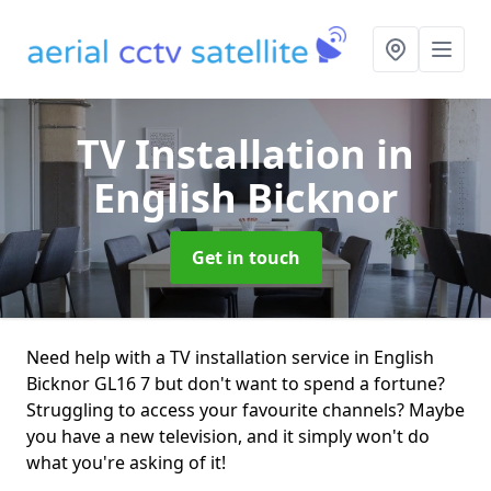
TV Installation
in
English Bicknor
Get in touch
Need help with a TV installation service in English
Bicknor GL16 7 but don't want to spend a fortune?
Struggling to access your favourite channels? Maybe
you have a new television, and it simply won't do
what you're asking of it!