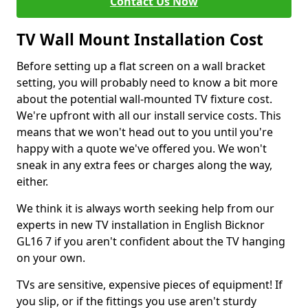
Contact Us Now
TV Wall Mount Installation Cost
Before setting up a flat screen on a wall bracket
setting, you will probably need to know a bit more
about the potential wall-mounted TV fixture cost.
We're upfront with all our install service costs. This
means that we won't head out to you until you're
happy with a quote we've offered you. We won't
sneak in any extra fees or charges along the way,
either.
We think it is always worth seeking help from our
experts in new TV installation in English Bicknor
GL16 7 if you aren't confident about the TV hanging
on your own.
TVs are sensitive, expensive pieces of equipment! If
you slip, or if the fittings you use aren't sturdy