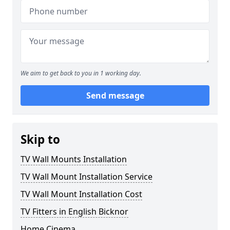
We aim to get back to you in 1 working day.
Send message
Skip to
TV Wall Mounts Installation
TV Wall Mount Installation Service
TV Wall Mount Installation Cost
TV Fitters in English Bicknor
Home Cinema