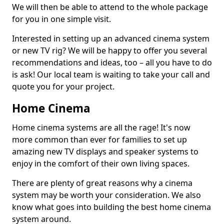
We will then be able to attend to the whole package
for you in one simple visit.
Interested in setting up an advanced cinema system
or new TV rig? We will be happy to offer you several
recommendations and ideas, too – all you have to do
is ask! Our local team is waiting to take your call and
quote you for your project.
Home Cinema
Home cinema systems are all the rage! It's now
more common than ever for families to set up
amazing new TV displays and speaker systems to
enjoy in the comfort of their own living spaces.
There are plenty of great reasons why a cinema
system may be worth your consideration. We also
know what goes into building the best home cinema
system around.