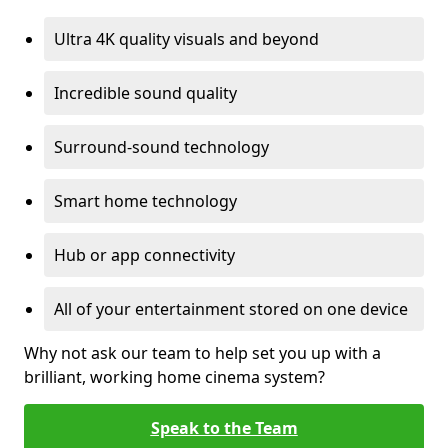
Ultra 4K quality visuals and beyond
Incredible sound quality
Surround-sound technology
Smart home technology
Hub or app connectivity
All of your entertainment stored on one device
Why not ask our team to help set you up with a
brilliant, working home cinema system?
Speak to the Team