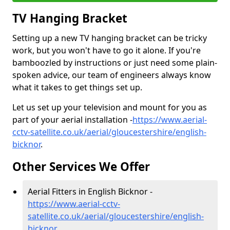
TV Hanging Bracket
Setting up a new TV hanging bracket can be tricky
work, but you won't have to go it alone. If you're
bamboozled by instructions or just need some plain-
spoken advice, our team of engineers always know
what it takes to get things set up.
Let us set up your television and mount for you as
part of your aerial installation -
https://www.aerial-
cctv-satellite.co.uk/aerial/gloucestershire/english-
bicknor
.
Other Services We Offer
Aerial Fitters in English Bicknor -
https://www.aerial-cctv-
satellite.co.uk/aerial/gloucestershire/english-
bicknor