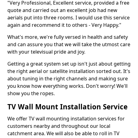
"Very Professional, Excellent service, provided a free
quote and carried out an excellent job had new
aerials put into three rooms. I would use this service
again and recommend it to others - Very Happy."
What's more, we're fully versed in health and safety
and can assure you that we will take the utmost care
with your televisual pride and joy.
Getting a great system set up isn't just about getting
the right aerial or satellite installation sorted out. It's
about tuning in the right channels and making sure
you know how everything works. Don't worry! We'll
show you the ropes.
TV Wall Mount Installation Service
We offer TV wall mounting installation services for
customers nearby and throughout our local
catchment area. We will also be able to roll in TV