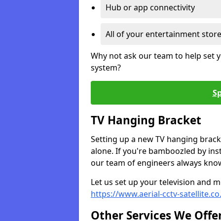
Hub or app connectivity
All of your entertainment stor
Why not ask our team to help set y
system?
Sp
TV Hanging Bracket
Setting up a new TV hanging bracke
alone. If you're bamboozled by ins
our team of engineers always know 
Let us set up your television and mo
https://www.aerial-cctv-satellite.c
Other Services We Offe