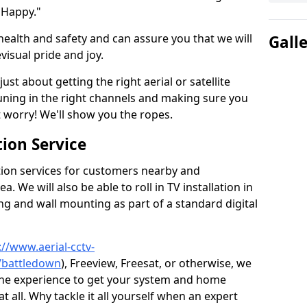
 Happy."
health and safety and can assure you that we will
Gall
visual pride and joy.
just about getting the right aerial or satellite
 tuning in the right channels and making sure you
worry! We'll show you the ropes.
ion Service
tion services for customers nearby and
 We will also be able to roll in TV installation in
g and wall mounting as part of a standard digital
://www.aerial-cctv-
e/battledown
), Freeview, Freesat, or otherwise, we
the experience to get your system and home
t all. Why tackle it all yourself when an expert