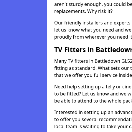
aren't sturdy enough, you could be
replacements. Why risk it?
Our friendly installers and experts 
let us know what you need and we 
proudly from wherever you need it
TV Fitters in Battledow
Many TV fitters in Battledown GL52 6
fitting as standard. What sets our 
that we offer you full service insid
Need help setting up a telly or cin
to be fitted? Let us know and we wi
be able to attend to the whole pack
Interested in setting up an advan
to offer you several recommendatio
local team is waiting to take your 