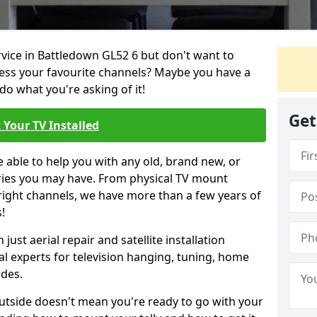
rvice in Battledown GL52 6 but don't want to
cess your favourite channels? Maybe you have a
do what you're asking of it!
Get
 Your TV Installed
e able to help you with any old, brand new, or
ueries you may have. From physical TV mount
 right channels, we have more than a few years of
!
ust aerial repair and satellite installation
al experts for television hanging, tuning, home
ides.
outside doesn't mean you're ready to go with your