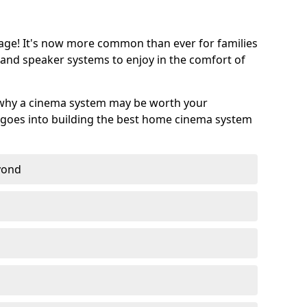
age! It's now more common than ever for families
 and speaker systems to enjoy in the comfort of
 why a cinema system may be worth your
goes into building the best home cinema system
eyond