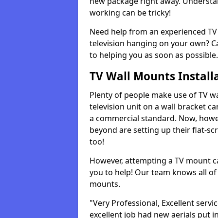
new package right away. Understan
working can be tricky!
Need help from an experienced TV 
television hanging on your own? Ca
to helping you as soon as possible.
TV Wall Mounts Install
Plenty of people make use of TV wa
television unit on a wall bracket ca
a commercial standard. Now, howe
beyond are setting up their flat-scr
too!
However, attempting a TV mount ca
you to help! Our team knows all of 
mounts.
"Very Professional, Excellent servi
excellent job had new aerials put i