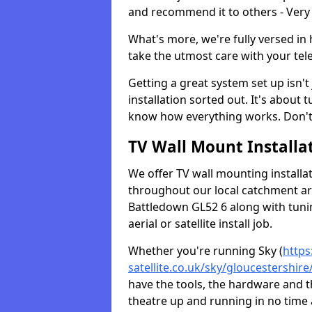
and recommend it to others - Very
What's more, we're fully versed in 
take the utmost care with your tele
Getting a great system set up isn't 
installation sorted out. It's about
know how everything works. Don't 
TV Wall Mount Installat
We offer TV wall mounting installa
throughout our local catchment area.
Battledown GL52 6 along with tunin
aerial or satellite install job.
Whether you're running Sky (
https
satellite.co.uk/sky/gloucestershir
have the tools, the hardware and 
theatre up and running in no time a