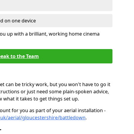
ed on one device
ou up with a brilliant, working home cinema
eak to the Team
t can be tricky work, but you won't have to go it
tructions or just need some plain-spoken advice,
what it takes to get things set up.
unt for you as part of your aerial installation -
o.uk/aerial/gloucestershire/battledown
.
r