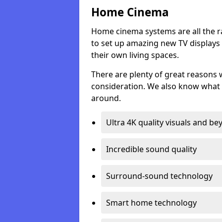
Home Cinema
Home cinema systems are all the r
to set up amazing new TV displays
their own living spaces.
There are plenty of great reasons
consideration. We also know what 
around.
Ultra 4K quality visuals and b
Incredible sound quality
Surround-sound technology
Smart home technology