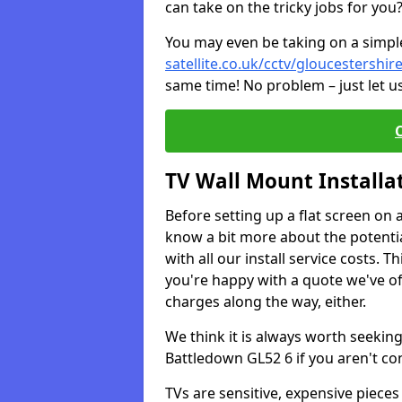
can take on the tricky jobs for you
You may even be taking on a simple 
satellite.co.uk/cctv/gloucestershi
same time! No problem – just let u
TV Wall Mount Installa
Before setting up a flat screen on 
know a bit more about the potentia
with all our install service costs. 
you're happy with a quote we've of
charges along the way, either.
We think it is always worth seeking
Battledown GL52 6 if you aren't c
TVs are sensitive, expensive pieces 