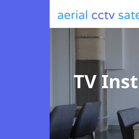
TV Inst