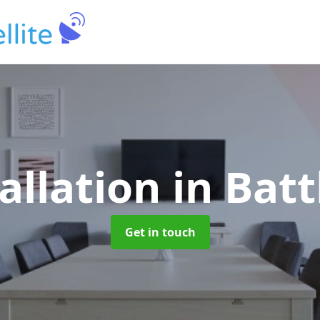
allation
in Bat
Get in touch