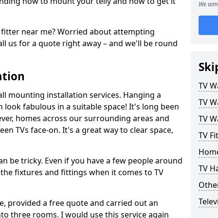
ding how to mount your telly and how to get it
We aim 
fitter near me? Worried about attempting
ll us for a quote right away – and we'll be round
Ski
ation
TV Wa
ll mounting installation services. Hanging a
TV Wa
n look fabulous in a suitable space! It's long been
ver, homes across our surrounding areas and
TV Wa
een TVs face-on. It's a great way to clear space,
TV Fi
Home
n be tricky. Even if you have a few people around
TV H
the fixtures and fittings when it comes to TV
Other
Telev
ce, provided a free quote and carried out an
nto three rooms. I would use this service again