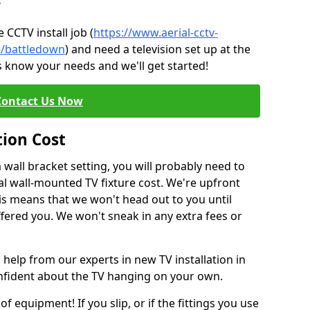
?
CCTV install job (
https://www.aerial-cctv-
re/battledown
) and need a television set up at the
s know your needs and we'll get started!
Contact Us Now
tion Cost
a wall bracket setting, you will probably need to
l wall-mounted TV fixture cost. We're upfront
This means that we won't head out to you until
fered you. We won't sneak in any extra fees or
 help from our experts in new TV installation in
onfident about the TV hanging on your own.
of equipment! If you slip, or if the fittings you use