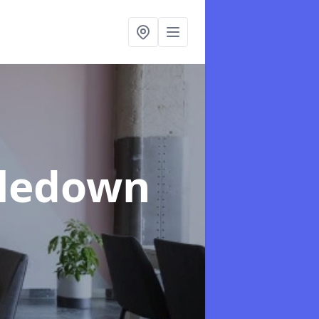
tledown