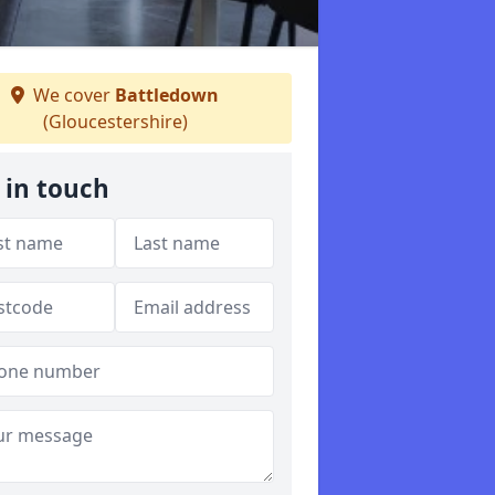
We cover
Battledown
(Gloucestershire)
 in touch