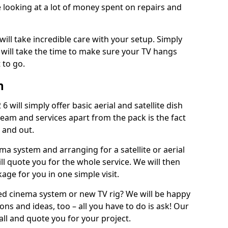
 looking at a lot of money spent on repairs and
will take incredible care with your setup. Simply
will take the time to make sure your TV hangs
 to go.
n
 will simply offer basic aerial and satellite dish
team and services apart from the pack is the fact
e and out.
ema system and arranging for a satellite or aerial
ll quote you for the whole service. We will then
age for you in one simple visit.
ced cinema system or new TV rig? We will be happy
ns and ideas, too – all you have to do is ask! Our
call and quote you for your project.