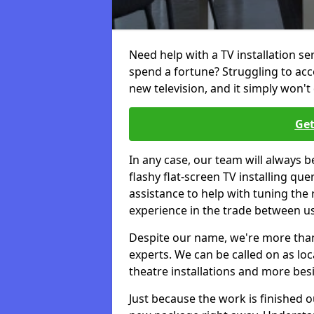
Need help with a TV installation se
spend a fortune? Struggling to ac
new television, and it simply won't 
Get
In any case, our team will always b
flashy flat-screen TV installing q
assistance to help with tuning the
experience in the trade between us
Despite our name, we're more than j
experts. We can be called on as loc
theatre installations and more bes
Just because the work is finished 