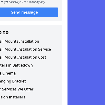
to get back to you in 1 working day.
Send message
p to
ll Mounts Installation
ll Mount Installation Service
ll Mount Installation Cost
tters in Battledown
 Cinema
anging Bracket
 Services We Offer
ision Installers