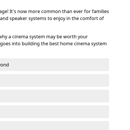
age! It's now more common than ever for families
 and speaker systems to enjoy in the comfort of
 why a cinema system may be worth your
goes into building the best home cinema system
eyond