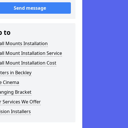
Send message
p to
ll Mounts Installation
ll Mount Installation Service
ll Mount Installation Cost
tters in Beckley
 Cinema
anging Bracket
 Services We Offer
ision Installers