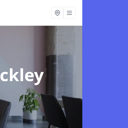
eckley