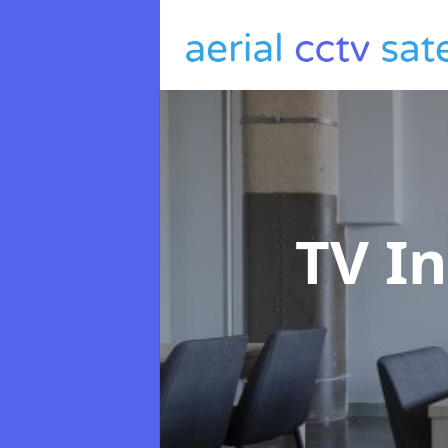
TV In