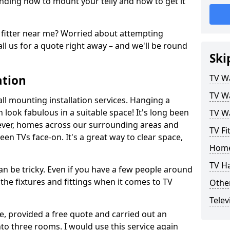
ding how to mount your telly and how to get it
fitter near me? Worried about attempting
ll us for a quote right away – and we'll be round
Ski
ation
TV Wa
TV Wa
ll mounting installation services. Hanging a
n look fabulous in a suitable space! It's long been
TV Wa
ver, homes across our surrounding areas and
TV Fi
een TVs face-on. It's a great way to clear space,
Home
TV H
n be tricky. Even if you have a few people around
the fixtures and fittings when it comes to TV
Other
Telev
ce, provided a free quote and carried out an
nto three rooms. I would use this service again