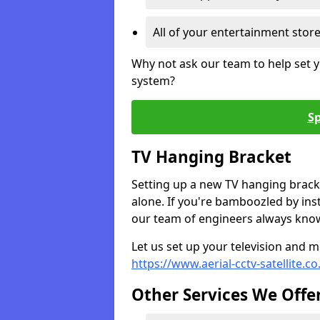
All of your entertainment stor
Why not ask our team to help set y
system?
Sp
TV Hanging Bracket
Setting up a new TV hanging bracke
alone. If you're bamboozled by ins
our team of engineers always know 
Let us set up your television and mo
https://www.aerial-cctv-satellite.c
Other Services We Offe