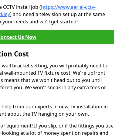
CCTV install job (
https://www.aerial-cctv-
ckley
) and need a television set up at the same
 your needs and we'll get started!
Contact Us Now
tion Cost
a wall bracket setting, you will probably need to
l wall-mounted TV fixture cost. We're upfront
This means that we won't head out to you until
fered you. We won't sneak in any extra fees or
 help from our experts in new TV installation in
dent about the TV hanging on your own.
of equipment! If you slip, or if the fittings you use
 looking at a lot of money spent on repairs and