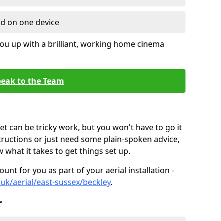
ed on one device
ou up with a brilliant, working home cinema
eak to the Team
t can be tricky work, but you won't have to go it
tructions or just need some plain-spoken advice,
what it takes to get things set up.
unt for you as part of your aerial installation -
o.uk/aerial/east-sussex/beckley
.
r