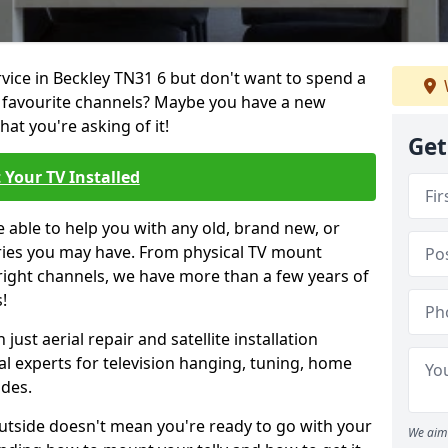
rvice in Beckley TN31 6 but don't want to spend a
r favourite channels? Maybe you have a new
hat you're asking of it!
Get
 Your TV Installed
e able to help you with any old, brand new, or
ueries you may have. From physical TV mount
 right channels, we have more than a few years of
!
ust aerial repair and satellite installation
al experts for television hanging, tuning, home
ides.
outside doesn't mean you're ready to go with your
We aim 