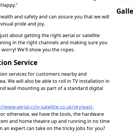
 Happy."
Gall
health and safety and can assure you that we will
visual pride and joy.
just about getting the right aerial or satellite
 tuning in the right channels and making sure you
worry! We'll show you the ropes.
ion Service
tion services for customers nearby and
 We will also be able to roll in TV installation in
nd wall mounting as part of a standard digital
://www.aerial-cctv-satellite.co.uk/sky/east-
, or otherwise, we have the tools, the hardware
stem and home theatre up and running in no time
hen an expert can take on the tricky jobs for you?