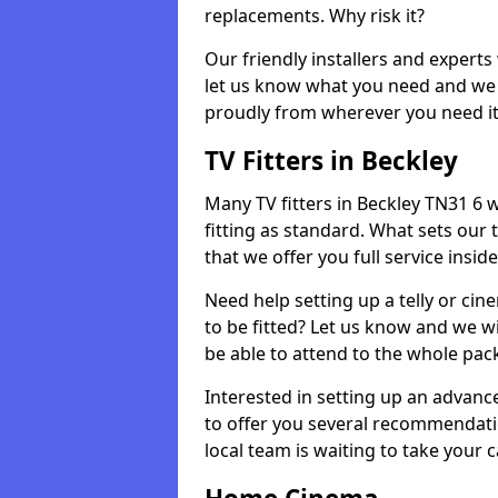
replacements. Why risk it?
Our friendly installers and experts 
let us know what you need and we 
proudly from wherever you need it
TV Fitters in Beckley
Many TV fitters in Beckley TN31 6 wi
fitting as standard. What sets our 
that we offer you full service insid
Need help setting up a telly or cin
to be fitted? Let us know and we wi
be able to attend to the whole pack
Interested in setting up an advan
to offer you several recommendatio
local team is waiting to take your 