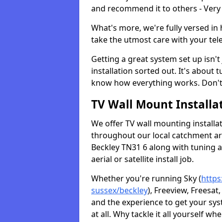
and recommend it to others - Very
What's more, we're fully versed in 
take the utmost care with your tele
Getting a great system set up isn't 
installation sorted out. It's about
know how everything works. Don't 
TV Wall Mount Installat
We offer TV wall mounting installa
throughout our local catchment area.
Beckley TN31 6 along with tuning a
aerial or satellite install job.
Whether you're running Sky (
https
sussex/beckley
), Freeview, Freesat
and the experience to get your sy
at all. Why tackle it all yourself w