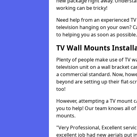
new package right away. Understan
working can be tricky!
Need help from an experienced TV 
television hanging on your own? Ca
to helping you as soon as possible.
TV Wall Mounts Install
Plenty of people make use of TV wa
television unit on a wall bracket ca
a commercial standard. Now, howe
beyond are setting up their flat-scr
too!
However, attempting a TV mount ca
you to help! Our team knows all of 
mounts.
"Very Professional, Excellent servi
excellent job had new aerials put i