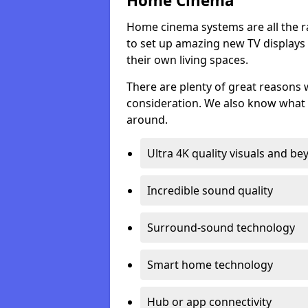
Home Cinema
Home cinema systems are all the r
to set up amazing new TV displays
their own living spaces.
There are plenty of great reasons
consideration. We also know what 
around.
Ultra 4K quality visuals and b
Incredible sound quality
Surround-sound technology
Smart home technology
Hub or app connectivity