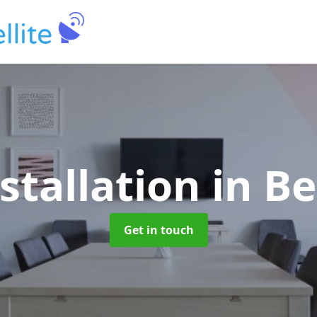
stallation
in B
Get in touch