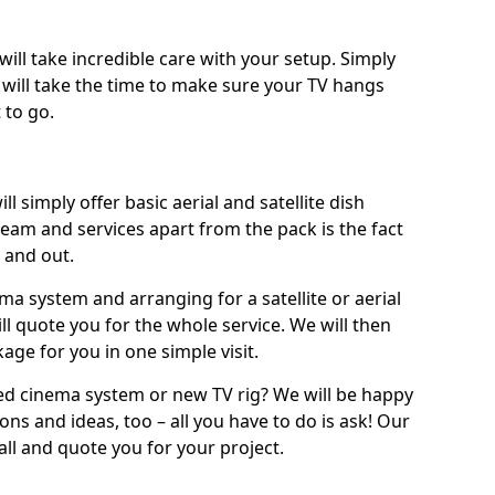
will take incredible care with your setup. Simply
will take the time to make sure your TV hangs
 to go.
ll simply offer basic aerial and satellite dish
team and services apart from the pack is the fact
e and out.
ema system and arranging for a satellite or aerial
ll quote you for the whole service. We will then
age for you in one simple visit.
ced cinema system or new TV rig? We will be happy
ns and ideas, too – all you have to do is ask! Our
call and quote you for your project.