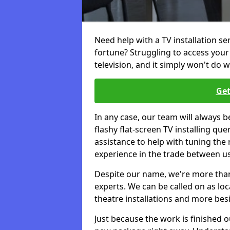
Need help with a TV installation se
fortune? Struggling to access you
television, and it simply won't do w
Get
In any case, our team will always b
flashy flat-screen TV installing q
assistance to help with tuning the
experience in the trade between us
Despite our name, we're more than j
experts. We can be called on as loc
theatre installations and more bes
Just because the work is finished 