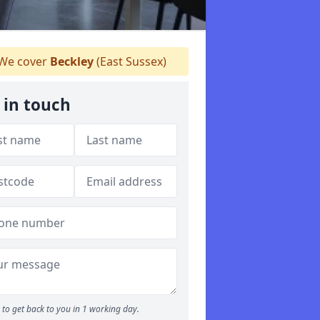
We cover
Beckley
(East Sussex)
 in touch
to get back to you in 1 working day.