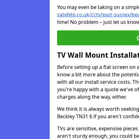
You may even be taking on a simple 
satellite.co.uk/cctv/east-sussex/be
time! No problem – just let us know
TV Wall Mount Installa
Before setting up a flat screen on 
know a bit more about the potentia
with all our install service costs. 
you're happy with a quote we've of
charges along the way, either.
We think it is always worth seeking
Beckley TN31 6 if you aren't confi
TVs are sensitive, expensive pieces 
aren't sturdy enough, you could be