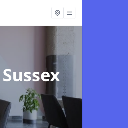
t Sussex