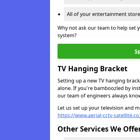
All of your entertainment stor
Why not ask our team to help set y
system?
Sp
TV Hanging Bracket
Setting up a new TV hanging bracke
alone. If you're bamboozled by ins
our team of engineers always know 
Let us set up your television and mo
https://www.aerial-cctv-satellite.c
Other Services We Offe