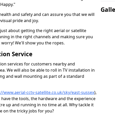
 Happy."
Gall
health and safety and can assure you that we will
visual pride and joy.
just about getting the right aerial or satellite
 tuning in the right channels and making sure you
worry! We'll show you the ropes.
ion Service
tion services for customers nearby and
 We will also be able to roll in TV installation in
ing and wall mounting as part of a standard
://www.aerial-cctv-satellite.co.uk/sky/east-sussex
),
e have the tools, the hardware and the experience
e up and running in no time at all. Why tackle it
e on the tricky jobs for you?