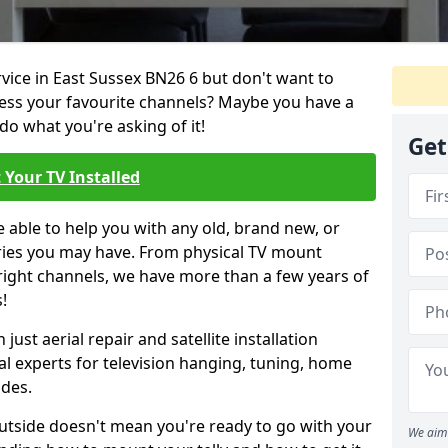
rvice in East Sussex BN26 6 but don't want to
cess your favourite channels? Maybe you have a
do what you're asking of it!
Get
 Your TV Installed
e able to help you with any old, brand new, or
ueries you may have. From physical TV mount
 right channels, we have more than a few years of
!
ust aerial repair and satellite installation
al experts for television hanging, tuning, home
ides.
outside doesn't mean you're ready to go with your
We aim 