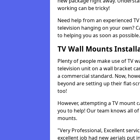
new package right away. Understan
working can be tricky!
Need help from an experienced TV 
television hanging on your own? Ca
to helping you as soon as possible.
TV Wall Mounts Install
Plenty of people make use of TV wa
television unit on a wall bracket ca
a commercial standard. Now, howe
beyond are setting up their flat-scr
too!
However, attempting a TV mount ca
you to help! Our team knows all of 
mounts.
"Very Professional, Excellent servi
excellent job had new aerials put i