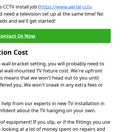
CCTV install job (
https://www.aerial-cctv-
d need a television set up at the same time! No
ds and we'll get started!
Contact Us Now
tion Cost
a wall bracket setting, you will probably need to
l wall-mounted TV fixture cost. We're upfront
This means that we won't head out to you until
fered you. We won't sneak in any extra fees or
 help from our experts in new TV installation in
onfident about the TV hanging on your own.
of equipment! If you slip, or if the fittings you use
 looking at a lot of money spent on repairs and