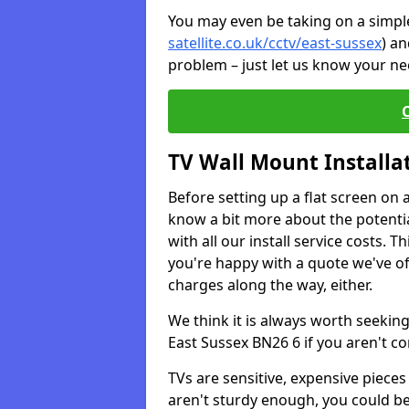
You may even be taking on a simple 
satellite.co.uk/cctv/east-sussex
) an
problem – just let us know your nee
TV Wall Mount Installa
Before setting up a flat screen on 
know a bit more about the potentia
with all our install service costs. 
you're happy with a quote we've of
charges along the way, either.
We think it is always worth seeking
East Sussex BN26 6 if you aren't c
TVs are sensitive, expensive pieces 
aren't sturdy enough, you could be