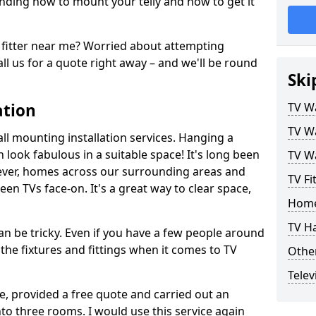
ding how to mount your telly and how to get it
fitter near me? Worried about attempting
ll us for a quote right away – and we'll be round
Ski
ation
TV Wa
TV Wa
ll mounting installation services. Hanging a
n look fabulous in a suitable space! It's long been
TV Wa
ver, homes across our surrounding areas and
TV Fi
een TVs face-on. It's a great way to clear space,
Home
TV H
n be tricky. Even if you have a few people around
the fixtures and fittings when it comes to TV
Other
Telev
ce, provided a free quote and carried out an
nto three rooms. I would use this service again