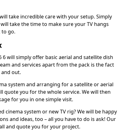
will take incredible care with your setup. Simply
will take the time to make sure your TV hangs
 to go.
x
6 will simply offer basic aerial and satellite dish
team and services apart from the pack is the fact
e and out.
ema system and arranging for a satellite or aerial
ll quote you for the whole service. We will then
age for you in one simple visit.
ced cinema system or new TV rig? We will be happy
ns and ideas, too – all you have to do is ask! Our
call and quote you for your project.