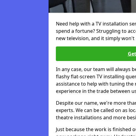
Need help with a TV installation se
spend a fortune? Struggling to ac
new television, and it simply won't 
Get
In any case, our team will always b
flashy flat-screen TV installing q
assistance to help with tuning the
experience in the trade between us
Despite our name, we're more than j
experts. We can be called on as loc
theatre installations and more bes
Just because the work is finished 