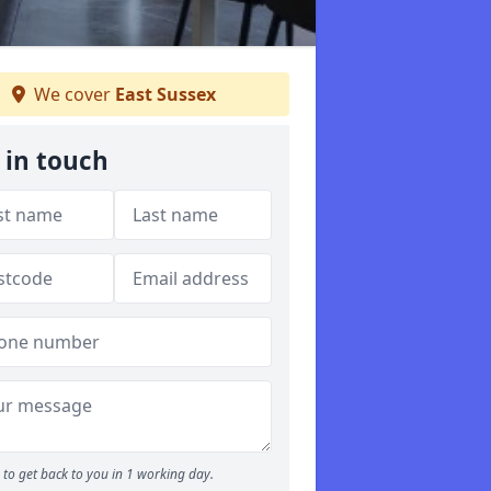
We cover
East Sussex
 in touch
to get back to you in 1 working day.