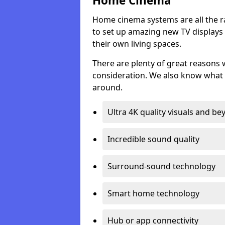
Home Cinema
Home cinema systems are all the r
to set up amazing new TV displays
their own living spaces.
There are plenty of great reasons
consideration. We also know what 
around.
Ultra 4K quality visuals and b
Incredible sound quality
Surround-sound technology
Smart home technology
Hub or app connectivity