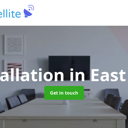
tallation
in Eas
Get in touch