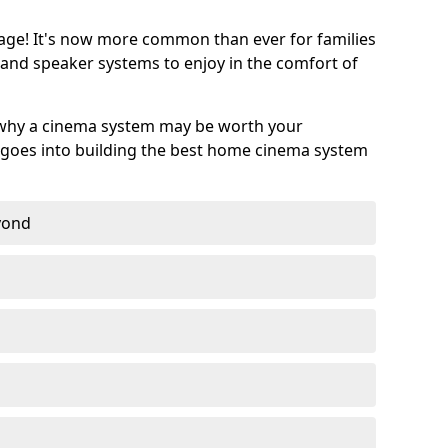
age! It's now more common than ever for families
 and speaker systems to enjoy in the comfort of
 why a cinema system may be worth your
goes into building the best home cinema system
eyond