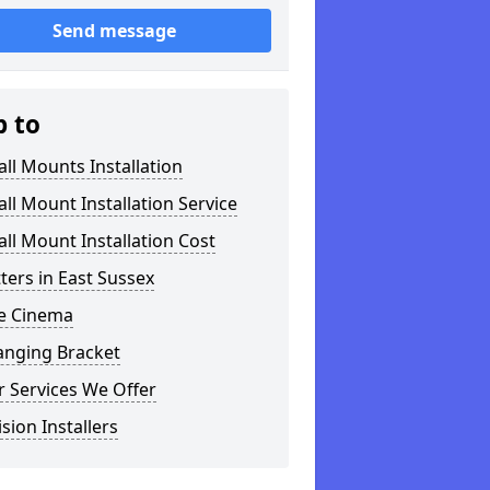
Send message
p to
ll Mounts Installation
ll Mount Installation Service
ll Mount Installation Cost
tters in East Sussex
 Cinema
anging Bracket
 Services We Offer
ision Installers