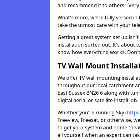
and recommend it to others - Very
What's more, we're fully versed in 
take the utmost care with your tele
Getting a great system set up isn't 
installation sorted out. It's about
know how everything works. Don't 
TV Wall Mount Installat
We offer TV wall mounting installa
throughout our local catchment area.
East Sussex BN26 6 along with tun
digital aerial or satellite install job.
Whether you're running Sky (
https
Freeview, Freesat, or otherwise, w
to get your system and home theatr
all yourself when an expert can tak