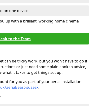
ed on one device
ou up with a brilliant, working home cinema
eak to the Team
t can be tricky work, but you won't have to go it
tructions or just need some plain-spoken advice,
what it takes to get things set up.
unt for you as part of your aerial installation -
o.uk/aerial/east-sussex
.
r