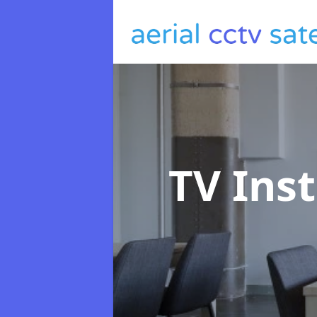
TV Ins