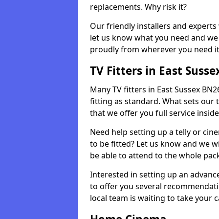
replacements. Why risk it?
Our friendly installers and experts 
let us know what you need and we 
proudly from wherever you need it
TV Fitters in East Susse
Many TV fitters in East Sussex BN26 
fitting as standard. What sets our 
that we offer you full service insid
Need help setting up a telly or cin
to be fitted? Let us know and we wi
be able to attend to the whole pack
Interested in setting up an advan
to offer you several recommendatio
local team is waiting to take your 