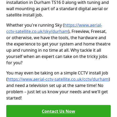
installation in Durham TS16 0 along with tuning and
wall mounting as part of a standard digital aerial or
satellite install job.
Whether you're running Sky (
https://www.aerial-
cctv-satellite.co.uk/sky/durham
), Freeview, Freesat,
or otherwise, we have the tools, the hardware and
the experience to get your system and home theatre
up and running in no time at all. Why tackle it all
yourself when an expert can take on the tricky jobs
for you?
You may even be taking on a simple CCTV install job
(
https://www.aerial-cctv-satellite.co.uk/cctv/durham
)
and need a television set up at the same time! No
problem – just let us know your needs and we'll get
started!
Contact Us Now