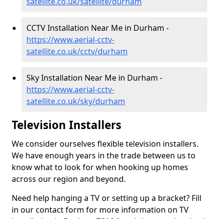
satellite.co.uk/satellite/durham
CCTV Installation Near Me in Durham -
https://www.aerial-cctv-
satellite.co.uk/cctv/durham
Sky Installation Near Me in Durham -
https://www.aerial-cctv-
satellite.co.uk/sky/durham
Television Installers
We consider ourselves flexible television installers.
We have enough years in the trade between us to
know what to look for when hooking up homes
across our region and beyond.
Need help hanging a TV or setting up a bracket? Fill
in our contact form for more information on TV