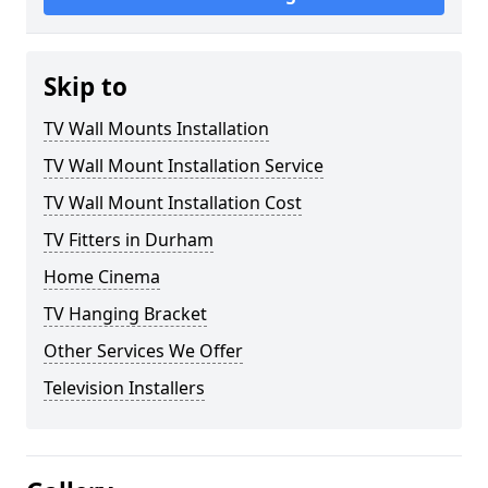
Skip to
TV Wall Mounts Installation
TV Wall Mount Installation Service
TV Wall Mount Installation Cost
TV Fitters in Durham
Home Cinema
TV Hanging Bracket
Other Services We Offer
Television Installers