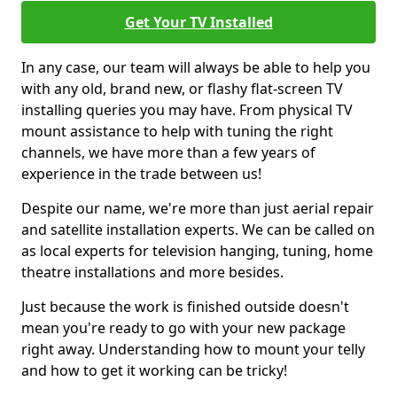
Get Your TV Installed
In any case, our team will always be able to help you
with any old, brand new, or flashy flat-screen TV
installing queries you may have. From physical TV
mount assistance to help with tuning the right
channels, we have more than a few years of
experience in the trade between us!
Despite our name, we're more than just aerial repair
and satellite installation experts. We can be called on
as local experts for television hanging, tuning, home
theatre installations and more besides.
Just because the work is finished outside doesn't
mean you're ready to go with your new package
right away. Understanding how to mount your telly
and how to get it working can be tricky!