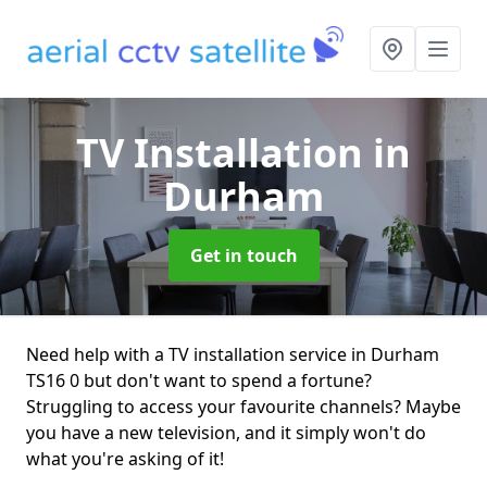
TV Installation
in
Durham
Get in touch
Need help with a TV installation service in Durham
TS16 0 but don't want to spend a fortune?
Struggling to access your favourite channels? Maybe
you have a new television, and it simply won't do
what you're asking of it!