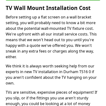
TV Wall Mount Installation Cost
Before setting up a flat screen on a wall bracket
setting, you will probably need to know a bit more
about the potential wall-mounted TV fixture cost.
We're upfront with all our install service costs. This
means that we won't head out to you until you're
happy with a quote we've offered you. We won't
sneak in any extra fees or charges along the way,
either.
We think it is always worth seeking help from our
experts in new TV installation in Durham TS16 0 if
you aren't confident about the TV hanging on your
own.
TVs are sensitive, expensive pieces of equipment! If
you slip, or if the fittings you use aren't sturdy
enough, you could be looking at a lot of money