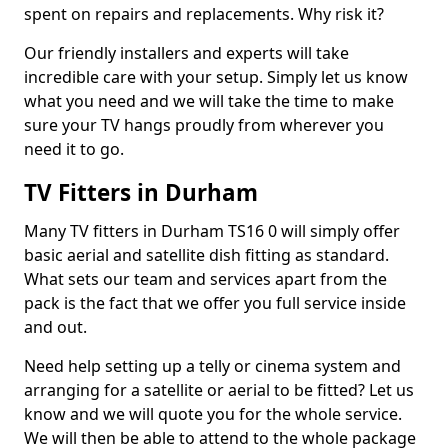
spent on repairs and replacements. Why risk it?
Our friendly installers and experts will take
incredible care with your setup. Simply let us know
what you need and we will take the time to make
sure your TV hangs proudly from wherever you
need it to go.
TV Fitters in Durham
Many TV fitters in Durham TS16 0 will simply offer
basic aerial and satellite dish fitting as standard.
What sets our team and services apart from the
pack is the fact that we offer you full service inside
and out.
Need help setting up a telly or cinema system and
arranging for a satellite or aerial to be fitted? Let us
know and we will quote you for the whole service.
We will then be able to attend to the whole package