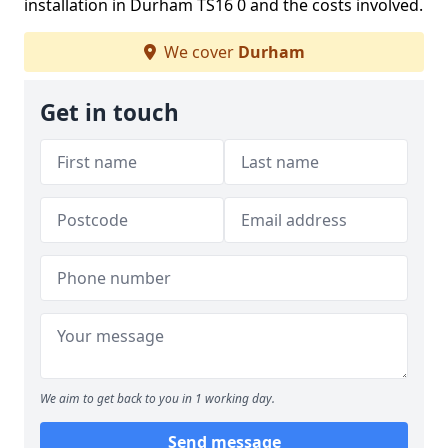
installation in Durham TS16 0 and the costs involved.
We cover
Durham
Get in touch
We aim to get back to you in 1 working day.
Send message