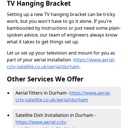
TV Hanging Bracket
Setting up a new TV hanging bracket can be tricky
work, but you won't have to go it alone. If you're
bamboozled by instructions or just need some plain-
spoken advice, our team of engineers always know
what it takes to get things set up.
Let us set up your television and mount for you as
part of your aerial installation -
https://www.aerial-
cctv-satellite.co.uk/aerial/durham
.
Other Services We Offer
Aerial Fitters in Durham -
https://www.aerial-
cctv-satellite.co.uk/aerial/durham
Satellite Dish Installation in Durham -
https://www.aerial-cctv-