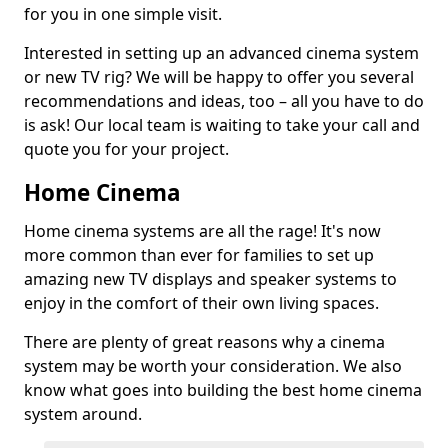
for you in one simple visit.
Interested in setting up an advanced cinema system
or new TV rig? We will be happy to offer you several
recommendations and ideas, too – all you have to do
is ask! Our local team is waiting to take your call and
quote you for your project.
Home Cinema
Home cinema systems are all the rage! It's now
more common than ever for families to set up
amazing new TV displays and speaker systems to
enjoy in the comfort of their own living spaces.
There are plenty of great reasons why a cinema
system may be worth your consideration. We also
know what goes into building the best home cinema
system around.