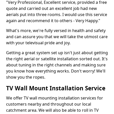
"Very Professional, Excellent service, provided a free
quote and carried out an excellent job had new
aerials put into three rooms. I would use this service
again and recommend it to others - Very Happy."
What's more, we're fully versed in health and safety
and can assure you that we will take the utmost care
with your televisual pride and joy.
Getting a great system set up isn't just about getting
the right aerial or satellite installation sorted out. It's
about tuning in the right channels and making sure
you know how everything works. Don't worry! We'll
show you the ropes.
TV Wall Mount Installation Service
We offer TV wall mounting installation services for
customers nearby and throughout our local
catchment area. We will also be able to roll in TV