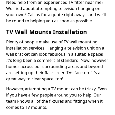
Need help from an experienced TV fitter near me?
Worried about attempting television hanging on
your own? Call us for a quote right away – and we'll
be round to helping you as soon as possible.
TV Wall Mounts Installation
Plenty of people make use of TV wall mounting
installation services. Hanging a television unit on a
wall bracket can look fabulous in a suitable space!
It's long been a commercial standard. Now, however,
homes across our surrounding areas and beyond
are setting up their flat-screen TVs face-on. It's a
great way to clear space, too!
However, attempting a TV mount can be tricky. Even
if you have a few people around you to help! Our
team knows all of the fixtures and fittings when it
comes to TV mounts.