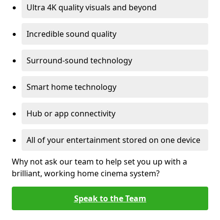
Ultra 4K quality visuals and beyond
Incredible sound quality
Surround-sound technology
Smart home technology
Hub or app connectivity
All of your entertainment stored on one device
Why not ask our team to help set you up with a
brilliant, working home cinema system?
Speak to the Team