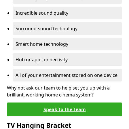
Incredible sound quality
Surround-sound technology
Smart home technology
Hub or app connectivity
All of your entertainment stored on one device
Why not ask our team to help set you up with a
brilliant, working home cinema system?
Speak to the Team
TV Hanging Bracket