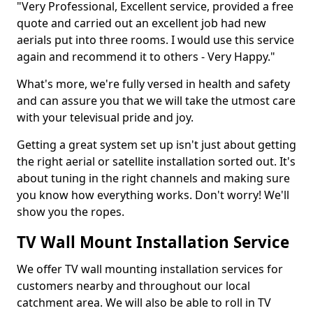
"Very Professional, Excellent service, provided a free
quote and carried out an excellent job had new
aerials put into three rooms. I would use this service
again and recommend it to others - Very Happy."
What's more, we're fully versed in health and safety
and can assure you that we will take the utmost care
with your televisual pride and joy.
Getting a great system set up isn't just about getting
the right aerial or satellite installation sorted out. It's
about tuning in the right channels and making sure
you know how everything works. Don't worry! We'll
show you the ropes.
TV Wall Mount Installation Service
We offer TV wall mounting installation services for
customers nearby and throughout our local
catchment area. We will also be able to roll in TV