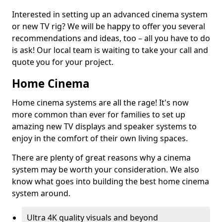
Interested in setting up an advanced cinema system
or new TV rig? We will be happy to offer you several
recommendations and ideas, too – all you have to do
is ask! Our local team is waiting to take your call and
quote you for your project.
Home Cinema
Home cinema systems are all the rage! It's now
more common than ever for families to set up
amazing new TV displays and speaker systems to
enjoy in the comfort of their own living spaces.
There are plenty of great reasons why a cinema
system may be worth your consideration. We also
know what goes into building the best home cinema
system around.
Ultra 4K quality visuals and beyond