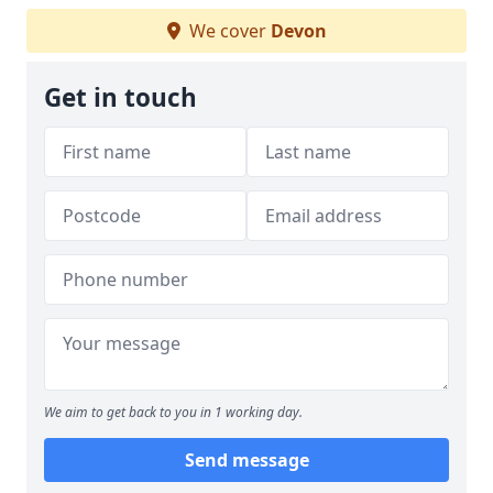
We cover
Devon
Get in touch
We aim to get back to you in 1 working day.
Send message