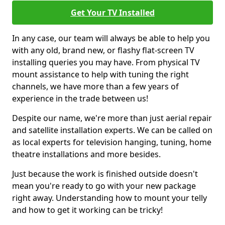
Get Your TV Installed
In any case, our team will always be able to help you
with any old, brand new, or flashy flat-screen TV
installing queries you may have. From physical TV
mount assistance to help with tuning the right
channels, we have more than a few years of
experience in the trade between us!
Despite our name, we're more than just aerial repair
and satellite installation experts. We can be called on
as local experts for television hanging, tuning, home
theatre installations and more besides.
Just because the work is finished outside doesn't
mean you're ready to go with your new package
right away. Understanding how to mount your telly
and how to get it working can be tricky!