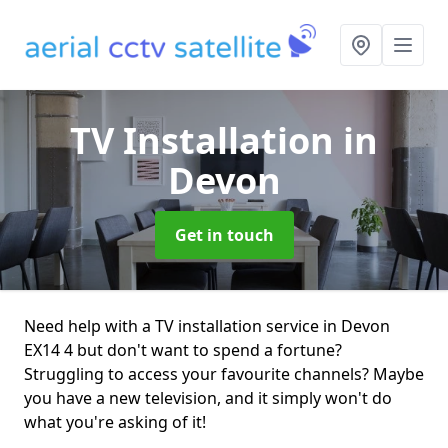
TV Installation
in
Devon
Get in touch
Need help with a TV installation service in Devon
EX14 4 but don't want to spend a fortune?
Struggling to access your favourite channels? Maybe
you have a new television, and it simply won't do
what you're asking of it!