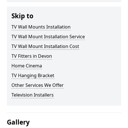
Skip to
TV Wall Mounts Installation
TV Wall Mount Installation Service
TV Wall Mount Installation Cost
TV Fitters in Devon
Home Cinema
TV Hanging Bracket
Other Services We Offer
Television Installers
Gallery