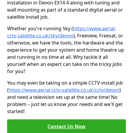
installation in Devon EX14 4 along with tuning and
wall mounting as part of a standard digital aerial or
satellite install job.
Whether you're running Sky (
https://www.aerial-
cctv-satellite.co.uk/sky/devon
), Freeview, Freesat, or
otherwise, we have the tools, the hardware and the
experience to get your system and home theatre up
and running in no time at all. Why tackle it all
yourself when an expert can take on the tricky jobs
for you?
You may even be taking on a simple CCTV install job
(
https://www.aerial-cctv-satellite.co.uk/cctv/devon
)
and need a television set up at the same time! No
problem – just let us know your needs and we'll get
started!
Contact Us Now