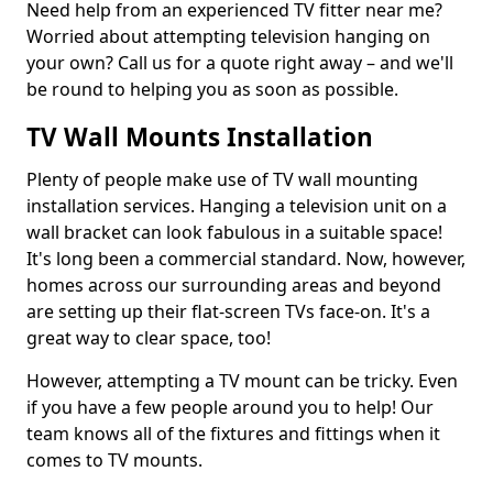
Need help from an experienced TV fitter near me?
Worried about attempting television hanging on
your own? Call us for a quote right away – and we'll
be round to helping you as soon as possible.
TV Wall Mounts Installation
Plenty of people make use of TV wall mounting
installation services. Hanging a television unit on a
wall bracket can look fabulous in a suitable space!
It's long been a commercial standard. Now, however,
homes across our surrounding areas and beyond
are setting up their flat-screen TVs face-on. It's a
great way to clear space, too!
However, attempting a TV mount can be tricky. Even
if you have a few people around you to help! Our
team knows all of the fixtures and fittings when it
comes to TV mounts.