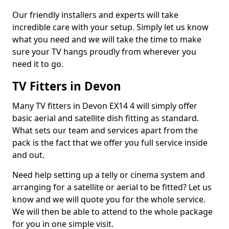
Our friendly installers and experts will take
incredible care with your setup. Simply let us know
what you need and we will take the time to make
sure your TV hangs proudly from wherever you
need it to go.
TV Fitters in Devon
Many TV fitters in Devon EX14 4 will simply offer
basic aerial and satellite dish fitting as standard.
What sets our team and services apart from the
pack is the fact that we offer you full service inside
and out.
Need help setting up a telly or cinema system and
arranging for a satellite or aerial to be fitted? Let us
know and we will quote you for the whole service.
We will then be able to attend to the whole package
for you in one simple visit.