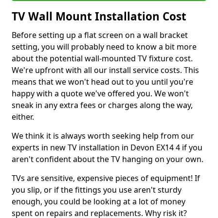
TV Wall Mount Installation Cost
Before setting up a flat screen on a wall bracket
setting, you will probably need to know a bit more
about the potential wall-mounted TV fixture cost.
We're upfront with all our install service costs. This
means that we won't head out to you until you're
happy with a quote we've offered you. We won't
sneak in any extra fees or charges along the way,
either.
We think it is always worth seeking help from our
experts in new TV installation in Devon EX14 4 if you
aren't confident about the TV hanging on your own.
TVs are sensitive, expensive pieces of equipment! If
you slip, or if the fittings you use aren't sturdy
enough, you could be looking at a lot of money
spent on repairs and replacements. Why risk it?