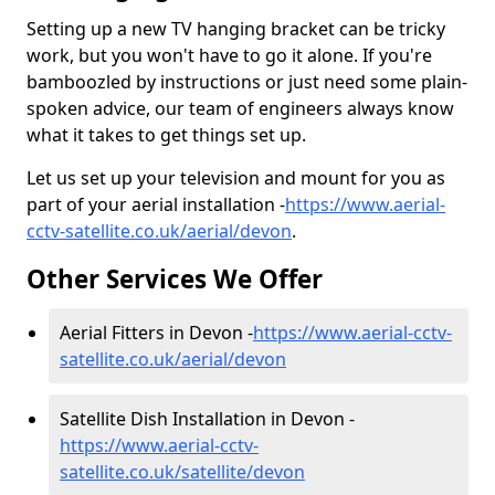
Setting up a new TV hanging bracket can be tricky
work, but you won't have to go it alone. If you're
bamboozled by instructions or just need some plain-
spoken advice, our team of engineers always know
what it takes to get things set up.
Let us set up your television and mount for you as
part of your aerial installation -
https://www.aerial-
cctv-satellite.co.uk/aerial/devon
.
Other Services We Offer
Aerial Fitters in Devon -
https://www.aerial-cctv-
satellite.co.uk/aerial/devon
Satellite Dish Installation in Devon -
https://www.aerial-cctv-
satellite.co.uk/satellite/devon