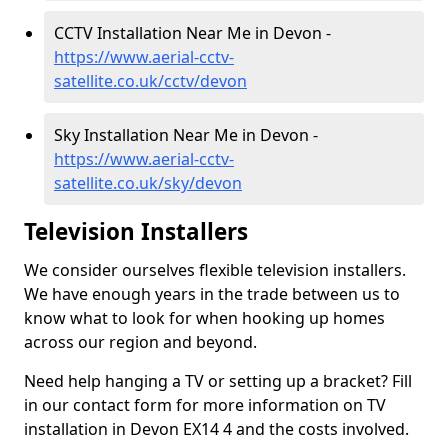
CCTV Installation Near Me in Devon -
https://www.aerial-cctv-
satellite.co.uk/cctv/devon
Sky Installation Near Me in Devon -
https://www.aerial-cctv-
satellite.co.uk/sky/devon
Television Installers
We consider ourselves flexible television installers.
We have enough years in the trade between us to
know what to look for when hooking up homes
across our region and beyond.
Need help hanging a TV or setting up a bracket? Fill
in our contact form for more information on TV
installation in Devon EX14 4 and the costs involved.