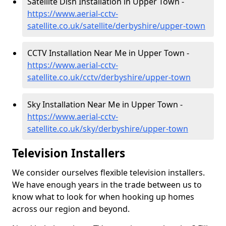
Satellite Dish Installation in Upper Town -
https://www.aerial-cctv-
satellite.co.uk/satellite/derbyshire/upper-town
CCTV Installation Near Me in Upper Town -
https://www.aerial-cctv-
satellite.co.uk/cctv/derbyshire/upper-town
Sky Installation Near Me in Upper Town -
https://www.aerial-cctv-
satellite.co.uk/sky/derbyshire/upper-town
Television Installers
We consider ourselves flexible television installers.
We have enough years in the trade between us to
know what to look for when hooking up homes
across our region and beyond.