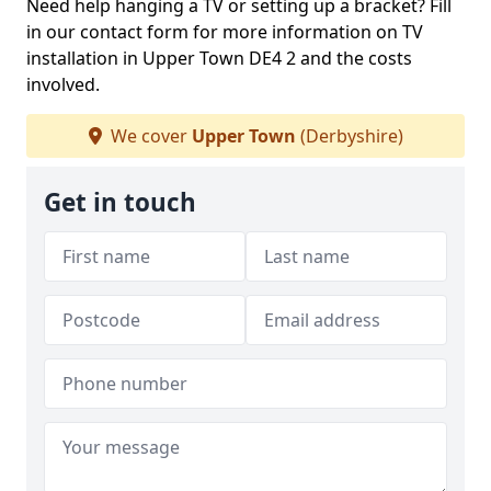
Need help hanging a TV or setting up a bracket? Fill
in our contact form for more information on TV
installation in Upper Town DE4 2 and the costs
involved.
We cover
Upper Town
(Derbyshire)
Get in touch