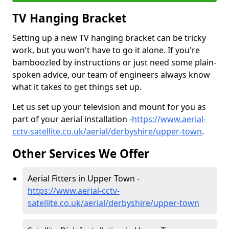
TV Hanging Bracket
Setting up a new TV hanging bracket can be tricky
work, but you won't have to go it alone. If you're
bamboozled by instructions or just need some plain-
spoken advice, our team of engineers always know
what it takes to get things set up.
Let us set up your television and mount for you as
part of your aerial installation -
https://www.aerial-
cctv-satellite.co.uk/aerial/derbyshire/upper-town
.
Other Services We Offer
Aerial Fitters in Upper Town -
https://www.aerial-cctv-
satellite.co.uk/aerial/derbyshire/upper-town