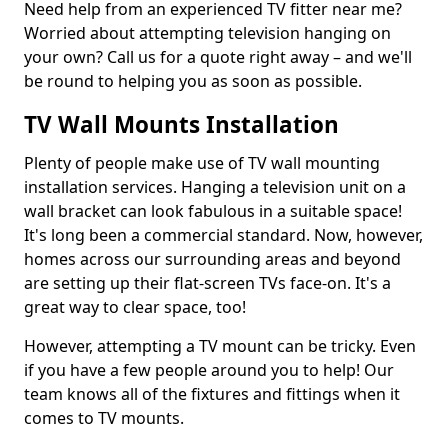
Need help from an experienced TV fitter near me?
Worried about attempting television hanging on
your own? Call us for a quote right away – and we'll
be round to helping you as soon as possible.
TV Wall Mounts Installation
Plenty of people make use of TV wall mounting
installation services. Hanging a television unit on a
wall bracket can look fabulous in a suitable space!
It's long been a commercial standard. Now, however,
homes across our surrounding areas and beyond
are setting up their flat-screen TVs face-on. It's a
great way to clear space, too!
However, attempting a TV mount can be tricky. Even
if you have a few people around you to help! Our
team knows all of the fixtures and fittings when it
comes to TV mounts.