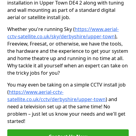
installation in Upper Town DE4 2 along with tuning
and wall mounting as part of a standard digital
aerial or satellite install job.
Whether you're running Sky (
https://www.aerial-
cctv-satellite.co.uk/sky/derbyshire/upper-town
),
Freeview, Freesat, or otherwise, we have the tools,
the hardware and the experience to get your system
and home theatre up and running in no time at all.
Why tackle it all yourself when an expert can take on
the tricky jobs for you?
You may even be taking on a simple CCTV install job
(
https://www.aerial-cctv-
satellite.co.uk/cctv/derbyshire/upper-town
) and
need a television set up at the same time! No
problem – just let us know your needs and we'll get
started!