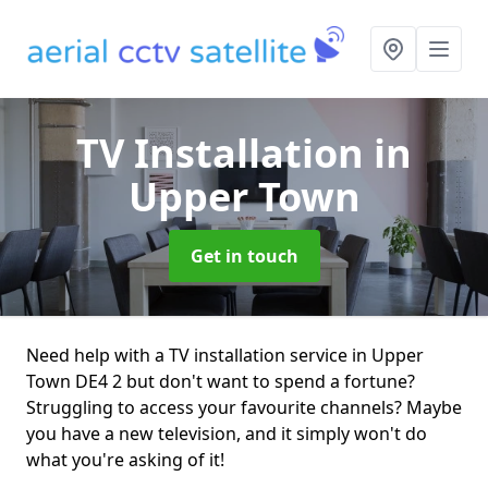
TV Installation
in
Upper Town
Get in touch
Need help with a TV installation service in Upper
Town DE4 2 but don't want to spend a fortune?
Struggling to access your favourite channels? Maybe
you have a new television, and it simply won't do
what you're asking of it!