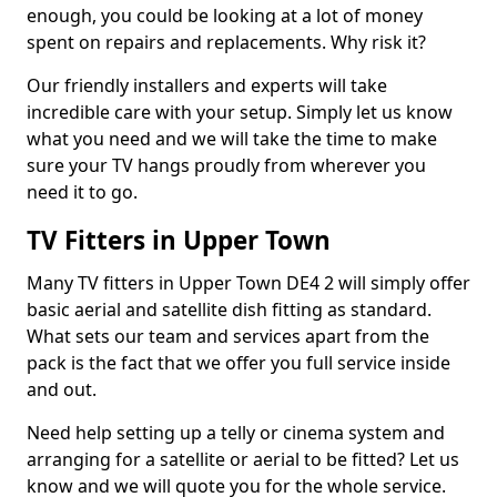
enough, you could be looking at a lot of money
spent on repairs and replacements. Why risk it?
Our friendly installers and experts will take
incredible care with your setup. Simply let us know
what you need and we will take the time to make
sure your TV hangs proudly from wherever you
need it to go.
TV Fitters in Upper Town
Many TV fitters in Upper Town DE4 2 will simply offer
basic aerial and satellite dish fitting as standard.
What sets our team and services apart from the
pack is the fact that we offer you full service inside
and out.
Need help setting up a telly or cinema system and
arranging for a satellite or aerial to be fitted? Let us
know and we will quote you for the whole service.