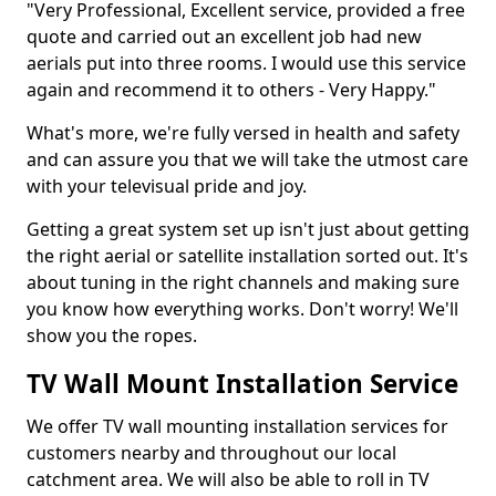
"Very Professional, Excellent service, provided a free
quote and carried out an excellent job had new
aerials put into three rooms. I would use this service
again and recommend it to others - Very Happy."
What's more, we're fully versed in health and safety
and can assure you that we will take the utmost care
with your televisual pride and joy.
Getting a great system set up isn't just about getting
the right aerial or satellite installation sorted out. It's
about tuning in the right channels and making sure
you know how everything works. Don't worry! We'll
show you the ropes.
TV Wall Mount Installation Service
We offer TV wall mounting installation services for
customers nearby and throughout our local
catchment area. We will also be able to roll in TV