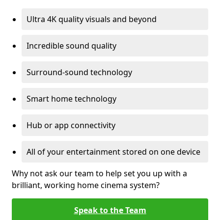
Ultra 4K quality visuals and beyond
Incredible sound quality
Surround-sound technology
Smart home technology
Hub or app connectivity
All of your entertainment stored on one device
Why not ask our team to help set you up with a
brilliant, working home cinema system?
Speak to the Team