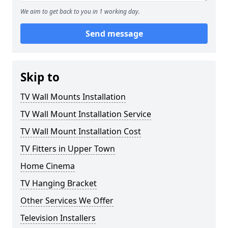
We aim to get back to you in 1 working day.
Send message
Skip to
TV Wall Mounts Installation
TV Wall Mount Installation Service
TV Wall Mount Installation Cost
TV Fitters in Upper Town
Home Cinema
TV Hanging Bracket
Other Services We Offer
Television Installers