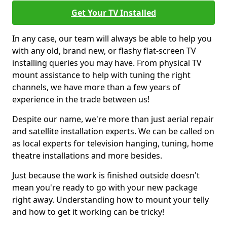
Get Your TV Installed
In any case, our team will always be able to help you
with any old, brand new, or flashy flat-screen TV
installing queries you may have. From physical TV
mount assistance to help with tuning the right
channels, we have more than a few years of
experience in the trade between us!
Despite our name, we're more than just aerial repair
and satellite installation experts. We can be called on
as local experts for television hanging, tuning, home
theatre installations and more besides.
Just because the work is finished outside doesn't
mean you're ready to go with your new package
right away. Understanding how to mount your telly
and how to get it working can be tricky!