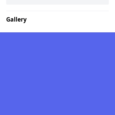
Gallery