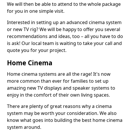
We will then be able to attend to the whole package
for you in one simple visit.
Interested in setting up an advanced cinema system
or new TV rig? We will be happy to offer you several
recommendations and ideas, too – all you have to do
is ask! Our local team is waiting to take your call and
quote you for your project.
Home Cinema
Home cinema systems are all the rage! It's now
more common than ever for families to set up
amazing new TV displays and speaker systems to
enjoy in the comfort of their own living spaces.
There are plenty of great reasons why a cinema
system may be worth your consideration. We also
know what goes into building the best home cinema
system around.