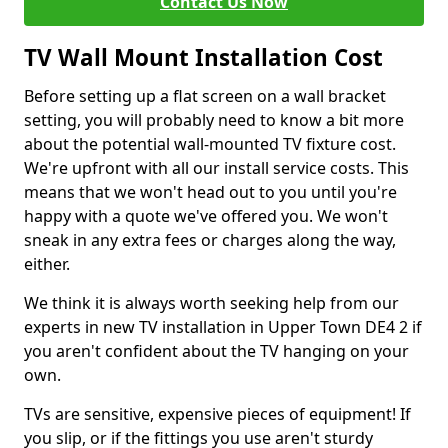
Contact Us Now
TV Wall Mount Installation Cost
Before setting up a flat screen on a wall bracket
setting, you will probably need to know a bit more
about the potential wall-mounted TV fixture cost.
We're upfront with all our install service costs. This
means that we won't head out to you until you're
happy with a quote we've offered you. We won't
sneak in any extra fees or charges along the way,
either.
We think it is always worth seeking help from our
experts in new TV installation in Upper Town DE4 2 if
you aren't confident about the TV hanging on your
own.
TVs are sensitive, expensive pieces of equipment! If
you slip, or if the fittings you use aren't sturdy