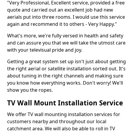
"Very Professional, Excellent service, provided a free
quote and carried out an excellent job had new
aerials put into three rooms. I would use this service
again and recommend it to others - Very Happy."
What's more, we're fully versed in health and safety
and can assure you that we will take the utmost care
with your televisual pride and joy.
Getting a great system set up isn't just about getting
the right aerial or satellite installation sorted out. It's
about tuning in the right channels and making sure
you know how everything works. Don't worry! We'll
show you the ropes.
TV Wall Mount Installation Service
We offer TV wall mounting installation services for
customers nearby and throughout our local
catchment area. We will also be able to roll in TV