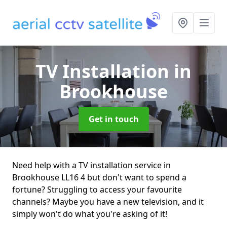
TV Installation
in
Brookhouse
Get in touch
Need help with a TV installation service in
Brookhouse LL16 4 but don't want to spend a
fortune? Struggling to access your favourite
channels? Maybe you have a new television, and it
simply won't do what you're asking of it!