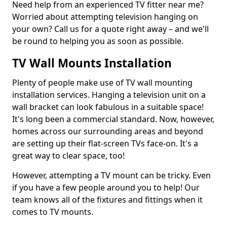
Need help from an experienced TV fitter near me?
Worried about attempting television hanging on
your own? Call us for a quote right away – and we'll
be round to helping you as soon as possible.
TV Wall Mounts Installation
Plenty of people make use of TV wall mounting
installation services. Hanging a television unit on a
wall bracket can look fabulous in a suitable space!
It's long been a commercial standard. Now, however,
homes across our surrounding areas and beyond
are setting up their flat-screen TVs face-on. It's a
great way to clear space, too!
However, attempting a TV mount can be tricky. Even
if you have a few people around you to help! Our
team knows all of the fixtures and fittings when it
comes to TV mounts.