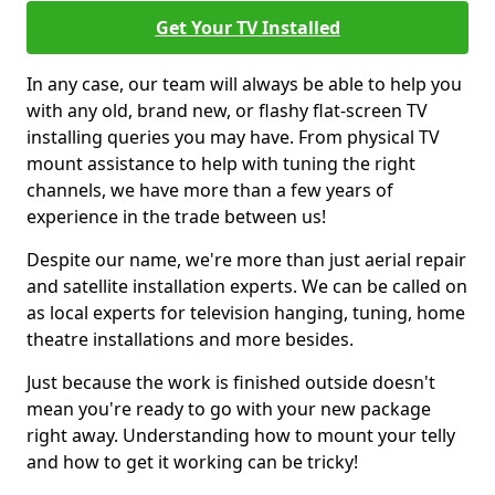
Get Your TV Installed
In any case, our team will always be able to help you
with any old, brand new, or flashy flat-screen TV
installing queries you may have. From physical TV
mount assistance to help with tuning the right
channels, we have more than a few years of
experience in the trade between us!
Despite our name, we're more than just aerial repair
and satellite installation experts. We can be called on
as local experts for television hanging, tuning, home
theatre installations and more besides.
Just because the work is finished outside doesn't
mean you're ready to go with your new package
right away. Understanding how to mount your telly
and how to get it working can be tricky!