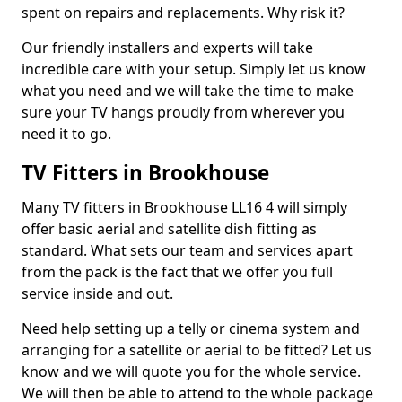
spent on repairs and replacements. Why risk it?
Our friendly installers and experts will take
incredible care with your setup. Simply let us know
what you need and we will take the time to make
sure your TV hangs proudly from wherever you
need it to go.
TV Fitters in Brookhouse
Many TV fitters in Brookhouse LL16 4 will simply
offer basic aerial and satellite dish fitting as
standard. What sets our team and services apart
from the pack is the fact that we offer you full
service inside and out.
Need help setting up a telly or cinema system and
arranging for a satellite or aerial to be fitted? Let us
know and we will quote you for the whole service.
We will then be able to attend to the whole package