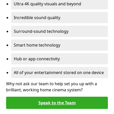
Ultra 4K quality visuals and beyond
Incredible sound quality
Surround-sound technology
Smart home technology
Hub or app connectivity
All of your entertainment stored on one device
Why not ask our team to help set you up with a
brilliant, working home cinema system?
Speak to the Team