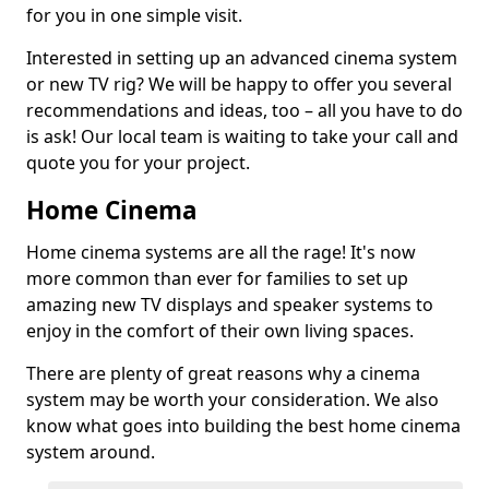
for you in one simple visit.
Interested in setting up an advanced cinema system
or new TV rig? We will be happy to offer you several
recommendations and ideas, too – all you have to do
is ask! Our local team is waiting to take your call and
quote you for your project.
Home Cinema
Home cinema systems are all the rage! It's now
more common than ever for families to set up
amazing new TV displays and speaker systems to
enjoy in the comfort of their own living spaces.
There are plenty of great reasons why a cinema
system may be worth your consideration. We also
know what goes into building the best home cinema
system around.