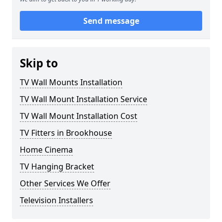
Send message
Skip to
TV Wall Mounts Installation
TV Wall Mount Installation Service
TV Wall Mount Installation Cost
TV Fitters in Brookhouse
Home Cinema
TV Hanging Bracket
Other Services We Offer
Television Installers