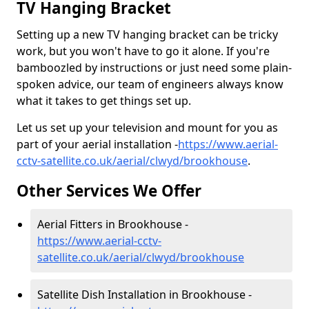
TV Hanging Bracket
Setting up a new TV hanging bracket can be tricky
work, but you won't have to go it alone. If you're
bamboozled by instructions or just need some plain-
spoken advice, our team of engineers always know
what it takes to get things set up.
Let us set up your television and mount for you as
part of your aerial installation -
https://www.aerial-
cctv-satellite.co.uk/aerial/clwyd/brookhouse
.
Other Services We Offer
Aerial Fitters in Brookhouse -
https://www.aerial-cctv-
satellite.co.uk/aerial/clwyd/brookhouse
Satellite Dish Installation in Brookhouse -