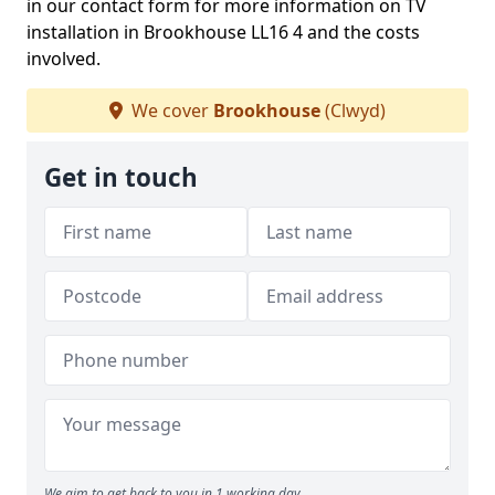
in our contact form for more information on TV
installation in Brookhouse LL16 4 and the costs
involved.
We cover
Brookhouse
(Clwyd)
Get in touch
We aim to get back to you in 1 working day.