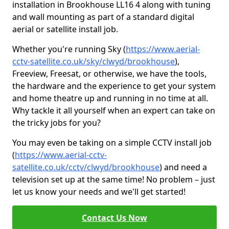
installation in Brookhouse LL16 4 along with tuning
and wall mounting as part of a standard digital
aerial or satellite install job.
Whether you're running Sky (
https://www.aerial-
cctv-satellite.co.uk/sky/clwyd/brookhouse
),
Freeview, Freesat, or otherwise, we have the tools,
the hardware and the experience to get your system
and home theatre up and running in no time at all.
Why tackle it all yourself when an expert can take on
the tricky jobs for you?
You may even be taking on a simple CCTV install job
(
https://www.aerial-cctv-
satellite.co.uk/cctv/clwyd/brookhouse
) and need a
television set up at the same time! No problem – just
let us know your needs and we'll get started!
Contact Us Now