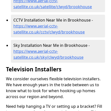
https://www.aerial-cctv-
satellite.co.uk/satellite/clwyd/brookhouse
CCTV Installation Near Me in Brookhouse -
https://www.aerial-cctv-
satellite.co.uk/cctv/clwyd/brookhouse
Sky Installation Near Me in Brookhouse -
https://www.aerial-cctv-
satellite.co.uk/sky/clwyd/brookhouse
Television Installers
We consider ourselves flexible television installers.
We have enough years in the trade between us to
know what to look for when hooking up homes
across our region and beyond.
Need help hanging a TV or setting up a bracket? Fill