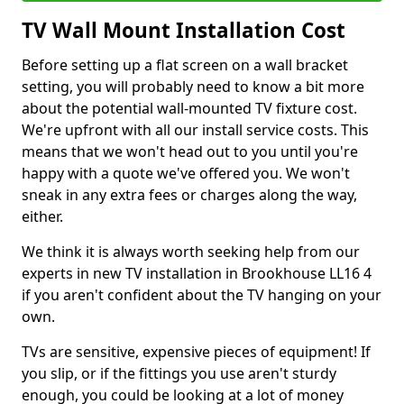
TV Wall Mount Installation Cost
Before setting up a flat screen on a wall bracket
setting, you will probably need to know a bit more
about the potential wall-mounted TV fixture cost.
We're upfront with all our install service costs. This
means that we won't head out to you until you're
happy with a quote we've offered you. We won't
sneak in any extra fees or charges along the way,
either.
We think it is always worth seeking help from our
experts in new TV installation in Brookhouse LL16 4
if you aren't confident about the TV hanging on your
own.
TVs are sensitive, expensive pieces of equipment! If
you slip, or if the fittings you use aren't sturdy
enough, you could be looking at a lot of money