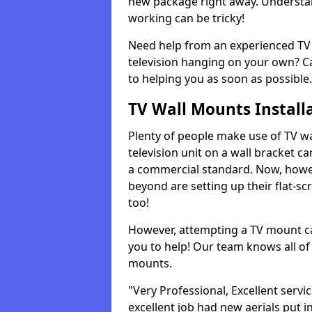
new package right away. Understan
working can be tricky!
Need help from an experienced TV 
television hanging on your own? Ca
to helping you as soon as possible.
TV Wall Mounts Install
Plenty of people make use of TV wa
television unit on a wall bracket ca
a commercial standard. Now, howe
beyond are setting up their flat-scr
too!
However, attempting a TV mount ca
you to help! Our team knows all of 
mounts.
"Very Professional, Excellent servi
excellent job had new aerials put i