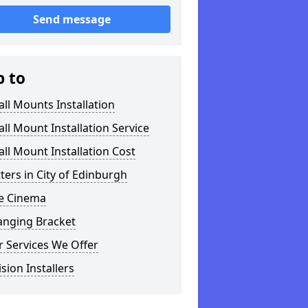
Send message
p to
ll Mounts Installation
ll Mount Installation Service
ll Mount Installation Cost
tters in City of Edinburgh
 Cinema
anging Bracket
 Services We Offer
ision Installers