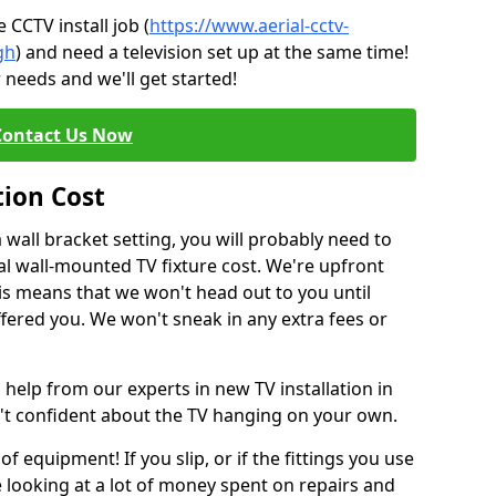
CCTV install job (
https://www.aerial-cctv-
gh
) and need a television set up at the same time!
 needs and we'll get started!
Contact Us Now
tion Cost
a wall bracket setting, you will probably need to
l wall-mounted TV fixture cost. We're upfront
This means that we won't head out to you until
fered you. We won't sneak in any extra fees or
 help from our experts in new TV installation in
n't confident about the TV hanging on your own.
of equipment! If you slip, or if the fittings you use
 looking at a lot of money spent on repairs and