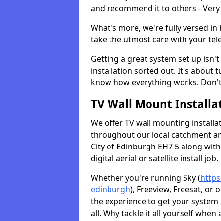
and recommend it to others - Very
What's more, we're fully versed in 
take the utmost care with your tele
Getting a great system set up isn't 
installation sorted out. It's about
know how everything works. Don't 
TV Wall Mount Installat
We offer TV wall mounting installa
throughout our local catchment area.
City of Edinburgh EH7 5 along with
digital aerial or satellite install job.
Whether you're running Sky (
https
edinburgh
), Freeview, Freesat, or
the experience to get your system
all. Why tackle it all yourself when