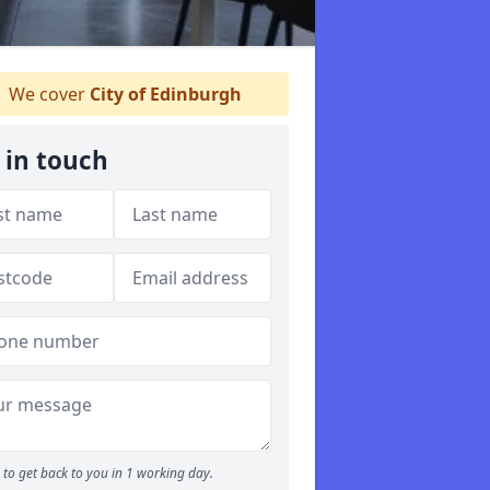
We cover
City of Edinburgh
 in touch
to get back to you in 1 working day.