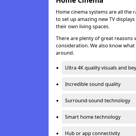
Home Cinema
Home cinema systems are all the r
to set up amazing new TV displays
their own living spaces.
There are plenty of great reasons
consideration. We also know what 
around.
Ultra 4K quality visuals and b
Incredible sound quality
Surround-sound technology
Smart home technology
Hub or app connectivity