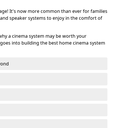
age! It's now more common than ever for families
 and speaker systems to enjoy in the comfort of
 why a cinema system may be worth your
goes into building the best home cinema system
eyond