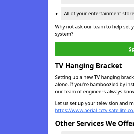
All of your entertainment stor
Why not ask our team to help set y
system?
Sp
TV Hanging Bracket
Setting up a new TV hanging bracke
alone. If you're bamboozled by ins
our team of engineers always know 
Let us set up your television and mo
https://www.aerial-cctv-satellite.c
Other Services We Offe