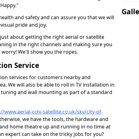
 Happy."
Gall
health and safety and can assure you that we will
visual pride and joy.
just about getting the right aerial or satellite
 tuning in the right channels and making sure you
worry! We'll show you the ropes.
ion Service
tion services for customers nearby and
 We will also be able to roll in TV installation in
 tuning and wall mounting as part of a standard
://www.aerial-cctv-satellite.co.uk/sky/city-of-
 otherwise, we have the tools, the hardware and
 and home theatre up and running in no time at
 an expert can take on the tricky jobs for you?