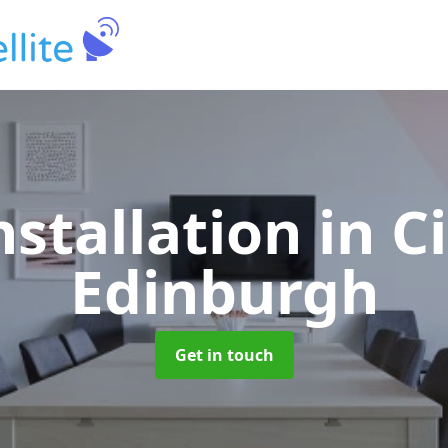
nstallation
in C
Edinburgh
Get in touch