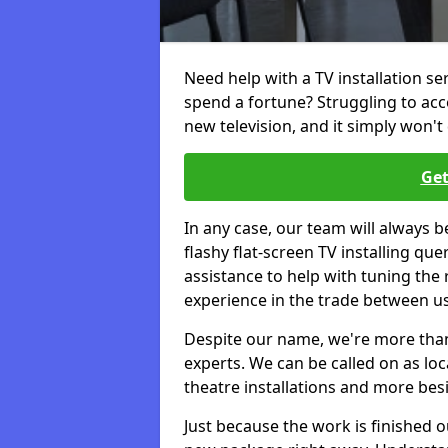
Need help with a TV installation se
spend a fortune? Struggling to ac
new television, and it simply won't 
Get
In any case, our team will always b
flashy flat-screen TV installing q
assistance to help with tuning the
experience in the trade between us
Despite our name, we're more than j
experts. We can be called on as loc
theatre installations and more bes
Just because the work is finished 