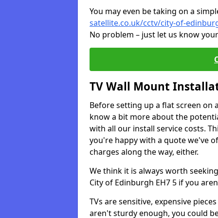
You may even be taking on a simple 
satellite.co.uk/cctv/city-of-edinbur
No problem – just let us know your
TV Wall Mount Installa
Before setting up a flat screen on 
know a bit more about the potentia
with all our install service costs. 
you're happy with a quote we've of
charges along the way, either.
We think it is always worth seeking
City of Edinburgh EH7 5 if you are
TVs are sensitive, expensive pieces 
aren't sturdy enough, you could be