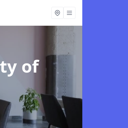
ity of