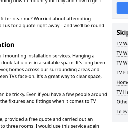
ding how to mount your telly and how to get it
fitter near me? Worried about attempting
ll us for a quote right away – and we'll be round
Ski
ation
TV Wa
TV Wa
ll mounting installation services. Hanging a
n look fabulous in a suitable space! It's long been
TV Wa
ver, homes across our surrounding areas and
TV Fi
een TVs face-on. It's a great way to clear space,
Home
TV H
n be tricky. Even if you have a few people around
the fixtures and fittings when it comes to TV
Other
Telev
ce, provided a free quote and carried out an
nto three rooms. I would use this service again