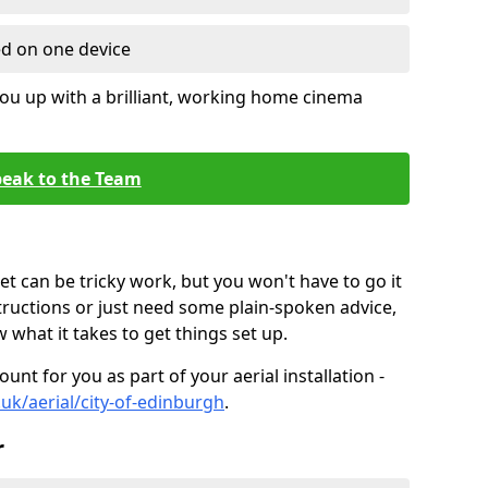
ed on one device
ou up with a brilliant, working home cinema
eak to the Team
t can be tricky work, but you won't have to go it
tructions or just need some plain-spoken advice,
what it takes to get things set up.
unt for you as part of your aerial installation -
o.uk/aerial/city-of-edinburgh
.
r