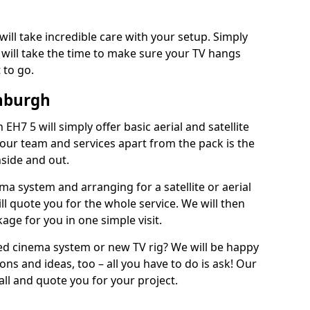
will take incredible care with your setup. Simply
will take the time to make sure your TV hangs
 to go.
inburgh
 EH7 5 will simply offer basic aerial and satellite
 our team and services apart from the pack is the
inside and out.
ema system and arranging for a satellite or aerial
ll quote you for the whole service. We will then
age for you in one simple visit.
ced cinema system or new TV rig? We will be happy
ns and ideas, too – all you have to do is ask! Our
call and quote you for your project.