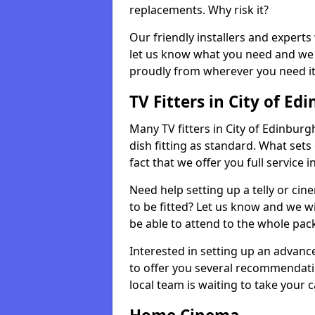
replacements. Why risk it?
Our friendly installers and experts 
let us know what you need and we 
proudly from wherever you need it
TV Fitters in City of Ed
Many TV fitters in City of Edinburgh
dish fitting as standard. What sets
fact that we offer you full service 
Need help setting up a telly or cin
to be fitted? Let us know and we wi
be able to attend to the whole pack
Interested in setting up an advan
to offer you several recommendatio
local team is waiting to take your 