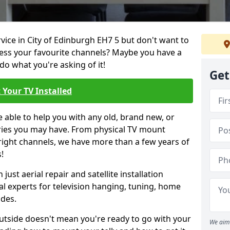
rvice in City of Edinburgh EH7 5 but don't want to
cess your favourite channels? Maybe you have a
do what you're asking of it!
Get
 Your TV Installed
e able to help you with any old, brand new, or
ueries you may have. From physical TV mount
 right channels, we have more than a few years of
!
ust aerial repair and satellite installation
al experts for television hanging, tuning, home
ides.
outside doesn't mean you're ready to go with your
We aim 