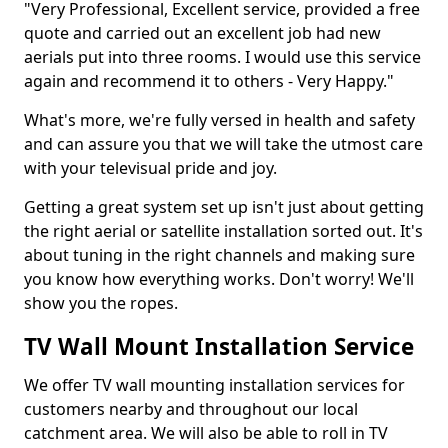
"Very Professional, Excellent service, provided a free
quote and carried out an excellent job had new
aerials put into three rooms. I would use this service
again and recommend it to others - Very Happy."
What's more, we're fully versed in health and safety
and can assure you that we will take the utmost care
with your televisual pride and joy.
Getting a great system set up isn't just about getting
the right aerial or satellite installation sorted out. It's
about tuning in the right channels and making sure
you know how everything works. Don't worry! We'll
show you the ropes.
TV Wall Mount Installation Service
We offer TV wall mounting installation services for
customers nearby and throughout our local
catchment area. We will also be able to roll in TV