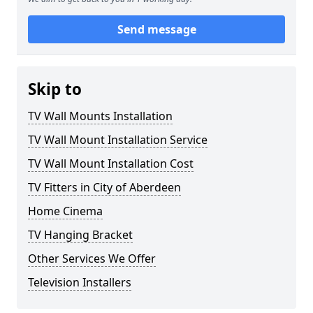
Send message
Skip to
TV Wall Mounts Installation
TV Wall Mount Installation Service
TV Wall Mount Installation Cost
TV Fitters in City of Aberdeen
Home Cinema
TV Hanging Bracket
Other Services We Offer
Television Installers