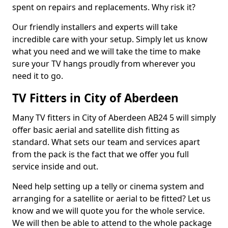
spent on repairs and replacements. Why risk it?
Our friendly installers and experts will take
incredible care with your setup. Simply let us know
what you need and we will take the time to make
sure your TV hangs proudly from wherever you
need it to go.
TV Fitters in City of Aberdeen
Many TV fitters in City of Aberdeen AB24 5 will simply
offer basic aerial and satellite dish fitting as
standard. What sets our team and services apart
from the pack is the fact that we offer you full
service inside and out.
Need help setting up a telly or cinema system and
arranging for a satellite or aerial to be fitted? Let us
know and we will quote you for the whole service.
We will then be able to attend to the whole package