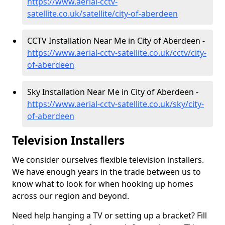
https://www.aerial-cctv-
satellite.co.uk/satellite/city-of-aberdeen
CCTV Installation Near Me in City of Aberdeen -
https://www.aerial-cctv-satellite.co.uk/cctv/city-
of-aberdeen
Sky Installation Near Me in City of Aberdeen -
https://www.aerial-cctv-satellite.co.uk/sky/city-
of-aberdeen
Television Installers
We consider ourselves flexible television installers.
We have enough years in the trade between us to
know what to look for when hooking up homes
across our region and beyond.
Need help hanging a TV or setting up a bracket? Fill