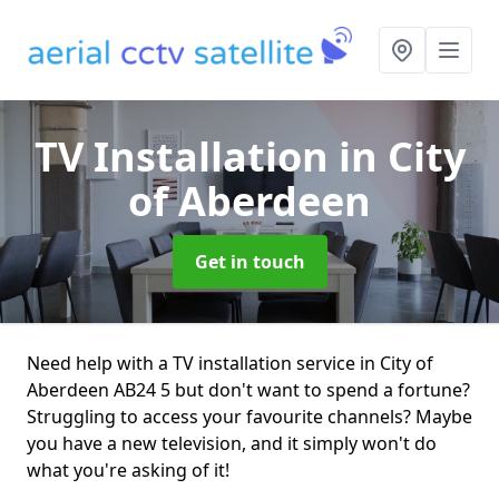
TV Installation
in City
of Aberdeen
Get in touch
Need help with a TV installation service in City of
Aberdeen AB24 5 but don't want to spend a fortune?
Struggling to access your favourite channels? Maybe
you have a new television, and it simply won't do
what you're asking of it!