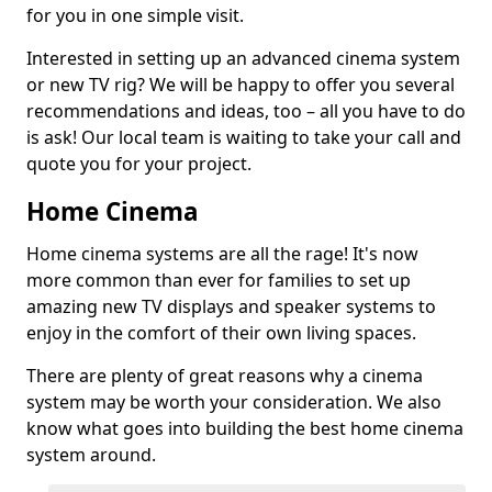
for you in one simple visit.
Interested in setting up an advanced cinema system
or new TV rig? We will be happy to offer you several
recommendations and ideas, too – all you have to do
is ask! Our local team is waiting to take your call and
quote you for your project.
Home Cinema
Home cinema systems are all the rage! It's now
more common than ever for families to set up
amazing new TV displays and speaker systems to
enjoy in the comfort of their own living spaces.
There are plenty of great reasons why a cinema
system may be worth your consideration. We also
know what goes into building the best home cinema
system around.