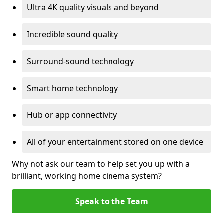
Ultra 4K quality visuals and beyond
Incredible sound quality
Surround-sound technology
Smart home technology
Hub or app connectivity
All of your entertainment stored on one device
Why not ask our team to help set you up with a
brilliant, working home cinema system?
Speak to the Team