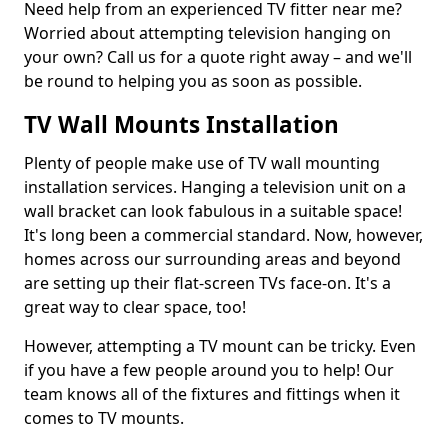
Need help from an experienced TV fitter near me?
Worried about attempting television hanging on
your own? Call us for a quote right away – and we'll
be round to helping you as soon as possible.
TV Wall Mounts Installation
Plenty of people make use of TV wall mounting
installation services. Hanging a television unit on a
wall bracket can look fabulous in a suitable space!
It's long been a commercial standard. Now, however,
homes across our surrounding areas and beyond
are setting up their flat-screen TVs face-on. It's a
great way to clear space, too!
However, attempting a TV mount can be tricky. Even
if you have a few people around you to help! Our
team knows all of the fixtures and fittings when it
comes to TV mounts.