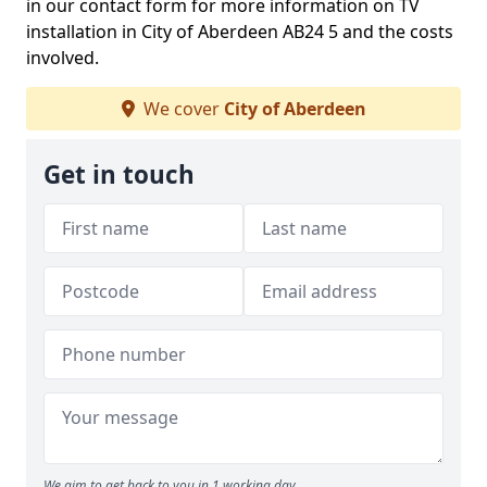
in our contact form for more information on TV
installation in City of Aberdeen AB24 5 and the costs
involved.
We cover
City of Aberdeen
Get in touch
We aim to get back to you in 1 working day.