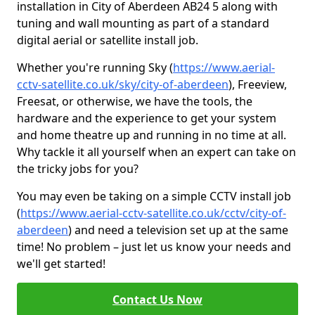
installation in City of Aberdeen AB24 5 along with
tuning and wall mounting as part of a standard
digital aerial or satellite install job.
Whether you're running Sky (
https://www.aerial-
cctv-satellite.co.uk/sky/city-of-aberdeen
), Freeview,
Freesat, or otherwise, we have the tools, the
hardware and the experience to get your system
and home theatre up and running in no time at all.
Why tackle it all yourself when an expert can take on
the tricky jobs for you?
You may even be taking on a simple CCTV install job
(
https://www.aerial-cctv-satellite.co.uk/cctv/city-of-
aberdeen
) and need a television set up at the same
time! No problem – just let us know your needs and
we'll get started!
Contact Us Now