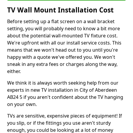
TV Wall Mount Installation Cost
Before setting up a flat screen on a wall bracket
setting, you will probably need to know a bit more
about the potential wall-mounted TV fixture cost.
We're upfront with all our install service costs. This
means that we won't head out to you until you're
happy with a quote we've offered you. We won't
sneak in any extra fees or charges along the way,
either.
We think it is always worth seeking help from our
experts in new TV installation in City of Aberdeen
AB24 5 if you aren't confident about the TV hanging
on your own.
TVs are sensitive, expensive pieces of equipment! If
you slip, or if the fittings you use aren't sturdy
enough, you could be looking at a lot of money