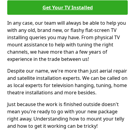
Get Your TV Installed
In any case, our team will always be able to help you
with any old, brand new, or flashy flat-screen TV
installing queries you may have. From physical TV
mount assistance to help with tuning the right
channels, we have more than a few years of
experience in the trade between us!
Despite our name, we're more than just aerial repair
and satellite installation experts. We can be called on
as local experts for television hanging, tuning, home
theatre installations and more besides.
Just because the work is finished outside doesn't
mean you're ready to go with your new package
right away. Understanding how to mount your telly
and how to get it working can be tricky!