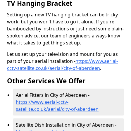
TV Hanging Bracket
Setting up a new TV hanging bracket can be tricky
work, but you won't have to go it alone. If you're
bamboozled by instructions or just need some plain-
spoken advice, our team of engineers always know
what it takes to get things set up.
Let us set up your television and mount for you as
part of your aerial installation -
https://www.aerial-
cctv-satellite.co.uk/aerial/city-of-aberdeen
.
Other Services We Offer
Aerial Fitters in City of Aberdeen -
https://www.aerial-cctv-
satellite.co.uk/aerial/city-of-aberdeen
Satellite Dish Installation in City of Aberdeen -