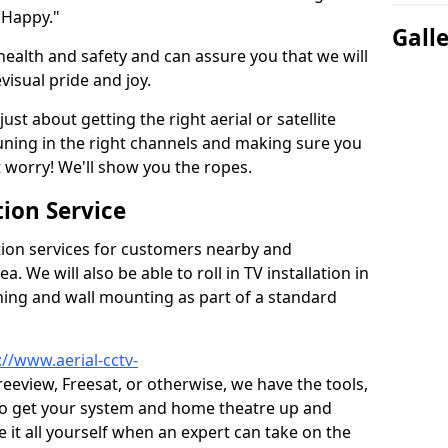
 Happy."
Gall
health and safety and can assure you that we will
visual pride and joy.
just about getting the right aerial or satellite
 tuning in the right channels and making sure you
worry! We'll show you the ropes.
ion Service
tion services for customers nearby and
 We will also be able to roll in TV installation in
ning and wall mounting as part of a standard
://www.aerial-cctv-
Freeview, Freesat, or otherwise, we have the tools,
to get your system and home theatre up and
e it all yourself when an expert can take on the