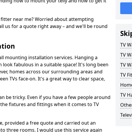
ding how to mount your telly and how to get it
fitter near me? Worried about attempting
ll us for a quote right away – and we'll be round
Ski
ation
TV Wa
TV Wa
ll mounting installation services. Hanging a
n look fabulous in a suitable space! It's long been
TV Wa
ver, homes across our surrounding areas and
TV Fi
een TVs face-on. It's a great way to clear space,
Home
TV H
n be tricky. Even if you have a few people around
the fixtures and fittings when it comes to TV
Other
Telev
ce, provided a free quote and carried out an
nto three rooms. I would use this service again