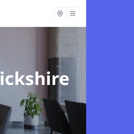
ickshire