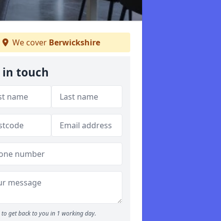
We cover
Berwickshire
 in touch
to get back to you in 1 working day.