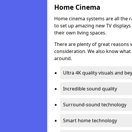
Home Cinema
Home cinema systems are all the r
to set up amazing new TV displays
their own living spaces.
There are plenty of great reasons
consideration. We also know what 
around.
Ultra 4K quality visuals and b
Incredible sound quality
Surround-sound technology
Smart home technology