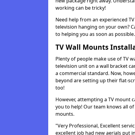
new package right away. Understan
working can be tricky!
Need help from an experienced TV 
television hanging on your own? Ca
to helping you as soon as possible.
TV Wall Mounts Install
Plenty of people make use of TV wa
television unit on a wall bracket ca
a commercial standard. Now, howe
beyond are setting up their flat-scr
too!
However, attempting a TV mount ca
you to help! Our team knows all of 
mounts.
"Very Professional, Excellent servi
excellent job had new aerials put i