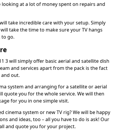
 looking at a lot of money spent on repairs and
will take incredible care with your setup. Simply
will take the time to make sure your TV hangs
 to go.
ire
 3 will simply offer basic aerial and satellite dish
team and services apart from the pack is the fact
e and out.
ema system and arranging for a satellite or aerial
ll quote you for the whole service. We will then
age for you in one simple visit.
ced cinema system or new TV rig? We will be happy
ns and ideas, too – all you have to do is ask! Our
call and quote you for your project.