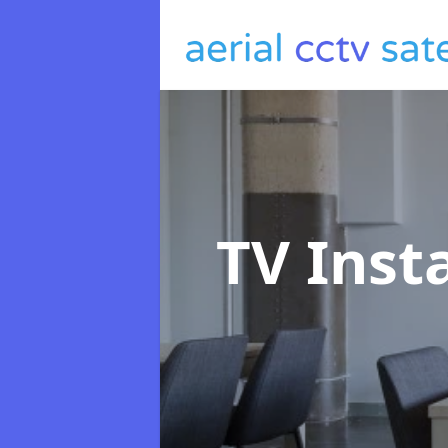
TV Inst