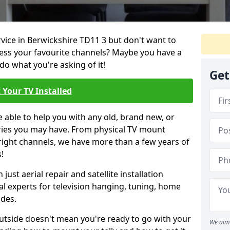
rvice in Berwickshire TD11 3 but don't want to
cess your favourite channels? Maybe you have a
do what you're asking of it!
Get
 Your TV Installed
e able to help you with any old, brand new, or
ueries you may have. From physical TV mount
 right channels, we have more than a few years of
!
ust aerial repair and satellite installation
al experts for television hanging, tuning, home
ides.
outside doesn't mean you're ready to go with your
We aim 