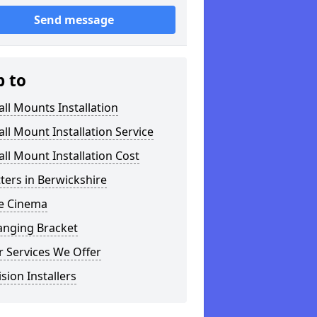
Send message
p to
ll Mounts Installation
ll Mount Installation Service
ll Mount Installation Cost
tters in Berwickshire
 Cinema
anging Bracket
 Services We Offer
ision Installers