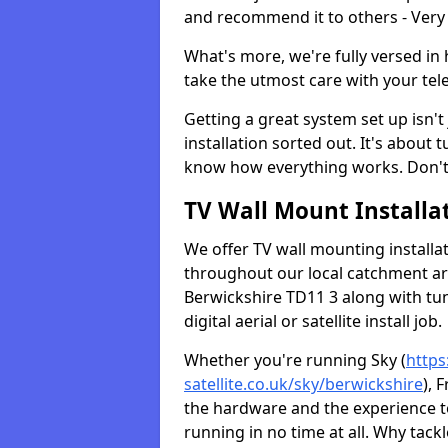
and recommend it to others - Very
What's more, we're fully versed in 
take the utmost care with your tele
Getting a great system set up isn't 
installation sorted out. It's about
know how everything works. Don't 
TV Wall Mount Installat
We offer TV wall mounting installa
throughout our local catchment area.
Berwickshire TD11 3 along with tu
digital aerial or satellite install job.
Whether you're running Sky (
https
satellite.co.uk/sky/berwickshire
), 
the hardware and the experience 
running in no time at all. Why tackl