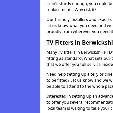
aren't sturdy enough, you could be
replacements. Why risk it?
Our friendly installers and experts 
let us know what you need and we 
proudly from wherever you need it
TV Fitters in Berwicksh
Many TV fitters in Berwickshire TD11
fitting as standard. What sets our 
that we offer you full service insid
Need help setting up a telly or cin
to be fitted? Let us know and we wi
be able to attend to the whole pack
Interested in setting up an advan
to offer you several recommendatio
local team is waiting to take your 