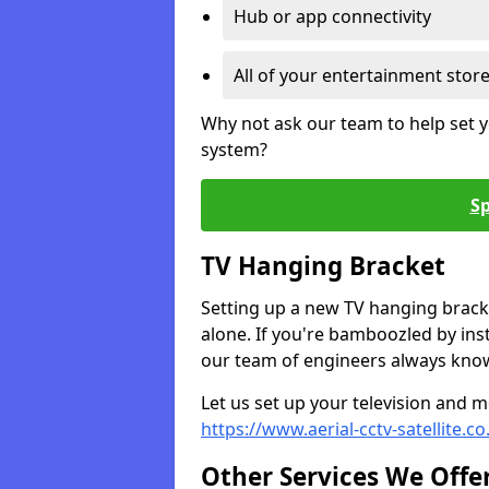
Hub or app connectivity
All of your entertainment stor
Why not ask our team to help set y
system?
Sp
TV Hanging Bracket
Setting up a new TV hanging bracke
alone. If you're bamboozled by ins
our team of engineers always know 
Let us set up your television and mo
https://www.aerial-cctv-satellite.c
Other Services We Offe