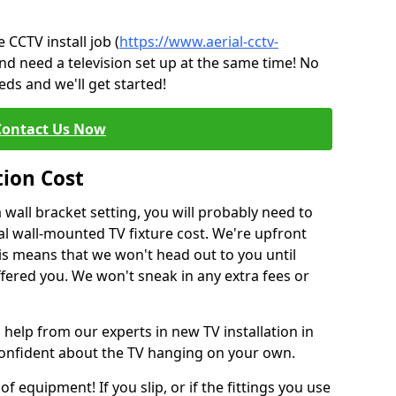
CCTV install job (
https://www.aerial-cctv-
and need a television set up at the same time! No
ds and we'll get started!
Contact Us Now
tion Cost
a wall bracket setting, you will probably need to
l wall-mounted TV fixture cost. We're upfront
This means that we won't head out to you until
fered you. We won't sneak in any extra fees or
 help from our experts in new TV installation in
 confident about the TV hanging on your own.
of equipment! If you slip, or if the fittings you use