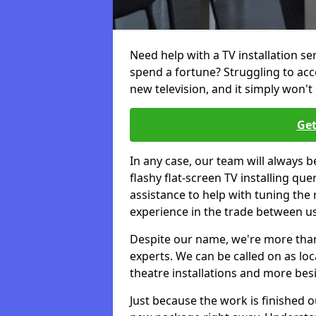
Need help with a TV installation se
spend a fortune? Struggling to ac
new television, and it simply won't 
Get
In any case, our team will always b
flashy flat-screen TV installing q
assistance to help with tuning the
experience in the trade between us
Despite our name, we're more than j
experts. We can be called on as loc
theatre installations and more bes
Just because the work is finished 