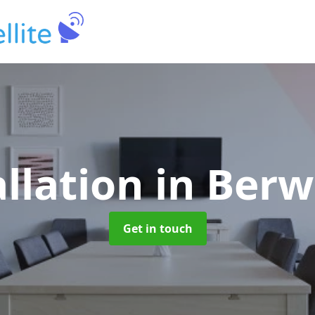
allation
in Berw
Get in touch