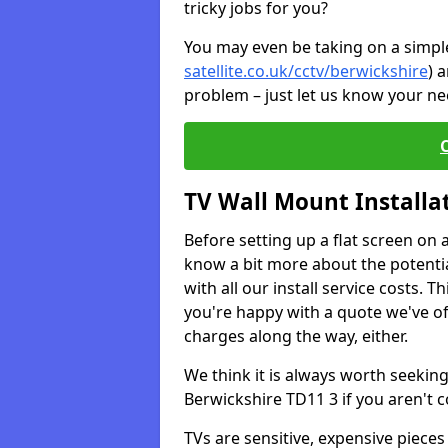
tricky jobs for you?
You may even be taking on a simple 
satellite.co.uk/cctv/berwickshire
) 
problem – just let us know your nee
TV Wall Mount Installa
Before setting up a flat screen on 
know a bit more about the potentia
with all our install service costs. 
you're happy with a quote we've of
charges along the way, either.
We think it is always worth seeking
Berwickshire TD11 3 if you aren't
TVs are sensitive, expensive pieces 