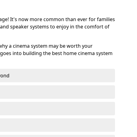
age! It's now more common than ever for families
 and speaker systems to enjoy in the comfort of
 why a cinema system may be worth your
goes into building the best home cinema system
eyond