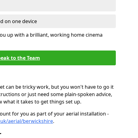
ed on one device
ou up with a brilliant, working home cinema
eak to the Team
t can be tricky work, but you won't have to go it
tructions or just need some plain-spoken advice,
what it takes to get things set up.
unt for you as part of your aerial installation -
o.uk/aerial/berwickshire
.
r