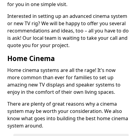
for you in one simple visit.
Interested in setting up an advanced cinema system
or new TV rig? We will be happy to offer you several
recommendations and ideas, too – all you have to do
is ask! Our local team is waiting to take your call and
quote you for your project.
Home Cinema
Home cinema systems are all the rage! It's now
more common than ever for families to set up
amazing new TV displays and speaker systems to
enjoy in the comfort of their own living spaces.
There are plenty of great reasons why a cinema
system may be worth your consideration. We also
know what goes into building the best home cinema
system around.