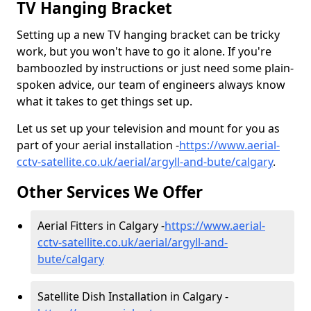
TV Hanging Bracket
Setting up a new TV hanging bracket can be tricky
work, but you won't have to go it alone. If you're
bamboozled by instructions or just need some plain-
spoken advice, our team of engineers always know
what it takes to get things set up.
Let us set up your television and mount for you as
part of your aerial installation -
https://www.aerial-
cctv-satellite.co.uk/aerial/argyll-and-bute/calgary
.
Other Services We Offer
Aerial Fitters in Calgary -
https://www.aerial-
cctv-satellite.co.uk/aerial/argyll-and-
bute/calgary
Satellite Dish Installation in Calgary -