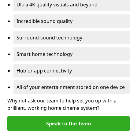
Ultra 4K quality visuals and beyond
Incredible sound quality
Surround-sound technology
Smart home technology
Hub or app connectivity
All of your entertainment stored on one device
Why not ask our team to help set you up with a
brilliant, working home cinema system?
Speak to the Team