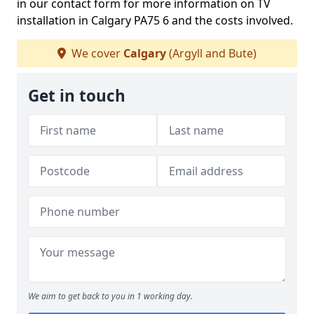
in our contact form for more information on TV
installation in Calgary PA75 6 and the costs involved.
We cover
Calgary
(Argyll and Bute)
Get in touch
We aim to get back to you in 1 working day.