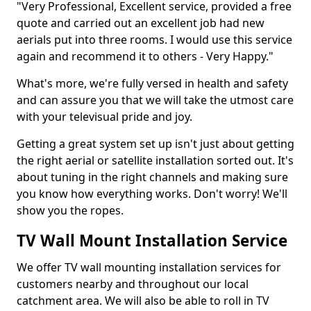
"Very Professional, Excellent service, provided a free
quote and carried out an excellent job had new
aerials put into three rooms. I would use this service
again and recommend it to others - Very Happy."
What's more, we're fully versed in health and safety
and can assure you that we will take the utmost care
with your televisual pride and joy.
Getting a great system set up isn't just about getting
the right aerial or satellite installation sorted out. It's
about tuning in the right channels and making sure
you know how everything works. Don't worry! We'll
show you the ropes.
TV Wall Mount Installation Service
We offer TV wall mounting installation services for
customers nearby and throughout our local
catchment area. We will also be able to roll in TV