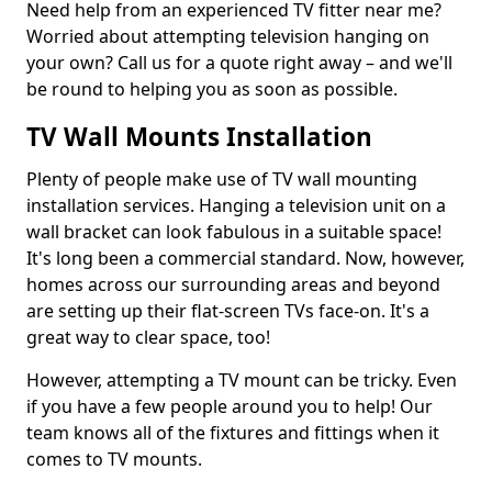
Need help from an experienced TV fitter near me?
Worried about attempting television hanging on
your own? Call us for a quote right away – and we'll
be round to helping you as soon as possible.
TV Wall Mounts Installation
Plenty of people make use of TV wall mounting
installation services. Hanging a television unit on a
wall bracket can look fabulous in a suitable space!
It's long been a commercial standard. Now, however,
homes across our surrounding areas and beyond
are setting up their flat-screen TVs face-on. It's a
great way to clear space, too!
However, attempting a TV mount can be tricky. Even
if you have a few people around you to help! Our
team knows all of the fixtures and fittings when it
comes to TV mounts.