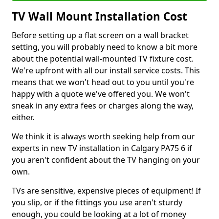
TV Wall Mount Installation Cost
Before setting up a flat screen on a wall bracket
setting, you will probably need to know a bit more
about the potential wall-mounted TV fixture cost.
We're upfront with all our install service costs. This
means that we won't head out to you until you're
happy with a quote we've offered you. We won't
sneak in any extra fees or charges along the way,
either.
We think it is always worth seeking help from our
experts in new TV installation in Calgary PA75 6 if
you aren't confident about the TV hanging on your
own.
TVs are sensitive, expensive pieces of equipment! If
you slip, or if the fittings you use aren't sturdy
enough, you could be looking at a lot of money