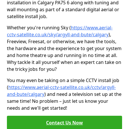
installation in Calgary PA75 6 along with tuning and
wall mounting as part of a standard digital aerial or
satellite install job.
Whether you're running Sky (
https://www.aerial-
cctv-satellite.co.uk/sky/argyll-and-bute/calgary
),
Freeview, Freesat, or otherwise, we have the tools,
the hardware and the experience to get your system
and home theatre up and running in no time at all.
Why tackle it all yourself when an expert can take on
the tricky jobs for you?
You may even be taking on a simple CCTV install job
(
https://www.aerial-cctv-satellite.co.uk/cctv/argyll-
and-bute/calgary
) and need a television set up at the
same time! No problem – just let us know your
needs and we'll get started!
Contact Us Now