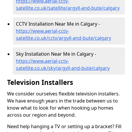
https://www.aerial-cctv-
satellite.co.uk/satellite/argyll-and-bute/calgary
CCTV Installation Near Me in Calgary -
https://www.aerial-cctv-
satellite.co.uk/cctv/argyll-and-bute/calgary
Sky Installation Near Me in Calgary -
https://www.aerial-cctv-
satellite.co.uk/sky/argyll-and-bute/calgary
Television Installers
We consider ourselves flexible television installers.
We have enough years in the trade between us to
know what to look for when hooking up homes
across our region and beyond.
Need help hanging a TV or setting up a bracket? Fill