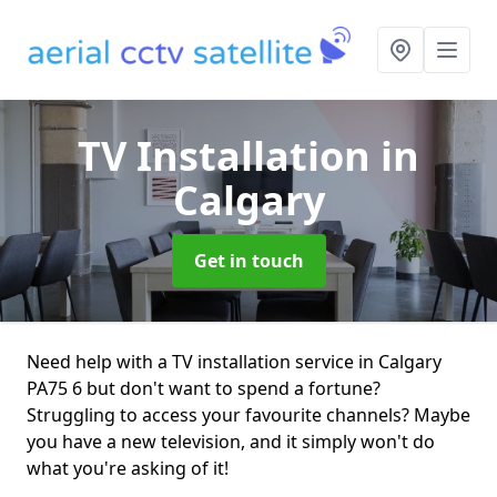
TV Installation
in
Calgary
Get in touch
Need help with a TV installation service in Calgary
PA75 6 but don't want to spend a fortune?
Struggling to access your favourite channels? Maybe
you have a new television, and it simply won't do
what you're asking of it!