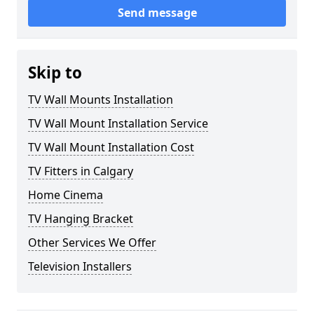
Send message
Skip to
TV Wall Mounts Installation
TV Wall Mount Installation Service
TV Wall Mount Installation Cost
TV Fitters in Calgary
Home Cinema
TV Hanging Bracket
Other Services We Offer
Television Installers