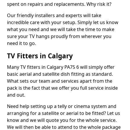
spent on repairs and replacements. Why risk it?
Our friendly installers and experts will take
incredible care with your setup. Simply let us know
what you need and we will take the time to make
sure your TV hangs proudly from wherever you
need it to go.
TV Fitters in Calgary
Many TV fitters in Calgary PA75 6 will simply offer
basic aerial and satellite dish fitting as standard.
What sets our team and services apart from the
pack is the fact that we offer you full service inside
and out.
Need help setting up a telly or cinema system and
arranging for a satellite or aerial to be fitted? Let us
know and we will quote you for the whole service.
We will then be able to attend to the whole package