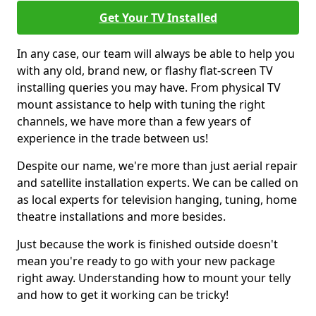
Get Your TV Installed
In any case, our team will always be able to help you
with any old, brand new, or flashy flat-screen TV
installing queries you may have. From physical TV
mount assistance to help with tuning the right
channels, we have more than a few years of
experience in the trade between us!
Despite our name, we're more than just aerial repair
and satellite installation experts. We can be called on
as local experts for television hanging, tuning, home
theatre installations and more besides.
Just because the work is finished outside doesn't
mean you're ready to go with your new package
right away. Understanding how to mount your telly
and how to get it working can be tricky!