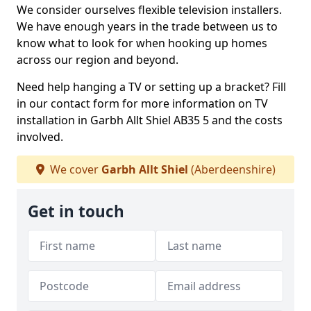
We consider ourselves flexible television installers.
We have enough years in the trade between us to
know what to look for when hooking up homes
across our region and beyond.
Need help hanging a TV or setting up a bracket? Fill
in our contact form for more information on TV
installation in Garbh Allt Shiel AB35 5 and the costs
involved.
We cover
Garbh Allt Shiel
(Aberdeenshire)
Get in touch