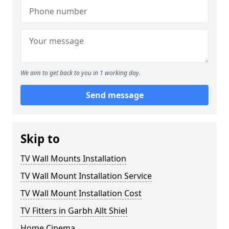
We aim to get back to you in 1 working day.
Send message
Skip to
TV Wall Mounts Installation
TV Wall Mount Installation Service
TV Wall Mount Installation Cost
TV Fitters in Garbh Allt Shiel
Home Cinema