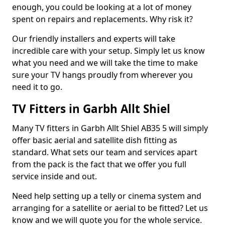
enough, you could be looking at a lot of money
spent on repairs and replacements. Why risk it?
Our friendly installers and experts will take
incredible care with your setup. Simply let us know
what you need and we will take the time to make
sure your TV hangs proudly from wherever you
need it to go.
TV Fitters in Garbh Allt Shiel
Many TV fitters in Garbh Allt Shiel AB35 5 will simply
offer basic aerial and satellite dish fitting as
standard. What sets our team and services apart
from the pack is the fact that we offer you full
service inside and out.
Need help setting up a telly or cinema system and
arranging for a satellite or aerial to be fitted? Let us
know and we will quote you for the whole service.