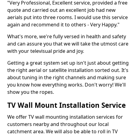
"Very Professional, Excellent service, provided a free
quote and carried out an excellent job had new
aerials put into three rooms. I would use this service
again and recommend it to others - Very Happy."
What's more, we're fully versed in health and safety
and can assure you that we will take the utmost care
with your televisual pride and joy.
Getting a great system set up isn't just about getting
the right aerial or satellite installation sorted out. It's
about tuning in the right channels and making sure
you know how everything works. Don't worry! We'll
show you the ropes.
TV Wall Mount Installation Service
We offer TV wall mounting installation services for
customers nearby and throughout our local
catchment area. We will also be able to roll in TV