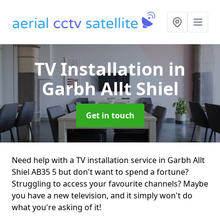
TV Installation
in
Garbh Allt Shiel
Get in touch
Need help with a TV installation service in Garbh Allt
Shiel AB35 5 but don't want to spend a fortune?
Struggling to access your favourite channels? Maybe
you have a new television, and it simply won't do
what you're asking of it!