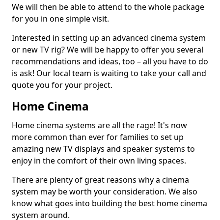
We will then be able to attend to the whole package
for you in one simple visit.
Interested in setting up an advanced cinema system
or new TV rig? We will be happy to offer you several
recommendations and ideas, too – all you have to do
is ask! Our local team is waiting to take your call and
quote you for your project.
Home Cinema
Home cinema systems are all the rage! It's now
more common than ever for families to set up
amazing new TV displays and speaker systems to
enjoy in the comfort of their own living spaces.
There are plenty of great reasons why a cinema
system may be worth your consideration. We also
know what goes into building the best home cinema
system around.