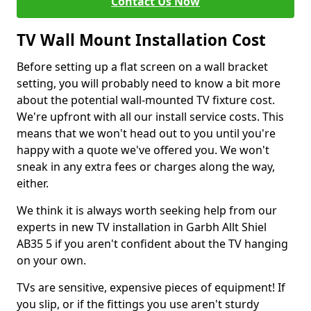
Contact Us Now
TV Wall Mount Installation Cost
Before setting up a flat screen on a wall bracket
setting, you will probably need to know a bit more
about the potential wall-mounted TV fixture cost.
We're upfront with all our install service costs. This
means that we won't head out to you until you're
happy with a quote we've offered you. We won't
sneak in any extra fees or charges along the way,
either.
We think it is always worth seeking help from our
experts in new TV installation in Garbh Allt Shiel
AB35 5 if you aren't confident about the TV hanging
on your own.
TVs are sensitive, expensive pieces of equipment! If
you slip, or if the fittings you use aren't sturdy