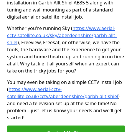
installation in Garbh Allt Shiel AB35 5 along with
tuning and wall mounting as part of a standard
digital aerial or satellite install job.
Whether you're running Sky (
https://www.aerial-
cctv-satellite.co.uk/sky/aberdeenshire/garbh-allt-
shiel
), Freeview, Freesat, or otherwise, we have the
tools, the hardware and the experience to get your
system and home theatre up and running in no time
at all. Why tackle it all yourself when an expert can
take on the tricky jobs for you?
You may even be taking on a simple CCTV install job
(
https://www.aerial-cctv-
satellite.co.uk/cctv/aberdeenshire/garbh-allt-shiel
)
and need a television set up at the same time! No
problem – just let us know your needs and we'll get
started!