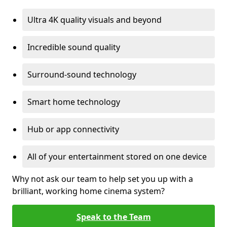
Ultra 4K quality visuals and beyond
Incredible sound quality
Surround-sound technology
Smart home technology
Hub or app connectivity
All of your entertainment stored on one device
Why not ask our team to help set you up with a
brilliant, working home cinema system?
Speak to the Team