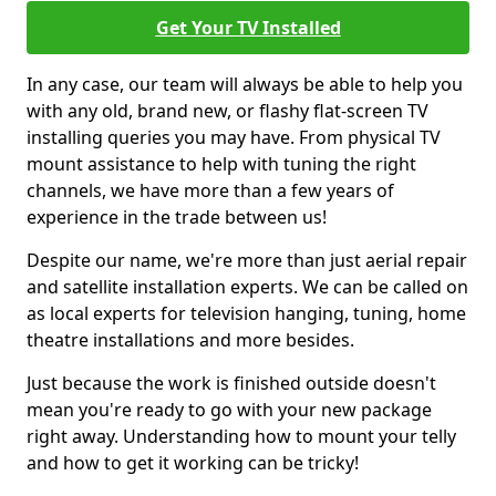
Get Your TV Installed
In any case, our team will always be able to help you
with any old, brand new, or flashy flat-screen TV
installing queries you may have. From physical TV
mount assistance to help with tuning the right
channels, we have more than a few years of
experience in the trade between us!
Despite our name, we're more than just aerial repair
and satellite installation experts. We can be called on
as local experts for television hanging, tuning, home
theatre installations and more besides.
Just because the work is finished outside doesn't
mean you're ready to go with your new package
right away. Understanding how to mount your telly
and how to get it working can be tricky!