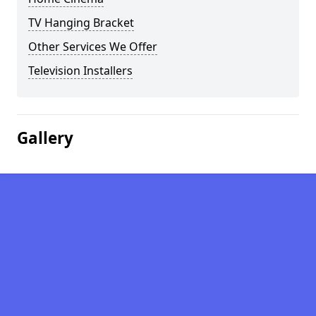
TV Hanging Bracket
Other Services We Offer
Television Installers
Gallery