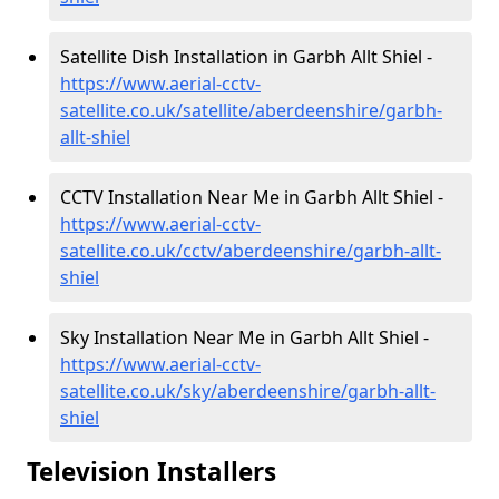
Satellite Dish Installation in Garbh Allt Shiel -
https://www.aerial-cctv-
satellite.co.uk/satellite/aberdeenshire/garbh-
allt-shiel
CCTV Installation Near Me in Garbh Allt Shiel -
https://www.aerial-cctv-
satellite.co.uk/cctv/aberdeenshire/garbh-allt-
shiel
Sky Installation Near Me in Garbh Allt Shiel -
https://www.aerial-cctv-
satellite.co.uk/sky/aberdeenshire/garbh-allt-
shiel
Television Installers