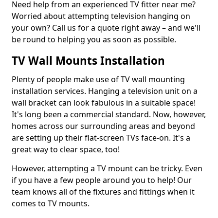
Need help from an experienced TV fitter near me?
Worried about attempting television hanging on
your own? Call us for a quote right away – and we'll
be round to helping you as soon as possible.
TV Wall Mounts Installation
Plenty of people make use of TV wall mounting
installation services. Hanging a television unit on a
wall bracket can look fabulous in a suitable space!
It's long been a commercial standard. Now, however,
homes across our surrounding areas and beyond
are setting up their flat-screen TVs face-on. It's a
great way to clear space, too!
However, attempting a TV mount can be tricky. Even
if you have a few people around you to help! Our
team knows all of the fixtures and fittings when it
comes to TV mounts.