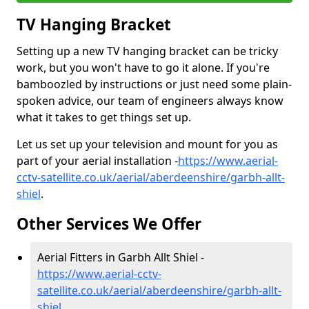
TV Hanging Bracket
Setting up a new TV hanging bracket can be tricky
work, but you won't have to go it alone. If you're
bamboozled by instructions or just need some plain-
spoken advice, our team of engineers always know
what it takes to get things set up.
Let us set up your television and mount for you as
part of your aerial installation -
https://www.aerial-
cctv-satellite.co.uk/aerial/aberdeenshire/garbh-allt-
shiel
.
Other Services We Offer
Aerial Fitters in Garbh Allt Shiel -
https://www.aerial-cctv-
satellite.co.uk/aerial/aberdeenshire/garbh-allt-
shiel