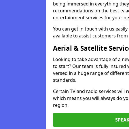
being immersed in everything they 
recommendations on the best tv aeri
entertainment services for your ne
You can get in touch with us easily
available to assist customers from 
Aerial & Satellite Servic
Looking to take advantage of a ne
to start? Our team is fully insured w
versed in a huge range of differen
standards.
Certain TV and radio services will re
which means you will always do you
region.
SPEA