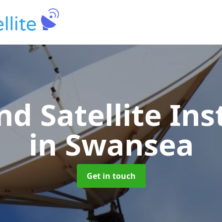
nd Satellite Ins
in Swansea
Get in touch