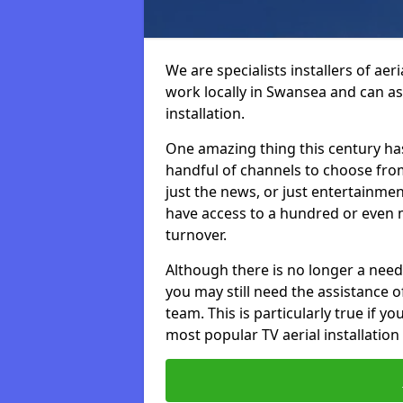
We are specialists installers of aer
work locally in Swansea and can ass
installation.
One amazing thing this century has
handful of channels to choose fr
just the news, or just entertainme
have access to a hundred or even m
turnover.
Although there is no longer a need
you may still need the assistance of 
team. This is particularly true if 
most popular TV aerial installation