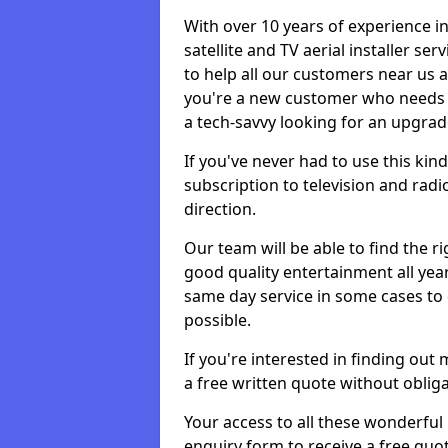
With over 10 years of experience in
satellite and TV aerial installer s
to help all our customers near us
you're a new customer who needs s
a tech-savvy looking for an upgrad
If you've never had to use this kin
subscription to television and radio
direction.
Our team will be able to find the ri
good quality entertainment all yea
same day service in some cases to e
possible.
If you're interested in finding out
a free written quote without obliga
Your access to all these wonderful p
enquiry form to receive a free quot