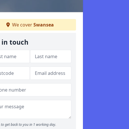
We cover
Swansea
 in touch
to get back to you in 1 working day.