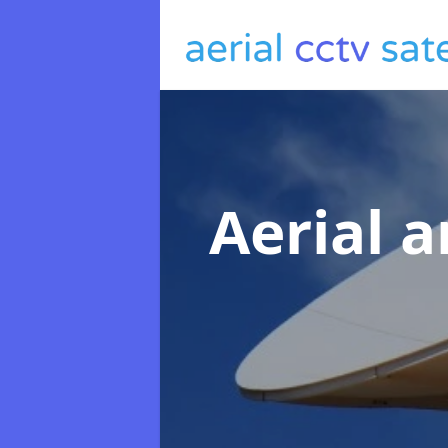
Aerial a