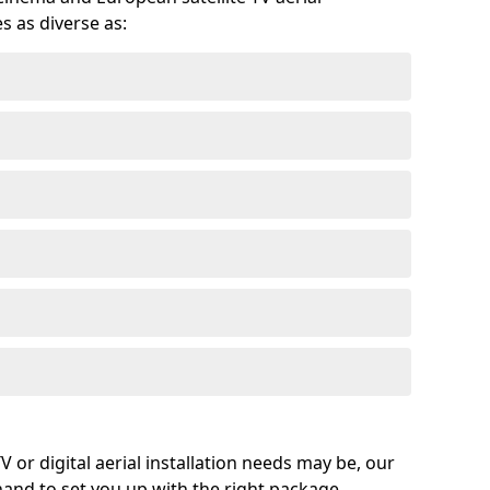
s as diverse as:
or digital aerial installation needs may be, our
 hand to set you up with the right package.