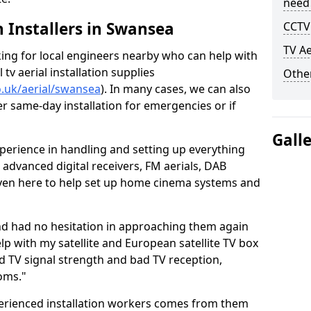
need
h Installers in Swansea
CCTV 
TV Ae
oking for local engineers nearby who can help with
l tv aerial installation supplies
Other
co.uk/aerial/swansea
). In many cases, we can also
er same-day installation for emergencies or if
Gall
perience in handling and setting up everything
o advanced digital receivers, FM aerials, DAB
even here to help set up home cinema systems and
nd had no hesitation in approaching them again
lp with my satellite and European satellite TV box
ad TV signal strength and bad TV reception,
oms."
erienced installation workers comes from them