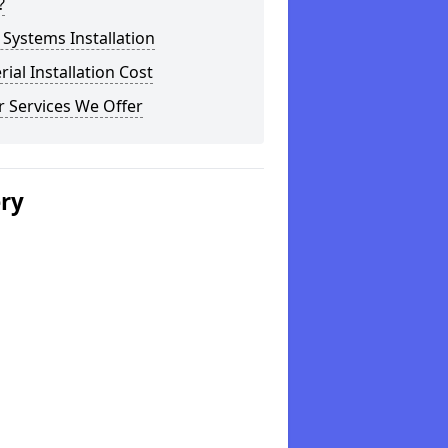
?
Systems Installation
rial Installation Cost
 Services We Offer
ery