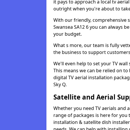
it pays to approach a local tv aerial
outright when you're about to tak
With our friendly, comprehensive sit
Swansea SA12 6 you can always be a
your budget.
What s more, our team is fully vet
the business to support customers
We'll even help to set your TV wal
This means we can be relied on to
digital TV aerial installation pack
Sky Q.
Satellite and Aerial Sup
Whether you need TV aerials and aer
range of packages is here for you t
installation & satellite dish install
needs. We can help with installing 