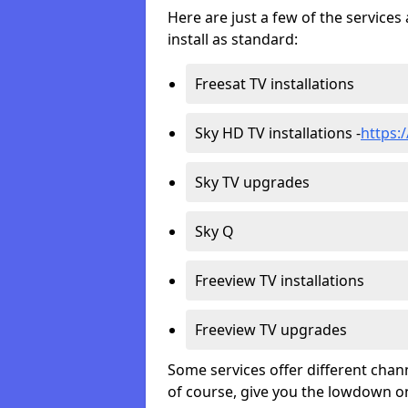
Here are just a few of the servic
install as standard:
Freesat TV installations
Sky HD TV installations -
https:
Sky TV upgrades
Sky Q
Freeview TV installations
Freeview TV upgrades
Some services offer different chan
of course, give you the lowdown on