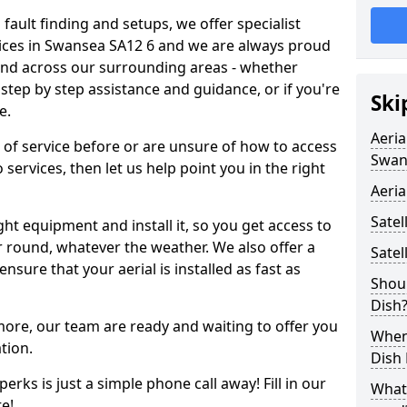
 fault finding and setups, we offer specialist
ervices in Swansea SA12 6 and we are always proud
 and across our surrounding areas - whether
tep by step assistance and guidance, or if you're
Ski
e.
Aeria
d of service before or are unsure of how to access
Swan
 services, then let us help point you in the right
Aeria
Satel
ght equipment and install it, so you get access to
r round, whatever the weather. We also offer a
Satel
nsure that your aerial is installed as fast as
Shoul
Dish
 more, our team are ready and waiting to offer you
When 
tion.
Dish
erks is just a simple phone call away! Fill in our
What
e!