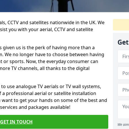
ials, CCTV and satellites nationwide in the UK. We
ist you with your aerial, CCTV and satellite
Get
 given us is the perk of having more than a
om. We no longer have to choose between having
nt or sports. Now, the everyday consumer can
ore TV channels, all thanks to the digital
 to use analogue TV aerials or TV wall systems,
a professional aerial or satellite installation
you want to get your hands on some of the best and
 services and packages available!
GET IN TOUCH
We aim 