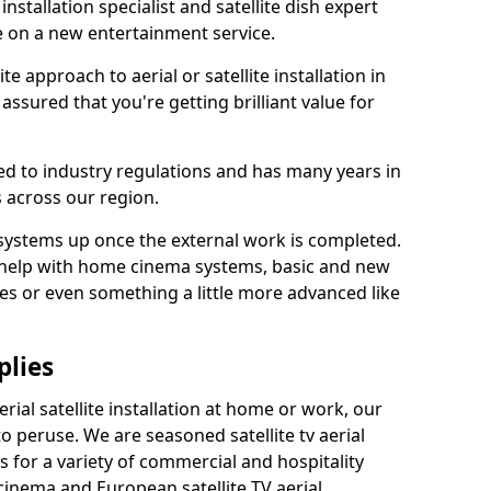
 installation specialist and satellite dish expert
e on a new entertainment service.
e approach to aerial or satellite installation in
ssured that you're getting brilliant value for
ted to industry regulations and has many years in
 across our region.
l systems up once the external work is completed.
 help with home cinema systems, basic and new
ages or even something a little more advanced like
plies
ial satellite installation at home or work, our
o peruse. We are seasoned satellite tv aerial
ers for a variety of commercial and hospitality
cinema and European satellite TV aerial