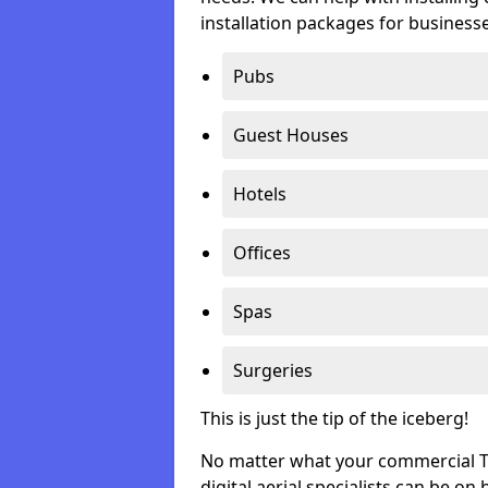
installation packages for businesse
Pubs
Guest Houses
Hotels
Offices
Spas
Surgeries
This is just the tip of the iceberg!
No matter what your commercial TV 
digital aerial specialists can be on