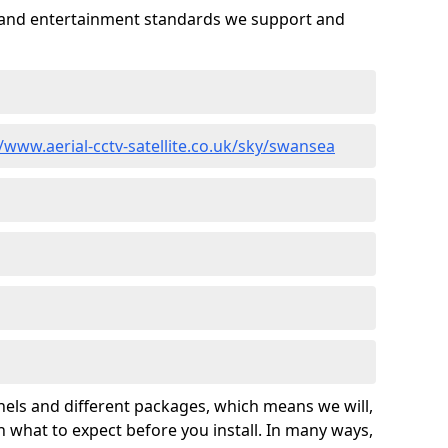
es and entertainment standards we support and
//www.aerial-cctv-satellite.co.uk/sky/swansea
nels and different packages, which means we will,
 what to expect before you install. In many ways,