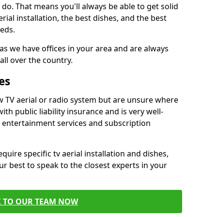
do. That means you'll always be able to get solid
al installation, the best dishes, and the best
eds.
 as we have offices in your area and are always
all over the country.
es
w TV aerial or radio system but are unsure where
ith public liability insurance and is very well-
t entertainment services and subscription
quire specific tv aerial installation and dishes,
r best to speak to the closest experts in your
K TO OUR TEAM NOW