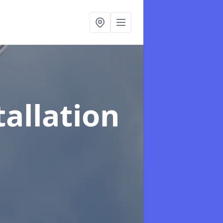
tallation