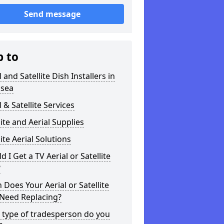
Send message
p to
l and Satellite Dish Installers in
sea
l & Satellite Services
lite and Aerial Supplies
lite Aerial Solutions
d I Get a TV Aerial or Satellite
?
Does Your Aerial or Satellite
 Need Replacing?
 type of tradesperson do you