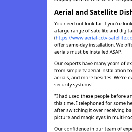
Aerial and Satellite Dis
You need not look far if you're lo
a large range of satellite and digita
(
https://www.aerial-cctv-satellite.
offer same-day installation. We off
aerials must be installed ASAP.
Our experts have many years of ex
from simple tv aerial installation t
aerials, and more besides. We're 
security systems!
"I had used these people before a
this time. I telephoned for some he
after switching it over receiving b
picture and magic eyes in multi-ro
Our confidence in our team of exp