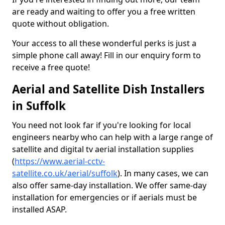
are ready and waiting to offer you a free written
quote without obligation.
Your access to all these wonderful perks is just a
simple phone call away! Fill in our enquiry form to
receive a free quote!
Aerial and Satellite Dish Installers
in Suffolk
You need not look far if you're looking for local
engineers nearby who can help with a large range of
satellite and digital tv aerial installation supplies
(
https://www.aerial-cctv-
satellite.co.uk/aerial/suffolk
). In many cases, we can
also offer same-day installation. We offer same-day
installation for emergencies or if aerials must be
installed ASAP.