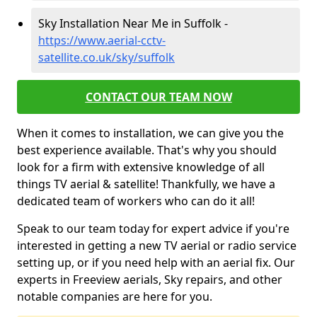
Sky Installation Near Me in Suffolk -
https://www.aerial-cctv-
satellite.co.uk/sky/suffolk
CONTACT OUR TEAM NOW
When it comes to installation, we can give you the
best experience available. That's why you should
look for a firm with extensive knowledge of all
things TV aerial & satellite! Thankfully, we have a
dedicated team of workers who can do it all!
Speak to our team today for expert advice if you're
interested in getting a new TV aerial or radio service
setting up, or if you need help with an aerial fix. Our
experts in Freeview aerials, Sky repairs, and other
notable companies are here for you.