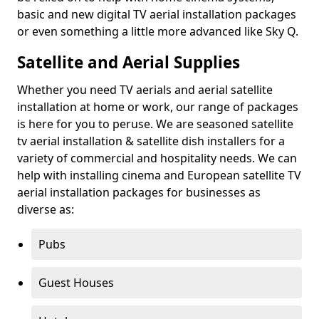
basic and new digital TV aerial installation packages
or even something a little more advanced like Sky Q.
Satellite and Aerial Supplies
Whether you need TV aerials and aerial satellite
installation at home or work, our range of packages
is here for you to peruse. We are seasoned satellite
tv aerial installation & satellite dish installers for a
variety of commercial and hospitality needs. We can
help with installing cinema and European satellite TV
aerial installation packages for businesses as
diverse as:
Pubs
Guest Houses