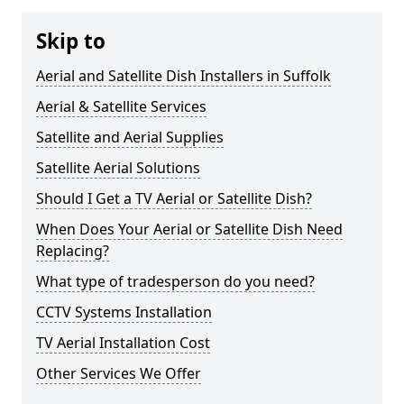
Skip to
Aerial and Satellite Dish Installers in Suffolk
Aerial & Satellite Services
Satellite and Aerial Supplies
Satellite Aerial Solutions
Should I Get a TV Aerial or Satellite Dish?
When Does Your Aerial or Satellite Dish Need
Replacing?
What type of tradesperson do you need?
CCTV Systems Installation
TV Aerial Installation Cost
Other Services We Offer