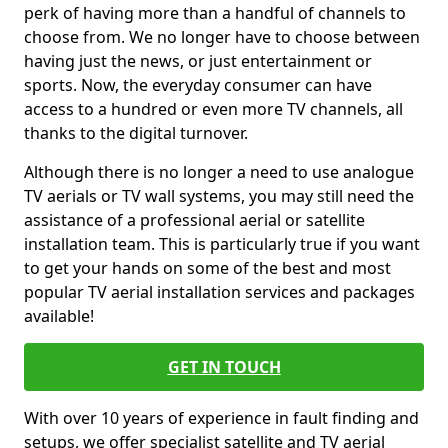
perk of having more than a handful of channels to
choose from. We no longer have to choose between
having just the news, or just entertainment or
sports. Now, the everyday consumer can have
access to a hundred or even more TV channels, all
thanks to the digital turnover.
Although there is no longer a need to use analogue
TV aerials or TV wall systems, you may still need the
assistance of a professional aerial or satellite
installation team. This is particularly true if you want
to get your hands on some of the best and most
popular TV aerial installation services and packages
available!
GET IN TOUCH
With over 10 years of experience in fault finding and
setups, we offer specialist satellite and TV aerial