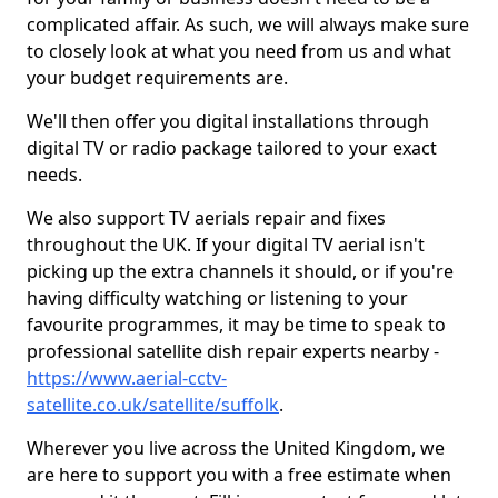
complicated affair. As such, we will always make sure
to closely look at what you need from us and what
your budget requirements are.
We'll then offer you digital installations through
digital TV or radio package tailored to your exact
needs.
We also support TV aerials repair and fixes
throughout the UK. If your digital TV aerial isn't
picking up the extra channels it should, or if you're
having difficulty watching or listening to your
favourite programmes, it may be time to speak to
professional satellite dish repair experts nearby -
https://www.aerial-cctv-
satellite.co.uk/satellite/suffolk
.
Wherever you live across the United Kingdom, we
are here to support you with a free estimate when