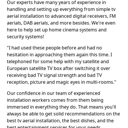
Our experts have many years of experience in
handling and setting up everything from simple tv
aerial installation to advanced digital receivers, FM
aerials, DAB aerials, and more besides. We're even
here to help set up home cinema systems and
security systems!
"I had used these people before and had no
hesitation in approaching them again this time. I
telephoned for some help with my satellite and
European satellite TV box after switching it over
receiving bad TV signal strength and bad TV
reception, picture and magic eyes in multi-rooms."
Our confidence in our team of experienced
installation workers comes from them being
immersed in everything they do. That means you'll
always be able to get solid recommendations on the
best tv aerial installation, the best dishes, and the
best entertainment services for your needs.