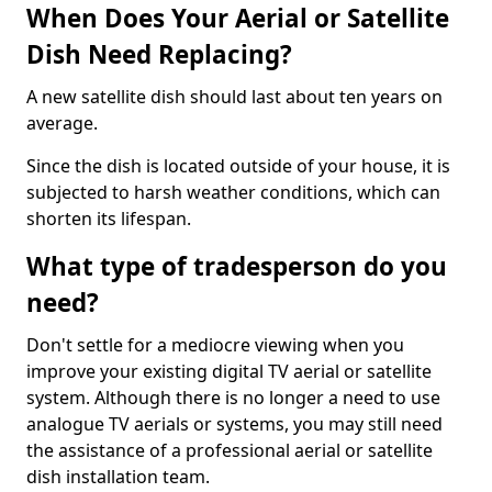
When Does Your Aerial or Satellite
Dish Need Replacing?
A new satellite dish should last about ten years on
average.
Since the dish is located outside of your house, it is
subjected to harsh weather conditions, which can
shorten its lifespan.
What type of tradesperson do you
need?
Don't settle for a mediocre viewing when you
improve your existing digital TV aerial or satellite
system. Although there is no longer a need to use
analogue TV aerials or systems, you may still need
the assistance of a professional aerial or satellite
dish installation team.