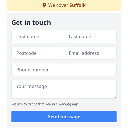
We cover
Suffolk
Get in touch
We aim to get back to you in 1 working day.
Send message