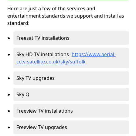
Here are just a few of the services and
entertainment standards we support and install as
standard:
Freesat TV installations
Sky HD TV installations -
https://www.aerial-
cctv-satellite.co.uk/sky/suffolk
Sky TV upgrades
Sky Q
Freeview TV installations
Freeview TV upgrades