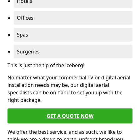
Hotels
Offices
Spas
Surgeries
This is just the tip of the iceberg!
No matter what your commercial TV or digital aerial
installation needs may be, our digital aerial
specialists can be on hand to set you up with the
right package.
GET A QUOTE NOW
We offer the best service, and as such, we like to
think we are a down-to-earth, upfront brand you