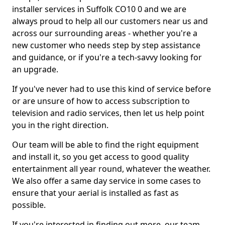
installer services in Suffolk CO10 0 and we are
always proud to help all our customers near us and
across our surrounding areas - whether you're a
new customer who needs step by step assistance
and guidance, or if you're a tech-savvy looking for
an upgrade.
If you've never had to use this kind of service before
or are unsure of how to access subscription to
television and radio services, then let us help point
you in the right direction.
Our team will be able to find the right equipment
and install it, so you get access to good quality
entertainment all year round, whatever the weather.
We also offer a same day service in some cases to
ensure that your aerial is installed as fast as
possible.
If you're interested in finding out more, our team