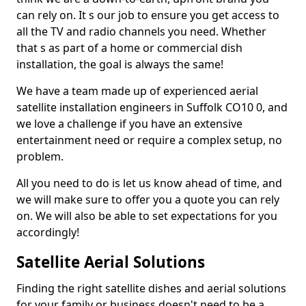
can rely on. It s our job to ensure you get access to
all the TV and radio channels you need. Whether
that s as part of a home or commercial dish
installation, the goal is always the same!
We have a team made up of experienced aerial
satellite installation engineers in Suffolk CO10 0, and
we love a challenge if you have an extensive
entertainment need or require a complex setup, no
problem.
All you need to do is let us know ahead of time, and
we will make sure to offer you a quote you can rely
on. We will also be able to set expectations for you
accordingly!
Satellite Aerial Solutions
Finding the right satellite dishes and aerial solutions
for your family or business doesn't need to be a