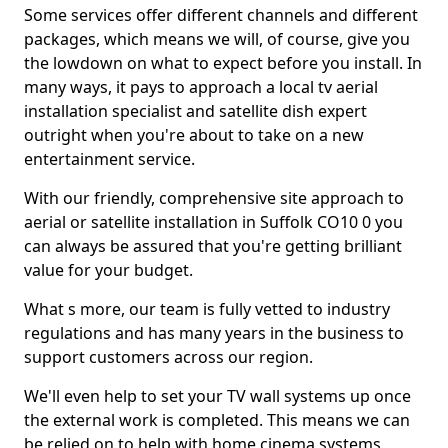
Some services offer different channels and different
packages, which means we will, of course, give you
the lowdown on what to expect before you install. In
many ways, it pays to approach a local tv aerial
installation specialist and satellite dish expert
outright when you're about to take on a new
entertainment service.
With our friendly, comprehensive site approach to
aerial or satellite installation in Suffolk CO10 0 you
can always be assured that you're getting brilliant
value for your budget.
What s more, our team is fully vetted to industry
regulations and has many years in the business to
support customers across our region.
We'll even help to set your TV wall systems up once
the external work is completed. This means we can
be relied on to help with home cinema systems,