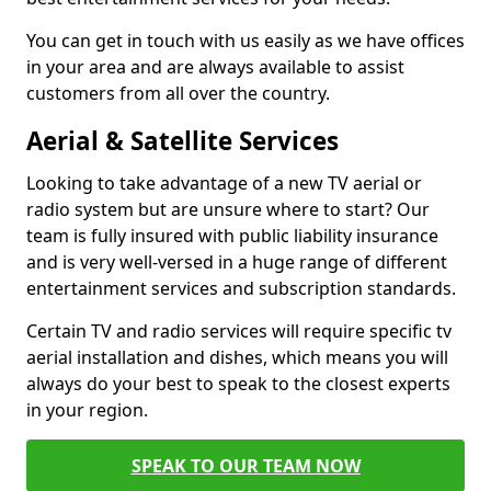
You can get in touch with us easily as we have offices
in your area and are always available to assist
customers from all over the country.
Aerial & Satellite Services
Looking to take advantage of a new TV aerial or
radio system but are unsure where to start? Our
team is fully insured with public liability insurance
and is very well-versed in a huge range of different
entertainment services and subscription standards.
Certain TV and radio services will require specific tv
aerial installation and dishes, which means you will
always do your best to speak to the closest experts
in your region.
SPEAK TO OUR TEAM NOW