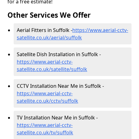
for a free estimate!
Other Services We Offer
Aerial Fitters in Suffolk -
https://www.aerial-cctv-
satellite.co.uk/aerial/suffolk
Satellite Dish Installation in Suffolk -
https://www.aerial-cctv-
satellite.co.uk/satellite/suffolk
CCTV Installation Near Me in Suffolk -
https://www.aerial-cctv-
satellite.co.uk/cctv/suffolk
TV Installation Near Me in Suffolk -
https://www.aerial-cctv-
satellite.co.uk/tv/suffolk