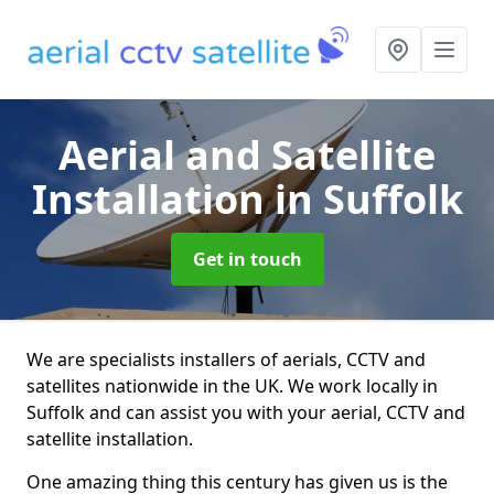
Aerial and Satellite
Installation
in Suffolk
Get in touch
We are specialists installers of aerials, CCTV and
satellites nationwide in the UK. We work locally in
Suffolk and can assist you with your aerial, CCTV and
satellite installation.
One amazing thing this century has given us is the