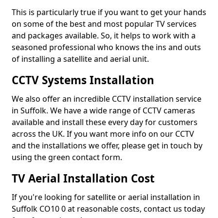
This is particularly true if you want to get your hands
on some of the best and most popular TV services
and packages available. So, it helps to work with a
seasoned professional who knows the ins and outs
of installing a satellite and aerial unit.
CCTV Systems Installation
We also offer an incredible CCTV installation service
in Suffolk. We have a wide range of CCTV cameras
available and install these every day for customers
across the UK. If you want more info on our CCTV
and the installations we offer, please get in touch by
using the green contact form.
TV Aerial Installation Cost
If you're looking for satellite or aerial installation in
Suffolk CO10 0 at reasonable costs, contact us today