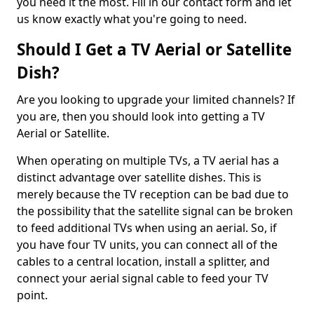
you need it the most. Fill in our contact form and let
us know exactly what you're going to need.
Should I Get a TV Aerial or Satellite
Dish?
Are you looking to upgrade your limited channels? If
you are, then you should look into getting a TV
Aerial or Satellite.
When operating on multiple TVs, a TV aerial has a
distinct advantage over satellite dishes. This is
merely because the TV reception can be bad due to
the possibility that the satellite signal can be broken
to feed additional TVs when using an aerial. So, if
you have four TV units, you can connect all of the
cables to a central location, install a splitter, and
connect your aerial signal cable to feed your TV
point.